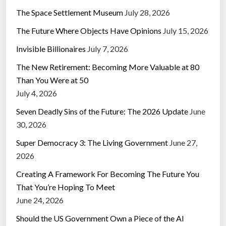
The Space Settlement Museum
July 28, 2026
The Future Where Objects Have Opinions
July 15, 2026
Invisible Billionaires
July 7, 2026
The New Retirement: Becoming More Valuable at 80
Than You Were at 50
July 4, 2026
Seven Deadly Sins of the Future: The 2026 Update
June
30, 2026
Super Democracy 3: The Living Government
June 27,
2026
Creating A Framework For Becoming The Future You
That You’re Hoping To Meet
June 24, 2026
Should the US Government Own a Piece of the AI