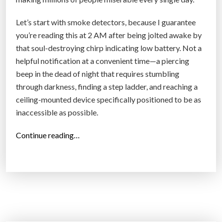
Let’s start with smoke detectors, because I guarantee
you’re reading this at 2 AM after being jolted awake by
that soul-destroying chirp indicating low battery. Not a
helpful notification at a convenient time—a piercing
beep in the dead of night that requires stumbling
through darkness, finding a step ladder, and reaching a
ceiling-mounted device specifically positioned to be as
inaccessible as possible.
“
Continue reading…
T
h
e
T
w
o