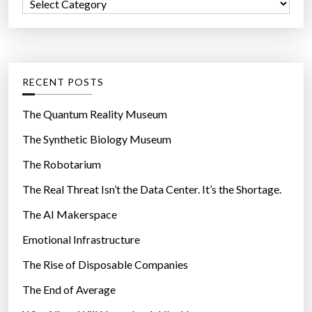
C
o
t
a
r
a
t
:
l
e
o
g
RECENT POSTS
g
o
”
r
The Quantum Reality Museum
i
The Synthetic Biology Museum
e
The Robotarium
s
The Real Threat Isn’t the Data Center. It’s the Shortage.
The AI Makerspace
Emotional Infrastructure
The Rise of Disposable Companies
The End of Average