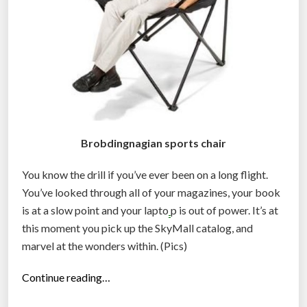
e
’
v
e
L
o
s
t
Brobdingnagian sports chair
O
You know the drill if you’ve ever been on a long flight.
u
You’ve looked through all of your magazines, your book
r
is at a slow point and your lapto
p is out of power. It’s at
M
this moment you pick up the SkyMall catalog, and
i
marvel at the wonders within. (Pics)
n
d
“
Continue reading…
s
N
: