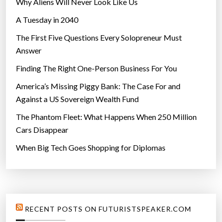
Why Aliens Will Never Look Like Us
A Tuesday in 2040
The First Five Questions Every Solopreneur Must
Answer
Finding The Right One-Person Business For You
America’s Missing Piggy Bank: The Case For and
Against a US Sovereign Wealth Fund
The Phantom Fleet: What Happens When 250 Million
Cars Disappear
When Big Tech Goes Shopping for Diplomas
RECENT POSTS ON FUTURISTSPEAKER.COM