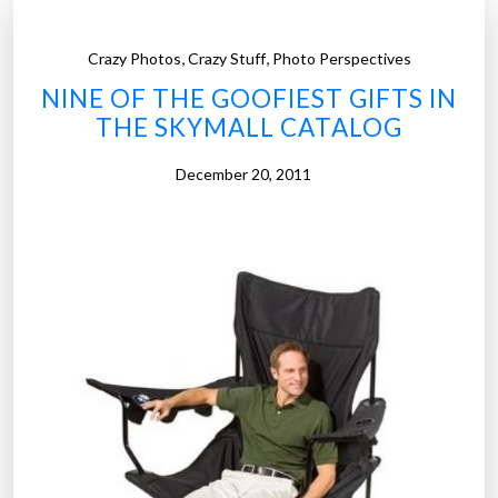
P
r
,
,
Crazy Photos
Crazy Stuff
Photo Perspectives
o
d
NINE OF THE GOOFIEST GIFTS IN
u
THE SKYMALL CATALOG
c
December 20, 2011
t
s
T
h
a
t
P
r
o
v
e
W