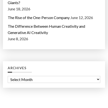
Giants?
June 18, 2026
The Rise of the One-Person Company
June 12, 2026
The Difference Between Human Creativity and
Generative AI Creativity
June 8, 2026
ARCHIVES
A
r
c
h
i