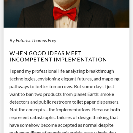
By Futurist Thomas Frey
WHEN GOOD IDEAS MEET
INCOMPETENT IMPLEMENTATION
I spend my professional life analyzing breakthrough
technologies, envisioning elegant futures, and mapping
pathways to better tomorrows. But some days I just
want to ban two products from planet Earth: smoke
detectors and public restroom toilet paper dispensers.
Not the concepts—the implementations. Because both
represent catastrophic failures of design thinking that
have somehow become accepted as normal despite
making millions of people miserable every single day.