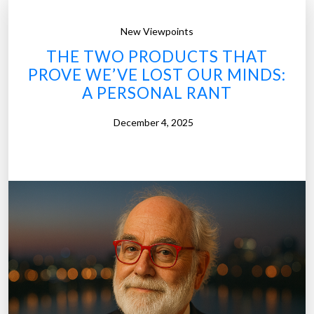
New Viewpoints
THE TWO PRODUCTS THAT
PROVE WE’VE LOST OUR MINDS:
A PERSONAL RANT
December 4, 2025