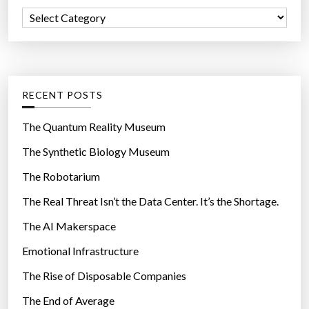
f
Y
C
o
o
a
r
u
t
:
n
e
g
g
RECENT POSTS
e
o
r
r
The Quantum Reality Museum
”
i
The Synthetic Biology Museum
e
The Robotarium
s
The Real Threat Isn’t the Data Center. It’s the Shortage.
The AI Makerspace
Emotional Infrastructure
The Rise of Disposable Companies
The End of Average