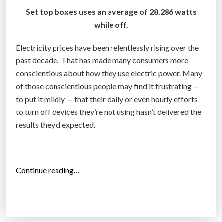
Set top boxes uses an average of 28.286 watts
while off.
Electricity prices have been relentlessly rising over the
past decade. That has made many consumers more
conscientious about how they use electric power. Many
of those conscientious people may find it frustrating —
to put it mildly — that their daily or even hourly efforts
to turn off devices they’re not using hasn’t delivered the
results they’d expected.
“
Continue reading…
T
o
p
1