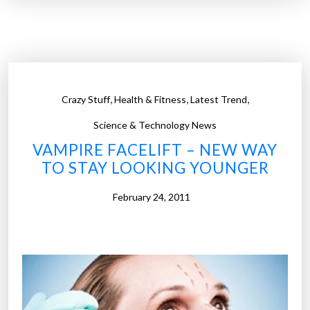
0
w
o
r
s
,
,
,
Crazy Stuff
Health & Fitness
Latest Trend
t
h
Science & Technology News
o
VAMPIRE FACELIFT – NEW WAY
m
TO STAY LOOKING YOUNGER
e
e
February 24, 2011
n
e
r
g
y
h