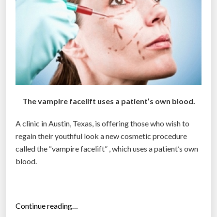
o
g
s
”
The vampire facelift uses a patient’s own blood.
A clinic in Austin, Texas, is offering those who wish to
regain their youthful look a new cosmetic procedure
called the “vampire facelift” , which uses a patient’s own
blood.
“
Continue reading…