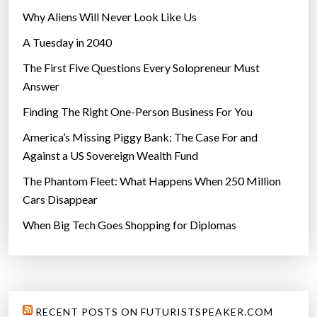
Why Aliens Will Never Look Like Us
A Tuesday in 2040
The First Five Questions Every Solopreneur Must
Answer
Finding The Right One-Person Business For You
America’s Missing Piggy Bank: The Case For and
Against a US Sovereign Wealth Fund
The Phantom Fleet: What Happens When 250 Million
Cars Disappear
When Big Tech Goes Shopping for Diplomas
RECENT POSTS ON FUTURISTSPEAKER.COM