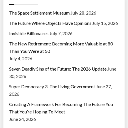
The Space Settlement Museum
July 28, 2026
The Future Where Objects Have Opinions
July 15, 2026
Invisible Billionaires
July 7, 2026
The New Retirement: Becoming More Valuable at 80
Than You Were at 50
July 4, 2026
Seven Deadly Sins of the Future: The 2026 Update
June
30, 2026
Super Democracy 3: The Living Government
June 27,
2026
Creating A Framework For Becoming The Future You
That You’re Hoping To Meet
June 24, 2026