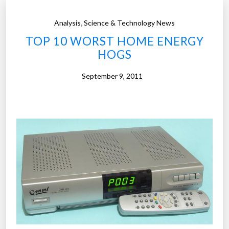
,
Analysis
Science & Technology News
TOP 10 WORST HOME ENERGY
HOGS
September 9, 2011