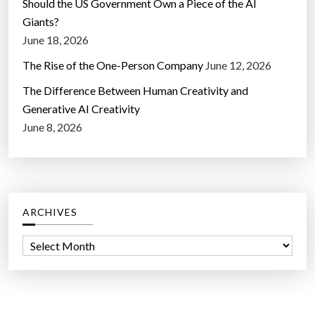
Should the US Government Own a Piece of the AI
Giants?
June 18, 2026
The Rise of the One-Person Company
June 12, 2026
The Difference Between Human Creativity and
Generative AI Creativity
June 8, 2026
ARCHIVES
A
r
c
h