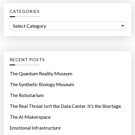
c
e
CATEGORIES
h
s
f
o
C
o
n
a
r
t
t
:
o
e
u
g
RECENT POSTS
c
o
h
r
The Quantum Reality Museum
s
i
The Synthetic Biology Museum
c
e
r
The Robotarium
s
e
The Real Threat Isn’t the Data Center. It’s the Shortage.
e
The AI Makerspace
n
s
Emotional Infrastructure
h