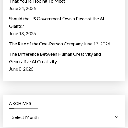
That You’re Hoping To Meet
June 24, 2026
Should the US Government Own a Piece of the AI
Giants?
June 18, 2026
The Rise of the One-Person Company
June 12, 2026
The Difference Between Human Creativity and
Generative AI Creativity
June 8, 2026
ARCHIVES
A
r