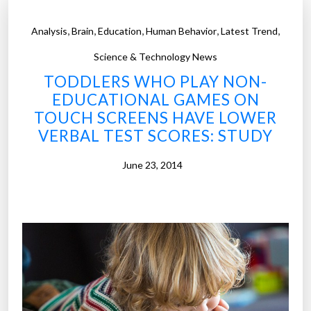
,
,
,
,
,
Analysis
Brain
Education
Human Behavior
Latest Trend
Science & Technology News
TODDLERS WHO PLAY NON-
EDUCATIONAL GAMES ON
TOUCH SCREENS HAVE LOWER
VERBAL TEST SCORES: STUDY
June 23, 2014