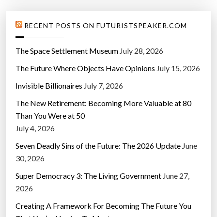
t
s
RECENT POSTS ON FUTURISTSPEAKER.COM
c
o
The Space Settlement Museum
July 28, 2026
r
The Future Where Objects Have Opinions
July 15, 2026
e
s
Invisible Billionaires
July 7, 2026
:
The New Retirement: Becoming More Valuable at 80
S
Than You Were at 50
t
July 4, 2026
u
d
Seven Deadly Sins of the Future: The 2026 Update
June
y
30, 2026
”
Super Democracy 3: The Living Government
June 27,
2026
Creating A Framework For Becoming The Future You