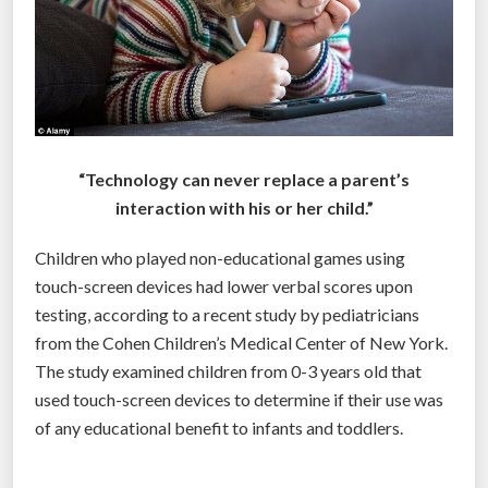
“Technology can never replace a parent’s
interaction with his or her child.”
Children who played non-educational games using
touch-screen devices had lower verbal scores upon
testing, according to a recent study by pediatricians
from the Cohen Children’s Medical Center of New York.
The study examined children from 0-3 years old that
used touch-screen devices to determine if their use was
of any educational benefit to infants and toddlers.