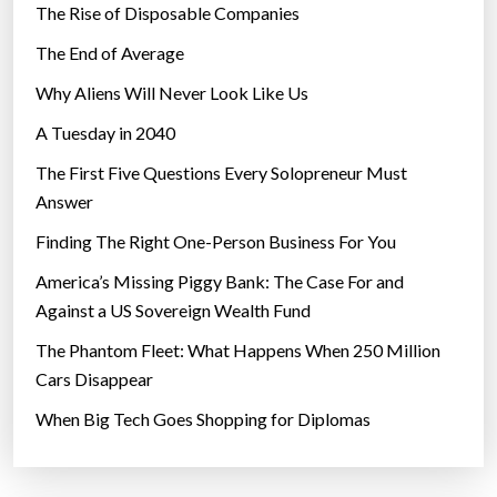
The Rise of Disposable Companies
a
v
The End of Average
e
Why Aliens Will Never Look Like Us
l
A Tuesday in 2040
o
w
The First Five Questions Every Solopreneur Must
e
Answer
r
Finding The Right One-Person Business For You
v
e
America’s Missing Piggy Bank: The Case For and
r
Against a US Sovereign Wealth Fund
b
The Phantom Fleet: What Happens When 250 Million
a
Cars Disappear
l
When Big Tech Goes Shopping for Diplomas
t
e
s