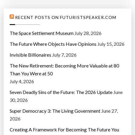
RECENT POSTS ON FUTURISTSPEAKER.COM
The Space Settlement Museum
July 28, 2026
The Future Where Objects Have Opinions
July 15, 2026
Invisible Billionaires
July 7, 2026
The New Retirement: Becoming More Valuable at 80
Than You Were at 50
July 4, 2026
Seven Deadly Sins of the Future: The 2026 Update
June
30, 2026
Super Democracy 3: The Living Government
June 27,
2026
Creating A Framework For Becoming The Future You