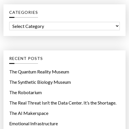
o
c
a
CATEGORIES
h
t
f
i
C
o
n
a
r
g
t
:
t
e
o
g
RECENT POSTS
u
o
c
r
The Quantum Reality Museum
h
i
The Synthetic Biology Museum
s
e
c
The Robotarium
s
r
The Real Threat Isn’t the Data Center. It’s the Shortage.
e
The AI Makerspace
e
n
Emotional Infrastructure
t