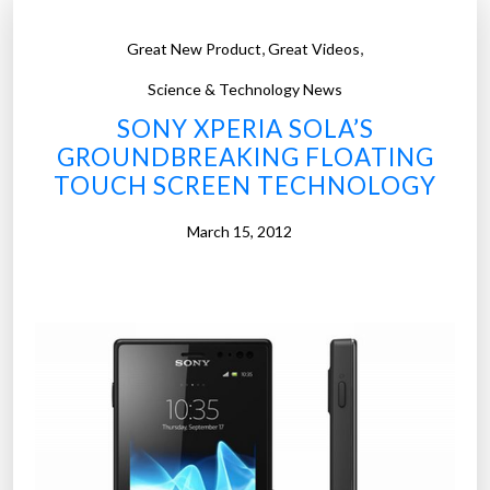
,
,
Great New Product
Great Videos
Science & Technology News
SONY XPERIA SOLA’S
GROUNDBREAKING FLOATING
TOUCH SCREEN TECHNOLOGY
March 15, 2012