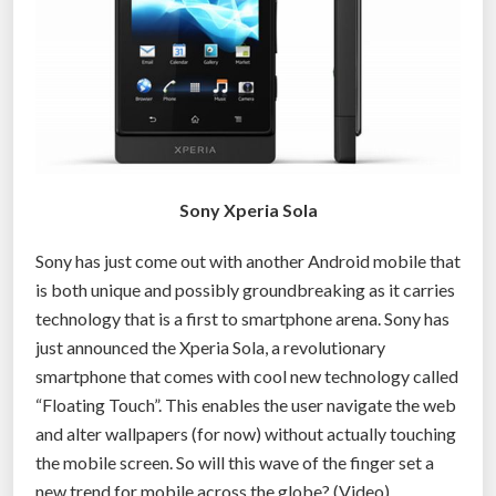
Sony Xperia Sola
Sony has just come out with another Android mobile that
is both unique and possibly groundbreaking as it carries
technology that is a first to smartphone arena. Sony has
just announced the Xperia Sola, a revolutionary
smartphone that comes with cool new technology called
“Floating Touch”. This enables the user navigate the web
and alter wallpapers (for now) without actually touching
the mobile screen. So will this wave of the finger set a
new trend for mobile across the globe? (Video)