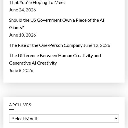
That You’re Hoping To Meet
June 24, 2026
Should the US Government Own a Piece of the AI
Giants?
June 18, 2026
The Rise of the One-Person Company
June 12, 2026
The Difference Between Human Creativity and
Generative AI Creativity
June 8, 2026
ARCHIVES
A
r