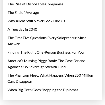
The Rise of Disposable Companies
e
c
The End of Average
h
Why Aliens Will Never Look Like Us
n
A Tuesday in 2040
o
l
The First Five Questions Every Solopreneur Must
o
Answer
g
Finding The Right One-Person Business For You
y
”
America’s Missing Piggy Bank: The Case For and
Against a US Sovereign Wealth Fund
The Phantom Fleet: What Happens When 250 Million
Cars Disappear
When Big Tech Goes Shopping for Diplomas