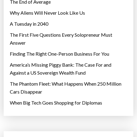
i
The End of Average
c
Why Aliens Will Never Look Like Us
r
A Tuesday in 2040
o
g
The First Five Questions Every Solopreneur Must
r
Answer
a
Finding The Right One-Person Business For You
v
i
America’s Missing Piggy Bank: The Case For and
t
Against a US Sovereign Wealth Fund
y
The Phantom Fleet: What Happens When 250 Million
”
Cars Disappear
When Big Tech Goes Shopping for Diplomas