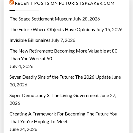
RECENT POSTS ON FUTURISTSPEAKER.COM
The Space Settlement Museum
July 28, 2026
The Future Where Objects Have Opinions
July 15, 2026
Invisible Billionaires
July 7, 2026
The New Retirement: Becoming More Valuable at 80
Than You Were at 50
July 4, 2026
Seven Deadly Sins of the Future: The 2026 Update
June
30, 2026
Super Democracy 3: The Living Government
June 27,
2026
Creating A Framework For Becoming The Future You
That You’re Hoping To Meet
June 24, 2026