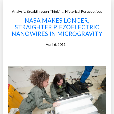
,
,
Analysis
Breakthrough Thinking
Historical Perspectives
NASA MAKES LONGER,
STRAIGHTER PIEZOELECTRIC
NANOWIRES IN MICROGRAVITY
April 6, 2011