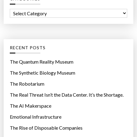
c
f
t
C
o
r
a
r
i
t
:
c
e
N
g
RECENT POSTS
a
o
n
r
The Quantum Reality Museum
o
i
The Synthetic Biology Museum
w
e
i
The Robotarium
s
r
The Real Threat Isn’t the Data Center. It’s the Shortage.
e
The AI Makerspace
s
i
Emotional Infrastructure
n
The Rise of Disposable Companies
M