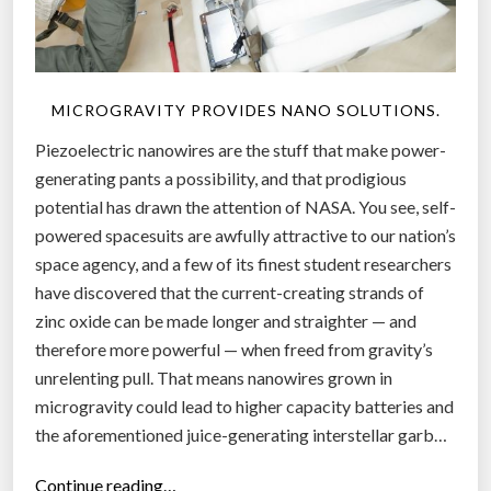
MICROGRAVITY PROVIDES NANO SOLUTIONS.
Piezoelectric nanowires are the stuff that make power-
generating pants a possibility, and that prodigious
potential has drawn the attention of NASA. You see, self-
powered spacesuits are awfully attractive to our nation’s
space agency, and a few of its finest student researchers
have discovered that the current-creating strands of
zinc oxide can be made longer and straighter — and
therefore more powerful — when freed from gravity’s
unrelenting pull. That means nanowires grown in
microgravity could lead to higher capacity batteries and
the aforementioned juice-generating interstellar garb…
“
Continue reading…