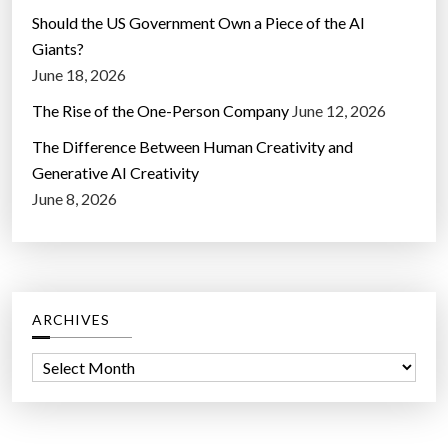
Should the US Government Own a Piece of the AI
Giants?
June 18, 2026
The Rise of the One-Person Company
June 12, 2026
The Difference Between Human Creativity and
Generative AI Creativity
June 8, 2026
ARCHIVES
A
r
c
h