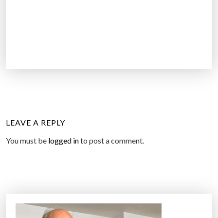
LEAVE A REPLY
You must be
logged in
to post a comment.