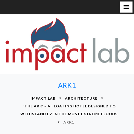
S
k
i
p
t
o
c
o
n
ARK1
t
e
>
>
IMPACT LAB
ARCHITECTURE
n
‘THE ARK’ – A FLOATING HOTEL DESIGNED TO
t
WITHSTAND EVEN THE MOST EXTREME FLOODS
>
ARK1