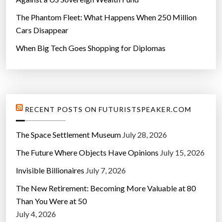
The Phantom Fleet: What Happens When 250 Million
Cars Disappear
When Big Tech Goes Shopping for Diplomas
RECENT POSTS ON FUTURISTSPEAKER.COM
The Space Settlement Museum
July 28, 2026
The Future Where Objects Have Opinions
July 15, 2026
Invisible Billionaires
July 7, 2026
The New Retirement: Becoming More Valuable at 80
Than You Were at 50
July 4, 2026