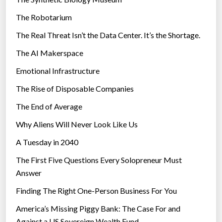
e
The Robotarium
s
The Real Threat Isn’t the Data Center. It’s the Shortage.
The AI Makerspace
Emotional Infrastructure
The Rise of Disposable Companies
The End of Average
Why Aliens Will Never Look Like Us
A Tuesday in 2040
The First Five Questions Every Solopreneur Must
Answer
Finding The Right One-Person Business For You
America’s Missing Piggy Bank: The Case For and
Against a US Sovereign Wealth Fund