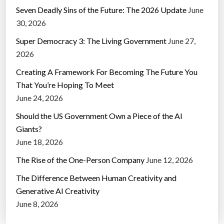
Seven Deadly Sins of the Future: The 2026 Update
June
30, 2026
Super Democracy 3: The Living Government
June 27,
2026
Creating A Framework For Becoming The Future You
That You’re Hoping To Meet
June 24, 2026
Should the US Government Own a Piece of the AI
Giants?
June 18, 2026
The Rise of the One-Person Company
June 12, 2026
The Difference Between Human Creativity and
Generative AI Creativity
June 8, 2026