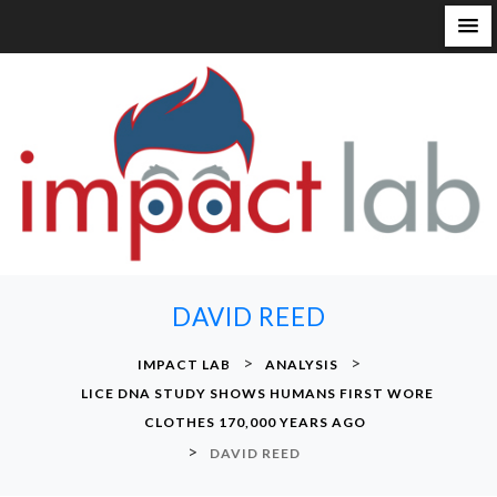
S
k
i
p
t
o
c
o
n
DAVID REED
t
e
>
>
IMPACT LAB
ANALYSIS
n
LICE DNA STUDY SHOWS HUMANS FIRST WORE
t
CLOTHES 170,000 YEARS AGO
>
DAVID REED