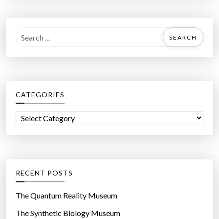
S
e
a
r
c
CATEGORIES
h
f
C
o
a
r
t
:
e
g
RECENT POSTS
o
r
The Quantum Reality Museum
i
The Synthetic Biology Museum
e