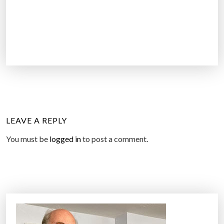
LEAVE A REPLY
You must be
logged in
to post a comment.