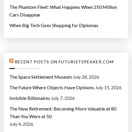
The Phantom Fleet: What Happens When 250 Million
Cars Disappear
When Big Tech Goes Shopping for Diplomas
RECENT POSTS ON FUTURISTSPEAKER.COM
The Space Settlement Museum
July 28, 2026
The Future Where Objects Have Opinions
July 15, 2026
Invisible Billionaires
July 7, 2026
The New Retirement: Becoming More Valuable at 80
Than You Were at 50
July 4, 2026