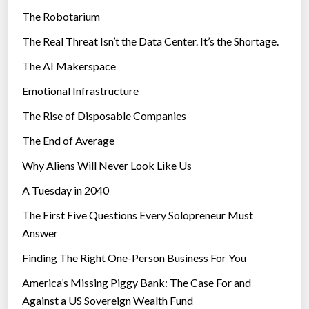
The Robotarium
s
The Real Threat Isn’t the Data Center. It’s the Shortage.
The AI Makerspace
Emotional Infrastructure
The Rise of Disposable Companies
The End of Average
Why Aliens Will Never Look Like Us
A Tuesday in 2040
The First Five Questions Every Solopreneur Must
Answer
Finding The Right One-Person Business For You
America’s Missing Piggy Bank: The Case For and
Against a US Sovereign Wealth Fund