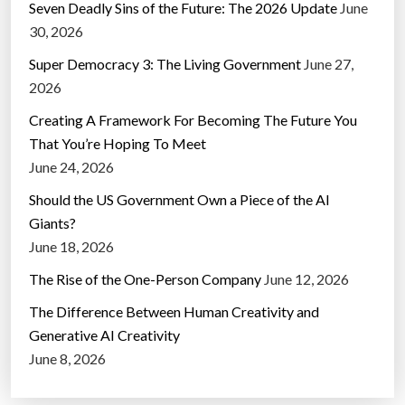
Seven Deadly Sins of the Future: The 2026 Update
June
30, 2026
Super Democracy 3: The Living Government
June 27,
2026
Creating A Framework For Becoming The Future You
That You’re Hoping To Meet
June 24, 2026
Should the US Government Own a Piece of the AI
Giants?
June 18, 2026
The Rise of the One-Person Company
June 12, 2026
The Difference Between Human Creativity and
Generative AI Creativity
June 8, 2026