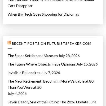
Cars Disappear
When Big Tech Goes Shopping for Diplomas
RECENT POSTS ON FUTURISTSPEAKER.COM
The Space Settlement Museum
July 28, 2026
The Future Where Objects Have Opinions
July 15, 2026
Invisible Billionaires
July 7, 2026
The New Retirement: Becoming More Valuable at 80
Than You Were at 50
July 4, 2026
Seven Deadly Sins of the Future: The 2026 Update
June