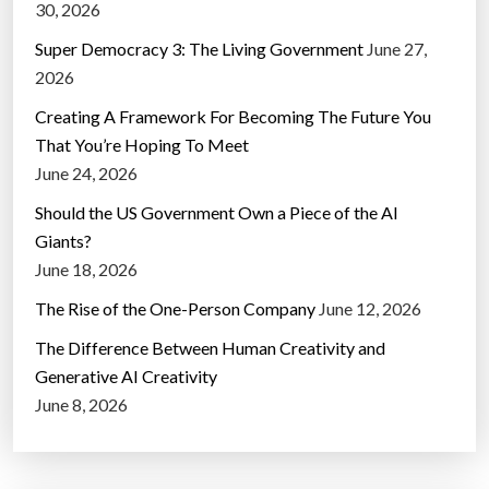
30, 2026
Super Democracy 3: The Living Government
June 27,
2026
Creating A Framework For Becoming The Future You
That You’re Hoping To Meet
June 24, 2026
Should the US Government Own a Piece of the AI
Giants?
June 18, 2026
The Rise of the One-Person Company
June 12, 2026
The Difference Between Human Creativity and
Generative AI Creativity
June 8, 2026