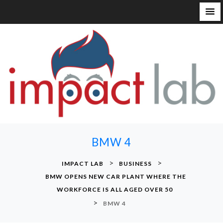
S
k
i
p
t
o
c
o
n
BMW 4
t
e
>
>
IMPACT LAB
BUSINESS
n
BMW OPENS NEW CAR PLANT WHERE THE
t
WORKFORCE IS ALL AGED OVER 50
>
BMW 4