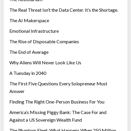
The Real Threat Isn’t the Data Center. It’s the Shortage.
The AI Makerspace
Emotional Infrastructure
The Rise of Disposable Companies
The End of Average
Why Aliens Will Never Look Like Us
A Tuesday in 2040
The First Five Questions Every Solopreneur Must
Answer
Finding The Right One-Person Business For You
America’s Missing Piggy Bank: The Case For and
Against a US Sovereign Wealth Fund
The Phantom Fleet: What Happens When 250 Million