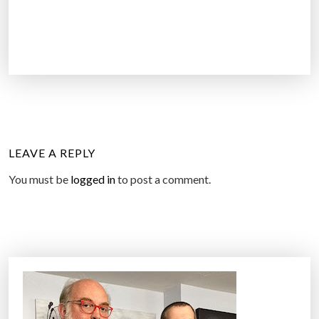
LEAVE A REPLY
You must be
logged in
to post a comment.