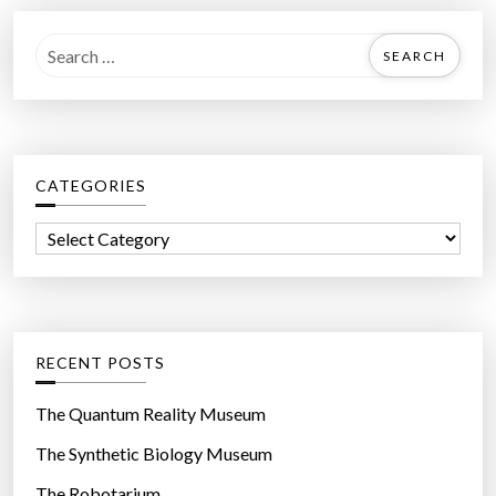
S
e
a
r
c
CATEGORIES
h
f
C
o
a
r
t
:
e
g
RECENT POSTS
o
r
The Quantum Reality Museum
i
The Synthetic Biology Museum
e
The Robotarium
s