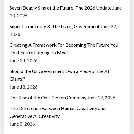
Seven Deadly Sins of the Future: The 2026 Update
June
30, 2026
Super Democracy 3: The Living Government
June 27,
2026
Creating A Framework For Becoming The Future You
That You’re Hoping To Meet
June 24, 2026
Should the US Government Own a Piece of the AI
Giants?
June 18, 2026
The Rise of the One-Person Company
June 12, 2026
The Difference Between Human Creativity and
Generative AI Creativity
June 8, 2026