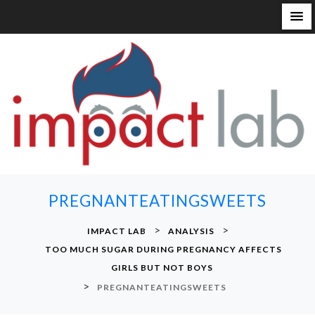
S
k
i
p
t
o
c
o
n
PREGNANTEATINGSWEETS
t
e
>
>
IMPACT LAB
ANALYSIS
n
TOO MUCH SUGAR DURING PREGNANCY AFFECTS
t
GIRLS BUT NOT BOYS
>
PREGNANTEATINGSWEETS