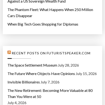
Against a US Sovereign Wealth Fund
The Phantom Fleet: What Happens When 250 Million
Cars Disappear
When Big Tech Goes Shopping for Diplomas
RECENT POSTS ON FUTURISTSPEAKER.COM
The Space Settlement Museum
July 28, 2026
The Future Where Objects Have Opinions
July 15, 2026
Invisible Billionaires
July 7, 2026
The New Retirement: Becoming More Valuable at 80
Than You Were at 50
July 4, 2026