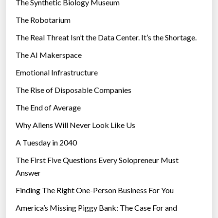
The Synthetic Biology Museum
e
The Robotarium
s
The Real Threat Isn’t the Data Center. It’s the Shortage.
The AI Makerspace
Emotional Infrastructure
The Rise of Disposable Companies
The End of Average
Why Aliens Will Never Look Like Us
A Tuesday in 2040
The First Five Questions Every Solopreneur Must
Answer
Finding The Right One-Person Business For You
America’s Missing Piggy Bank: The Case For and