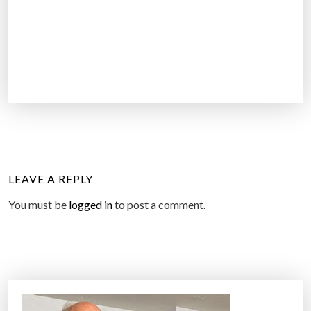
LEAVE A REPLY
You must be
logged in
to post a comment.