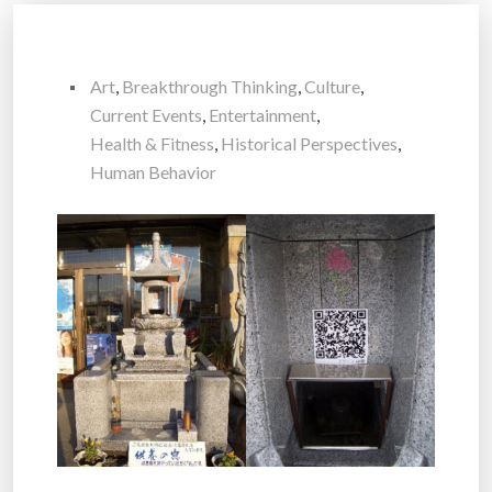
Art
,
Breakthrough Thinking
,
Culture
,
Current Events
,
Entertainment
,
Health & Fitness
,
Historical Perspectives
,
Human Behavior