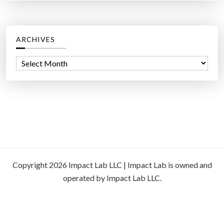
ARCHIVES
A
r
c
h
i
v
e
s
Copyright 2026 Impact Lab LLC | Impact Lab is owned and
operated by Impact Lab LLC.