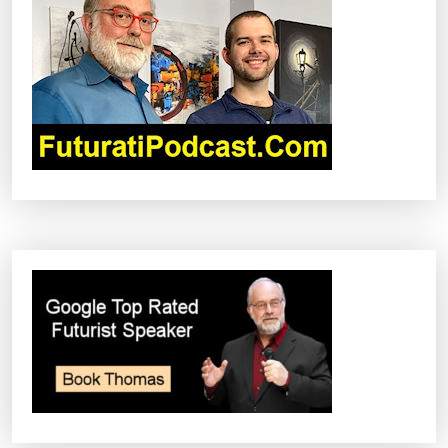
I
G
A
T
I
O
N