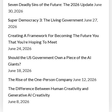
Seven Deadly Sins of the Future: The 2026 Update
June
30, 2026
Super Democracy 3: The Living Government
June 27,
2026
Creating A Framework For Becoming The Future You
That You’re Hoping To Meet
June 24, 2026
Should the US Government Own a Piece of the AI
Giants?
June 18, 2026
The Rise of the One-Person Company
June 12, 2026
The Difference Between Human Creativity and
Generative AI Creativity
June 8, 2026