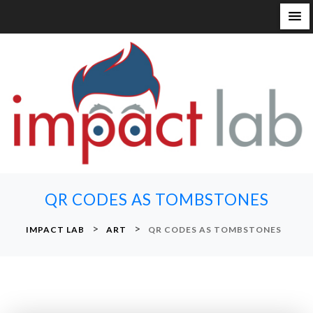
S
k
i
p
t
o
c
o
n
QR CODES AS TOMBSTONES
t
e
>
>
IMPACT LAB
ART
QR CODES AS TOMBSTONES
n
t