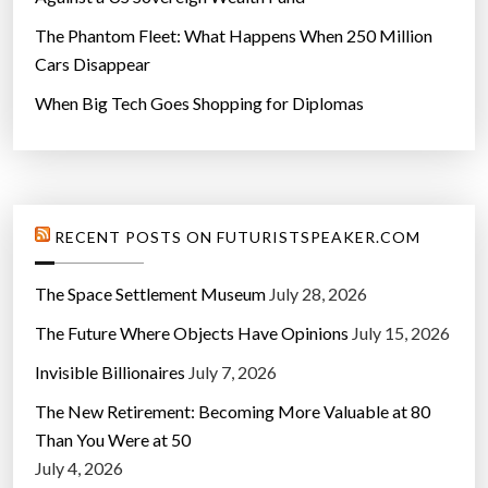
The Phantom Fleet: What Happens When 250 Million
Cars Disappear
When Big Tech Goes Shopping for Diplomas
RECENT POSTS ON FUTURISTSPEAKER.COM
The Space Settlement Museum
July 28, 2026
The Future Where Objects Have Opinions
July 15, 2026
Invisible Billionaires
July 7, 2026
The New Retirement: Becoming More Valuable at 80
Than You Were at 50
July 4, 2026