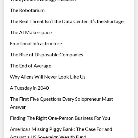
e
The Robotarium
s
The Real Threat Isn’t the Data Center. It’s the Shortage.
The AI Makerspace
Emotional Infrastructure
The Rise of Disposable Companies
The End of Average
Why Aliens Will Never Look Like Us
A Tuesday in 2040
The First Five Questions Every Solopreneur Must
Answer
Finding The Right One-Person Business For You
America’s Missing Piggy Bank: The Case For and
Against a US Sovereign Wealth Fund