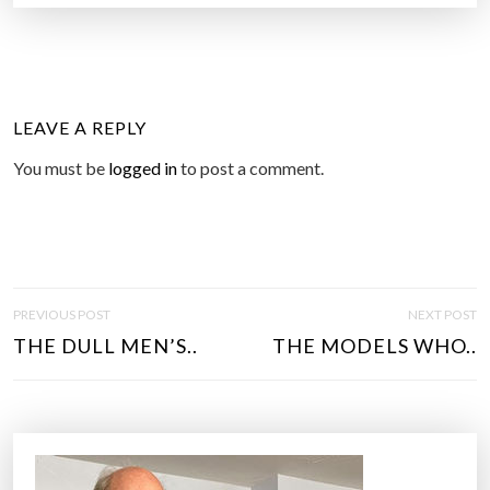
LEAVE A REPLY
You must be
logged in
to post a comment.
P
PREVIOUS POST
NEXT POST
O
THE DULL MEN’S..
THE MODELS WHO..
S
T
N
A
V