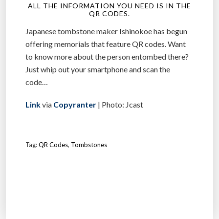
ALL THE INFORMATION YOU NEED IS IN THE
QR CODES.
Japanese tombstone maker Ishinokoe has begun
offering memorials that feature QR codes. Want
to know more about the person entombed there?
Just whip out your smartphone and scan the
code…
Link
via
Copyranter
| Photo: Jcast
Tag:
QR Codes
,
Tombstones