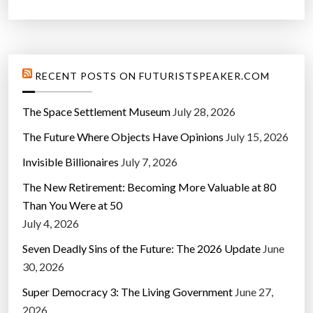
RECENT POSTS ON FUTURISTSPEAKER.COM
The Space Settlement Museum
July 28, 2026
The Future Where Objects Have Opinions
July 15, 2026
Invisible Billionaires
July 7, 2026
The New Retirement: Becoming More Valuable at 80
Than You Were at 50
July 4, 2026
Seven Deadly Sins of the Future: The 2026 Update
June
30, 2026
Super Democracy 3: The Living Government
June 27,
2026