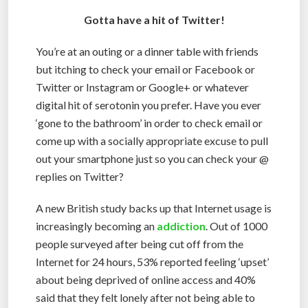
Gotta have a hit of Twitter!
You’re at an outing or a dinner table with friends
but itching to check your email or Facebook or
Twitter or Instagram or Google+ or whatever
digital hit of serotonin you prefer. Have you ever
‘gone to the bathroom’ in order to check email or
come up with a socially appropriate excuse to pull
out your smartphone just so you can check your @
replies on Twitter?
A new British study backs up that Internet usage is
increasingly becoming an
addiction
. Out of 1000
people surveyed after being cut off from the
Internet for 24 hours, 53% reported feeling ‘upset’
about being deprived of online access and 40%
said that they felt lonely after not being able to