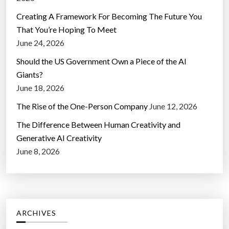
Creating A Framework For Becoming The Future You
That You’re Hoping To Meet
June 24, 2026
Should the US Government Own a Piece of the AI
Giants?
June 18, 2026
The Rise of the One-Person Company
June 12, 2026
The Difference Between Human Creativity and
Generative AI Creativity
June 8, 2026
ARCHIVES