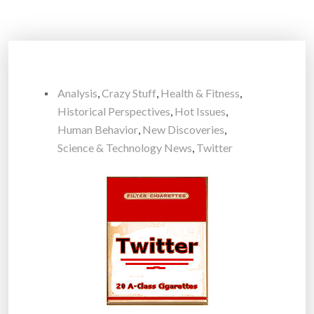
Analysis
,
Crazy Stuff
,
Health & Fitness
,
Historical Perspectives
,
Hot Issues
,
Human Behavior
,
New Discoveries
,
Science & Technology News
,
Twitter