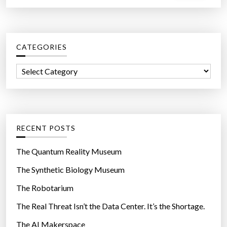
a
r
c
CATEGORIES
h
f
C
o
a
r
t
:
e
g
RECENT POSTS
o
r
The Quantum Reality Museum
i
The Synthetic Biology Museum
e
The Robotarium
s
The Real Threat Isn’t the Data Center. It’s the Shortage.
The AI Makerspace