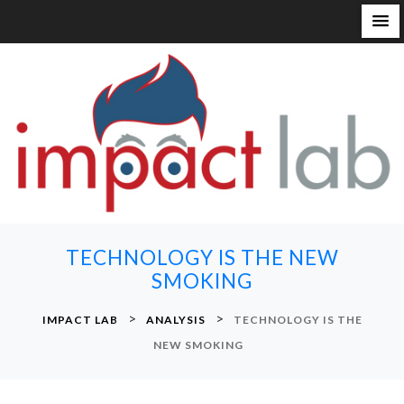
S
k
i
p
t
o
c
o
n
TECHNOLOGY IS THE NEW
t
SMOKING
e
n
>
>
IMPACT LAB
ANALYSIS
TECHNOLOGY IS THE
t
NEW SMOKING