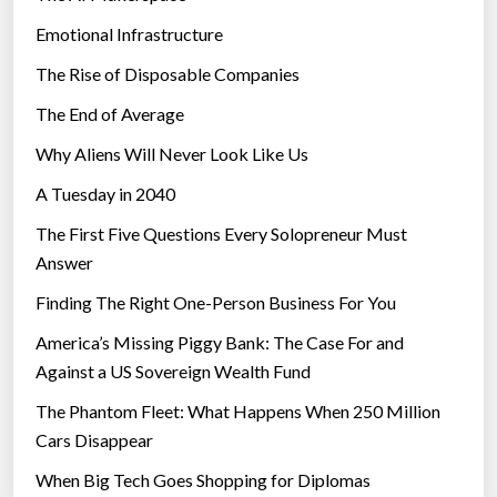
Emotional Infrastructure
The Rise of Disposable Companies
The End of Average
Why Aliens Will Never Look Like Us
A Tuesday in 2040
The First Five Questions Every Solopreneur Must
Answer
Finding The Right One-Person Business For You
America’s Missing Piggy Bank: The Case For and
Against a US Sovereign Wealth Fund
The Phantom Fleet: What Happens When 250 Million
Cars Disappear
When Big Tech Goes Shopping for Diplomas