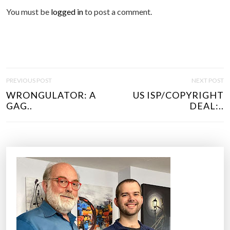
You must be
logged in
to post a comment.
P
PREVIOUS POST
NEXT POST
O
WRONGULATOR: A
US ISP/COPYRIGHT
S
GAG..
DEAL:..
T
N
A
V
I
G
A
T
I