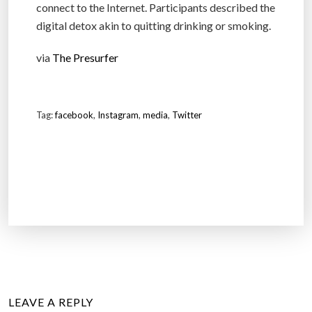
connect to the Internet. Participants described the
digital detox akin to quitting drinking or smoking.
via
The Presurfer
Tag:
facebook
,
Instagram
,
media
,
Twitter
LEAVE A REPLY