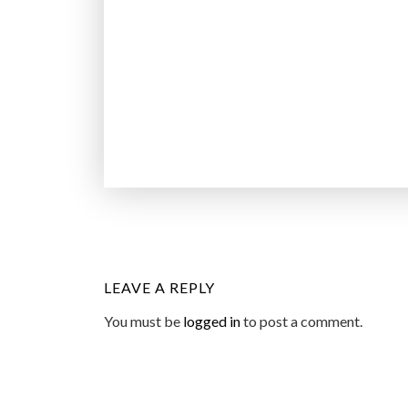
LEAVE A REPLY
You must be
logged in
to post a comment.