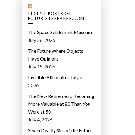
RECENT POSTS ON
FUTURISTSPEAKER.COM
The Space Settlement Museum
July 28, 2026
The Future Where Objects
Have Opinions
July 15, 2026
Invisible Billionaires
July 7,
2026
The New Retirement: Becoming
More Valuable at 80 Than You
Were at 50
July 4, 2026
Seven Deadly Sins of the Future: