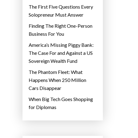
The First Five Questions Every
Solopreneur Must Answer
Finding The Right One-Person
Business For You
America’s Missing Piggy Bank:
The Case For and Against a US
Sovereign Wealth Fund
The Phantom Fleet: What
Happens When 250 Million
Cars Disappear
When Big Tech Goes Shopping
for Diplomas