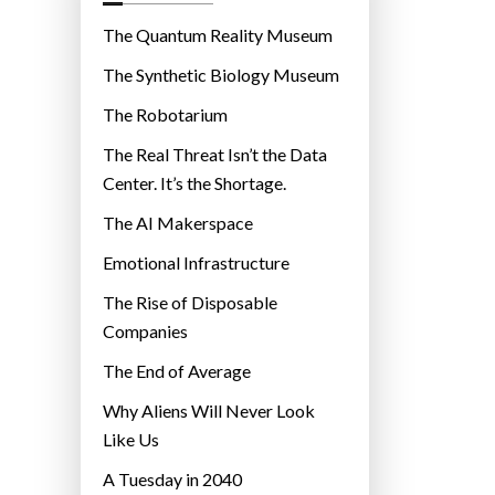
o
r
The Quantum Reality Museum
i
The Synthetic Biology Museum
e
The Robotarium
s
The Real Threat Isn’t the Data
Center. It’s the Shortage.
The AI Makerspace
Emotional Infrastructure
The Rise of Disposable
Companies
The End of Average
Why Aliens Will Never Look
Like Us
A Tuesday in 2040