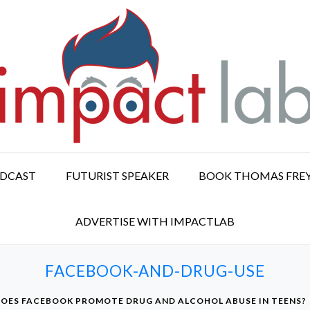
ODCAST
FUTURIST SPEAKER
BOOK THOMAS FRE
ADVERTISE WITH IMPACTLAB
FACEBOOK-AND-DRUG-USE
OES FACEBOOK PROMOTE DRUG AND ALCOHOL ABUSE IN TEENS?