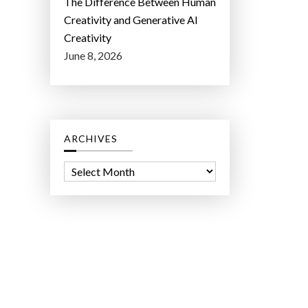
The Difference Between Human
Creativity and Generative AI
Creativity
June 8, 2026
ARCHIVES
A
r
c
h
i
v
e
s