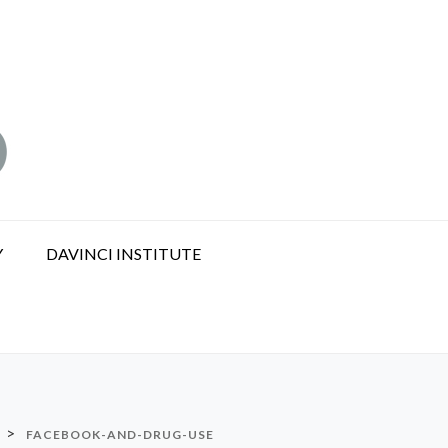
Y
DAVINCI INSTITUTE
>
FACEBOOK-AND-DRUG-USE