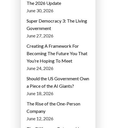
The 2026 Update
June 30, 2026
Super Democracy 3: The Living
Government
June 27, 2026
Creating A Framework For
Becoming The Future You That
You’re Hoping To Meet
June 24, 2026
Should the US Government Own
a Piece of the AI Giants?
June 18, 2026
The Rise of the One-Person
Company
June 12, 2026