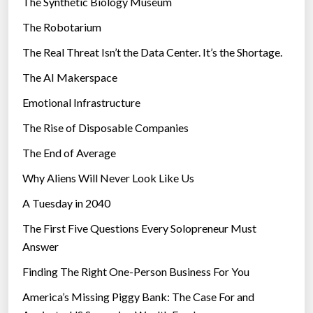
The Synthetic Biology Museum
e
The Robotarium
s
The Real Threat Isn’t the Data Center. It’s the Shortage.
The AI Makerspace
Emotional Infrastructure
The Rise of Disposable Companies
The End of Average
Why Aliens Will Never Look Like Us
A Tuesday in 2040
The First Five Questions Every Solopreneur Must
Answer
Finding The Right One-Person Business For You
America’s Missing Piggy Bank: The Case For and