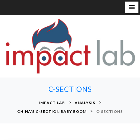
S
k
i
p
t
o
c
o
n
C-SECTIONS
t
e
>
>
IMPACT LAB
ANALYSIS
n
>
CHINA’S C-SECTION BABY BOOM
C-SECTIONS
t