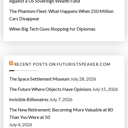
Against a US Sovereign Wealth Fund
The Phantom Fleet: What Happens When 250 Million
Cars Disappear
When Big Tech Goes Shopping for Diplomas
RECENT POSTS ON FUTURISTSPEAKER.COM
The Space Settlement Museum
July 28, 2026
The Future Where Objects Have Opinions
July 15, 2026
Invisible Billionaires
July 7, 2026
The New Retirement: Becoming More Valuable at 80
Than You Were at 50
July 4, 2026