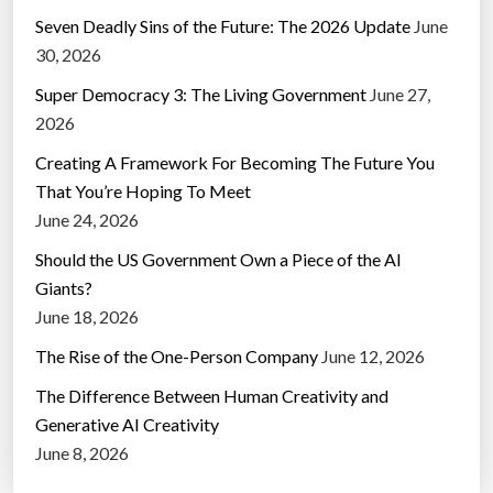
Seven Deadly Sins of the Future: The 2026 Update
June
30, 2026
Super Democracy 3: The Living Government
June 27,
2026
Creating A Framework For Becoming The Future You
That You’re Hoping To Meet
June 24, 2026
Should the US Government Own a Piece of the AI
Giants?
June 18, 2026
The Rise of the One-Person Company
June 12, 2026
The Difference Between Human Creativity and
Generative AI Creativity
June 8, 2026