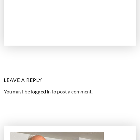
LEAVE A REPLY
You must be
logged in
to post a comment.