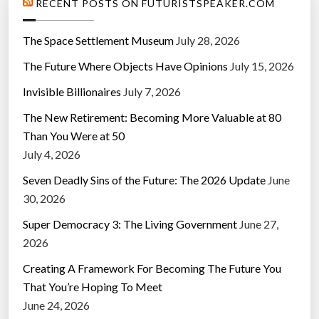
RECENT POSTS ON FUTURISTSPEAKER.COM
The Space Settlement Museum
July 28, 2026
The Future Where Objects Have Opinions
July 15, 2026
Invisible Billionaires
July 7, 2026
The New Retirement: Becoming More Valuable at 80
Than You Were at 50
July 4, 2026
Seven Deadly Sins of the Future: The 2026 Update
June
30, 2026
Super Democracy 3: The Living Government
June 27,
2026
Creating A Framework For Becoming The Future You
That You’re Hoping To Meet
June 24, 2026