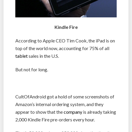
Kindle Fire
According to Apple CEO Tim Cook, the iPad is on
top of the world now, accounting for 75% of all
tablet
sales in the U.S.
But not for long.
CultOfAndroid got a hold of some screenshots of
Amazon’s internal ordering system, and they
appear to show that the
company
is already taking
2,000 Kindle Fire pre-orders every hour.