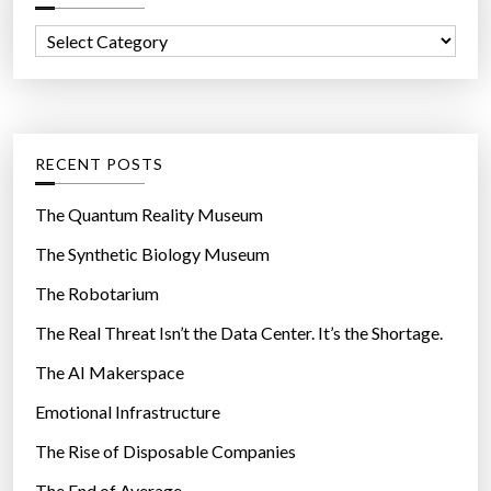
f
C
o
a
r
t
:
e
g
RECENT POSTS
o
r
The Quantum Reality Museum
i
The Synthetic Biology Museum
e
The Robotarium
s
The Real Threat Isn’t the Data Center. It’s the Shortage.
The AI Makerspace
Emotional Infrastructure
The Rise of Disposable Companies
The End of Average