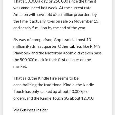
That’s 50,000 a day, or 250,000 since the time it
was announced last week. At the current rate,
Amazon will have sold o2.5 million preorders by
the time it actually goes on sale on November 15,
and nearly 5 million by the end of the year.
By way of comparison, Apple sold almost 10
million iPads last quarter. Other
tablets
like RIM’s
Playbook and the Motorola Xoom didn’t even pass
the 500,000 mark in their first quarter on the
market.
That said, the Kindle Fire seems to be
cannibalizing the traditional Kindle: the Kindle
Touch has only racked up about 20,000 pre-
orders, and the Kindle Touch 3G about 12,000.
Via
Business Insider