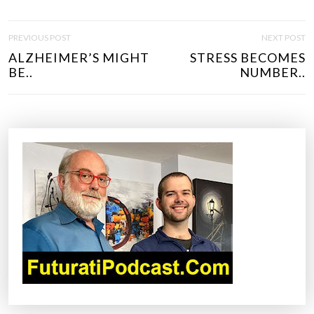
P
PREVIOUS POST
NEXT POST
O
ALZHEIMER’S MIGHT
STRESS BECOMES
S
BE..
NUMBER..
T
N
A
V
I
G
A
T
I
O
N