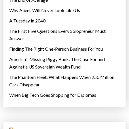
Why Aliens Will Never Look Like Us
A Tuesday in 2040
The First Five Questions Every Solopreneur Must
Answer
Finding The Right One-Person Business For You
America’s Missing Piggy Bank: The Case For and
Against a US Sovereign Wealth Fund
The Phantom Fleet: What Happens When 250 Million
Cars Disappear
When Big Tech Goes Shopping for Diplomas