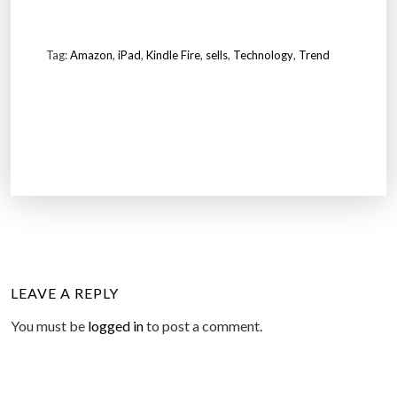
Tag:
Amazon
,
iPad
,
Kindle Fire
,
sells
,
Technology
,
Trend
LEAVE A REPLY
You must be
logged in
to post a comment.