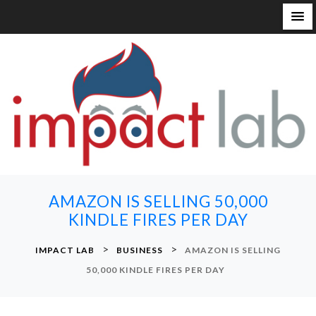
S
k
i
p
t
o
c
o
n
AMAZON IS SELLING 50,000
t
KINDLE FIRES PER DAY
e
n
>
>
IMPACT LAB
BUSINESS
AMAZON IS SELLING
t
50,000 KINDLE FIRES PER DAY