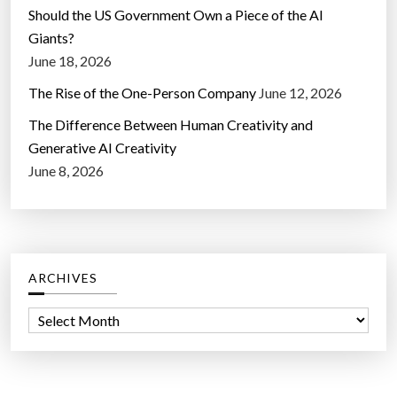
Should the US Government Own a Piece of the AI
Giants?
June 18, 2026
The Rise of the One-Person Company
June 12, 2026
The Difference Between Human Creativity and
Generative AI Creativity
June 8, 2026
ARCHIVES
A
r
c
h