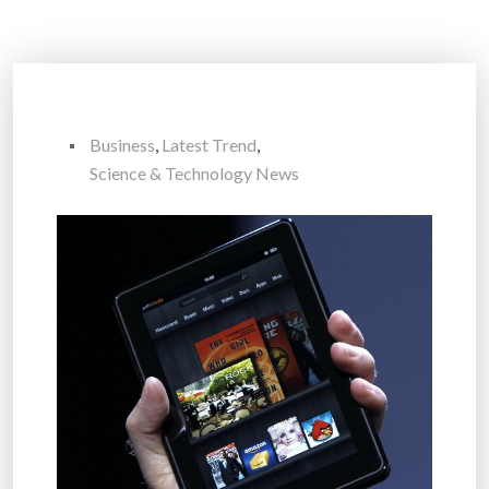
Business
,
Latest Trend
,
Science & Technology News