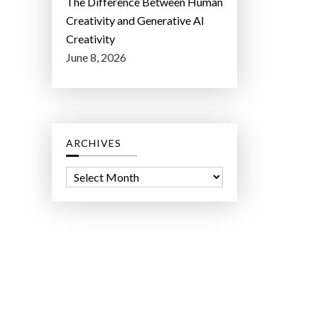
The Difference Between Human
Creativity and Generative AI
Creativity
June 8, 2026
ARCHIVES
A
r
c
h
i
v
e
s