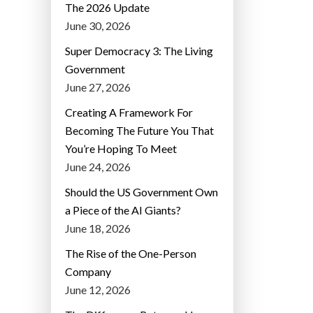
The 2026 Update
June 30, 2026
Super Democracy 3: The Living
Government
June 27, 2026
Creating A Framework For
Becoming The Future You That
You’re Hoping To Meet
June 24, 2026
Should the US Government Own
a Piece of the AI Giants?
June 18, 2026
The Rise of the One-Person
Company
June 12, 2026