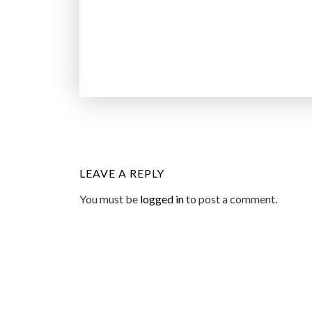
LEAVE A REPLY
You must be
logged in
to post a comment.