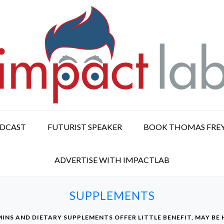
ODCAST
FUTURIST SPEAKER
BOOK THOMAS FRE
ADVERTISE WITH IMPACTLAB
SUPPLEMENTS
INS AND DIETARY SUPPLEMENTS OFFER LITTLE BENEFIT, MAY BE