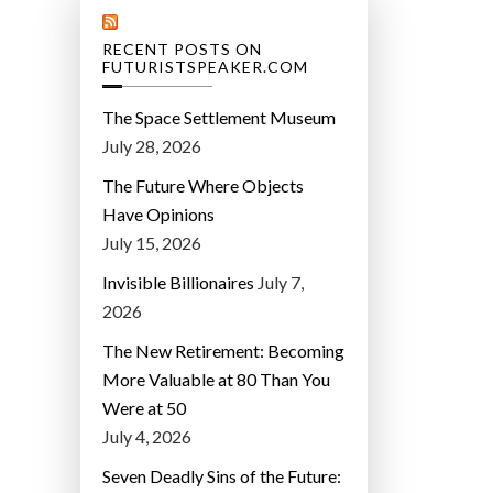
RECENT POSTS ON
FUTURISTSPEAKER.COM
The Space Settlement Museum
July 28, 2026
The Future Where Objects
Have Opinions
July 15, 2026
Invisible Billionaires
July 7,
2026
The New Retirement: Becoming
More Valuable at 80 Than You
Were at 50
July 4, 2026
Seven Deadly Sins of the Future: