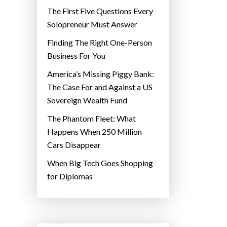
The First Five Questions Every
Solopreneur Must Answer
Finding The Right One-Person
Business For You
America’s Missing Piggy Bank:
The Case For and Against a US
Sovereign Wealth Fund
The Phantom Fleet: What
Happens When 250 Million
Cars Disappear
When Big Tech Goes Shopping
for Diplomas