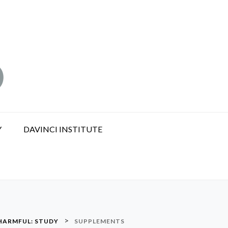
Y
DAVINCI INSTITUTE
>
 HARMFUL: STUDY
SUPPLEMENTS