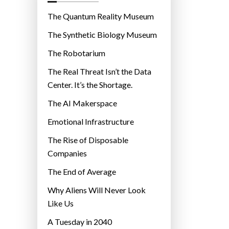
o
r
The Quantum Reality Museum
i
The Synthetic Biology Museum
e
The Robotarium
s
The Real Threat Isn’t the Data
Center. It’s the Shortage.
The AI Makerspace
Emotional Infrastructure
The Rise of Disposable
Companies
The End of Average
Why Aliens Will Never Look
Like Us
A Tuesday in 2040