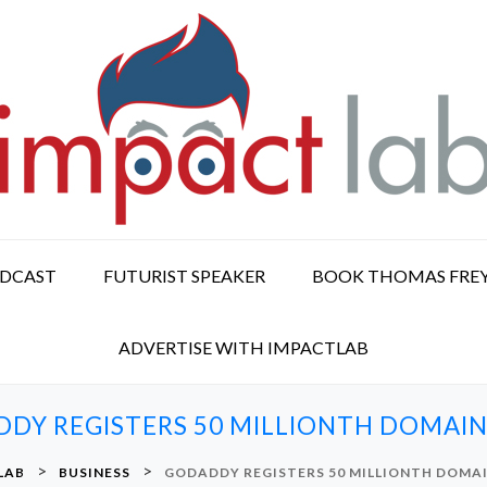
ODCAST
FUTURIST SPEAKER
BOOK THOMAS FRE
ADVERTISE WITH IMPACTLAB
DY REGISTERS 50 MILLIONTH DOMAI
>
>
LAB
BUSINESS
GODADDY REGISTERS 50 MILLIONTH DOMA