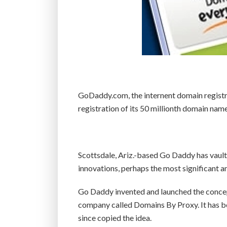
GoDaddy.com, the internent domain registr
registration of its 50 millionth domain nam
Scottsdale, Ariz.-based Go Daddy has vaulte
innovations, perhaps the most significant 
Go Daddy invented and launched the concept 
company called Domains By Proxy. It has b
since copied the idea.