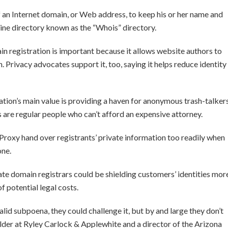
of an Internet domain, or Web address, to keep his or her name and
ine directory known as the “Whois” directory.
n registration is important because it allows website authors to
n. Privacy advocates support it, too, saying it helps reduce identity
ation’s main value is providing a haven for anonymous trash-talker
ts are regular people who can’t afford an expensive attorney.
roxy hand over registrants’ private information too readily when
one.
ate domain registrars could be shielding customers’ identities mor
 potential legal costs.
 valid subpoena, they could challenge it, but by and large they don’t
holder at Ryley Carlock & Applewhite and a director of the Arizona