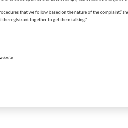
rocedures that we follow based on the nature of the complaint,” sh
 the registrant together to get them talking.”
website