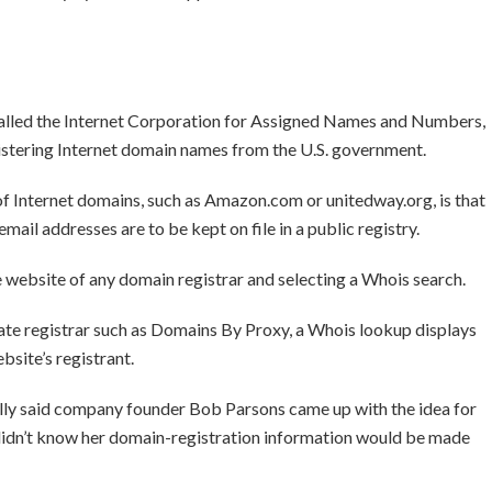
 called the Internet Corporation for Assigned Names and Numbers,
istering Internet domain names from the U.S. government.
f Internet domains, such as Amazon.com or unitedway.org, is that
ail addresses are to be kept on file in a public registry.
e website of any domain registrar and selecting a Whois search.
ate registrar such as Domains By Proxy, a Whois lookup displays
bsite’s registrant.
ly said company founder Bob Parsons came up with the idea for
didn’t know her domain-registration information would be made