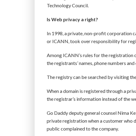
Technology Council.
Is Web privacy a right?
In 1998, a private, non-profit corporation
or ICANN, took over responsibility for reg
Among ICANN’s rules for the registration o
the registrants’ names, phone numbers and em
The registry can be searched by visiting th
When a domain is registered through a priv
the registrar’s information instead of the we
Go Daddy deputy general counsel Nima Kel
private registration when a customer who 
public complained to the company.