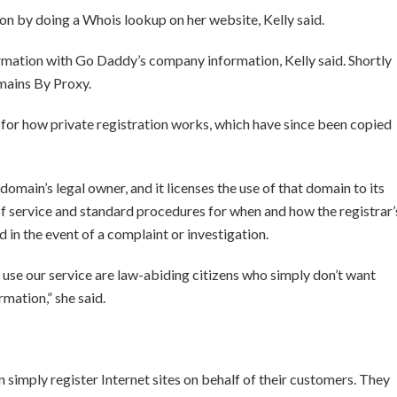
on by doing a Whois lookup on her website, Kelly said.
rmation with Go Daddy’s company information, Kelly said. Shortly
omains By Proxy.
for how private registration works, which have since been copied
omain’s legal owner, and it licenses the use of that domain to its
 of service and standard procedures for when and how the registrar’
 in the event of a complaint or investigation.
se our service are law-abiding citizens who simply don’t want
mation,” she said.
 simply register Internet sites on behalf of their customers. They