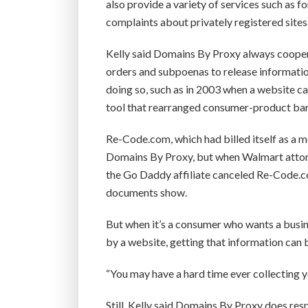
also provide a variety of services such as f
complaints about privately registered sites
Kelly said Domains By Proxy always cooper
orders and subpoenas to release information
doing so, such as in 2003 when a website c
tool that rearranged consumer-product bar 
Re-Code.com, which had billed itself as a 
Domains By Proxy, but when Walmart attorne
the Go Daddy affiliate canceled Re-Code.co
documents show.
But when it’s a consumer who wants a busin
by a website, getting that information can b
“You may have a hard time ever collecting y
Still, Kelly said Domains By Proxy does res