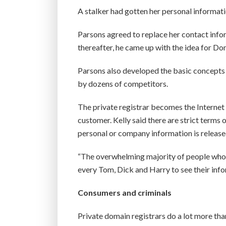
A stalker had gotten her personal informati
Parsons agreed to replace her contact info
thereafter, he came up with the idea for D
Parsons also developed the basic concepts 
by dozens of competitors.
The private registrar becomes the Internet d
customer. Kelly said there are strict terms
personal or company information is released
“The overwhelming majority of people who u
every Tom, Dick and Harry to see their infor
Consumers and criminals
Private domain registrars do a lot more than