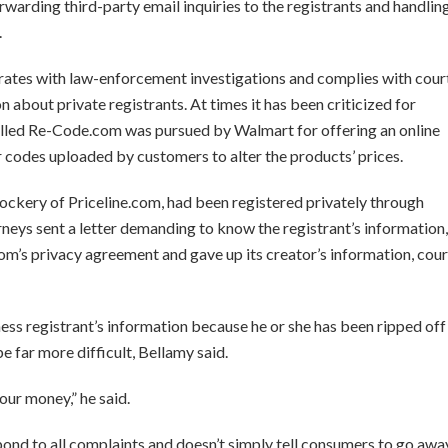
orwarding third-party email inquiries to the registrants and handlin
.
ates with law-enforcement investigations and complies with cour
 about private registrants. At times it has been criticized for
alled Re-Code.com was pursued by Walmart for offering an online
codes uploaded by customers to alter the products’ prices.
mockery of Priceline.com, had been registered privately through
ys sent a letter demanding to know the registrant’s information,
m’s privacy agreement and gave up its creator’s information, cour
ess registrant’s information because he or she has been ripped off
e far more difficult, Bellamy said.
our money,” he said.
pond to all complaints and doesn’t simply tell consumers to go awa