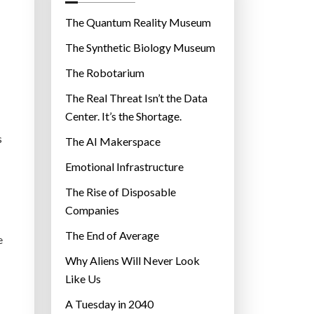
o
r
The Quantum Reality Museum
i
The Synthetic Biology Museum
e
The Robotarium
s
The Real Threat Isn’t the Data
Center. It’s the Shortage.
s
The AI Makerspace
Emotional Infrastructure
The Rise of Disposable
Companies
The End of Average
e
Why Aliens Will Never Look
Like Us
A Tuesday in 2040