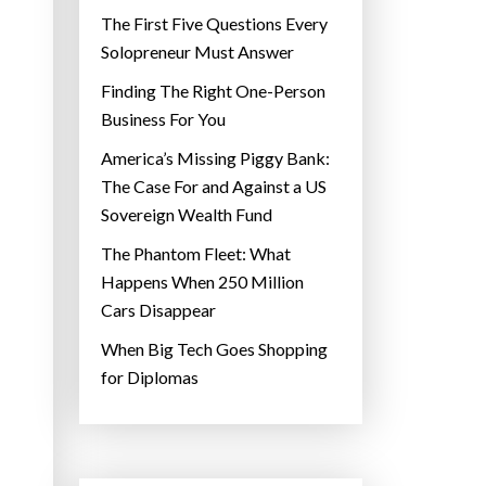
The First Five Questions Every
Solopreneur Must Answer
Finding The Right One-Person
Business For You
America’s Missing Piggy Bank:
The Case For and Against a US
Sovereign Wealth Fund
The Phantom Fleet: What
Happens When 250 Million
Cars Disappear
When Big Tech Goes Shopping
for Diplomas