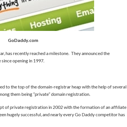
GoDaddy.com
ar, has recently reached a milestone. They announced the
e since opening in 1997.
d to the top of the domain-registrar heap with the help of several
among them being “private” domain registration.
of private registration in 2002 with the formation of an affiliate
een hugely successful, and nearly every Go Daddy competitor has