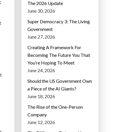
g
The 2026 Update
June 30, 2026
Super Democracy 3: The Living
t
Government
June 27, 2026
Creating A Framework For
Becoming The Future You That
You’re Hoping To Meet
June 24, 2026
t
Should the US Government Own
a Piece of the AI Giants?
June 18, 2026
The Rise of the One-Person
Company
June 12, 2026
y.