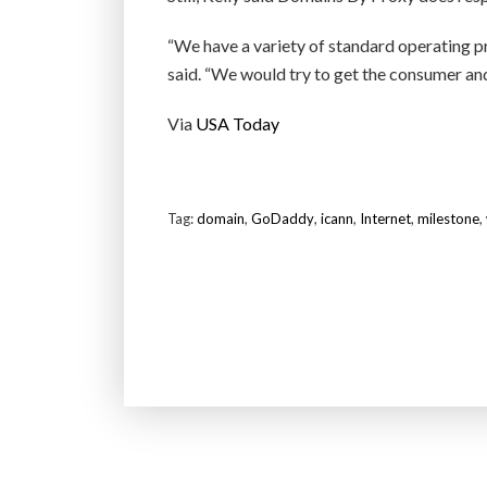
“We have a variety of standard operating p
said. “We would try to get the consumer and
Via
USA Today
Tag:
domain
,
GoDaddy
,
icann
,
Internet
,
milestone
,