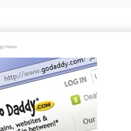
ogy News