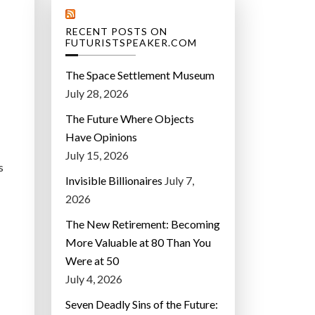
RECENT POSTS ON
FUTURISTSPEAKER.COM
The Space Settlement Museum
July 28, 2026
The Future Where Objects
Have Opinions
July 15, 2026
s
Invisible Billionaires
July 7,
2026
The New Retirement: Becoming
More Valuable at 80 Than You
Were at 50
July 4, 2026
Seven Deadly Sins of the Future: