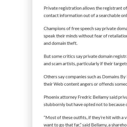
Private registration allows the registrant 
contact information out of a searchable onl
Champions of free speech say private domai
speak their minds without fear of retaliatio
and domain theft.
But some critics say private domain registr
and scam artists, particularly if their targe
Others say companies such as Domains By P
their Web content angers or offends some
Phoenix attorney Fredric Bellamy said priv
stubbornly but have opted not to because of
“Most of these outfits, if they’re hit with a
want to go that far,” said Bellamy, a share