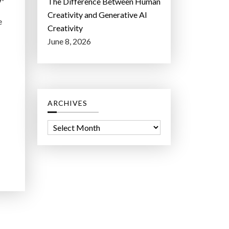
The Difference Between Human
Creativity and Generative AI
e
Creativity
June 8, 2026
ARCHIVES
A
r
c
h
i
v
e
s