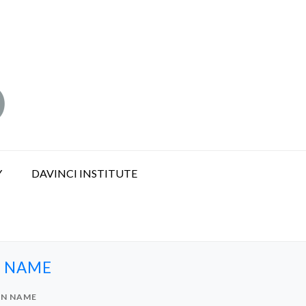
Y
DAVINCI INSTITUTE
N NAME
IN NAME