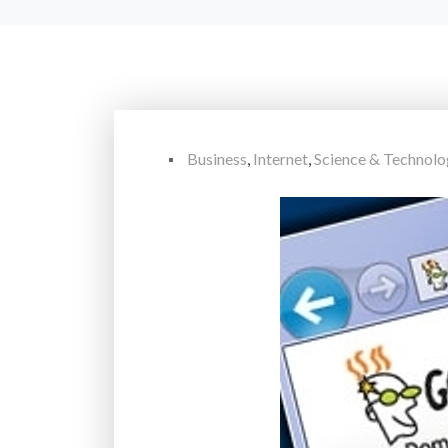
Business
,
Internet
,
Science & Technol