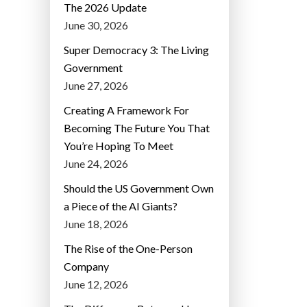
The 2026 Update
June 30, 2026
Super Democracy 3: The Living
Government
June 27, 2026
Creating A Framework For
Becoming The Future You That
You’re Hoping To Meet
June 24, 2026
Should the US Government Own
a Piece of the AI Giants?
June 18, 2026
The Rise of the One-Person
Company
June 12, 2026