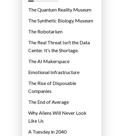
o
r
The Quantum Reality Museum
i
The Synthetic Biology Museum
e
The Robotarium
s
The Real Threat Isn’t the Data
Center. It’s the Shortage.
The AI Makerspace
Emotional Infrastructure
The Rise of Disposable
Companies
The End of Average
Why Aliens Will Never Look
Like Us
A Tuesday in 2040