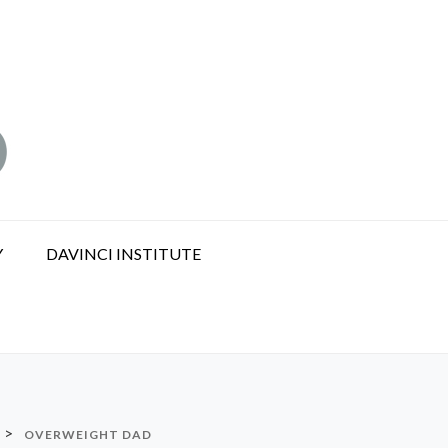
Y
DAVINCI INSTITUTE
>
OVERWEIGHT DAD