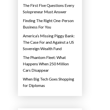
The First Five Questions Every
Solopreneur Must Answer
Finding The Right One-Person
Business For You
America’s Missing Piggy Bank:
The Case For and Against a US
Sovereign Wealth Fund
The Phantom Fleet: What
Happens When 250 Million
Cars Disappear
When Big Tech Goes Shopping
for Diplomas