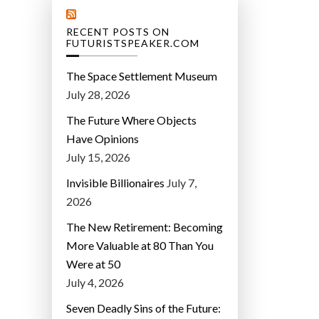
RECENT POSTS ON
FUTURISTSPEAKER.COM
The Space Settlement Museum
July 28, 2026
The Future Where Objects
Have Opinions
July 15, 2026
Invisible Billionaires
July 7,
2026
The New Retirement: Becoming
More Valuable at 80 Than You
Were at 50
July 4, 2026
Seven Deadly Sins of the Future: