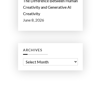
The Difference Between Human
Creativity and Generative AI
Creativity
June 8, 2026
ARCHIVES
A
r
c
h
i
v
e
s