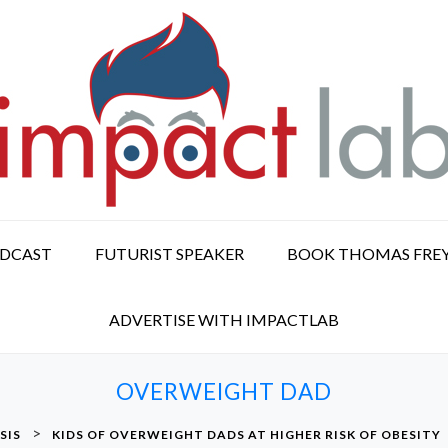
ODCAST
FUTURIST SPEAKER
BOOK THOMAS FRE
ADVERTISE WITH IMPACTLAB
OVERWEIGHT DAD
>
SIS
KIDS OF OVERWEIGHT DADS AT HIGHER RISK OF OBESITY