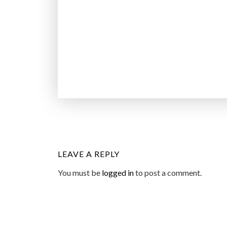
LEAVE A REPLY
You must be
logged in
to post a comment.