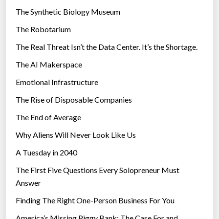
i
The Synthetic Biology Museum
e
The Robotarium
s
The Real Threat Isn’t the Data Center. It’s the Shortage.
The AI Makerspace
Emotional Infrastructure
The Rise of Disposable Companies
The End of Average
Why Aliens Will Never Look Like Us
A Tuesday in 2040
The First Five Questions Every Solopreneur Must
Answer
Finding The Right One-Person Business For You
America’s Missing Piggy Bank: The Case For and