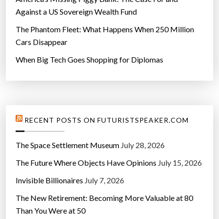
Against a US Sovereign Wealth Fund
The Phantom Fleet: What Happens When 250 Million
Cars Disappear
When Big Tech Goes Shopping for Diplomas
RECENT POSTS ON FUTURISTSPEAKER.COM
The Space Settlement Museum
July 28, 2026
The Future Where Objects Have Opinions
July 15, 2026
Invisible Billionaires
July 7, 2026
The New Retirement: Becoming More Valuable at 80
Than You Were at 50