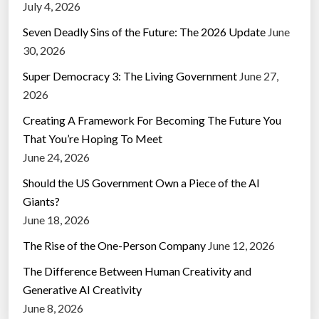
July 4, 2026
Seven Deadly Sins of the Future: The 2026 Update
June
30, 2026
Super Democracy 3: The Living Government
June 27,
2026
Creating A Framework For Becoming The Future You
That You’re Hoping To Meet
June 24, 2026
Should the US Government Own a Piece of the AI
Giants?
June 18, 2026
The Rise of the One-Person Company
June 12, 2026
The Difference Between Human Creativity and
Generative AI Creativity
June 8, 2026