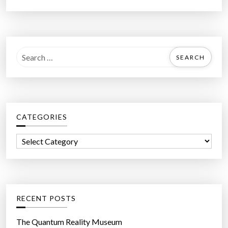
S
e
a
r
c
CATEGORIES
h
f
C
o
a
r
t
:
e
g
RECENT POSTS
o
r
The Quantum Reality Museum