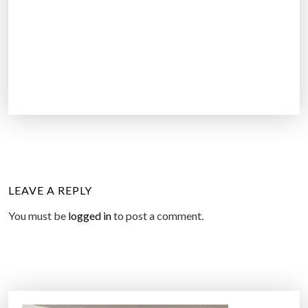
LEAVE A REPLY
You must be
logged in
to post a comment.