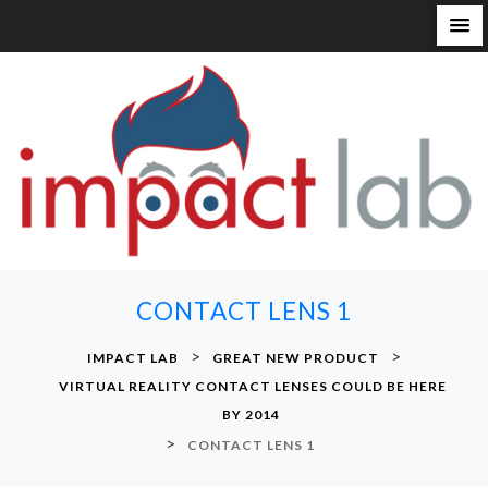
S
k
i
p
t
o
c
o
n
CONTACT LENS 1
t
e
>
>
IMPACT LAB
GREAT NEW PRODUCT
n
VIRTUAL REALITY CONTACT LENSES COULD BE HERE
t
BY 2014
>
CONTACT LENS 1