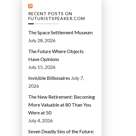
RECENT POSTS ON
FUTURISTSPEAKER.COM
The Space Settlement Museum
July 28, 2026
The Future Where Objects
Have Opinions
July 15, 2026
Invisible Billionaires
July 7,
2026
The New Retirement: Becoming
More Valuable at 80 Than You
Were at 50
July 4, 2026
Seven Deadly Sins of the Future: