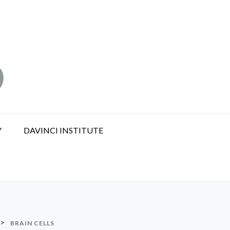
Y
DAVINCI INSTITUTE
>
BRAIN CELLS