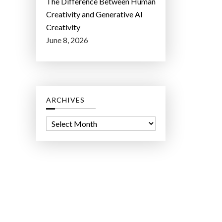
The Difference Between Human
Creativity and Generative AI
Creativity
June 8, 2026
ARCHIVES
A
r
c
h
i
v
e
s