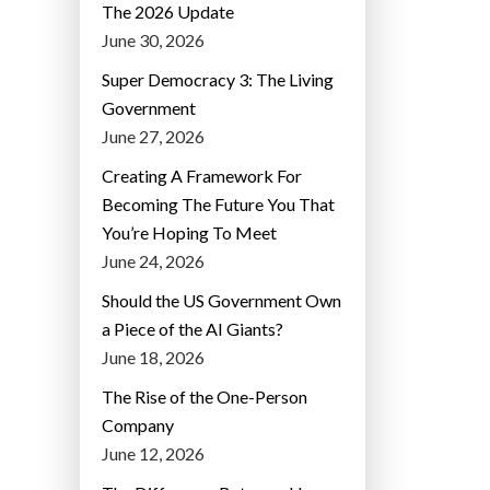
The 2026 Update
June 30, 2026
Super Democracy 3: The Living
Government
June 27, 2026
Creating A Framework For
Becoming The Future You That
You’re Hoping To Meet
June 24, 2026
Should the US Government Own
a Piece of the AI Giants?
June 18, 2026
The Rise of the One-Person
Company
June 12, 2026