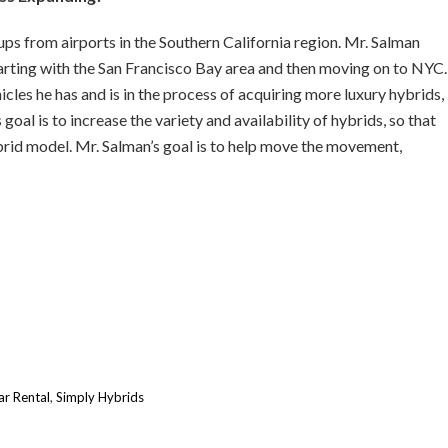
ps from airports in the Southern California region. Mr. Salman
arting with the San Francisco Bay area and then moving on to NYC.
cles he has and is in the process of acquiring more luxury hybrids,
al is to increase the variety and availability of hybrids, so that
brid model. Mr. Salman’s goal is to help move the movement,
ar Rental
,
Simply Hybrids