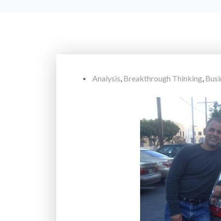
Analysis
,
Breakthrough Thinking
,
Busi