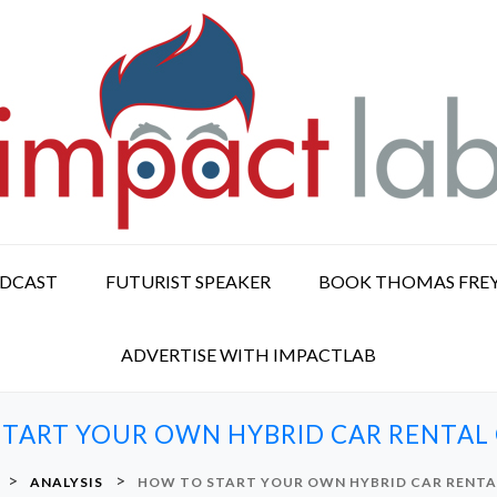
ODCAST
FUTURIST SPEAKER
BOOK THOMAS FRE
ADVERTISE WITH IMPACTLAB
TART YOUR OWN HYBRID CAR RENTA
>
>
ANALYSIS
HOW TO START YOUR OWN HYBRID CAR RENT