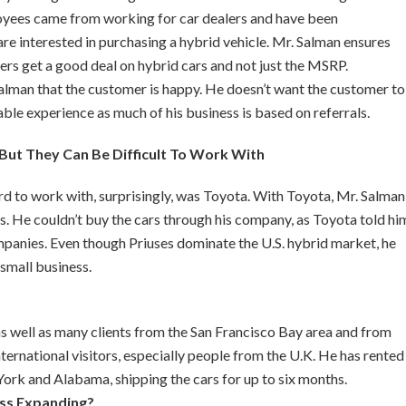
oyees came from working for car dealers and have been
re interested in purchasing a hybrid vehicle. Mr. Salman ensures
ers get a good deal on hybrid cars and not just the MSRP.
 Salman that the customer is happy. He doesn’t want the customer to
yable experience as much of his business is based on referrals.
But They Can Be Difficult To Work With
 to work with, surprisingly, was Toyota. With Toyota, Mr. Salman
ns. He couldn’t buy the cars through his company, as Toyota told hi
companies. Even though Priuses dominate the U.S. hybrid market, he
small business.
s well as many clients from the San Francisco Bay area and from
ernational visitors, especially people from the U.K. He has rented
York and Alabama, shipping the cars for up to six months.
ss Expanding?