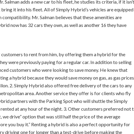
alman adds a new car to his fleet, he studies its criteria, if it isn’
bring it into his fleet. All of Simply Hybrid’s vehicles are equipped
 compatibility. Mr. Salman believes that these amenities are
Hybrid now has 32 cars they own, as well as another 16 they have
 customers to rent from him, by offering them a hybrid for the
y were previously paying for a regular car. In addition to selling
vinced customers who were looking to save money. He knew that
nting a hybrid because they would save money on gas, as gas prices
lon. 2. Simply Hybrid also offered free delivery of the cars to any
etropolitan area. Another service they offer is for clients who fly
ybrid partners with the Parking Spot who will shuttle the Simply
rented at any hour of the night. 3. Other customers preferred not 
 we drive” option that was still half the price of the average
efore you buy it.” Renting a hybrid is also a perfect opportunity for
ry driving one for longer than a test-drive before making the