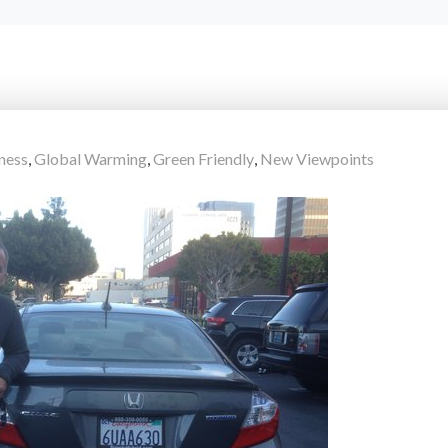
ness
,
Global Warming
,
Green Friendly
,
New Viewpoints