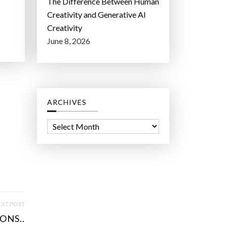
The Difference Between Human
Creativity and Generative AI
Creativity
June 8, 2026
ARCHIVES
A
r
c
h
i
v
e
XT POST
s
ONS..