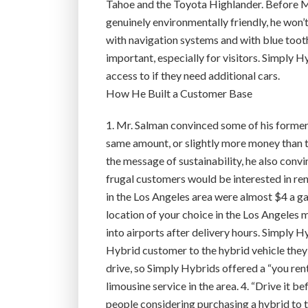
Tahoe and the Toyota Highlander. Before Mr. S
genuinely environmentally friendly, he won’t 
with navigation systems and with blue tooth
important, especially for visitors. Simply 
access to if they need additional cars.
How He Built a Customer Base
1. Mr. Salman convinced some of his former
same amount, or slightly more money than the
the message of sustainability, he also con
frugal customers would be interested in re
in the Los Angeles area were almost $4 a gal
location of your choice in the Los Angeles m
into airports after delivery hours. Simply H
Hybrid customer to the hybrid vehicle they 
drive, so Simply Hybrids offered a “you rent,
limousine service in the area. 4. “Drive it b
people considering purchasing a hybrid to t