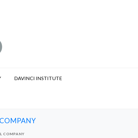
Y
DAVINCI INSTITUTE
L COMPANY
AL COMPANY