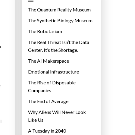
o
r
The Quantum Reality Museum
i
The Synthetic Biology Museum
e
The Robotarium
s
The Real Threat Isn’t the Data
a
Center. It’s the Shortage.
The AI Makerspace
Emotional Infrastructure
The Rise of Disposable
e
Companies
The End of Average
Why Aliens Will Never Look
Like Us
l
A Tuesday in 2040