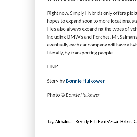
Right now, Simply Hybrids only offers picku
hopes to expand soon to more locations, st
He’s also always expanding the types of vehi
including BMW’s and Porches. Mr. Salman’s go
eventually each car company will have a hy
literally, by transporting people.
LINK
Story by
Bonnie Hulkower
Photo
© Bonnie Hulkower
Tag:
Ali Salman
,
Beverly Hills Rent-A-Car
,
Hybrid C