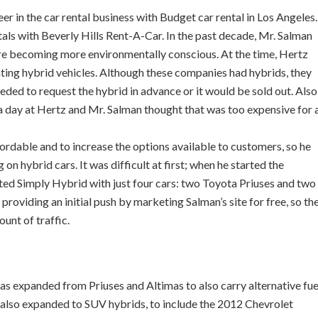
r in the car rental business with Budget car rental in Los Angeles.
ls with Beverly Hills Rent-A-Car. In the past decade, Mr. Salman
re becoming more environmentally conscious. At the time, Hertz
ting hybrid vehicles. Although these companies had hybrids, they
eeded to request the hybrid in advance or it would be sold out. Also
a day at Hertz and Mr. Salman thought that was too expensive for 
ordable and to increase the options available to customers, so he
on hybrid cars. It was difficult at first; when he started the
ted Simply Hybrid with just four cars: two Toyota Priuses and two
roviding an initial push by marketing Salman’s site for free, so th
nt of traffic.
as expanded from Priuses and Altimas to also carry alternative fue
as also expanded to SUV hybrids, to include the 2012 Chevrolet