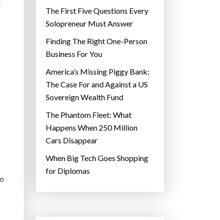
t
The First Five Questions Every
Solopreneur Must Answer
Finding The Right One-Person
Business For You
America’s Missing Piggy Bank:
The Case For and Against a US
Sovereign Wealth Fund
The Phantom Fleet: What
Happens When 250 Million
Cars Disappear
When Big Tech Goes Shopping
for Diplomas
to