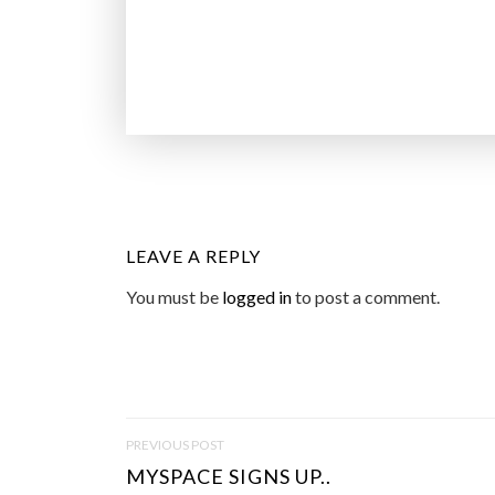
LEAVE A REPLY
You must be
logged in
to post a comment.
P
PREVIOUS POST
O
MYSPACE SIGNS UP..
S