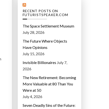
RECENT POSTS ON
FUTURISTSPEAKER.COM
The Space Settlement Museum
July 28, 2026
The Future Where Objects
Have Opinions
July 15, 2026
m
Invisible Billionaires
July 7,
2026
The New Retirement: Becoming
More Valuable at 80 Than You
Were at 50
July 4, 2026
Seven Deadly Sins of the Future: