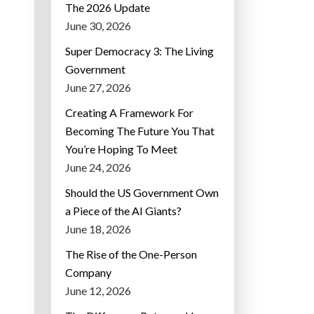
The 2026 Update
June 30, 2026
Super Democracy 3: The Living
Government
June 27, 2026
Creating A Framework For
Becoming The Future You That
You’re Hoping To Meet
June 24, 2026
Should the US Government Own
a Piece of the AI Giants?
June 18, 2026
The Rise of the One-Person
Company
June 12, 2026