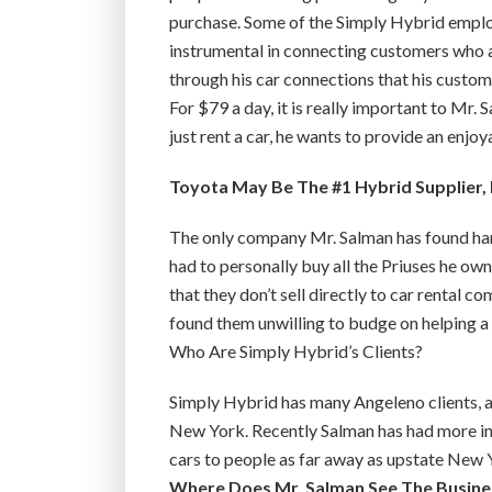
purchase. Some of the Simply Hybrid empl
instrumental in connecting customers who a
through his car connections that his custom
For $79 a day, it is really important to Mr.
just rent a car, he wants to provide an enjo
Toyota May Be The #1 Hybrid Supplier, 
The only company Mr. Salman has found hard
had to personally buy all the Priuses he ow
that they don’t sell directly to car rental 
found them unwilling to budge on helping a 
Who Are Simply Hybrid’s Clients?
Simply Hybrid has many Angeleno clients, a
New York. Recently Salman has had more int
cars to people as far away as upstate New 
Where Does Mr. Salman See The Busine