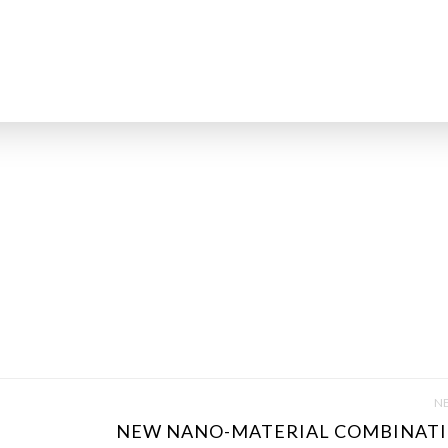
NE
NEW NANO-MATERIAL COMBINATI