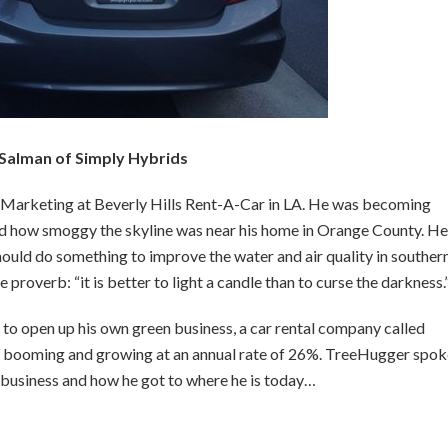
 Salman of Simply Hybrids
f Marketing at Beverly Hills Rent-A-Car in LA. He was becoming
d how smoggy the skyline was near his home in Orange County. He
uld do something to improve the water and air quality in souther
roverb: “it is better to light a candle than to curse the darkness.
to open up his own green business, a car rental company called
 is booming and growing at an annual rate of 26%. TreeHugger spo
l business and how he got to where he is today…