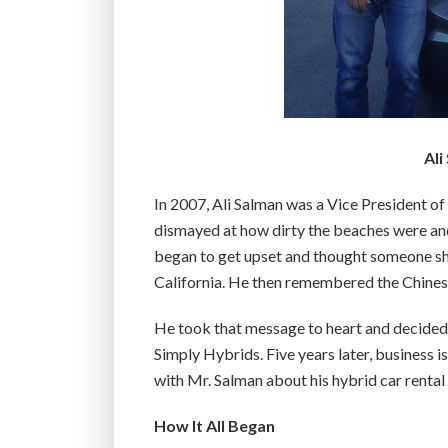
Ali
In 2007, Ali Salman was a Vice President o
dismayed at how dirty the beaches were an
began to get upset and thought someone sho
California. He then remembered the Chinese p
He took that message to heart and decided 
Simply Hybrids. Five years later, business
with Mr. Salman about his hybrid car renta
How It All Began