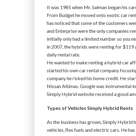
It was 1985 when Mr. Salman began his caree
From Budget he moved onto exotic car renta
has noticed that some of the customers we
and Enterprise were the only companies ren
initially only had a limited number so you n
in 2007, the hybrids were renting for $119 
daily rental rate.
He wanted to make renting a hybrid car aff
started his own car rental company focusing 
company he risked his home credit. He star
Nissan Altimas. Google was instrumental in p
Simply Hybrid website received a good amou
Types of Vehicles Simply Hybrid Rents
As the business has grown, Simply Hybrid h
vehicles, flex fuels and electric cars. He h