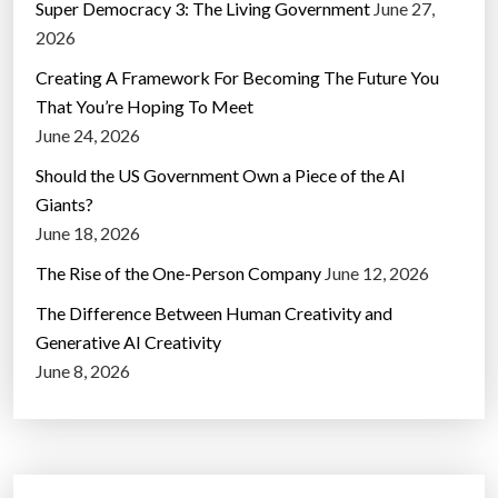
Super Democracy 3: The Living Government
June 27,
2026
Creating A Framework For Becoming The Future You
That You’re Hoping To Meet
June 24, 2026
Should the US Government Own a Piece of the AI
Giants?
June 18, 2026
The Rise of the One-Person Company
June 12, 2026
The Difference Between Human Creativity and
Generative AI Creativity
June 8, 2026