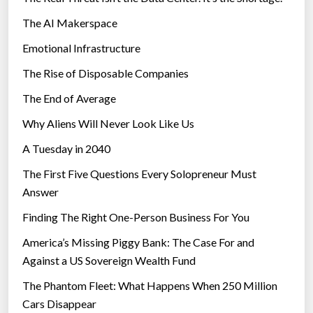
The AI Makerspace
Emotional Infrastructure
The Rise of Disposable Companies
The End of Average
Why Aliens Will Never Look Like Us
A Tuesday in 2040
The First Five Questions Every Solopreneur Must
Answer
Finding The Right One-Person Business For You
America’s Missing Piggy Bank: The Case For and
Against a US Sovereign Wealth Fund
The Phantom Fleet: What Happens When 250 Million
Cars Disappear