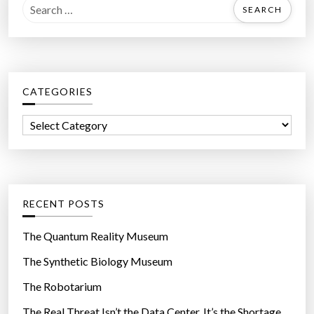
S
e
a
r
c
CATEGORIES
h
f
C
o
a
r
t
:
e
g
RECENT POSTS
o
r
The Quantum Reality Museum
i
The Synthetic Biology Museum
e
The Robotarium
s
The Real Threat Isn’t the Data Center. It’s the Shortage.