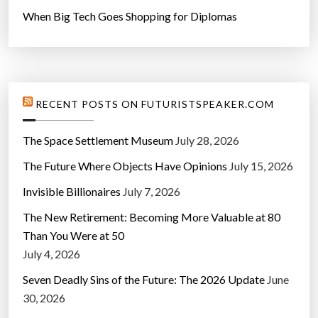
When Big Tech Goes Shopping for Diplomas
RECENT POSTS ON FUTURISTSPEAKER.COM
The Space Settlement Museum
July 28, 2026
The Future Where Objects Have Opinions
July 15, 2026
Invisible Billionaires
July 7, 2026
The New Retirement: Becoming More Valuable at 80
Than You Were at 50
July 4, 2026
Seven Deadly Sins of the Future: The 2026 Update
June
30, 2026