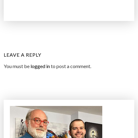
LEAVE A REPLY
You must be
logged in
to post a comment.