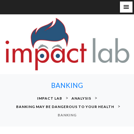
S
k
i
p
t
o
c
o
n
BANKING
t
e
>
>
IMPACT LAB
ANALYSIS
n
>
BANKING MAY BE DANGEROUS TO YOUR HEALTH
t
BANKING