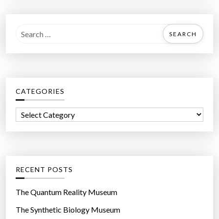
S
e
a
r
c
CATEGORIES
h
f
C
o
a
r
t
:
e
g
RECENT POSTS
o
r
The Quantum Reality Museum
i
The Synthetic Biology Museum
e