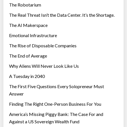
The Robotarium
s
The Real Threat Isn’t the Data Center. It’s the Shortage.
The AI Makerspace
Emotional Infrastructure
The Rise of Disposable Companies
The End of Average
Why Aliens Will Never Look Like Us
A Tuesday in 2040
The First Five Questions Every Solopreneur Must
Answer
Finding The Right One-Person Business For You
America’s Missing Piggy Bank: The Case For and
Against a US Sovereign Wealth Fund