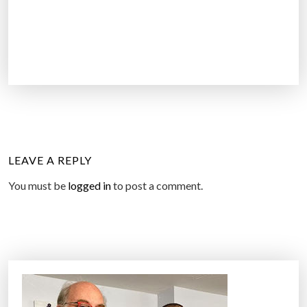
LEAVE A REPLY
You must be
logged in
to post a comment.