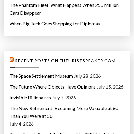
The Phantom Fleet: What Happens When 250 Million
Cars Disappear
When Big Tech Goes Shopping for Diplomas
RECENT POSTS ON FUTURISTSPEAKER.COM
The Space Settlement Museum
July 28, 2026
The Future Where Objects Have Opinions
July 15, 2026
Invisible Billionaires
July 7, 2026
The New Retirement: Becoming More Valuable at 80
Than You Were at 50
July 4, 2026