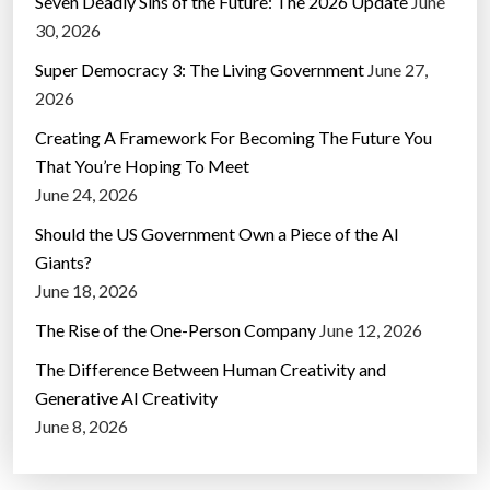
Seven Deadly Sins of the Future: The 2026 Update
June
30, 2026
Super Democracy 3: The Living Government
June 27,
2026
Creating A Framework For Becoming The Future You
That You’re Hoping To Meet
June 24, 2026
Should the US Government Own a Piece of the AI
Giants?
June 18, 2026
The Rise of the One-Person Company
June 12, 2026
The Difference Between Human Creativity and
Generative AI Creativity
June 8, 2026