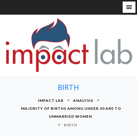
S
k
i
p
t
o
c
o
n
BIRTH
t
e
>
>
IMPACT LAB
ANALYSIS
n
MAJORITY OF BIRTHS AMONG UNDER 30 ARE TO
t
UNMARRIED WOMEN
>
BIRTH