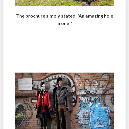
The brochure simply stated, “An amazing hole
in one!”
.
.
.