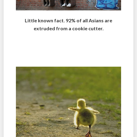
Little known fact. 92% of all Asians are
extruded from a cookie cutter.
..
.
.