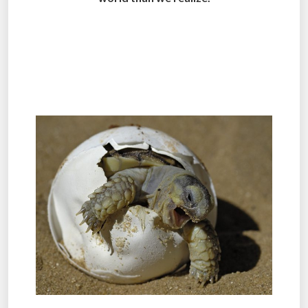
.
.
.