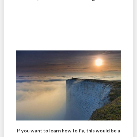
.
.
.
If you want to learn how to fly, this would be a