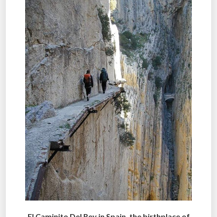
El Caminito Del Rey in Spain, the birthplace of