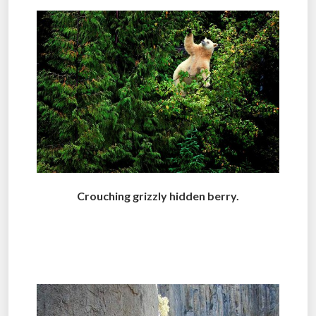
Crouching grizzly hidden berry.
.
.