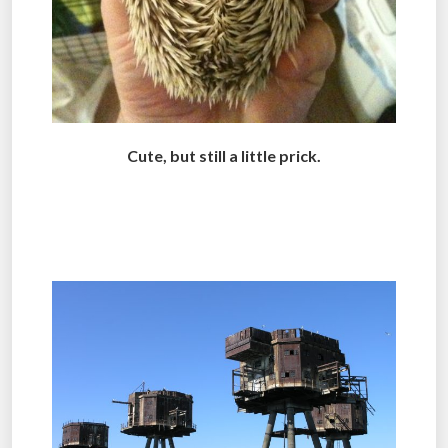
Cute, but still a little prick.
.
.