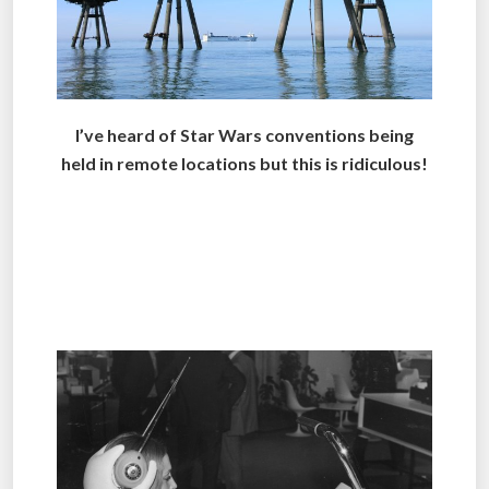
I’ve heard of Star Wars conventions being
held in remote locations but this is ridiculous!
.
.