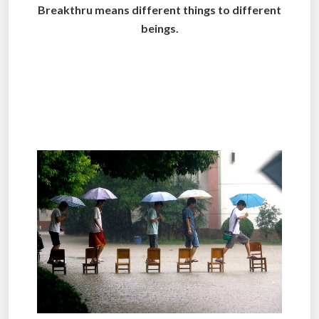
Breakthru means different things to different
beings.
.
.
.