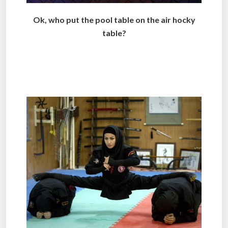
Ok, who put the pool table on the air hocky
table?
..
.