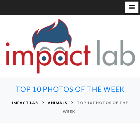
S
k
i
p
t
o
c
o
n
TOP 10 PHOTOS OF THE WEEK
t
e
>
>
IMPACT LAB
ANIMALS
TOP 10 PHOTOS OF THE
n
WEEK
t