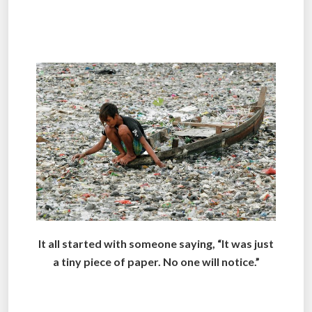
.
.
It all started with someone saying, “It was just
a tiny piece of paper. No one will notice.”
.
.