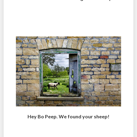
.
.
Hey Bo Peep. We found your sheep!
.