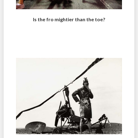
Is the fro mightier than the toe?
.
..