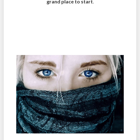
grand place to start
.
.
.
.