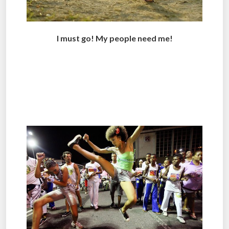
I must go! My people need me!
.
..
.