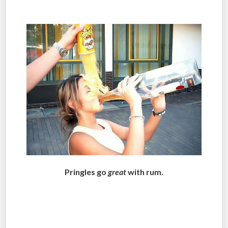
.
Pringles go
great
with rum.
.
.