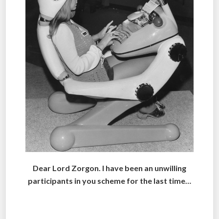
Dear Lord Zorgon. I have been an unwilling
participants in you scheme for the last time…
.