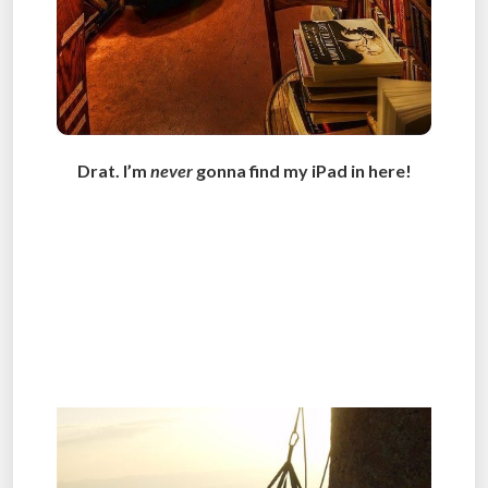
Drat. I’m
never
gonna find my iPad in here!
.
.
.