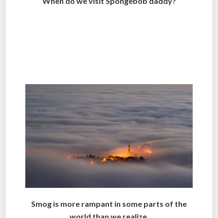
When do we visit Spongebob daddy?
.
.
.
Smog is more rampant in some parts of the
world than we realize.