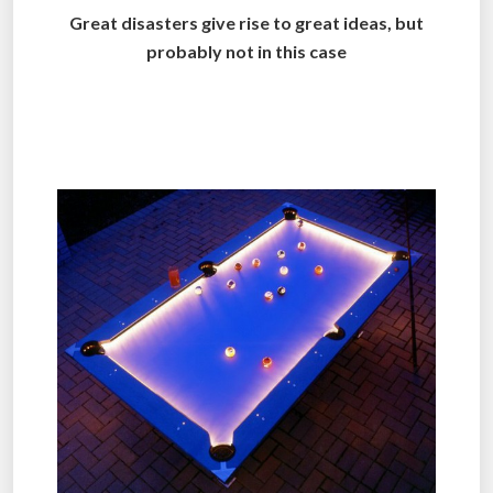
Great disasters give rise to great ideas, but
probably not in this case
..
.