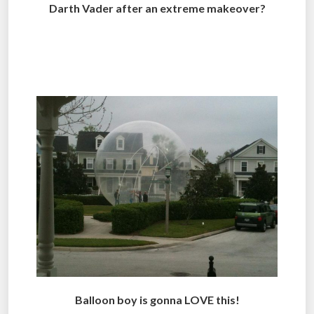
Darth Vader after an extreme makeover?
.
.
Balloon boy is gonna LOVE this!