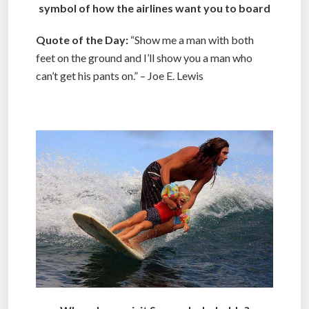
symbol of how the airlines want you to board
Quote of the Day:
“Show me a man with both
feet on the ground and I’ll show you a man who
can’t get his pants on.” – Joe E. Lewis
.