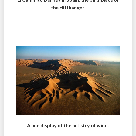
the cliffhanger.
.
..
A fine display of the artistry of wind.