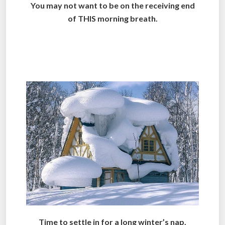
You may not want to be on the receiving end
of THIS morning breath.
.
.
Time to settle in for a long winter’s nap.