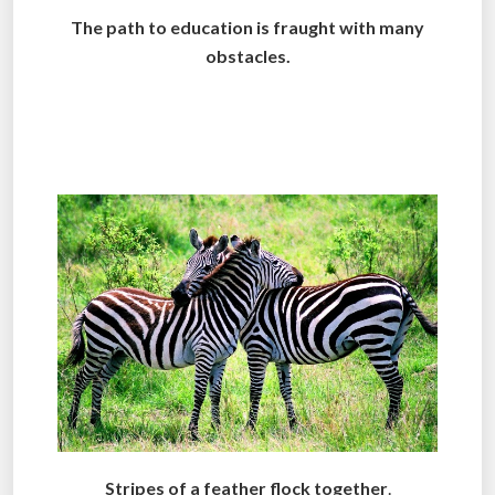
The path to education is fraught with many
obstacles.
.
.
Stripes of a feather flock together
.