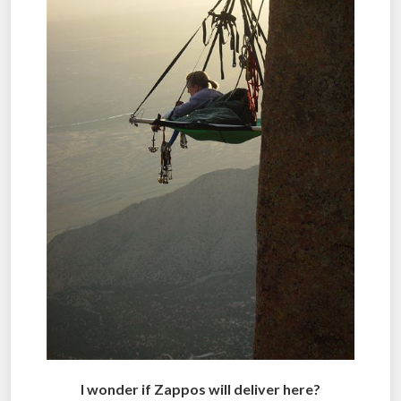
I wonder if Zappos will deliver here?