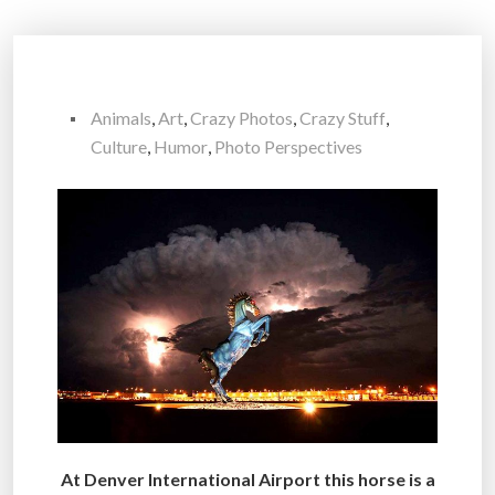
Animals
,
Art
,
Crazy Photos
,
Crazy Stuff
,
Culture
,
Humor
,
Photo Perspectives
At Denver International Airport this horse is a