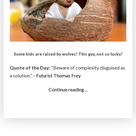
”
Some kids are raised by wolves! This guy, not so lucky!
Quote of the Day:
“Beware of complexity disguised as
a solution.” –
Futurist Thomas Frey
“
Continue reading…
T
o
p
1
4