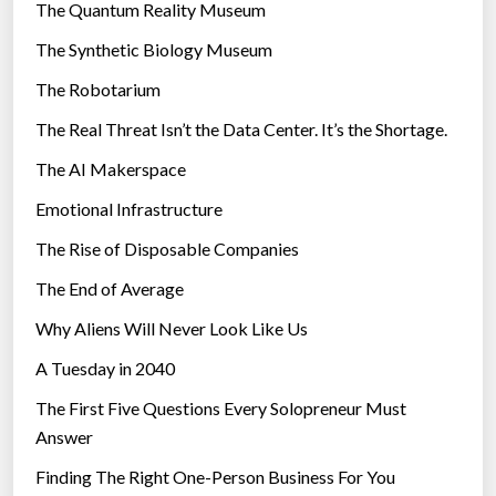
r
The Quantum Reality Museum
i
The Synthetic Biology Museum
e
The Robotarium
s
The Real Threat Isn’t the Data Center. It’s the Shortage.
The AI Makerspace
Emotional Infrastructure
The Rise of Disposable Companies
The End of Average
Why Aliens Will Never Look Like Us
A Tuesday in 2040
The First Five Questions Every Solopreneur Must
Answer
Finding The Right One-Person Business For You