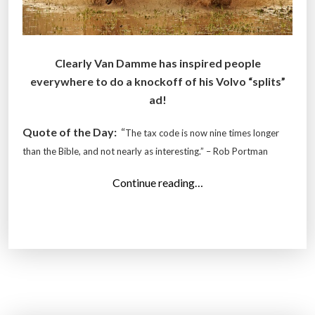
Clearly Van Damme has inspired people
everywhere to do a knockoff of his Volvo “splits”
ad!
Quote of the Day:
“
The tax code is now nine times longer
than the Bible, and not nearly as interesting.” – Rob Portman
“
Continue reading…
T
o
p
1
3
P
h