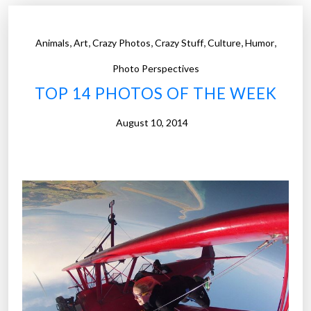
o
t
,
,
,
,
,
,
Animals
Art
Crazy Photos
Crazy Stuff
Culture
Humor
o
s
Photo Perspectives
o
TOP 14 PHOTOS OF THE WEEK
f
t
August 10, 2014
h
e
W
e
e
k
”