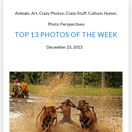
o
t
,
,
,
,
,
,
Animals
Art
Crazy Photos
Crazy Stuff
Culture
Humor
o
s
Photo Perspectives
o
TOP 13 PHOTOS OF THE WEEK
f
t
December 23, 2013
h
e
W
e
e
k
”