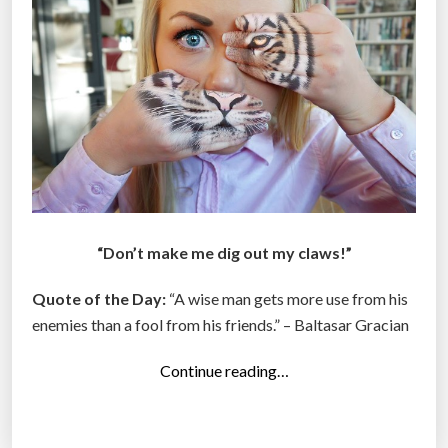
e
e
k
”
“Don’t make me dig out my claws!”
Quote of the Day:
“A wise man gets more use from his
enemies than a fool from his friends.” – Baltasar Gracian
“
Continue reading…
T
o
p