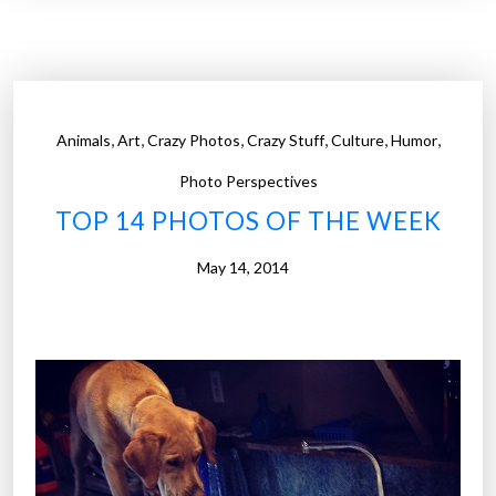
4
P
h
o
t
,
,
,
,
,
,
Animals
Art
Crazy Photos
Crazy Stuff
Culture
Humor
o
s
Photo Perspectives
o
TOP 14 PHOTOS OF THE WEEK
f
t
May 14, 2014
h
e
W
e
e
k
”