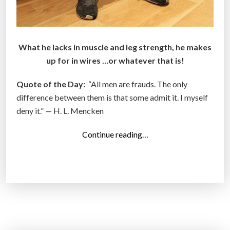
What he lacks in muscle and leg strength, he makes
up for in wires …or whatever that is!
Quote of the Day:
“All men are frauds. The only
difference between them is that some admit it. I myself
deny it.” — H. L. Mencken
“
Continue reading…
T
o
p
1
4
P
h