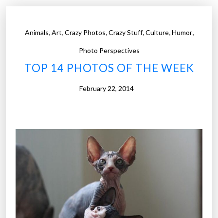
o
t
,
,
,
,
,
,
Animals
Art
Crazy Photos
Crazy Stuff
Culture
Humor
o
s
Photo Perspectives
o
TOP 14 PHOTOS OF THE WEEK
f
t
February 22, 2014
h
e
W
e
e
k
”