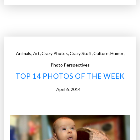
1
4
P
h
o
t
,
,
,
,
,
,
Animals
Art
Crazy Photos
Crazy Stuff
Culture
Humor
o
s
Photo Perspectives
o
TOP 14 PHOTOS OF THE WEEK
f
t
April 6, 2014
h
e
W
e
e
k