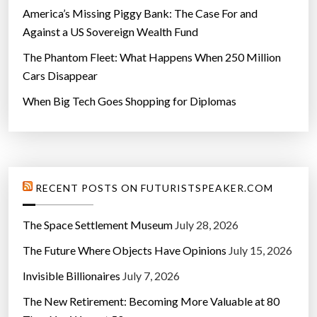
America’s Missing Piggy Bank: The Case For and
Against a US Sovereign Wealth Fund
The Phantom Fleet: What Happens When 250 Million
Cars Disappear
When Big Tech Goes Shopping for Diplomas
RECENT POSTS ON FUTURISTSPEAKER.COM
The Space Settlement Museum
July 28, 2026
The Future Where Objects Have Opinions
July 15, 2026
Invisible Billionaires
July 7, 2026
The New Retirement: Becoming More Valuable at 80