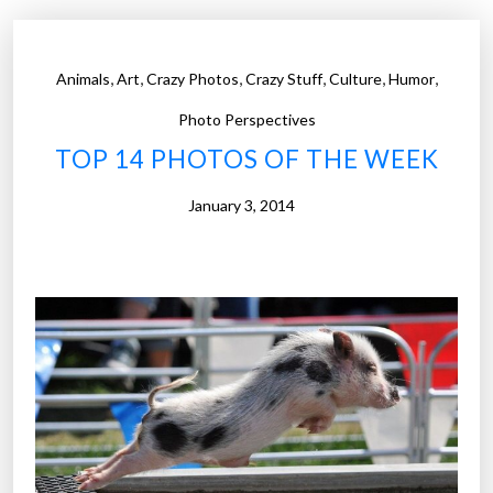
h
o
t
,
,
,
,
,
,
Animals
Art
Crazy Photos
Crazy Stuff
Culture
Humor
o
s
Photo Perspectives
o
TOP 14 PHOTOS OF THE WEEK
f
t
January 3, 2014
h
e
W
e
e
k
”