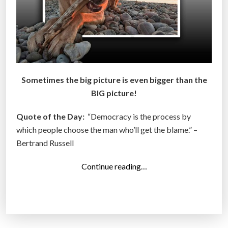
Sometimes the big picture is even bigger than the
BIG picture!
Quote of the Day:
“Democracy is the process by
which people choose the man who’ll get the blame.” –
Bertrand Russell
“
Continue reading…
T
o
p
1