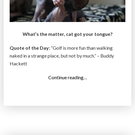
What’s the matter, cat got your tongue?
Quote of the Day:
“Golf is more fun than walking
naked in a strange place, but not by much.” – Buddy
Hackett
“
Continue reading…
T
o
p
1
4
P
h