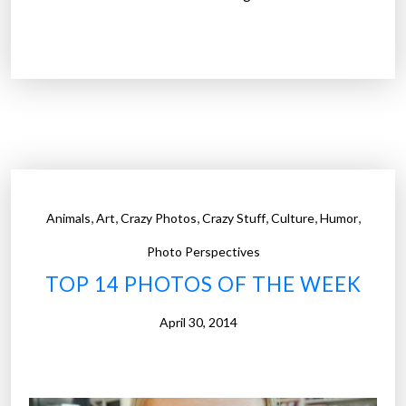
T
o
p
1
4
P
h
o
t
,
,
,
,
,
,
Animals
Art
Crazy Photos
Crazy Stuff
Culture
Humor
o
s
Photo Perspectives
o
TOP 14 PHOTOS OF THE WEEK
f
t
April 30, 2014
h
e
W