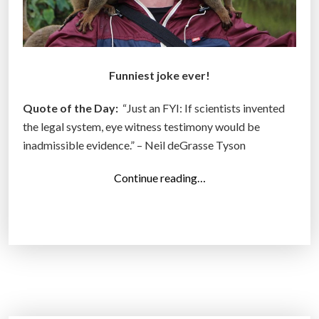
Funniest joke ever!
Quote of the Day:
“Just an FYI: If scientists invented
the legal system, eye witness testimony would be
inadmissible evidence.” – Neil deGrasse Tyson
“
Continue reading…
T
o
p
1
3
P
h