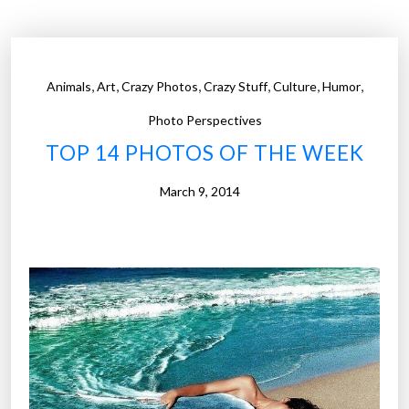
P
h
o
t
,
,
,
,
,
,
Animals
Art
Crazy Photos
Crazy Stuff
Culture
Humor
o
s
Photo Perspectives
o
TOP 14 PHOTOS OF THE WEEK
f
t
March 9, 2014
h
e
W
e
e
k
”