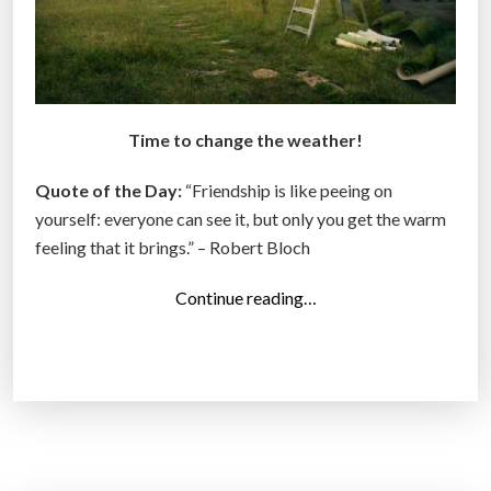
Time to change the weather!
Quote of the Day:
“Friendship is like peeing on
yourself: everyone can see it, but only you get the warm
feeling that it brings.” – Robert Bloch
“
Continue reading…
T
o
p
1
4
P