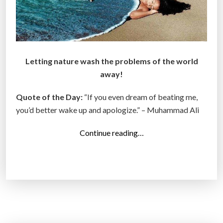
Letting nature wash the problems of the world
away!
Quote of the Day:
“If you even dream of beating me,
you’d better wake up and apologize.” – Muhammad Ali
“
Continue reading…
T
o
p
1
4
P
h