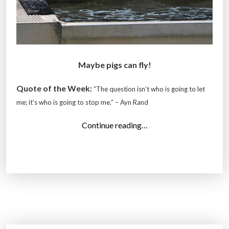
Maybe pigs can fly!
Quote of the Week:
“The question isn’t who is going to let
me; it’s who is going to stop me.” –
Ayn Rand
“
Continue reading…
T
o
p
1
4
P
h