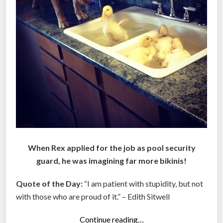
When Rex applied for the job as pool security
guard, he was imagining far more bikinis!
Quote of the Day:
“I am patient with stupidity, but not
with those who are proud of it.” – Edith Sitwell
“
Continue reading…