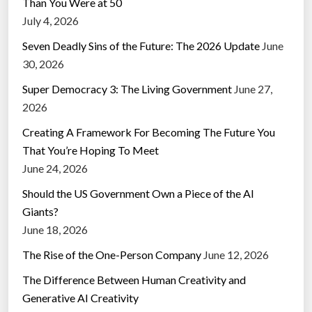
Than You Were at 50
July 4, 2026
Seven Deadly Sins of the Future: The 2026 Update
June
30, 2026
Super Democracy 3: The Living Government
June 27,
2026
Creating A Framework For Becoming The Future You
That You’re Hoping To Meet
June 24, 2026
Should the US Government Own a Piece of the AI
Giants?
June 18, 2026
The Rise of the One-Person Company
June 12, 2026
The Difference Between Human Creativity and
Generative AI Creativity