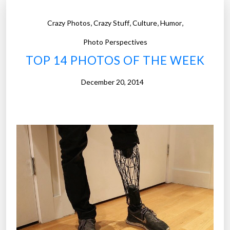
,
,
,
,
Crazy Photos
Crazy Stuff
Culture
Humor
Photo Perspectives
TOP 14 PHOTOS OF THE WEEK
December 20, 2014