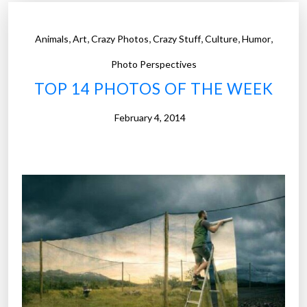
o
t
,
,
,
,
,
,
Animals
Art
Crazy Photos
Crazy Stuff
Culture
Humor
o
s
Photo Perspectives
o
TOP 14 PHOTOS OF THE WEEK
f
t
February 4, 2014
h
e
W
e
e
k
”