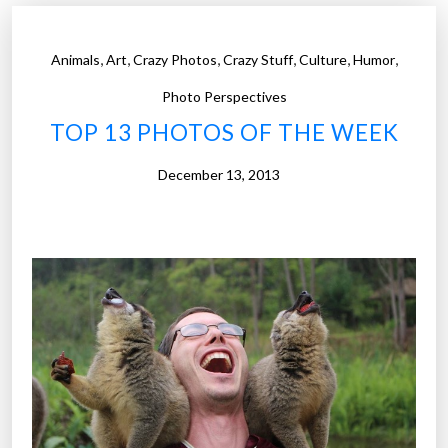
o
t
,
,
,
,
,
,
Animals
Art
Crazy Photos
Crazy Stuff
Culture
Humor
o
s
Photo Perspectives
o
TOP 13 PHOTOS OF THE WEEK
f
t
December 13, 2013
h
e
W
e
e
k
”