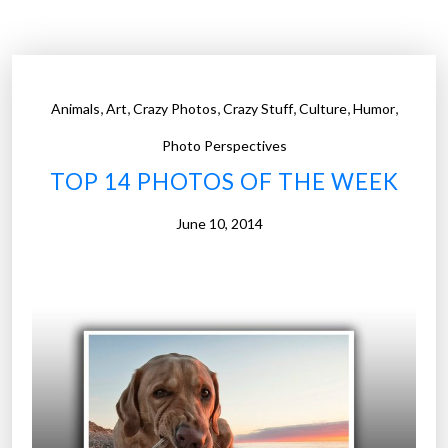
P
h
o
t
,
,
,
,
,
,
Animals
Art
Crazy Photos
Crazy Stuff
Culture
Humor
o
s
Photo Perspectives
o
TOP 14 PHOTOS OF THE WEEK
f
t
June 10, 2014
h
e
W
e
e
k
”