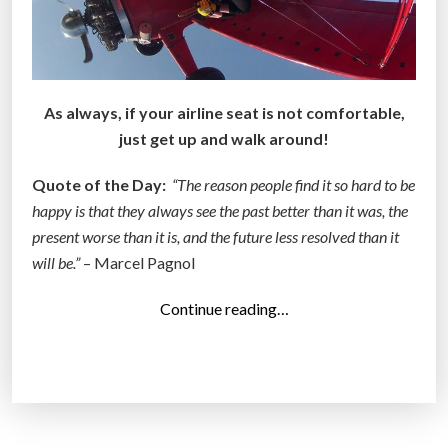
As always, if your airline seat is not comfortable,
just get up and walk around!
Quote of the Day:
“The reason people find it so hard to be
happy is that they always see the past better than it was, the
present worse than it is, and the future less resolved than it
will be.”
– Marcel Pagnol
“
Continue reading…
T
o
p
1
4