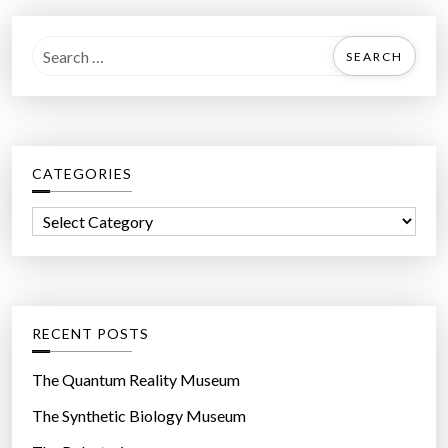
S
e
a
r
c
CATEGORIES
h
f
C
o
a
r
t
:
e
g
RECENT POSTS
o
r
The Quantum Reality Museum
i
The Synthetic Biology Museum
e