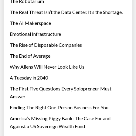
The Robotarium
s
The Real Threat Isn’t the Data Center. It’s the Shortage.
The AI Makerspace
Emotional Infrastructure
The Rise of Disposable Companies
The End of Average
Why Aliens Will Never Look Like Us
A Tuesday in 2040
The First Five Questions Every Solopreneur Must
Answer
Finding The Right One-Person Business For You
America’s Missing Piggy Bank: The Case For and
Against a US Sovereign Wealth Fund