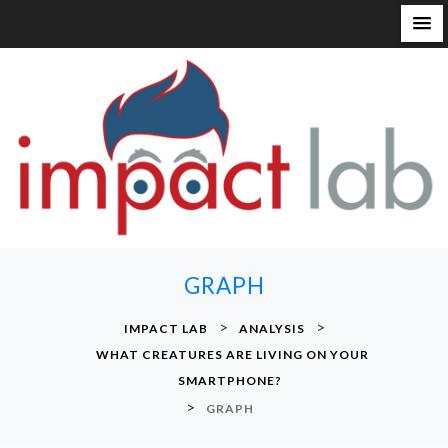
S
k
i
p
t
o
c
o
n
GRAPH
t
e
>
>
IMPACT LAB
ANALYSIS
n
WHAT CREATURES ARE LIVING ON YOUR
t
SMARTPHONE?
>
GRAPH