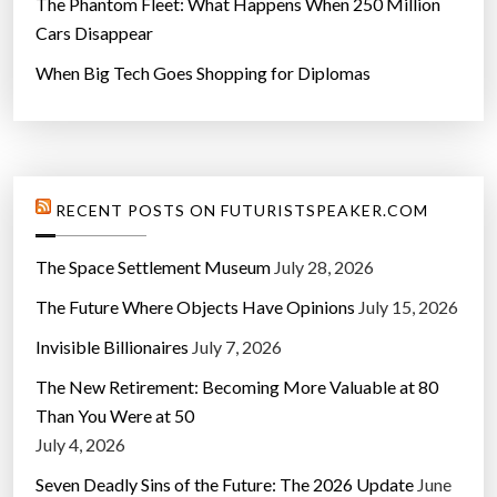
The Phantom Fleet: What Happens When 250 Million
Cars Disappear
When Big Tech Goes Shopping for Diplomas
RECENT POSTS ON FUTURISTSPEAKER.COM
The Space Settlement Museum
July 28, 2026
The Future Where Objects Have Opinions
July 15, 2026
Invisible Billionaires
July 7, 2026
The New Retirement: Becoming More Valuable at 80
Than You Were at 50
July 4, 2026
Seven Deadly Sins of the Future: The 2026 Update
June