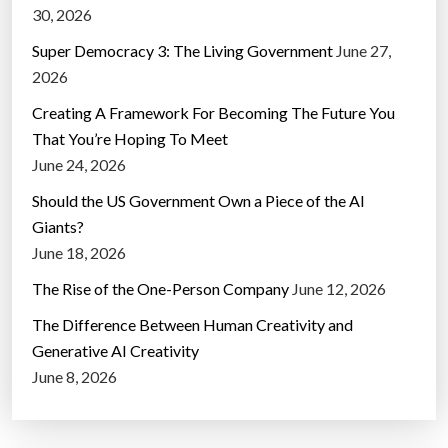
30, 2026
Super Democracy 3: The Living Government
June 27,
2026
Creating A Framework For Becoming The Future You
That You’re Hoping To Meet
June 24, 2026
Should the US Government Own a Piece of the AI
Giants?
June 18, 2026
The Rise of the One-Person Company
June 12, 2026
The Difference Between Human Creativity and
Generative AI Creativity
June 8, 2026