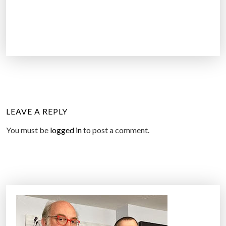
LEAVE A REPLY
You must be
logged in
to post a comment.