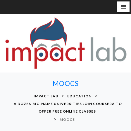
S
k
i
p
t
o
c
o
n
MOOCS
t
e
>
>
IMPACT LAB
EDUCATION
n
A DOZEN BIG-NAME UNIVERSITIES JOIN COURSERA TO
t
OFFER FREE ONLINE CLASSES
>
MOOCS