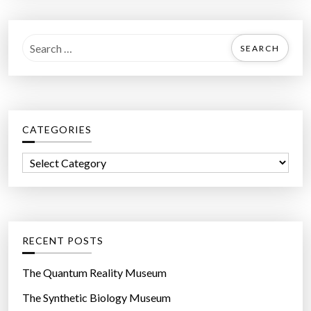
S
e
a
r
c
CATEGORIES
h
f
C
o
a
r
t
:
e
g
RECENT POSTS
o
r
The Quantum Reality Museum
i
The Synthetic Biology Museum
e