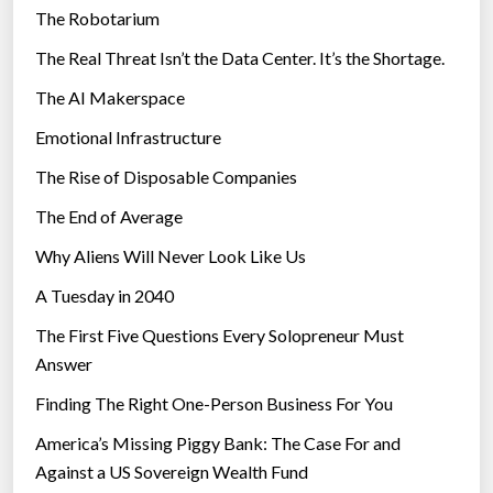
The Robotarium
s
The Real Threat Isn’t the Data Center. It’s the Shortage.
The AI Makerspace
Emotional Infrastructure
The Rise of Disposable Companies
The End of Average
Why Aliens Will Never Look Like Us
A Tuesday in 2040
The First Five Questions Every Solopreneur Must
Answer
Finding The Right One-Person Business For You
America’s Missing Piggy Bank: The Case For and
Against a US Sovereign Wealth Fund