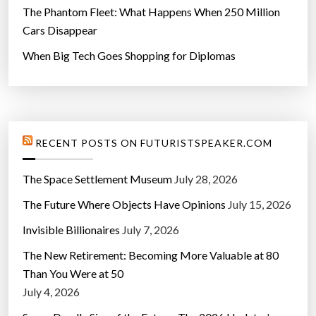
The Phantom Fleet: What Happens When 250 Million
Cars Disappear
When Big Tech Goes Shopping for Diplomas
RECENT POSTS ON FUTURISTSPEAKER.COM
The Space Settlement Museum
July 28, 2026
The Future Where Objects Have Opinions
July 15, 2026
Invisible Billionaires
July 7, 2026
The New Retirement: Becoming More Valuable at 80
Than You Were at 50
July 4, 2026