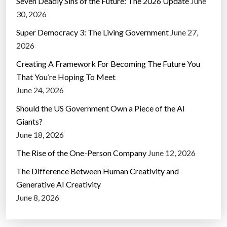
Seven Deadly Sins of the Future: The 2026 Update
June
30, 2026
Super Democracy 3: The Living Government
June 27,
2026
Creating A Framework For Becoming The Future You
That You’re Hoping To Meet
June 24, 2026
Should the US Government Own a Piece of the AI
Giants?
June 18, 2026
The Rise of the One-Person Company
June 12, 2026
The Difference Between Human Creativity and
Generative AI Creativity
June 8, 2026