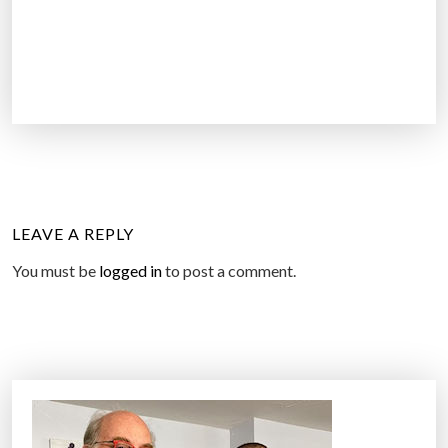
LEAVE A REPLY
You must be
logged in
to post a comment.