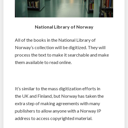
National Library of Norway
All of the books in the National Library of
Norway’s collection will be digitized. They will
process the text to make it searchable and make
them available to read online.
It’s similar to the mass digitization efforts in
the UK and Finland, but Norway has taken the
extra step of making agreements with many
publishers to allow anyone with a Norway IP
address to access copyrighted material.