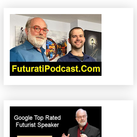
A
V
I
G
A
T
I
O
N