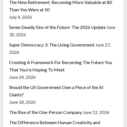
The New Retirement: Becoming More Valuable at 80
Than You Were at 50
July 4, 2026
Seven Deadly Sins of the Future: The 2026 Update
June
30, 2026
Super Democracy 3: The Living Government
June 27,
2026
Creating A Framework For Becoming The Future You
That You’re Hoping To Meet
June 24, 2026
Should the US Government Own a Piece of the AI
Giants?
June 18, 2026
The Rise of the One-Person Company
June 12, 2026
The Difference Between Human Creativity and