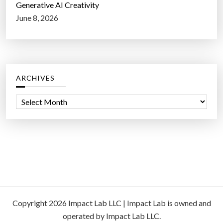
Generative AI Creativity
June 8, 2026
ARCHIVES
A
r
c
h
i
v
e
s
Copyright 2026 Impact Lab LLC | Impact Lab is owned and
operated by Impact Lab LLC.