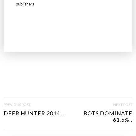
publishers
P
PREVIOUS POST
NEXT POST
O
DEER HUNTER 2014:..
BOTS DOMINATE
S
61.5%..
T
N