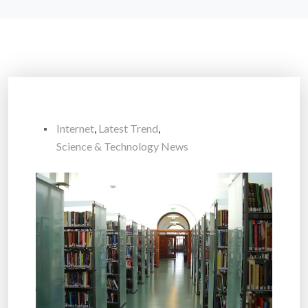
Internet
,
Latest Trend
,
Science & Technology News