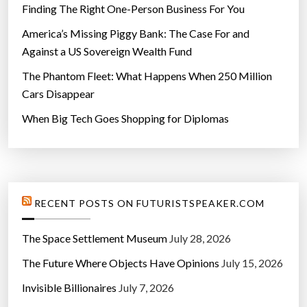
Finding The Right One-Person Business For You
America’s Missing Piggy Bank: The Case For and
Against a US Sovereign Wealth Fund
The Phantom Fleet: What Happens When 250 Million
Cars Disappear
When Big Tech Goes Shopping for Diplomas
RECENT POSTS ON FUTURISTSPEAKER.COM
The Space Settlement Museum
July 28, 2026
The Future Where Objects Have Opinions
July 15, 2026
Invisible Billionaires
July 7, 2026