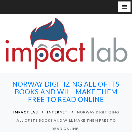
S
k
i
p
t
o
c
o
n
NORWAY DIGITIZING ALL OF ITS
t
BOOKS AND WILL MAKE THEM
e
FREE TO READ ONLINE
n
t
>
>
IMPACT LAB
INTERNET
NORWAY DIGITIZING
ALL OF ITS BOOKS AND WILL MAKE THEM FREE TO
READ ONLINE