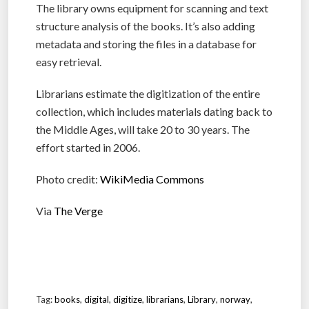
The library owns equipment for scanning and text
structure analysis of the books. It’s also adding
metadata and storing the files in a database for
easy retrieval.
Librarians estimate the digitization of the entire
collection, which includes materials dating back to
the Middle Ages, will take 20 to 30 years. The
effort started in 2006.
Photo credit:
WikiMedia Commons
Via
The Verge
Tag:
books
,
digital
,
digitize
,
librarians
,
Library
,
norway
,