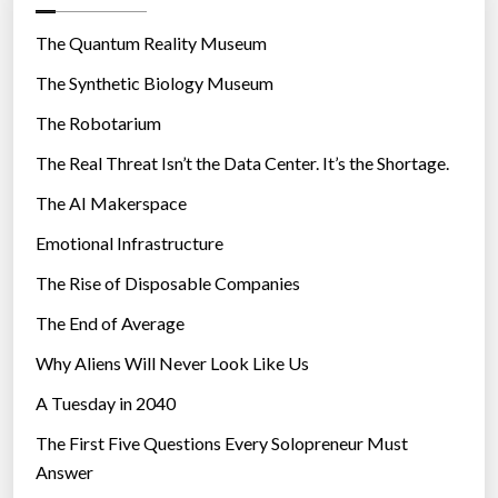
o
r
The Quantum Reality Museum
i
The Synthetic Biology Museum
e
The Robotarium
s
The Real Threat Isn’t the Data Center. It’s the Shortage.
The AI Makerspace
Emotional Infrastructure
The Rise of Disposable Companies
The End of Average
Why Aliens Will Never Look Like Us
A Tuesday in 2040
The First Five Questions Every Solopreneur Must
Answer