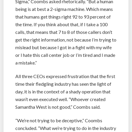
Sigma,” Coombs asked rhetorically. “But a human
being is at best a 2-sigma machine. Which means
that humans get things right 92 to 93 percent of
the time. If you think about that, if I take a 100
calls, that means that 7 to 8 of those callers don’t
get the right information, not because I’m trying to
mislead but because I got in a fight with my wife
or I hate this call center job or I’m tired and I made
a mistake.”
All three CEOs expressed frustration that the first
time their fledgling industry has seen the light of
day, it is in the context of a shady operation that
wasn’t even executed well. “Whoever created
Samantha West is not good,” Coombs said.
“We’re not trying to be deceptive,” Coombs
concluded. “What we’re trying to do in the industry