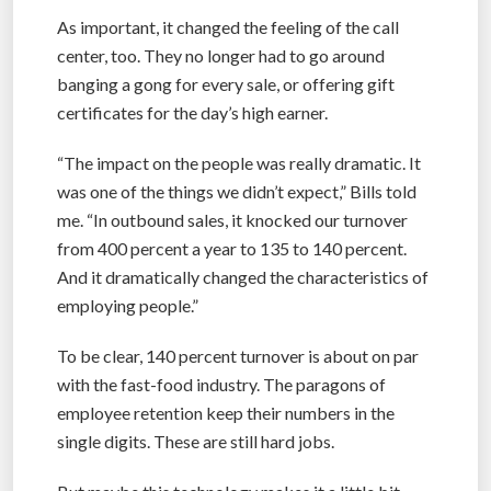
As important, it changed the feeling of the call
center, too. They no longer had to go around
banging a gong for every sale, or offering gift
certificates for the day’s high earner.
“The impact on the people was really dramatic. It
was one of the things we didn’t expect,” Bills told
me. “In outbound sales, it knocked our turnover
from 400 percent a year to 135 to 140 percent.
And it dramatically changed the characteristics of
employing people.”
To be clear, 140 percent turnover is about on par
with the fast-food industry. The paragons of
employee retention keep their numbers in the
single digits. These are still hard jobs.