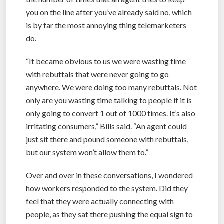
you on the line after you’ve already said no, which
is by far the most annoying thing telemarketers
do.
“It became obvious to us we were wasting time
with rebuttals that were never going to go
anywhere. We were doing too many rebuttals. Not
only are you wasting time talking to people if it is
only going to convert 1 out of 1000 times. It’s also
irritating consumers,” Bills said. “An agent could
just sit there and pound someone with rebuttals,
but our system won’t allow them to.”
Over and over in these conversations, I wondered
how workers responded to the system. Did they
feel that they were actually connecting with
people, as they sat there pushing the equal sign to