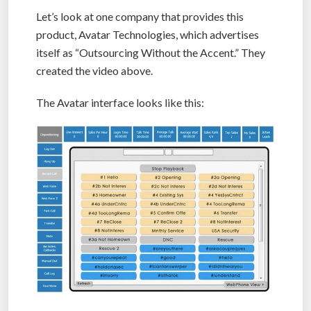
Let’s look at one company that provides this
product, Avatar Technologies, which advertises
itself as “Outsourcing Without the Accent.” They
created the video above.
The Avatar interface looks like this: