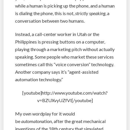
while a human is picking up the phone, and a human
is dialing the phone, this is not,
strictly speaking
, a
conversation between two humans.
Instead, a call-center worker in Utah or the
Philippines is pressing buttons on a computer,
playing through a marketing pitch without actually
speaking. Some people who market these services
sometimes call this “voice conversion” technology.
Another company says it’s “agent-assisted
automation technology.”
[youtube]http://www.youtube.com/watch?
v=BZUXvyUZfVI[/youtube]
My own wordplay for it would
be
automaton
ation
,
after the great mechanical
inventions of the 18th century that simulated