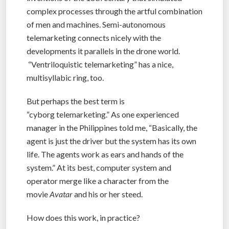
complex processes through the artful combination
of men and machines. Semi-autonomous
telemarketing connects nicely with the
developments it parallels in the drone world.
“Ventriloquistic telemarketing” has a nice,
multisyllabic ring, too.
But perhaps the best term is
“cyborg telemarketing.” As one experienced
manager in the Philippines told me, “Basically, the
agent is just the driver but the system has its own
life. The agents work as ears and hands of the
system.” At its best, computer system and
operator merge like a character from the
movie
Avatar
and his or her steed.
How does this work, in practice?