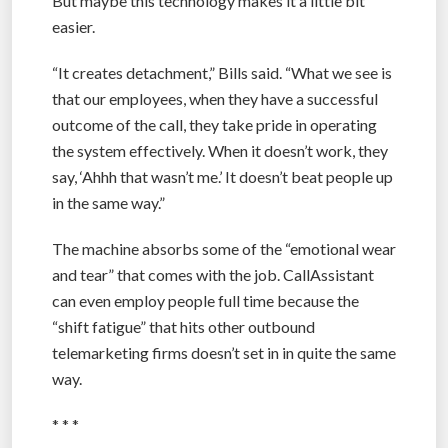
But maybe this technology makes it a little bit
easier.
“It creates detachment,” Bills said. “What we see is
that our employees, when they have a successful
outcome of the call, they take pride in operating
the system effectively. When it doesn’t work, they
say, ‘Ahhh that wasn’t me.’ It doesn’t beat people up
in the same way.”
The machine absorbs some of the “emotional wear
and tear” that comes with the job. CallAssistant
can even employ people full time because the
“shift fatigue” that hits other outbound
telemarketing firms doesn’t set in in quite the same
way.
* * *