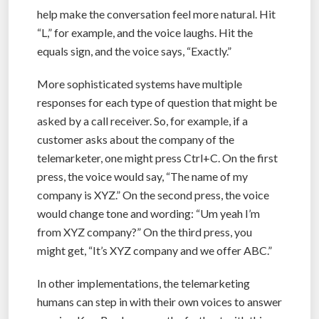
help make the conversation feel more natural. Hit
“L,” for example, and the voice laughs. Hit the
equals sign, and the voice says, “Exactly.”
More sophisticated systems have multiple
responses for each type of question that might be
asked by a call receiver. So, for example, if a
customer asks about the company of the
telemarketer, one might press Ctrl+C. On the first
press, the voice would say, “The name of my
company is XYZ.” On the second press, the voice
would change tone and wording: “Um yeah I’m
from XYZ company?” On the third press, you
might get, “It’s XYZ company and we offer ABC.”
In other implementations, the telemarketing
humans can step in with their own voices to answer