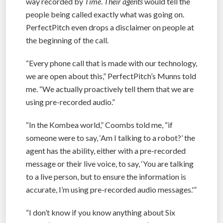
way recorded by
Time
.
Their agents
would tell the
people being called exactly what was going on.
PerfectPitch even drops a disclaimer on people at
the beginning of the call.
“Every phone call that is made with our technology,
we are open about this,” PerfectPitch’s Munns told
me. “We actually proactively tell them that we are
using pre-recorded audio.”
“In the Kombea world,” Coombs told me, “if
someone were to say, ‘Am I talking to a robot?’ the
agent has the ability, either with a pre-recorded
message or their live voice, to say, ‘You are talking
to a live person, but to ensure the information is
accurate, I’m using pre-recorded audio messages.'”
“I don’t know if you know anything about Six