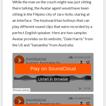
While the man on the couch might was just sitting
there talking, the Avatar agent would have been
sitting in the Filipino city of Jaro Iloilo, staring at
an interface. The keyboard has hotkeys that can
play different sound clips that were recorded by a
perfect English speaker. Here are two samples
Avatar provides on its website, “Dale Harris” from
the US and “Samantha” from Australia: