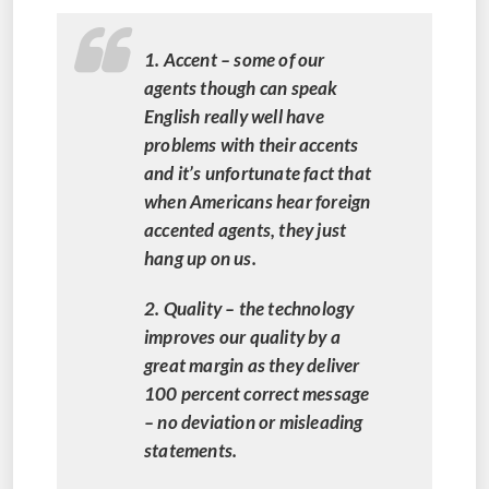
1. Accent – some of our
agents though can speak
English really well have
problems with their accents
and it’s unfortunate fact that
when Americans hear foreign
accented agents, they just
hang up on us.
2. Quality – the technology
improves our quality by a
great margin as they deliver
100 percent correct message
– no deviation or misleading
statements.