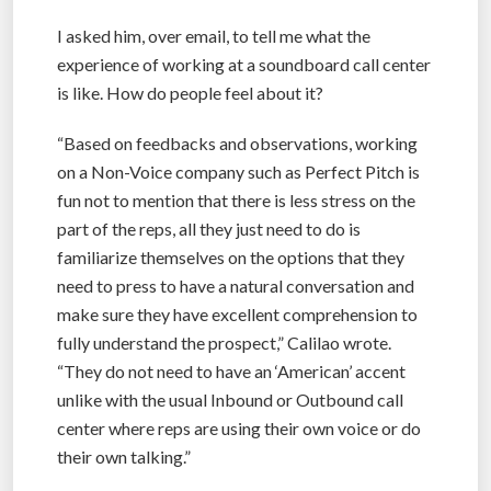
I asked him, over email, to tell me what the
experience of working at a soundboard call center
is like. How do people feel about it?
“Based on feedbacks and observations, working
on a Non-Voice company such as Perfect Pitch is
fun not to mention that there is less stress on the
part of the reps, all they just need to do is
familiarize themselves on the options that they
need to press to have a natural conversation and
make sure they have excellent comprehension to
fully understand the prospect,” Calilao wrote.
“They do not need to have an ‘American’ accent
unlike with the usual Inbound or Outbound call
center where reps are using their own voice or do
their own talking.”