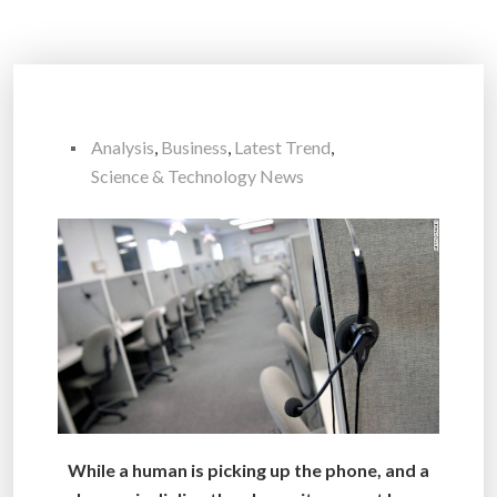
Analysis
,
Business
,
Latest Trend
,
Science & Technology News
While a human is picking up the phone, and a