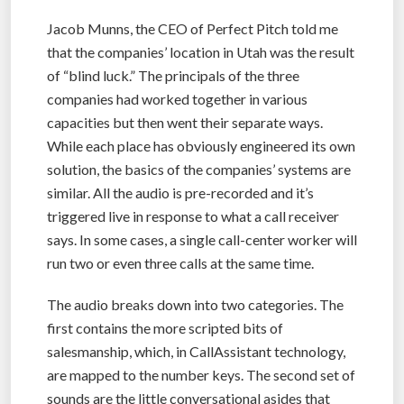
Jacob Munns, the CEO of Perfect Pitch told me
that the companies’ location in Utah was the result
of “blind luck.” The principals of the three
companies had worked together in various
capacities but then went their separate ways.
While each place has obviously engineered its own
solution, the basics of the companies’ systems are
similar. All the audio is pre-recorded and it’s
triggered live in response to what a call receiver
says. In some cases, a single call-center worker will
run two or even three calls at the same time.
The audio breaks down into two categories. The
first contains the more scripted bits of
salesmanship, which, in CallAssistant technology,
are mapped to the number keys. The second set of
sounds are the little conversational asides that