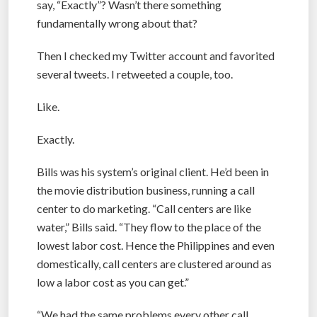
say, “Exactly”? Wasn’t there something
fundamentally wrong about that?
Then I checked my Twitter account and favorited
several tweets. I retweeted a couple, too.
Like.
Exactly.
Bills was his system’s original client. He’d been in
the movie distribution business, running a call
center to do marketing. “Call centers are like
water,” Bills said. “They flow to the place of the
lowest labor cost. Hence the Philippines and even
domestically, call centers are clustered around as
low a labor cost as you can get.”
“We had the same problems every other call