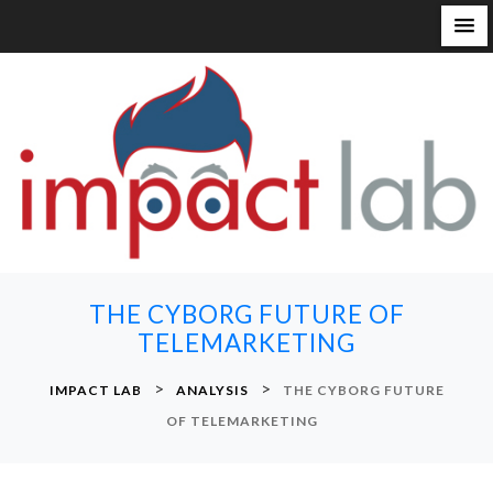
S
k
i
p
t
o
c
o
n
THE CYBORG FUTURE OF
t
TELEMARKETING
e
n
>
>
IMPACT LAB
ANALYSIS
THE CYBORG FUTURE
t
OF TELEMARKETING