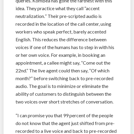
queries. KomBea has gone the farthest with this
idea. They practice what they call “accent
neutralization.
” Their pre-scripted audio is
recorded in the location of the call center, using
workers who speak perfect, barely accented
English. This reduces the difference between
voices if one of the humans has to step in with his
or her own voice. For example, in booking an
appointment, a callee might say, “Come out the
22nd.” The live agent could then say, “Of which
month?” before switching back to pre-recorded
audio. The goal is to minimize or eliminate the
ability of customers to distinguish between the
two voices over short stretches of conversation.
“I can promise you that 99 percent of the people
do not know that the agent just shifted from pre-
recorded to a live voice and back to pre-recorded