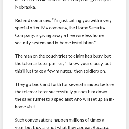
Nebraska.
Richard continues, “I’m just calling you with a very
special offer. My company, the Home Security
Company, is giving away a free wireless home
security system and in-home installation.”
The man on the couch tries to claim he’s busy, but
the telemarketer parries, “I know you’re busy, but
this’ll just take a few minutes,” then soldiers on.
They go back and forth for several minutes before
the telemarketer successfully pushes him down
the sales funnel to a specialist who will set up an in-
home visit.
Such conversations happen millions of times a
year, but they are not what they appear. Because