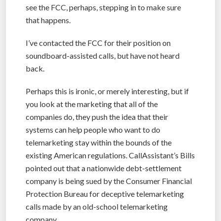
see the FCC, perhaps, stepping in to make sure
that happens.
I’ve contacted the FCC for their position on
soundboard-assisted calls, but have not heard
back.
Perhaps this is ironic, or merely interesting, but if
you look at the marketing that all of the
companies do, they push the idea that their
systems can help people who want to do
telemarketing stay within the bounds of the
existing American regulations. CallAssistant’s Bills
pointed out that a nationwide debt-settlement
company is being sued by the Consumer Financial
Protection Bureau for deceptive telemarketing
calls made by an old-school telemarketing
company.