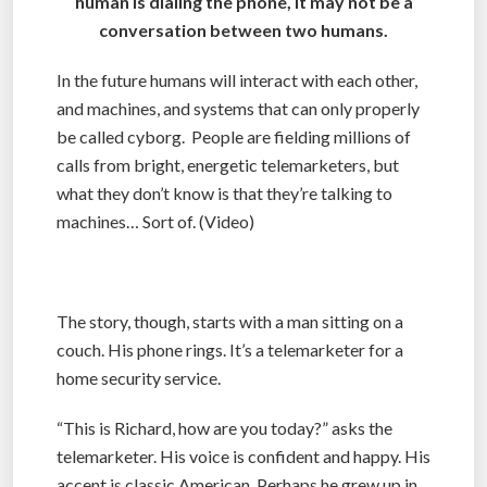
human is dialing the phone, it may not be a
conversation between two humans.
In the future humans will interact with each other,
and machines, and systems that can only properly
be called cyborg. People are fielding millions of
calls from bright, energetic telemarketers, but
what they don’t know is that they’re talking to
machines… Sort of. (Video)
The story, though, starts with a man sitting on a
couch. His phone rings. It’s a telemarketer for a
home security service.
“This is Richard, how are you today?” asks the
telemarketer. His voice is confident and happy. His
accent is classic American. Perhaps he grew up in