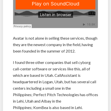
Avatar is not alone in selling these services, though
they are the newest company in the field, having
been founded in the summer of 2012.
I found three other companies that sell cyborg
call-center software or services like this, all of
which are based in Utah. CallAssistant is
headquartered in Logan, Utah, but has several call
centers including a small one in the
Philippines; Perfect Pitch Technologies has offices
in Lehi, Utah and Albay in the
Philippines; KomBea is also based in Lehi.