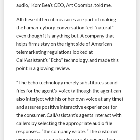
audio,” KomBea’s CEO, Art Coombs, told me.
All these different measures are part of making
the human-cyborg conversation feel “natural,”
even though it is anything but. A company that
helps firms stay on the right side of American
telemarketing regulations looked at
CallAssistant’s “Echo” technology, and made this
point in a glowing review.
“The Echo technology merely substitutes sound
files for the agent’s voice (although the agent can
also interject with his or her own voice at any time)
and assures positive interactive experiences for
the consumer. CallAssistant’s agents interact with
callers by selecting the appropriate audio file
responses…”the company wrote. “The customer
experiences a completely natural conversation