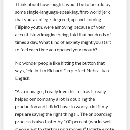
Think about how rough it would be to be told by
some single-language-speaking, first-world jerk
that you, a college-degreed, up-and-coming
Filipino youth, were annoying because of your
accent. Now imagine being told that hundreds of
times a day. What kind of anxiety might you start
to feel each time you opened your mouth?
No wonder people like hitting the button that
says, “Hello, I’m Richard!” in perfect Nebraskan
English.
“As a manager, I really love this tech as it really
helped our company a lot in doubling the
production and I didn’t have to worry a lot if my
reps are saying the right things… The onboarding
process is also faster by 100 percent (works well
if you want to start making money),” Ugarte wrote