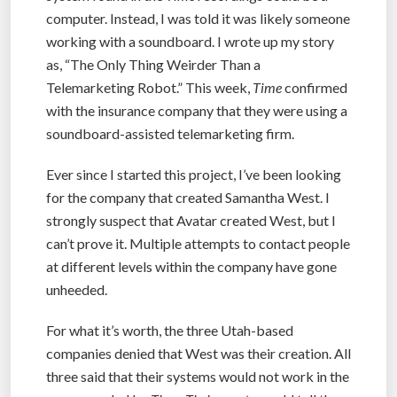
computer. Instead, I was told it was likely someone
working with a soundboard. I wrote up my story
as, “The Only Thing Weirder Than a
Telemarketing Robot.” This week,
Time
confirmed
with the insurance company that they were using a
soundboard-assisted telemarketing firm.
Ever since I started this project, I’ve been looking
for the company that created Samantha West. I
strongly suspect that Avatar created West, but I
can’t prove it. Multiple attempts to contact people
at different levels within the company have gone
unheeded.
For what it’s worth, the three Utah-based
companies denied that West was their creation. All
three said that their systems would not work in the