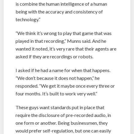
is combine the human intelligence of a human
being with the accuracy and consistency of
technology.”
“We think it’s wrong to play that game that was
played in that recording,” Munns said. And he
wanted it noted, it’s very rare that their agents are
asked if they are recordings or robots.
I asked if he had a name for when that happens.
“We don’t because it does not happen,” he
responded. “We get it maybe once every three or
four months. It’s built to work very well.”
These guys want standards put in place that
require the disclosure of pre-recorded audio, in
one form or another. Being businessmen, they
would prefer self-regulation, but one can easily