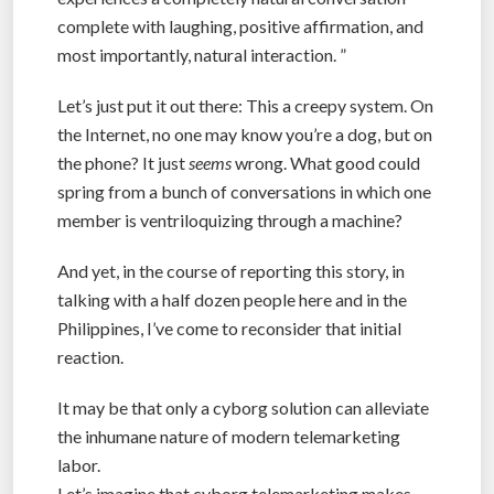
complete with laughing, positive affirmation, and
most importantly, natural interaction. ”
Let’s just put it out there: This a creepy system. On
the Internet, no one may know you’re a dog, but on
the phone? It just
seems
wrong. What good could
spring from a bunch of conversations in which one
member is ventriloquizing through a machine?
And yet, in the course of reporting this story, in
talking with a half dozen people here and in the
Philippines, I’ve come to reconsider that initial
reaction.
It may be that only a cyborg solution can alleviate
the inhumane nature of modern telemarketing
labor.
Let’s imagine that cyborg telemarketing makes