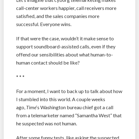
call-center workers happier, call receivers more
satisfied, and the sales companies more
successful. Everyone wins.
If that were the case, wouldn’t it make sense to
support soundboard-assisted calls, even if they
offend our sensibilities about what human-to-
human contact should be like?
* * *
For a moment, I want to back up to talk about how
I stumbled into this world. A couple weeks
ago,
Time
‘s Washington bureau chief got a call
from a telemarketer named “Samantha West” that
he suspected was not human.
After some funny tests, like asking the suspected