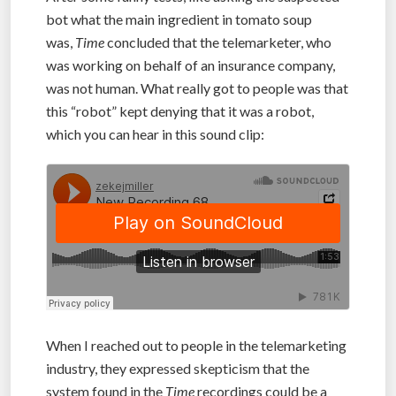
bot what the main ingredient in tomato soup
was,
Time
concluded that the telemarketer, who
was working on behalf of an insurance company,
was not human. What really got to people was that
this “robot” kept denying that it was a robot,
which you can hear in this sound clip:
When I reached out to people in the telemarketing
industry, they expressed skepticism that the
system found in the
Time
recordings could be a