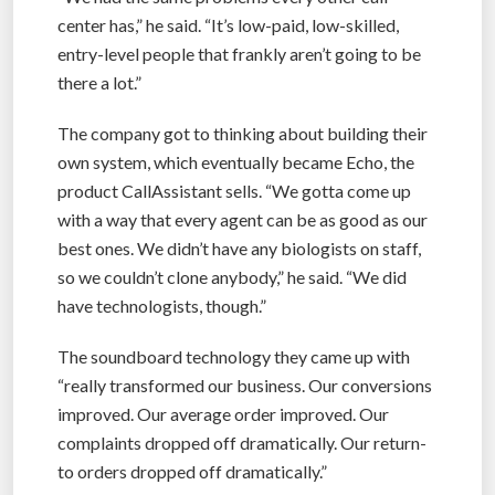
center has,” he said. “It’s low-paid, low-skilled,
entry-level people that frankly aren’t going to be
there a lot.”
The company got to thinking about building their
own system, which eventually became Echo, the
product CallAssistant sells. “We gotta come up
with a way that every agent can be as good as our
best ones. We didn’t have any biologists on staff,
so we couldn’t clone anybody,” he said. “We did
have technologists, though.”
The soundboard technology they came up with
“really transformed our business. Our conversions
improved. Our average order improved. Our
complaints dropped off dramatically. Our return-
to orders dropped off dramatically.”