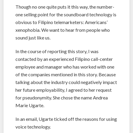
Though no one quite puts it this way, the number-
one selling point for the soundboard technology is
obvious to Filipino telemarketers: Americans’
xenophobia. We want to hear from people who
sound just like us.
In the course of reporting this story, I was
contacted by an experienced Filipino call-center
employee and manager who has worked with one
of the companies mentioned in this story. Because
talking about the industry could negatively impact
her future employability, I agreed to her request
for pseudonymity. She chose the name Andrea
Marie Ugarte.
In an email, Ugarte ticked off the reasons for using
voice technology.