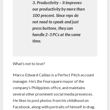
3. Productivity – it improves
our productivity by more than
100 precent. Since reps do
not need to speak and just
press buttons, they can
handle 2-3 PCs at the same
time.
What’s not to love?
Marco Edward Calilao is a Perfect Pitch account
manager. He’s the Foursquare mayor of the
company’s Philippines office, and maintains
several other prominent social media presences.
He likes to post photos from his childhood on
Facebook, along with portraits of himself in drag.