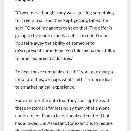
“Consumers thought they were getting something
for free, a trial, and they kept getting billed,” he
said. “One of my agents can’t do that. The offer is
going to be made exactly as it is intended to be.
You take away the ability of someone to
misrepresent something. You take away the ability
to omit required disclosures.”
To hear these companies tell it, if you take away a
lot of abilities, perhaps what’s left is a more ideal
telemarketing call experience.
For example, the data that they can capture with
these systems is far less noisy than what anyone
could collect from a traditional call center. That
has allowed CallAssistant, for example, to reduce
the number of times that an agent tries to keep