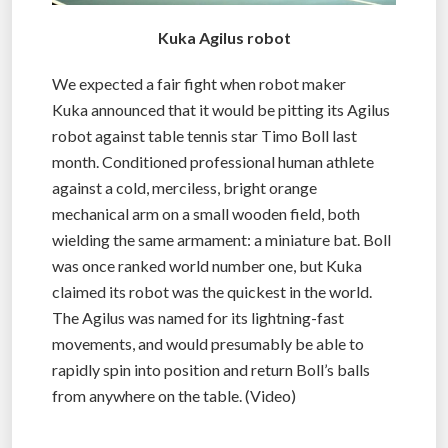
Kuka Agilus robot
We expected a fair fight when robot maker
Kuka announced that it would be pitting its Agilus
robot against table tennis star Timo Boll last
month. Conditioned professional human athlete
against a cold, merciless, bright orange
mechanical arm on a small wooden field, both
wielding the same armament: a miniature bat. Boll
was once ranked world number one, but Kuka
claimed its robot was the quickest in the world.
The Agilus was named for its lightning-fast
movements, and would presumably be able to
rapidly spin into position and return Boll’s balls
from anywhere on the table. (Video)