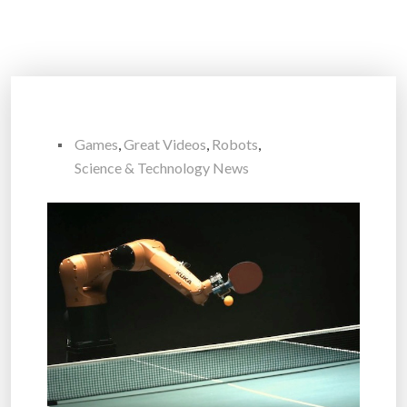
Games
,
Great Videos
,
Robots
,
Science & Technology News