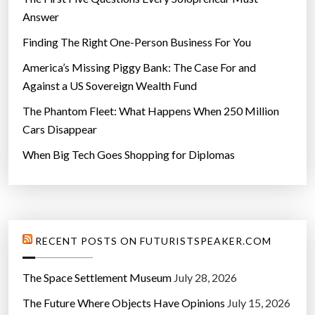
Answer
Finding The Right One-Person Business For You
America’s Missing Piggy Bank: The Case For and
Against a US Sovereign Wealth Fund
The Phantom Fleet: What Happens When 250 Million
Cars Disappear
When Big Tech Goes Shopping for Diplomas
RECENT POSTS ON FUTURISTSPEAKER.COM
The Space Settlement Museum
July 28, 2026
The Future Where Objects Have Opinions
July 15, 2026