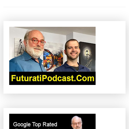
S
T
N
A
V
I
G
A
T
I
O
N