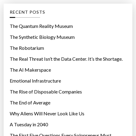
e
g
RECENT POSTS
o
r
The Quantum Reality Museum
i
The Synthetic Biology Museum
e
The Robotarium
s
The Real Threat Isn’t the Data Center. It’s the Shortage.
The AI Makerspace
Emotional Infrastructure
The Rise of Disposable Companies
The End of Average
Why Aliens Will Never Look Like Us
A Tuesday in 2040
The First Five Questions Every Solopreneur Must