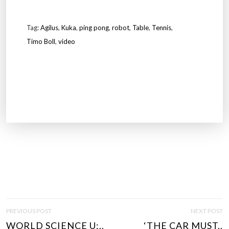
Tag:
Agilus
,
Kuka
,
ping pong
,
robot
,
Table
,
Tennis
,
Timo Boll
,
video
P
PREVIOUS POST
NEXT POST
O
WORLD SCIENCE U:..
‘THE CAR MUST..