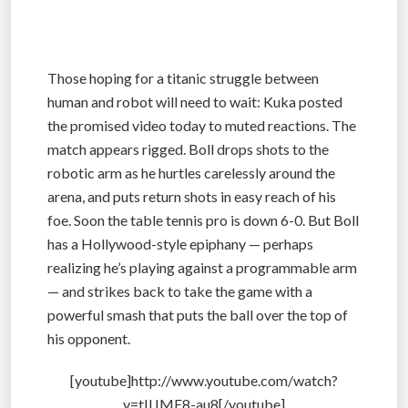
Those hoping for a titanic struggle between
human and robot will need to wait: Kuka posted
the promised video today to muted reactions. The
match appears rigged. Boll drops shots to the
robotic arm as he hurtles carelessly around the
arena, and puts return shots in easy reach of his
foe. Soon the table tennis pro is down 6-0. But Boll
has a Hollywood-style epiphany — perhaps
realizing he’s playing against a programmable arm
— and strikes back to take the game with a
powerful smash that puts the ball over the top of
his opponent.
[youtube]http://www.youtube.com/watch?
v=tIIJME8-au8[/youtube]