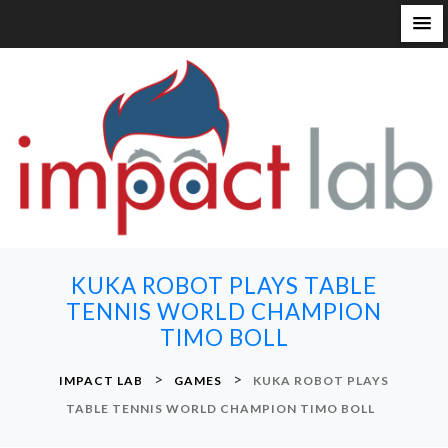
S
k
i
p
t
o
c
o
n
KUKA ROBOT PLAYS TABLE
t
TENNIS WORLD CHAMPION
e
TIMO BOLL
n
t
>
>
IMPACT LAB
GAMES
KUKA ROBOT PLAYS
TABLE TENNIS WORLD CHAMPION TIMO BOLL