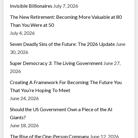
Invisible Billionaires
July 7, 2026
The New Retirement: Becoming More Valuable at 80
Than You Were at 50
July 4, 2026
Seven Deadly Sins of the Future: The 2026 Update
June
30, 2026
Super Democracy 3: The Living Government
June 27,
2026
Creating A Framework For Becoming The Future You
That You’re Hoping To Meet
June 24, 2026
Should the US Government Own a Piece of the AI
Giants?
June 18, 2026
The Rise of the One-Person Company
June 12, 2026