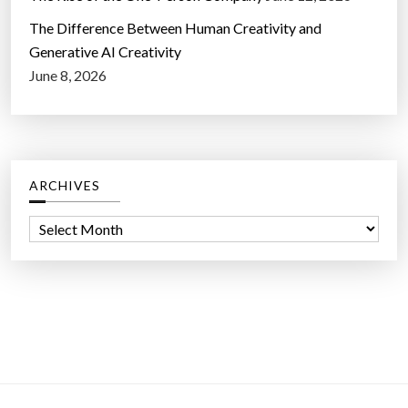
The Difference Between Human Creativity and
Generative AI Creativity
June 8, 2026
ARCHIVES
A
r
c
h
i
v
e
s