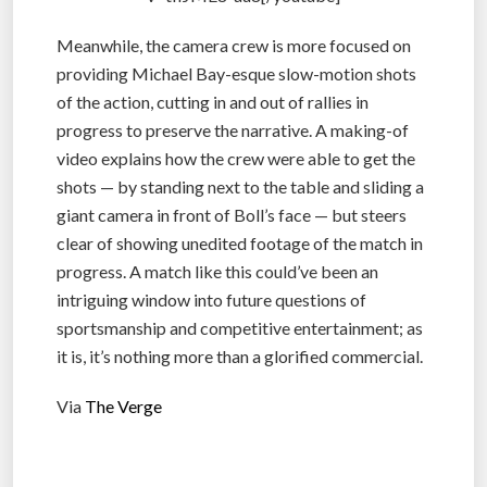
Meanwhile, the camera crew is more focused on
providing Michael Bay-esque slow-motion shots
of the action, cutting in and out of rallies in
progress to preserve the narrative. A making-of
video explains how the crew were able to get the
shots — by standing next to the table and sliding a
giant camera in front of Boll’s face — but steers
clear of showing unedited footage of the match in
progress. A match like this could’ve been an
intriguing window into future questions of
sportsmanship and competitive entertainment; as
it is, it’s nothing more than a glorified commercial.
Via
The Verge