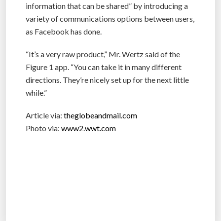
information that can be shared” by introducing a
variety of communications options between users,
as Facebook has done.
“It’s a very raw product,” Mr. Wertz said of the
Figure 1 app. “You can take it in many different
directions. They’re nicely set up for the next little
while.”
Article via:
theglobeandmail.com
Photo via:
www2.wwt.com