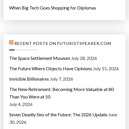
When Big Tech Goes Shopping for Diplomas
RECENT POSTS ON FUTURISTSPEAKER.COM
The Space Settlement Museum
July 28, 2026
The Future Where Objects Have Opinions
July 15, 2026
Invisible Billionaires
July 7, 2026
The New Retirement: Becoming More Valuable at 80
Than You Were at 50
July 4, 2026
Seven Deadly Sins of the Future: The 2026 Update
June
30, 2026