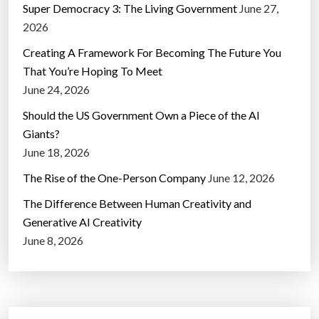
Super Democracy 3: The Living Government
June 27,
2026
Creating A Framework For Becoming The Future You
That You’re Hoping To Meet
June 24, 2026
Should the US Government Own a Piece of the AI
Giants?
June 18, 2026
The Rise of the One-Person Company
June 12, 2026
The Difference Between Human Creativity and
Generative AI Creativity
June 8, 2026