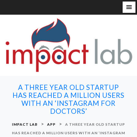
S
k
i
p
t
o
c
o
n
A THREE YEAR OLD STARTUP
t
HAS REACHED A MILLION USERS
e
WITH AN ‘INSTAGRAM FOR
n
DOCTORS’
t
>
>
IMPACT LAB
APP
A THREE YEAR OLD STARTUP
HAS REACHED A MILLION USERS WITH AN ‘INSTAGRAM