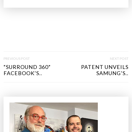
P
PREVIOUS POST
NEXT POST
O
“SURROUND 360”
PATENT UNVEILS
S
FACEBOOK’S..
SAMUNG’S..
T
N
A
V
I
G
A
T