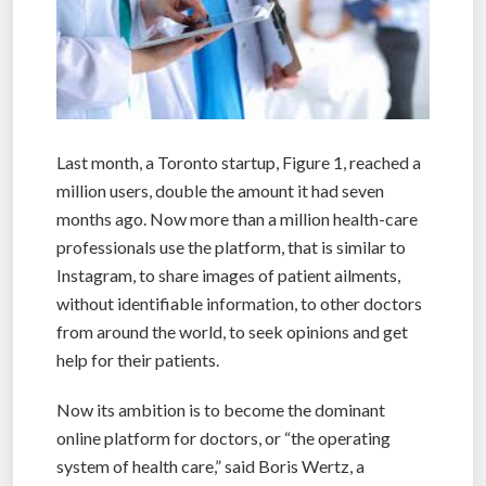
Last month, a Toronto startup, Figure 1, reached a
million users, double the amount it had seven
months ago. Now more than a million health-care
professionals use the platform, that is similar to
Instagram, to share images of patient ailments,
without identifiable information, to other doctors
from around the world, to seek opinions and get
help for their patients.
Now its ambition is to become the dominant
online platform for doctors, or “the operating
system of health care,” said Boris Wertz, a