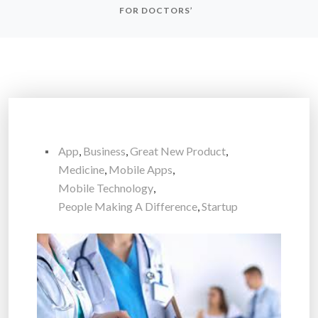
FOR DOCTORS’
App
,
Business
,
Great New Product
,
Medicine
,
Mobile Apps
,
Mobile Technology
,
People Making A Difference
,
Startup