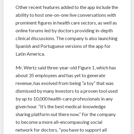
Other recent features added to the app include the
ability to host one-on-one live conversations with
prominent figures in health care sectors, as well as
online forums led by doctors providing in-depth
clinical discussions. The company is also launching
Spanish and Portuguese versions of the app for
Latin America.
Mr. Wertz said three-year-old Figure 1, which has
about 35 employees and has yet to generate
revenue, has evolved from being “a toy” that was
dismissed by many investors to a proven tool used
by up to 10,000 health-care professionals in any
given hour. “It’s the best medical-knowledge
sharing platform out there now.” For the company
to become a more all-encompassing social
network for doctors, “you have to support all