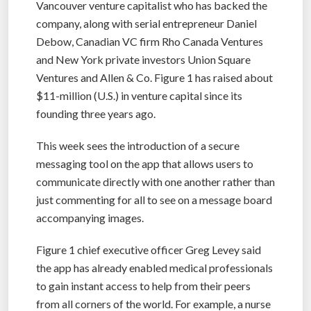
Vancouver venture capitalist who has backed the
company, along with serial entrepreneur Daniel
Debow, Canadian VC firm Rho Canada Ventures
and New York private investors Union Square
Ventures and Allen & Co. Figure 1 has raised about
$11-million (U.S.) in venture capital since its
founding three years ago.
This week sees the introduction of a secure
messaging tool on the app that allows users to
communicate directly with one another rather than
just commenting for all to see on a message board
accompanying images.
Figure 1 chief executive officer Greg Levey said
the app has already enabled medical professionals
to gain instant access to help from their peers
from all corners of the world. For example, a nurse