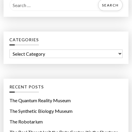
S
e
a
r
c
CATEGORIES
h
f
C
o
a
r
t
:
e
g
RECENT POSTS
o
r
The Quantum Reality Museum
i
The Synthetic Biology Museum
e
The Robotarium
s