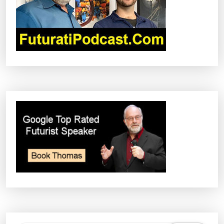
I
O
N