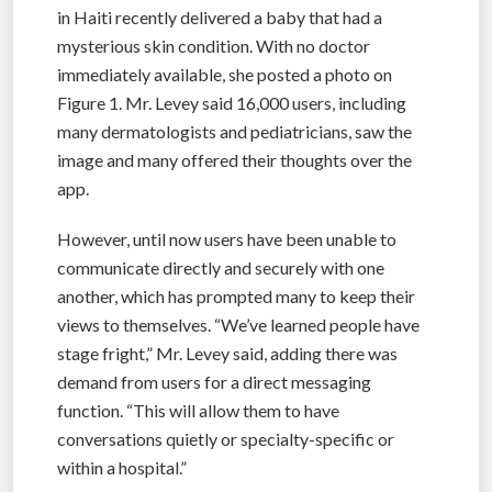
in Haiti recently delivered a baby that had a
mysterious skin condition. With no doctor
immediately available, she posted a photo on
Figure 1. Mr. Levey said 16,000 users, including
many dermatologists and pediatricians, saw the
image and many offered their thoughts over the
app.
However, until now users have been unable to
communicate directly and securely with one
another, which has prompted many to keep their
views to themselves. “We’ve learned people have
stage fright,” Mr. Levey said, adding there was
demand from users for a direct messaging
function. “This will allow them to have
conversations quietly or specialty-specific or
within a hospital.”