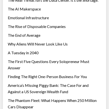
The Real Threat Isn’t the Data Center. It’s the Shortage.
The AI Makerspace
Emotional Infrastructure
The Rise of Disposable Companies
The End of Average
Why Aliens Will Never Look Like Us
A Tuesday in 2040
The First Five Questions Every Solopreneur Must
Answer
Finding The Right One-Person Business For You
America’s Missing Piggy Bank: The Case For and
Against a US Sovereign Wealth Fund
The Phantom Fleet: What Happens When 250 Million
Cars Disappear