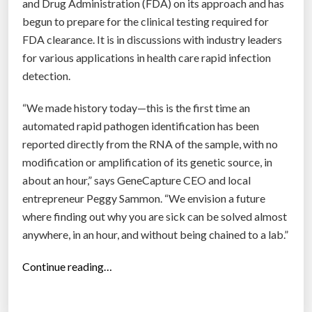
h
and Drug Administration (FDA) on its approach and has
e
begun to prepare for the clinical testing required for
p
FDA clearance. It is in discussions with industry leaders
l
for various applications in health care rapid infection
a
detection.
c
“We made history today—this is the first time an
e
automated rapid pathogen identification has been
o
reported directly from the RNA of the sample, with no
f
modification or amplification of its genetic source, in
p
about an hour,” says GeneCapture CEO and local
r
entrepreneur Peggy Sammon. “We envision a future
i
where finding out why you are sick can be solved almost
n
anywhere, in an hour, and without being chained to a lab.”
t
e
“
Continue reading…
d
R
b
a
a