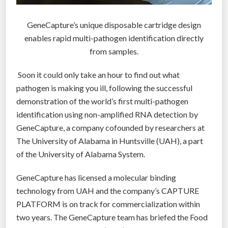
t
e
GeneCapture’s unique disposable cartridge design
m
enables rapid multi-pathogen identification directly
t
from samples.
h
a
Soon it could only take an hour to find out what
t
pathogen is making you ill, following the successful
c
demonstration of the world’s first multi-pathogen
o
identification using non-amplified RNA detection by
u
GeneCapture, a company cofounded by researchers at
l
The University of Alabama in Huntsville (UAH), a part
d
of the University of Alabama System.
t
a
GeneCapture has licensed a molecular binding
k
technology from UAH and the company’s CAPTURE
e
PLATFORM is on track for commercialization within
t
two years. The GeneCapture team has briefed the Food