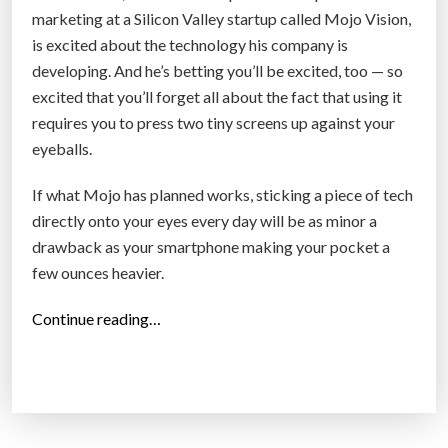
t
marketing at a Silicon Valley startup called Mojo Vision,
i
is excited about the technology his company is
o
developing. And he’s betting you’ll be excited, too — so
n
excited that you’ll forget all about the fact that using it
s
requires you to press two tiny screens up against your
i
eyeballs.
n
c
If what Mojo has planned works, sticking a piece of tech
e
directly onto your eyes every day will be as minor a
t
drawback as your smartphone making your pocket a
h
few ounces heavier.
e
“
Continue reading…
M
A
a
R
c
c
i
o
n
n