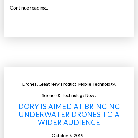
h
“
Continue reading…
e
P
m
h
r
o
e
t
a
o
l
v
”
o
l
t
,
,
,
Drones
Great New Product
Mobile Technology
a
i
Science & Technology News
c
DORY IS AIMED AT BRINGING
-
UNDERWATER DRONES TO A
p
WIDER AUDIENCE
o
w
October 6, 2019