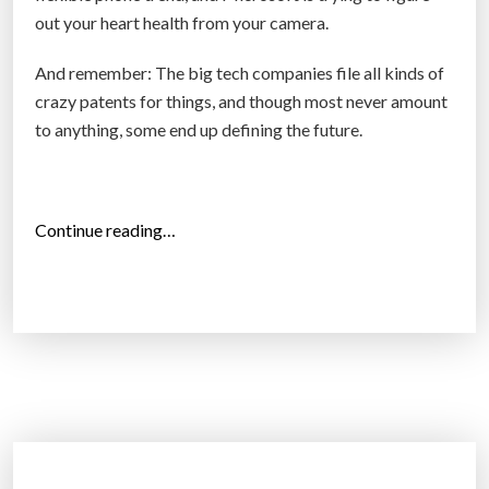
out your heart health from your camera.
e
p
And remember: The big tech companies file all kinds of
c
crazy patents for things, and though most never amount
l
to anything, some end up defining the future.
o
s
e
r
“
Continue reading…
f
A
o
m
l
a
l
z
o
o
w
n
i
w
n
a
g
n