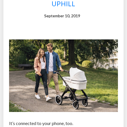
t
UPHILL
o
-
September 10, 2019
f
o
l
l
o
w
d
r
o
n
e
i
s
b
It’s connected to your phone, too.
a