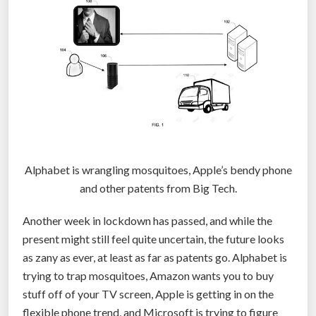
n
i
d
e
n
t
i
f
i
c
Alphabet is wrangling mosquitoes, Apple’s bendy phone
a
and other patents from Big Tech.
t
Another week in lockdown has passed, and while the
i
present might still feel quite uncertain, the future looks
o
as zany as ever, at least as far as patents go. Alphabet is
n
trying to trap mosquitoes, Amazon wants you to buy
a
stuff off of your TV screen, Apple is getting in on the
s
flexible phone trend, and Microsoft is trying to figure
t