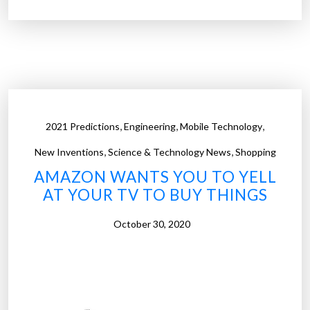
p
r
i
c
d
o
d
d
i
e
s
s
e
”
,
,
,
2021 Predictions
Engineering
Mobile Technology
a
,
,
s
New Inventions
Science & Technology News
Shopping
e
AMAZON WANTS YOU TO YELL
p
AT YOUR TV TO BUY THINGS
a
t
October 30, 2020
h
o
g
e