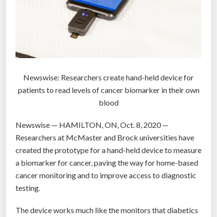
t
T
u
V
r
t
e
o
d
b
e
u
Newswise: Researchers create hand-held device for
m
y
patients to read levels of cancer biomarker in their own
o
t
blood
n
h
s
i
Newswise — HAMILTON, ON, Oct. 8, 2020 —
t
n
Researchers at McMaster and Brock universities have
r
g
created the prototype for a hand-held device to measure
a
s
a biomarker for cancer, paving the way for home-based
t
”
cancer monitoring and to improve access to diagnostic
i
testing.
o
n
The device works much like the monitors that diabetics