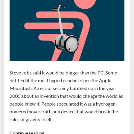
e
r
r
e
i
a
n
t
t
e
h
a
e
t
i
o
r
u
Steve Jobs said it would be bigger than the PC. Some
o
c
dubbed it the most hyped product since the Apple
w
h
Macintosh. An era of secrecy bubbled up in the year
n
s
2000 about an invention that would change the world as
b
c
people knew it. People speculated it was a hydrogen-
l
r
powered hovercraft, or a device that would break the
o
e
rules of gravity itself.
o
e
d
n
“
Continue reading…