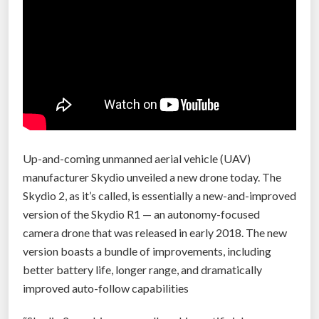
w
a
t
e
r
d
r
o
n
Up-and-coming unmanned aerial vehicle (UAV)
e
manufacturer Skydio unveiled a new drone today. The
s
Skydio 2, as it’s called, is essentially a new-and-improved
t
version of the Skydio R1 — an autonomy-focused
o
camera drone that was released in early 2018. The new
a
version boasts a bundle of improvements, including
w
better battery life, longer range, and dramatically
i
improved auto-follow capabilities
d
e