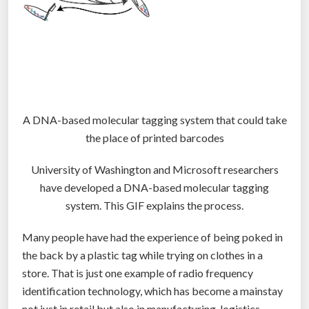
A DNA-based molecular tagging system that could take
the place of printed barcodes
University of Washington and Microsoft researchers
have developed a DNA-based molecular tagging
system. This GIF explains the process.
Many people have had the experience of being poked in
the back by a plastic tag while trying on clothes in a
store. That is just one example of radio frequency
identification technology, which has become a mainstay
not just in retail but also in manufacturing, logistics,