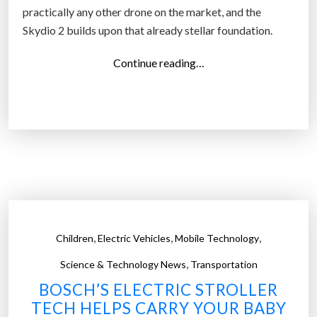
practically any other drone on the market, and the
Skydio 2 builds upon that already stellar foundation.
“
Continue reading…
S
k
y
d
i
o
’
s
n
,
,
,
Children
Electric Vehicles
Mobile Technology
e
,
w
Science & Technology News
Transportation
a
BOSCH’S ELECTRIC STROLLER
u
TECH HELPS CARRY YOUR BABY