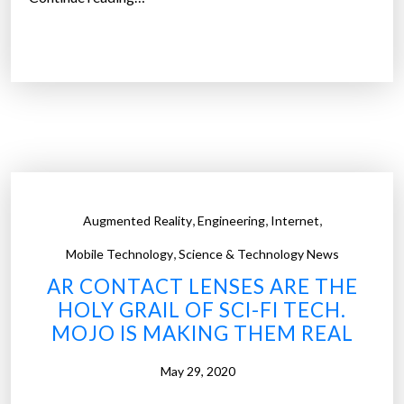
”
y
E
o
x
u
c
d
l
o
u
n
s
’
i
t
v
h
e
,
,
,
Augmented Reality
Engineering
Internet
a
:
v
,
S
Mobile Technology
Science & Technology News
e
e
AR CONTACT LENSES ARE THE
t
g
HOLY GRAIL OF SCI-FI TECH.
o
w
MOJO IS MAKING THEM REAL
t
a
o
y
May 29, 2020
u
,