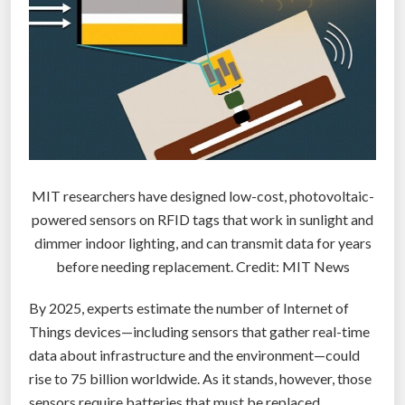
o
n
l
”
y
g
r
a
i
l
MIT researchers have designed low-cost, photovoltaic-
o
powered sensors on RFID tags that work in sunlight and
f
dimmer indoor lighting, and can transmit data for years
s
before needing replacement. Credit: MIT News
c
i
By 2025, experts estimate the number of Internet of
-
Things devices—including sensors that gather real-time
f
data about infrastructure and the environment—could
i
rise to 75 billion worldwide. As it stands, however, those
t
sensors require batteries that must be replaced