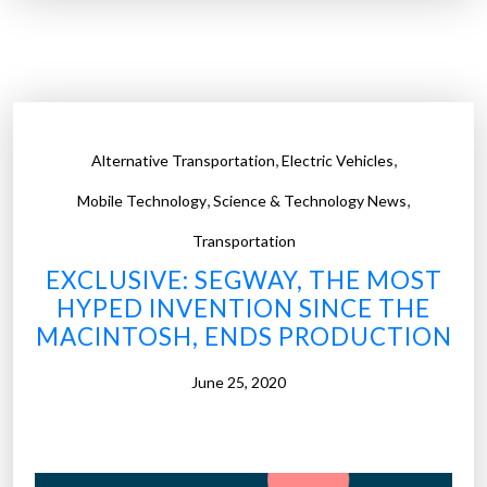
b
l
r
s
i
o
d
f
g
c
e
,
,
Alternative Transportation
Electric Vehicles
a
r
n
,
,
e
Mobile Technology
Science & Technology News
c
s
Transportation
e
e
EXCLUSIVE: SEGWAY, THE MOST
r
a
HYPED INVENTION SINCE THE
b
r
MACINTOSH, ENDS PRODUCTION
i
c
o
h
June 25, 2020
m
e
a
r
r
s
k
c