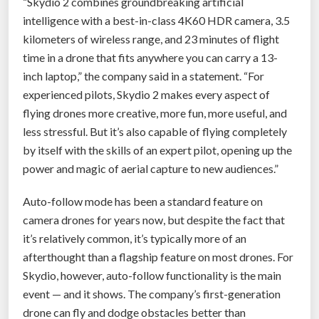
“Skydio 2 combines groundbreaking artificial
r
intelligence with a best-in-class 4K60 HDR camera, 3.5
a
kilometers of wireless range, and 23 minutes of flight
u
time in a drone that fits anywhere you can carry a 13-
d
inch laptop,” the company said in a statement. “For
i
experienced pilots, Skydio 2 makes every aspect of
e
flying drones more creative, more fun, more useful, and
n
less stressful. But it’s also capable of flying completely
c
by itself with the skills of an expert pilot, opening up the
e
power and magic of aerial capture to new audiences.”
”
Auto-follow mode has been a standard feature on
camera drones for years now, but despite the fact that
it’s relatively common, it’s typically more of an
afterthought than a flagship feature on most drones. For
Skydio, however, auto-follow functionality is the main
event — and it shows. The company’s first-generation
drone can fly and dodge obstacles better than