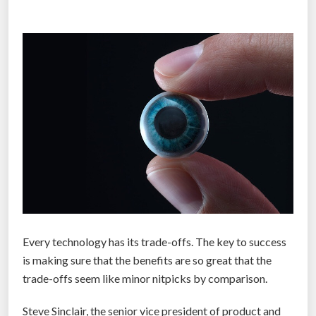
c
t
h
h
”
e
m
o
s
t
h
y
p
e
d
i
Every technology has its trade-offs. The key to success
n
is making sure that the benefits are so great that the
v
trade-offs seem like minor nitpicks by comparison.
e
n
Steve Sinclair, the senior vice president of product and