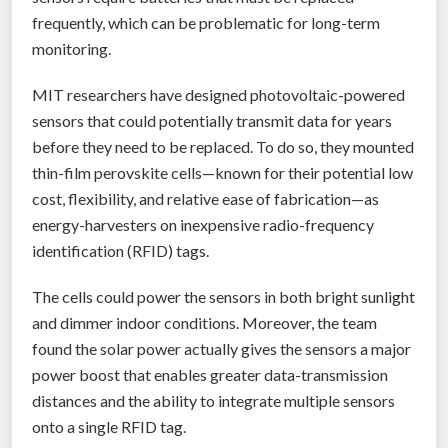
e
frequently, which can be problematic for long-term
c
monitoring.
h
.
MIT researchers have designed photovoltaic-powered
M
sensors that could potentially transmit data for years
o
before they need to be replaced. To do so, they mounted
j
thin-film perovskite cells—known for their potential low
o
cost, flexibility, and relative ease of fabrication—as
i
energy-harvesters on inexpensive radio-frequency
s
identification (RFID) tags.
m
The cells could power the sensors in both bright sunlight
a
and dimmer indoor conditions. Moreover, the team
k
found the solar power actually gives the sensors a major
i
power boost that enables greater data-transmission
n
distances and the ability to integrate multiple sensors
g
onto a single RFID tag.
t