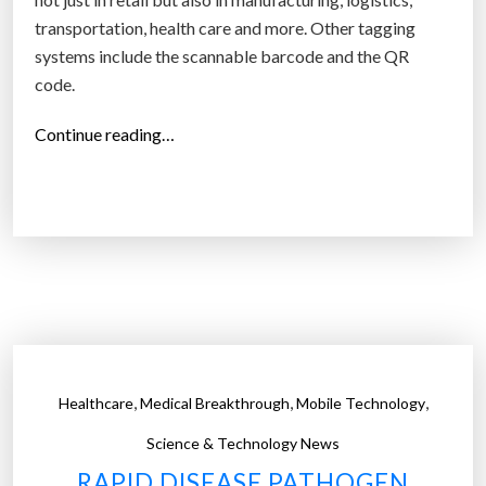
transportation, health care and more. Other tagging
systems include the scannable barcode and the QR
code.
“
Continue reading…
A
D
N
A
-
b
a
s
e
,
,
,
Healthcare
Medical Breakthrough
Mobile Technology
d
m
Science & Technology News
o
RAPID DISEASE PATHOGEN