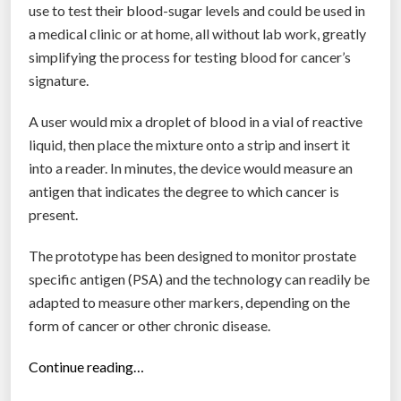
”
use to test their blood-sugar levels and could be used in
a medical clinic or at home, all without lab work, greatly
simplifying the process for testing blood for cancer’s
signature.
A user would mix a droplet of blood in a vial of reactive
liquid, then place the mixture onto a strip and insert it
into a reader. In minutes, the device would measure an
antigen that indicates the degree to which cancer is
present.
The prototype has been designed to monitor prostate
specific antigen (PSA) and the technology can readily be
adapted to measure other markers, depending on the
form of cancer or other chronic disease.
“
Continue reading…
R