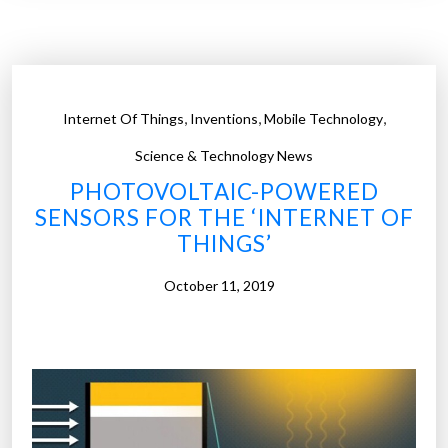
t
t
o
a
s
c
h
t
,
,
,
,
Internet Of Things
Inventions
Mobile Technology
l
e
e
Science & Technology News
n
n
d
PHOTOVOLTAIC-POWERED
s
s
SENSORS FOR THE ‘INTERNET OF
e
p
THINGS’
s
r
a
October 11, 2019
o
r
d
e
u
t
c
h
t
e
i
h
o