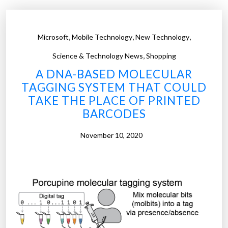
,
,
,
Microsoft
Mobile Technology
New Technology
,
Science & Technology News
Shopping
A DNA-BASED MOLECULAR
TAGGING SYSTEM THAT COULD
TAKE THE PLACE OF PRINTED
BARCODES
November 10, 2020