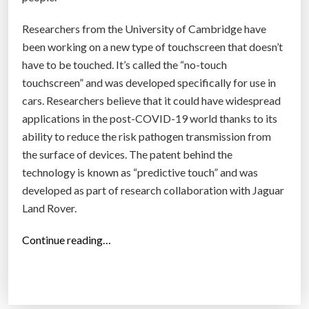
p
a
Researchers from the University of Cambridge have
t
been working on a new type of touchscreen that doesn’t
i
have to be touched. It’s called the “no-touch
e
touchscreen” and was developed specifically for use in
n
cars. Researchers believe that it could have widespread
t
applications in the post-COVID-19 world thanks to its
s
ability to reduce the risk pathogen transmission from
t
the surface of devices. The patent behind the
o
technology is known as “predictive touch” and was
r
developed as part of research collaboration with Jaguar
e
Land Rover.
a
d
“
Continue reading…
l
C
e
a
v
m
e