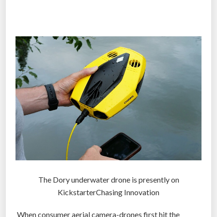
e
r
e
d
s
e
n
s
o
r
s
f
o
r
The Dory underwater drone is presently on
t
KickstarterChasing Innovation
h
e
When consumer aerial camera-drones first hit the