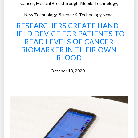
,
,
,
Cancer
Medical Breakthrough
Mobile Technology
s
t
u
,
s
New Technology
Science & Technology News
c
y
RESEARCHERS CREATE HAND-
c
o
HELD DEVICE FOR PATIENTS TO
e
u
READ LEVELS OF CANCER
s
t
BIOMARKER IN THEIR OWN
s
o
BLOOD
f
y
u
e
October 18, 2020
l
l
G
l
e
a
n
t
e
y
C
o
a
u
p
r