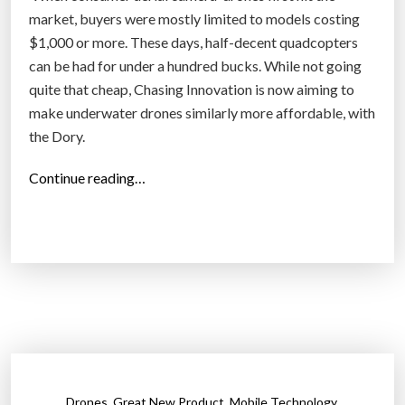
‘
market, buyers were mostly limited to models costing
I
$1,000 or more. These days, half-decent quadcopters
n
can be had for under a hundred bucks. While not going
t
quite that cheap, Chasing Innovation is now aiming to
e
make underwater drones similarly more affordable, with
r
the Dory.
n
e
“
Continue reading…
t
D
o
o
f
r
T
y
h
i
i
s
n
a
g
i
s
m
,
,
,
Drones
Great New Product
Mobile Technology