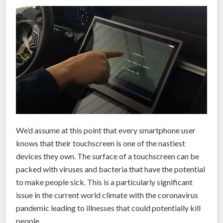
a
n
d
-
h
e
l
d
d
e
We’d assume at this point that every smartphone user
v
knows that their touchscreen is one of the nastiest
i
devices they own. The surface of a touchscreen can be
c
packed with viruses and bacteria that have the potential
e
to make people sick. This is a particularly significant
f
issue in the current world climate with the coronavirus
o
pandemic leading to illnesses that could potentially kill
r
people.