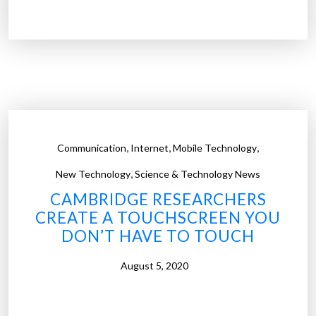
e
s
e
a
r
c
h
e
,
,
,
Communication
Internet
Mobile Technology
r
,
s
New Technology
Science & Technology News
c
CAMBRIDGE RESEARCHERS
r
CREATE A TOUCHSCREEN YOU
e
DON’T HAVE TO TOUCH
a
t
August 5, 2020
e
h