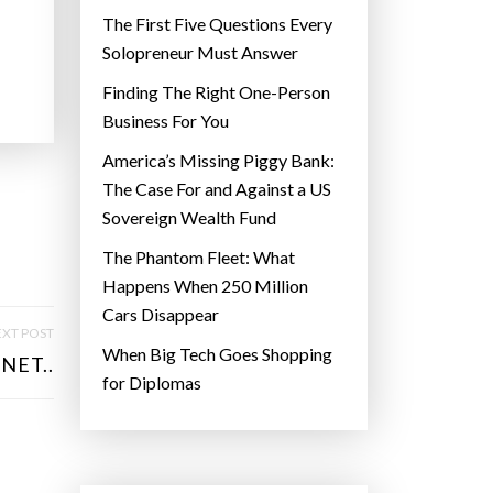
The First Five Questions Every
Solopreneur Must Answer
Finding The Right One-Person
Business For You
America’s Missing Piggy Bank:
The Case For and Against a US
Sovereign Wealth Fund
The Phantom Fleet: What
Happens When 250 Million
Cars Disappear
XT POST
When Big Tech Goes Shopping
NET..
for Diplomas