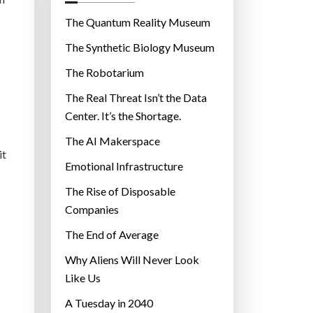
o
r
The Quantum Reality Museum
i
The Synthetic Biology Museum
e
The Robotarium
s
The Real Threat Isn’t the Data
Center. It’s the Shortage.
The AI Makerspace
it
Emotional Infrastructure
The Rise of Disposable
Companies
The End of Average
Why Aliens Will Never Look
Like Us
A Tuesday in 2040