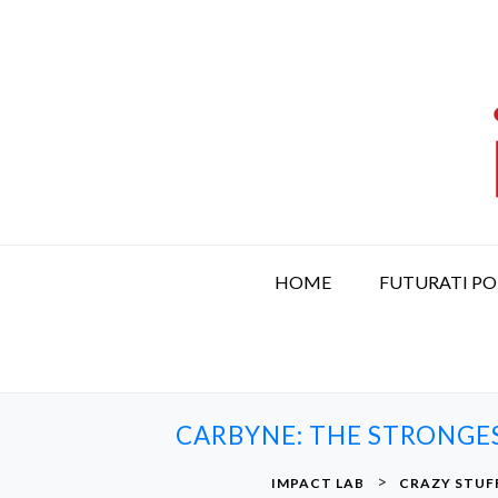
S
k
i
p
t
o
c
o
n
t
HOME
FUTURATI P
e
n
t
CARBYNE: THE STRONGE
>
IMPACT LAB
CRAZY STUF