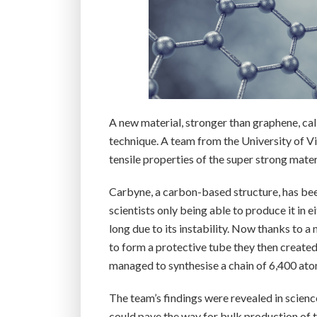
A new material, stronger than graphene, ca
technique. A team from the University of Vi
tensile properties of the super strong mate
Carbyne, a carbon-based structure, has bee
scientists only being able to produce it in
long due to its instability. Now thanks to 
to form a protective tube they then created
managed to synthesise a chain of 6,400 ato
The team’s findings were revealed in scien
could pave the way for bulk production of th