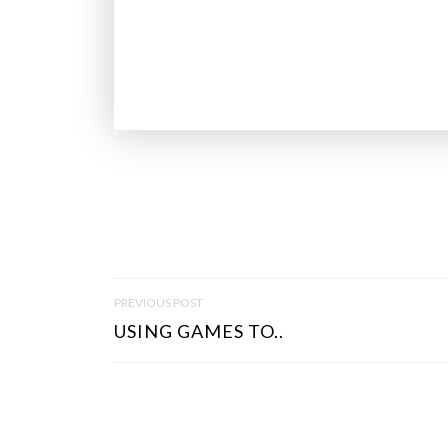
P
PREVIOUS POST
O
USING GAMES TO..
S
T
N
A
V