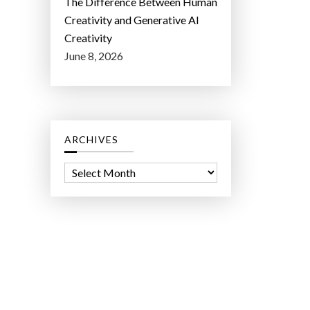
The Difference Between Human
Creativity and Generative AI
Creativity
June 8, 2026
ARCHIVES
A
r
c
h
i
v
e
s