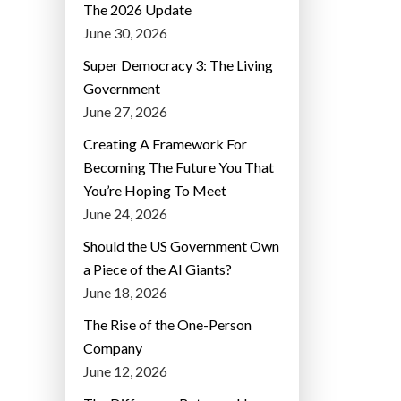
The 2026 Update
June 30, 2026
Super Democracy 3: The Living
Government
June 27, 2026
Creating A Framework For
Becoming The Future You That
You’re Hoping To Meet
June 24, 2026
Should the US Government Own
a Piece of the AI Giants?
June 18, 2026
The Rise of the One-Person
Company
June 12, 2026