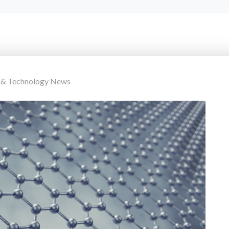
 & Technology News