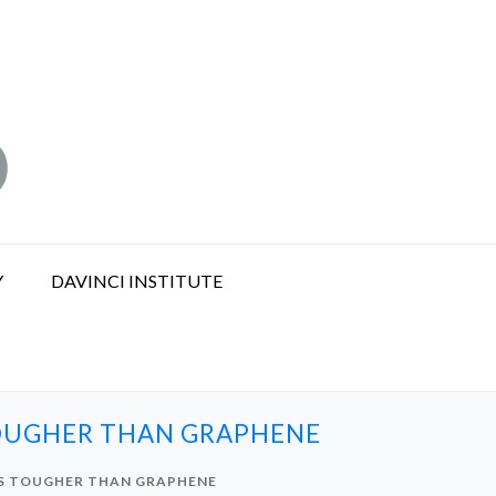
Y
DAVINCI INSTITUTE
TOUGHER THAN GRAPHENE
’S TOUGHER THAN GRAPHENE