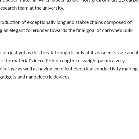
 research team at the university.
 production of exceptionally long and stable chains composed of
 an elegant forerunner towards the final goal of carbyne’s bulk
on just yet as this breakthrough is only at its nascent stage and it
r the material’s incredible strength-to-weight paints a very
cal use as well as having excellent electrical conductivity making 
gadgets and nanoelectric devices.