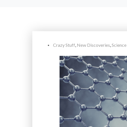
Crazy Stuff
,
New Discoveries
,
Science