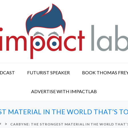
ODCAST
FUTURIST SPEAKER
BOOK THOMAS FRE
ADVERTISE WITH IMPACTLAB
ST MATERIAL IN THE WORLD THAT’S 
>
F
CARBYNE: THE STRONGEST MATERIAL IN THE WORLD THAT