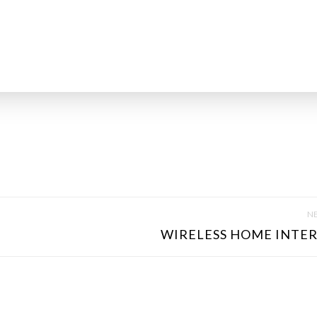
NE
WIRELESS HOME INTER