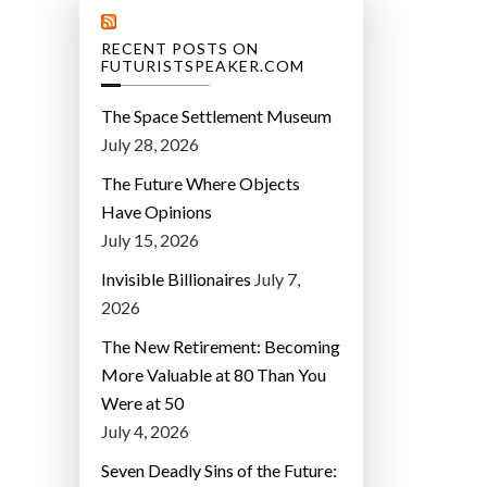
RECENT POSTS ON
FUTURISTSPEAKER.COM
The Space Settlement Museum
July 28, 2026
The Future Where Objects
Have Opinions
July 15, 2026
Invisible Billionaires
July 7,
2026
The New Retirement: Becoming
More Valuable at 80 Than You
Were at 50
July 4, 2026
Seven Deadly Sins of the Future: