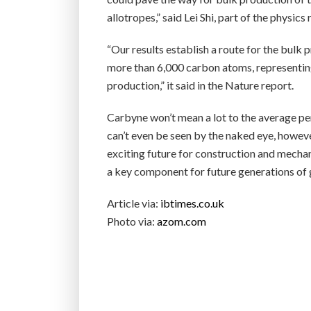
allotropes,” said Lei Shi, part of the physics
“Our results establish a route for the bulk
more than 6,000 carbon atoms, representing
production,” it said in the Nature report.
Carbyne won’t mean a lot to the average pers
can’t even be seen by the naked eye, howeve
exciting future for construction and mechani
a key component for future generations of 
Article via:
ibtimes.co.uk
Photo via:
azom.com