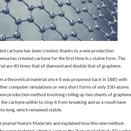
lled carbyne has been created, thanks to a new production
enna has created carbyne for the first time in s stable form. The
rial are 40 times that of diamond and double that of graphene.
n a theoretical material since it was proposed back in 1885 with
 either computer simulations or very short forms of only 100-atoms
a new production method involving rolling up two sheets of graphen
 the carbyne within to stop it from breaking and as a result have
ms long, which remained stable.
ce journal Nature Materials and explained how this new method
e super material, which is seen as the “holy grail of truly 1D carb