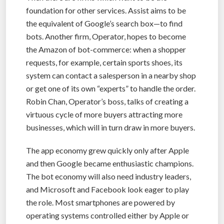
foundation for other services. Assist aims to be
the equivalent of Google’s search box—to find
bots. Another firm, Operator, hopes to become
the Amazon of bot-commerce: when a shopper
requests, for example, certain sports shoes, its
system can contact a salesperson in a nearby shop
or get one of its own “experts” to handle the order.
Robin Chan, Operator’s boss, talks of creating a
virtuous cycle of more buyers attracting more
businesses, which will in turn draw in more buyers.
The app economy grew quickly only after Apple
and then Google became enthusiastic champions.
The bot economy will also need industry leaders,
and Microsoft and Facebook look eager to play
the role. Most smartphones are powered by
operating systems controlled either by Apple or