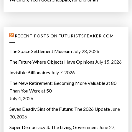
RECENT POSTS ON FUTURISTSPEAKER.COM
The Space Settlement Museum
July 28, 2026
The Future Where Objects Have Opinions
July 15, 2026
Invisible Billionaires
July 7, 2026
The New Retirement: Becoming More Valuable at 80
Than You Were at 50
July 4, 2026
Seven Deadly Sins of the Future: The 2026 Update
June
30, 2026
Super Democracy 3: The Living Government
June 27,