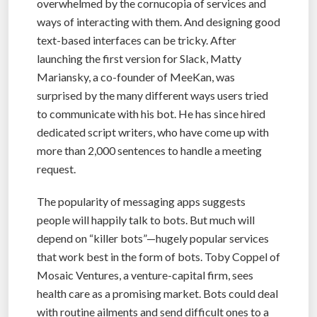
overwhelmed by the cornucopia of services and
ways of interacting with them. And designing good
text-based interfaces can be tricky. After
launching the first version for Slack, Matty
Mariansky, a co-founder of MeeKan, was
surprised by the many different ways users tried
to communicate with his bot. He has since hired
dedicated script writers, who have come up with
more than 2,000 sentences to handle a meeting
request.
The popularity of messaging apps suggests
people will happily talk to bots. But much will
depend on “killer bots”—hugely popular services
that work best in the form of bots. Toby Coppel of
Mosaic Ventures, a venture-capital firm, sees
health care as a promising market. Bots could deal
with routine ailments and send difficult ones to a