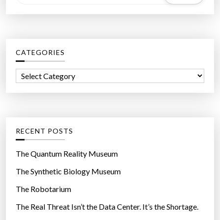
e
a
r
c
CATEGORIES
h
f
C
o
a
r
t
:
e
g
RECENT POSTS
o
r
The Quantum Reality Museum
i
The Synthetic Biology Museum
e
The Robotarium
s
The Real Threat Isn’t the Data Center. It’s the Shortage.