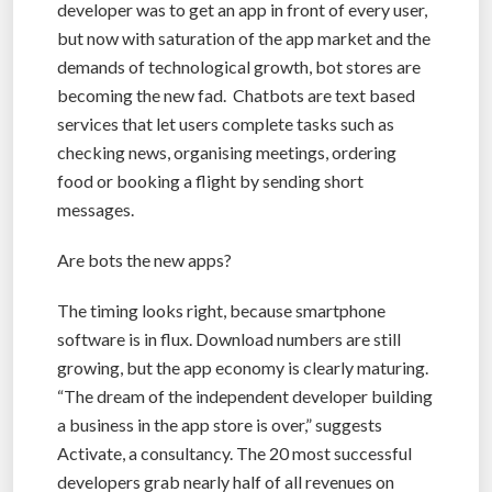
developer was to get an app in front of every user,
but now with saturation of the app market and the
demands of technological growth, bot stores are
becoming the new fad. Chatbots are text based
services that let users complete tasks such as
checking news, organising meetings, ordering
food or booking a flight by sending short
messages.
Are bots the new apps?
The timing looks right, because smartphone
software is in flux. Download numbers are still
growing, but the app economy is clearly maturing.
“The dream of the independent developer building
a business in the app store is over,” suggests
Activate, a consultancy. The 20 most successful
developers grab nearly half of all revenues on