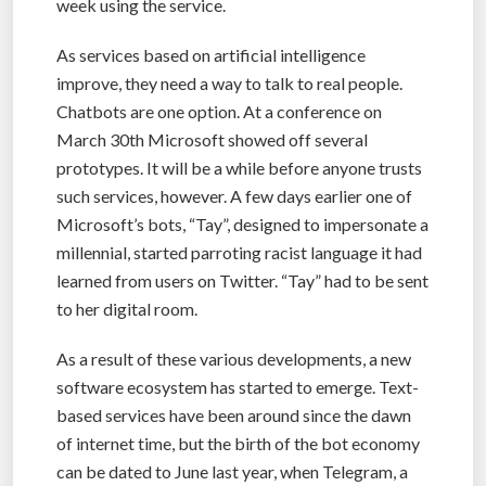
week using the service.
As services based on artificial intelligence
improve, they need a way to talk to real people.
Chatbots are one option. At a conference on
March 30th Microsoft showed off several
prototypes. It will be a while before anyone trusts
such services, however. A few days earlier one of
Microsoft’s bots, “Tay”, designed to impersonate a
millennial, started parroting racist language it had
learned from users on Twitter. “Tay” had to be sent
to her digital room.
As a result of these various developments, a new
software ecosystem has started to emerge. Text-
based services have been around since the dawn
of internet time, but the birth of the bot economy
can be dated to June last year, when Telegram, a