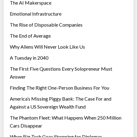
The AI Makerspace
Emotional Infrastructure
The Rise of Disposable Companies
The End of Average
Why Aliens Will Never Look Like Us
A Tuesday in 2040
The First Five Questions Every Solopreneur Must
Answer
Finding The Right One-Person Business For You
America’s Missing Piggy Bank: The Case For and
Against a US Sovereign Wealth Fund
The Phantom Fleet: What Happens When 250 Million
Cars Disappear
When Big Tech Goes Shopping for Diplomas