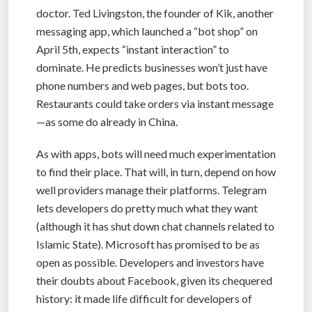
doctor. Ted Livingston, the founder of Kik, another
messaging app, which launched a “bot shop” on
April 5th, expects “instant interaction” to
dominate. He predicts businesses won’t just have
phone numbers and web pages, but bots too.
Restaurants could take orders via instant message
—as some do already in China.
As with apps, bots will need much experimentation
to find their place. That will, in turn, depend on how
well providers manage their platforms. Telegram
lets developers do pretty much what they want
(although it has shut down chat channels related to
Islamic State). Microsoft has promised to be as
open as possible. Developers and investors have
their doubts about Facebook, given its chequered
history: it made life difficult for developers of