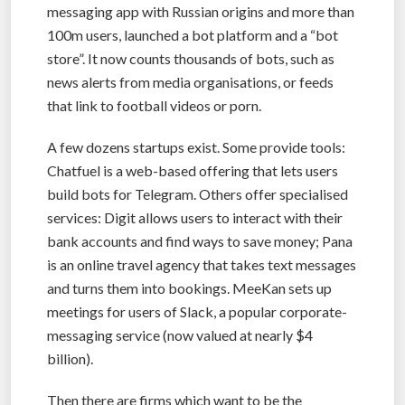
messaging app with Russian origins and more than
100m users, launched a bot platform and a “bot
store”. It now counts thousands of bots, such as
news alerts from media organisations, or feeds
that link to football videos or porn.
A few dozens startups exist. Some provide tools:
Chatfuel is a web-based offering that lets users
build bots for Telegram. Others offer specialised
services: Digit allows users to interact with their
bank accounts and find ways to save money; Pana
is an online travel agency that takes text messages
and turns them into bookings. MeeKan sets up
meetings for users of Slack, a popular corporate-
messaging service (now valued at nearly $4
billion).
Then there are firms which want to be the