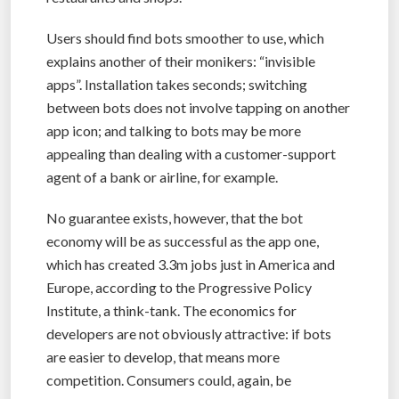
Users should find bots smoother to use, which
explains another of their monikers: “invisible
apps”. Installation takes seconds; switching
between bots does not involve tapping on another
app icon; and talking to bots may be more
appealing than dealing with a customer-support
agent of a bank or airline, for example.
No guarantee exists, however, that the bot
economy will be as successful as the app one,
which has created 3.3m jobs just in America and
Europe, according to the Progressive Policy
Institute, a think-tank. The economics for
developers are not obviously attractive: if bots
are easier to develop, that means more
competition. Consumers could, again, be