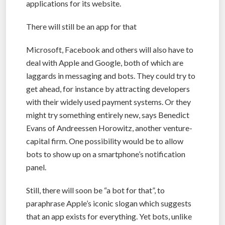
applications for its website.
There will still be an app for that
Microsoft, Facebook and others will also have to
deal with Apple and Google, both of which are
laggards in messaging and bots. They could try to
get ahead, for instance by attracting developers
with their widely used payment systems. Or they
might try something entirely new, says Benedict
Evans of Andreessen Horowitz, another venture-
capital firm. One possibility would be to allow
bots to show up on a smartphone’s notification
panel.
Still, there will soon be “a bot for that”, to
paraphrase Apple’s iconic slogan which suggests
that an app exists for everything. Yet bots, unlike