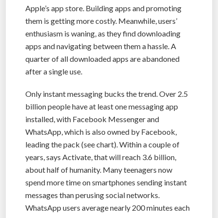
Apple’s app store. Building apps and promoting
them is getting more costly. Meanwhile, users’
enthusiasm is waning, as they find downloading
apps and navigating between them a hassle. A
quarter of all downloaded apps are abandoned
after a single use.
Only instant messaging bucks the trend. Over 2.5
billion people have at least one messaging app
installed, with Facebook Messenger and
WhatsApp, which is also owned by Facebook,
leading the pack (see chart). Within a couple of
years, says Activate, that will reach 3.6 billion,
about half of humanity. Many teenagers now
spend more time on smartphones sending instant
messages than perusing social networks.
WhatsApp users average nearly 200 minutes each