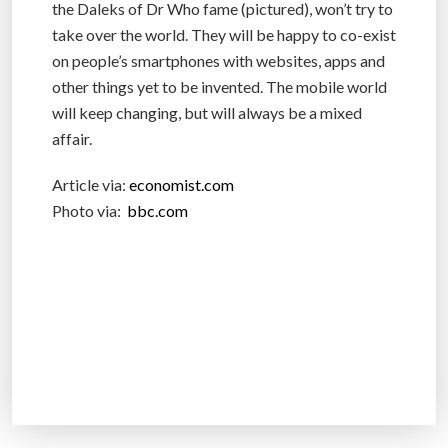
the Daleks of Dr Who fame (pictured), won’t try to
take over the world. They will be happy to co-exist
on people’s smartphones with websites, apps and
other things yet to be invented. The mobile world
will keep changing, but will always be a mixed
affair.
Article via:
economist.com
Photo via:
bbc.com