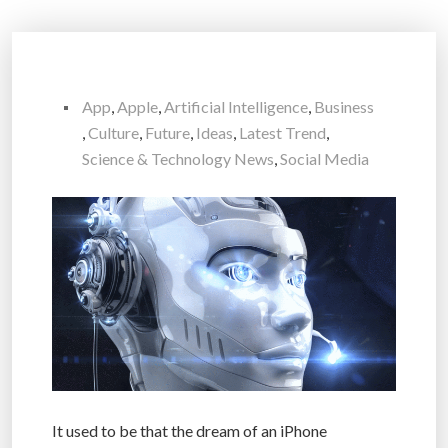
App
,
Apple
,
Artificial Intelligence
,
Business
,
Culture
,
Future
,
Ideas
,
Latest Trend
,
Science & Technology News
,
Social Media
It used to be that the dream of an iPhone