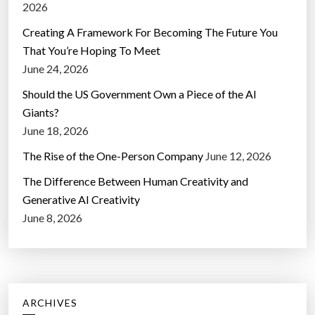
2026
Creating A Framework For Becoming The Future You
That You’re Hoping To Meet
June 24, 2026
Should the US Government Own a Piece of the AI
Giants?
June 18, 2026
The Rise of the One-Person Company
June 12, 2026
The Difference Between Human Creativity and
Generative AI Creativity
June 8, 2026
ARCHIVES