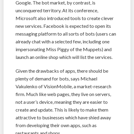
Google. The bot market, by contrast, is
unconquered territory. At its conference,
Microsoft also introduced tools to create clever
new services. Facebook is expected to open its
messaging platform to all sorts of bots (users can
already chat with a selected few, including one
impersonating Miss Piggy of the Muppets) and
launch an online shop which will list the services.
Given the drawbacks of apps, there should be
plenty of demand for bots, says Michael
Vakulenko of VisionMobile, a market-research
firm. Much like web pages, they live on servers,
not a user’s device, meaning they are easier to
create and update. This is likely to make them
attractive to businesses which have shied away
from developing their own apps, such as
restaurants and shops.