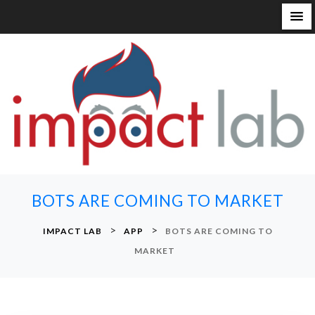
S
k
i
p
t
o
c
o
n
BOTS ARE COMING TO MARKET
t
e
>
>
IMPACT LAB
APP
BOTS ARE COMING TO
n
MARKET
t