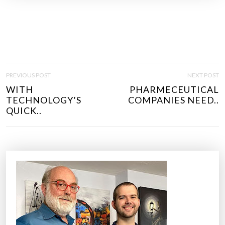
P
PREVIOUS POST
NEXT POST
O
WITH
PHARMECEUTICAL
S
TECHNOLOGY’S
COMPANIES NEED..
T
QUICK..
N
A
V
I
G
A
T
I