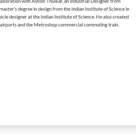
boration with Ashish Thulkar, an Industrial Designer from
aster’s degree in design from the Indian Institute of Science in
cle designer at the Indian Institute of Science. He also created
t airports and the Metroshop commercial commuting train.