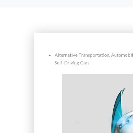
Alternative Transportation
,
Automobil
Self-Driving Cars