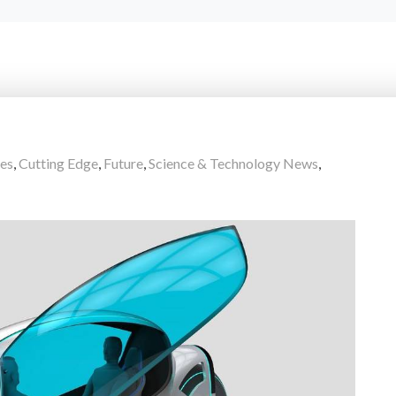
es
,
Cutting Edge
,
Future
,
Science & Technology News
,