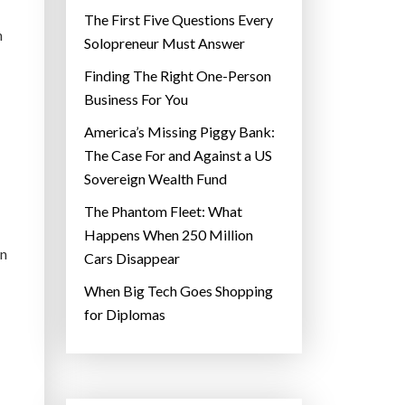
The First Five Questions Every
h
Solopreneur Must Answer
Finding The Right One-Person
Business For You
America’s Missing Piggy Bank:
The Case For and Against a US
Sovereign Wealth Fund
The Phantom Fleet: What
Happens When 250 Million
en
Cars Disappear
When Big Tech Goes Shopping
for Diplomas