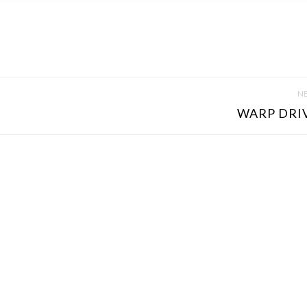
NE
WARP DRIVE