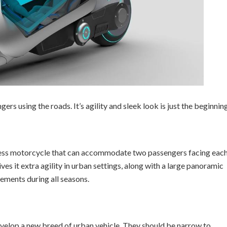
rs using the roads. It’s agility and sleek look is just the beginning
less motorcycle that can accommodate two passengers facing eac
ives it extra agility in urban settings, along with a large panoramic
ements during all seasons.
evelop a new breed of urban vehicle. They should be narrow to