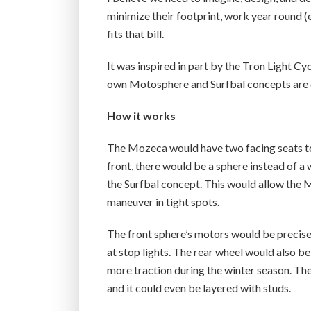
minimize their footprint, work year round 
fits that bill.
It was inspired in part by the Tron Light Cy
own Motosphere and Surfbal concepts are d
How it works
The Mozeca would have two facing seats to 
front, there would be a sphere instead of a
the Surfbal concept. This would allow the M
maneuver in tight spots.
The front sphere’s motors would be precise 
at stop lights. The rear wheel would also b
more traction during the winter season. Th
and it could even be layered with studs.