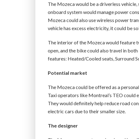
The Mozeca would be a driverless vehicle, s
onboard system would manage power consump
Mozeca could also use wireless power transfer
vehicle has excess electricity, it could be 
The interior of the Mozeca would feature t
open, and the bike could also travel in both di
features: Heated/Cooled seats, Surround So
Potential market
The Mozeca could be offered as a personal 
Taxi operators like Montreal’s TEO could 
They would definitely help reduce road co
electric cars due to their smaller size.
The designer