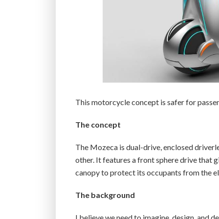
This motorcycle concept is safer for passenge
The concept
The Mozeca is dual-drive, enclosed driver
other. It features a front sphere drive that g
canopy to protect its occupants from the el
The background
I believe we need to imagine, design, and d