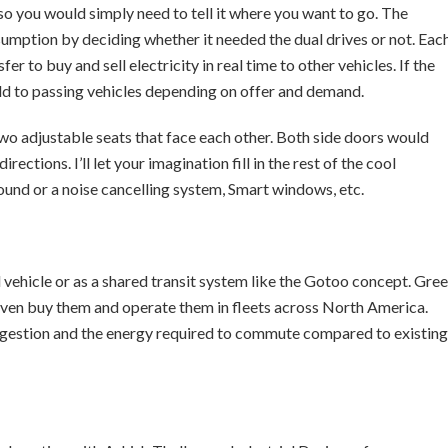
o you would simply need to tell it where you want to go. The
tion by deciding whether it needed the dual drives or not. Eac
 to buy and sell electricity in real time to other vehicles. If the
sold to passing vehicles depending on offer and demand.
wo adjustable seats that face each other. Both side doors would
rections. I’ll let your imagination fill in the rest of the cool
und or a noise cancelling system, Smart windows, etc.
vehicle or as a shared transit system like the Gotoo concept. Gre
even buy them and operate them in fleets across North America.
ngestion and the energy required to commute compared to existing