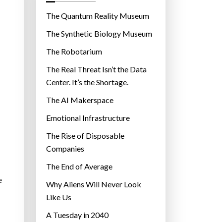
o
r
The Quantum Reality Museum
i
The Synthetic Biology Museum
e
The Robotarium
s
The Real Threat Isn’t the Data
Center. It’s the Shortage.
The AI Makerspace
Emotional Infrastructure
The Rise of Disposable
Companies
The End of Average
e
Why Aliens Will Never Look
Like Us
A Tuesday in 2040