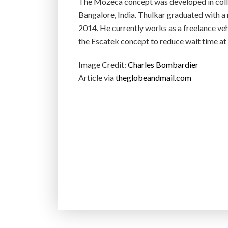
The Mozeca concept was developed in colla
Bangalore, India. Thulkar graduated with a m
2014. He currently works as a freelance vehi
the Escatek concept to reduce wait time a
Image Credit:
Charles Bombardier
Article via
theglobeandmail.com