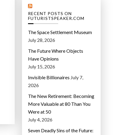
RECENT POSTS ON
FUTURISTSPEAKER.COM
The Space Settlement Museum
July 28, 2026
The Future Where Objects
Have Opinions
July 15, 2026
Invisible Billionaires
July 7,
2026
The New Retirement: Becoming
More Valuable at 80 Than You
Were at 50
July 4, 2026
Seven Deadly Sins of the Future: