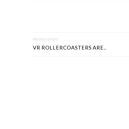
P
PREVIOUS POST
O
VR ROLLERCOASTERS ARE..
S
T
N
A
V
I
G
A
T
I
O