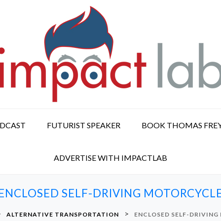
ODCAST
FUTURIST SPEAKER
BOOK THOMAS FRE
ADVERTISE WITH IMPACTLAB
ENCLOSED SELF-DRIVING MOTORCYCL
>
>
ALTERNATIVE TRANSPORTATION
ENCLOSED SELF-DRIVIN