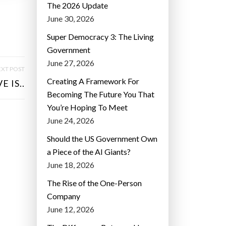
The 2026 Update
June 30, 2026
Super Democracy 3: The Living
Government
June 27, 2026
XT POST
Creating A Framework For
 IS..
Becoming The Future You That
You’re Hoping To Meet
June 24, 2026
Should the US Government Own
a Piece of the AI Giants?
June 18, 2026
The Rise of the One-Person
Company
June 12, 2026