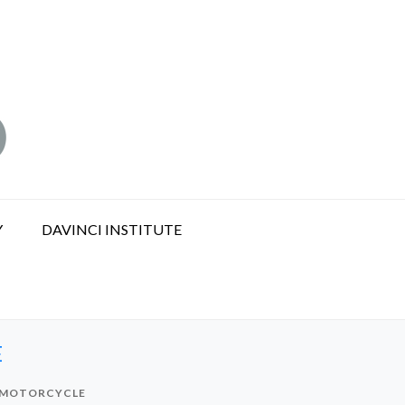
Y
DAVINCI INSTITUTE
E
G MOTORCYCLE