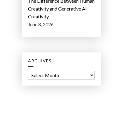
The Difference Between Human
Creativity and Generative AI
Creativity
June 8, 2026
ARCHIVES
A
r
c
h
i
v
e
s