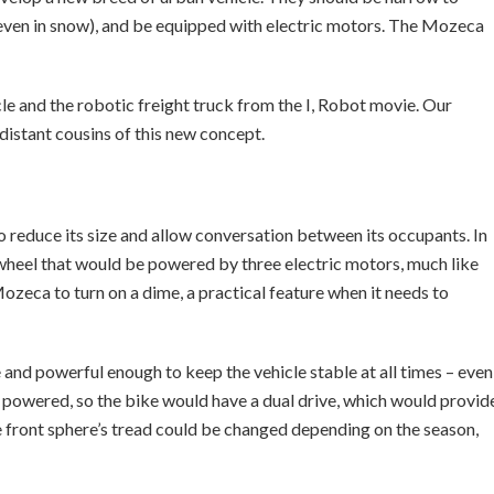
(even in snow), and be equipped with electric motors. The Mozeca
cle and the robotic freight truck from the I, Robot movie. Our
istant cousins of this new concept.
reduce its size and allow conversation between its occupants. In
 wheel that would be powered by three electric motors, much like
ozeca to turn on a dime, a practical feature when it needs to
and powerful enough to keep the vehicle stable at all times – even
e powered, so the bike would have a dual drive, which would provid
e front sphere’s tread could be changed depending on the season,