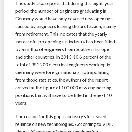
The study also reports that during this eight-year
period, the number of engineers graduating in
Germany would have only covered new openings
caused by engineers leaving the profession, mainly
from retirement. This indicates that the yearly
increase in job openings in industry has been filled
by an influx of engineers from Southern Europe
and other countries. In 2013, 10.6 percent of the
total of 381.200 electrical engineers working in
Germany were foreign nationals. Extrapolating
from those statistics, the authors of the report
arrived at the figure of 100,000 new engineering
positions that will have to be filled in the next 10
years.
The reason for this gap is industry’s increased
reliance on new technologies. According to VDE,
almost 90 percent of the new engineering