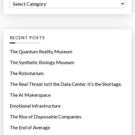
C
o
a
r
t
:
e
g
RECENT POSTS
o
r
The Quantum Reality Museum
i
The Synthetic Biology Museum
e
The Robotarium
s
The Real Threat Isn’t the Data Center. It’s the Shortage.
The AI Makerspace
Emotional Infrastructure
The Rise of Disposable Companies
The End of Average