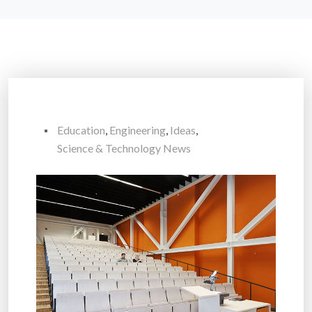
Education
,
Engineering
,
Ideas
,
Science & Technology News