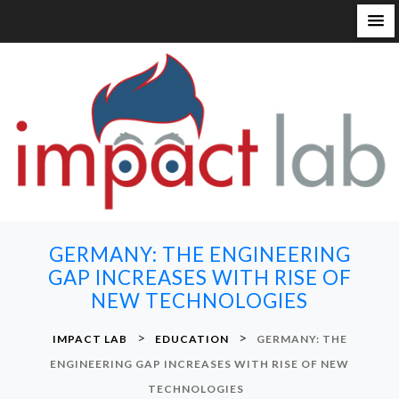
S
k
i
p
t
o
c
o
n
GERMANY: THE ENGINEERING
t
GAP INCREASES WITH RISE OF
e
NEW TECHNOLOGIES
n
t
>
>
IMPACT LAB
EDUCATION
GERMANY: THE
ENGINEERING GAP INCREASES WITH RISE OF NEW
TECHNOLOGIES