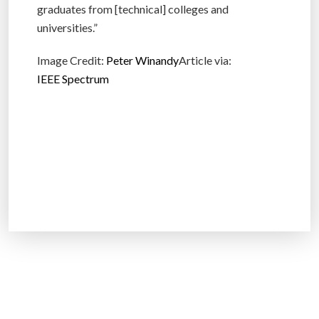
graduates from [technical] colleges and
universities.”
Image Credit:
Peter Winandy
Article via:
IEEE Spectrum