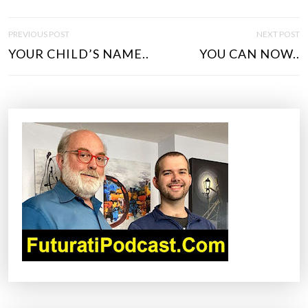
P
PREVIOUS POST
NEXT POST
O
YOUR CHILD’S NAME..
YOU CAN NOW..
S
T
N
A
V
I
G
A
T
I
O
N