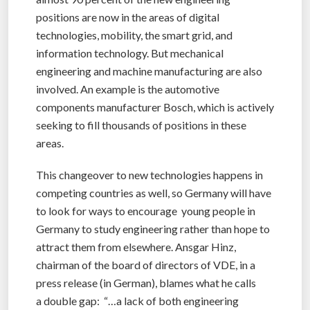
positions are now in the areas of digital
technologies, mobility, the smart grid, and
information technology. But mechanical
engineering and machine manufacturing are also
involved. An example is the automotive
components manufacturer Bosch, which is actively
seeking to fill thousands of positions in these
areas.
This changeover to new technologies happens in
competing countries as well, so Germany will have
to look for ways to encourage young people in
Germany to study engineering rather than hope to
attract them from elsewhere. Ansgar Hinz,
chairman of the board of directors of VDE, in a
press release (in German), blames what he calls
a double gap: “…a lack of both engineering