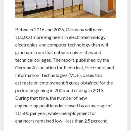
Between 2016 and 2026, Germany will need
100,000 more engineers in electrotechnology,
electronics, and computer technology than will
graduate from that nation’s universities and
technical colleges. The report, published by the
German Association for Electrical, Electronic, and
Information Technologies (VDE), bases this
estimate on employment figures obtained for the
period beginning in 2005 and ending in 2013.
During that time, the number of new
engineering positions increased by an average of
10,500 per year, while unemployment for
engineers remained low—less than 2.5 percent.