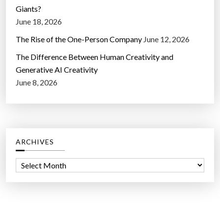
Giants?
June 18, 2026
The Rise of the One-Person Company
June 12, 2026
The Difference Between Human Creativity and
Generative AI Creativity
June 8, 2026
ARCHIVES
A
r
c
h
i