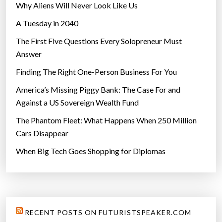
Why Aliens Will Never Look Like Us
A Tuesday in 2040
The First Five Questions Every Solopreneur Must
Answer
Finding The Right One-Person Business For You
America’s Missing Piggy Bank: The Case For and
Against a US Sovereign Wealth Fund
The Phantom Fleet: What Happens When 250 Million
Cars Disappear
When Big Tech Goes Shopping for Diplomas
RECENT POSTS ON FUTURISTSPEAKER.COM