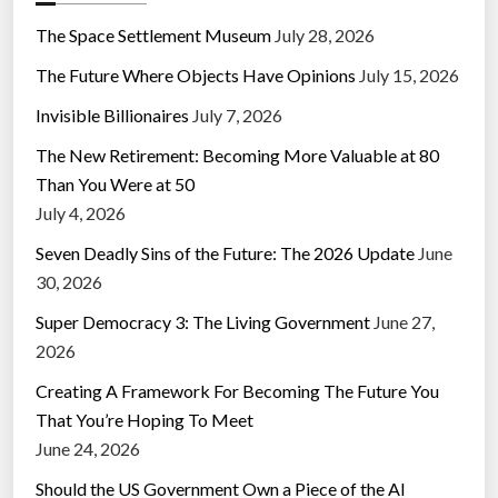
The Space Settlement Museum
July 28, 2026
The Future Where Objects Have Opinions
July 15, 2026
Invisible Billionaires
July 7, 2026
The New Retirement: Becoming More Valuable at 80
Than You Were at 50
July 4, 2026
Seven Deadly Sins of the Future: The 2026 Update
June
30, 2026
Super Democracy 3: The Living Government
June 27,
2026
Creating A Framework For Becoming The Future You
That You’re Hoping To Meet
June 24, 2026
Should the US Government Own a Piece of the AI