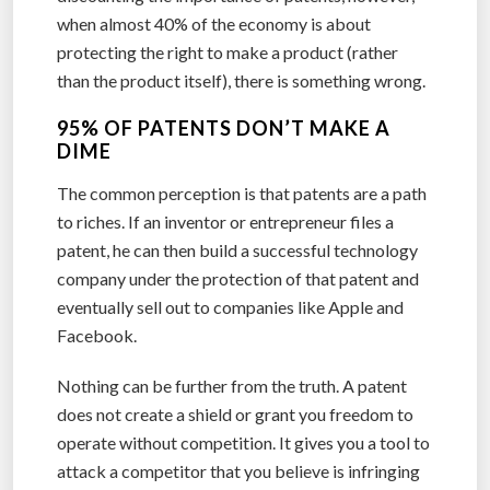
when almost 40% of the economy is about
protecting the right to make a product (rather
than the product itself), there is something wrong.
95% OF PATENTS DON’T MAKE A
DIME
The common perception is that patents are a path
to riches. If an inventor or entrepreneur files a
patent, he can then build a successful technology
company under the protection of that patent and
eventually sell out to companies like Apple and
Facebook.
Nothing can be further from the truth. A patent
does not create a shield or grant you freedom to
operate without competition. It gives you a tool to
attack a competitor that you believe is infringing