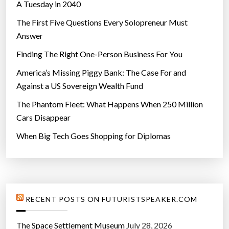
A Tuesday in 2040
The First Five Questions Every Solopreneur Must
Answer
Finding The Right One-Person Business For You
America’s Missing Piggy Bank: The Case For and
Against a US Sovereign Wealth Fund
The Phantom Fleet: What Happens When 250 Million
Cars Disappear
When Big Tech Goes Shopping for Diplomas
RECENT POSTS ON FUTURISTSPEAKER.COM
The Space Settlement Museum
July 28, 2026