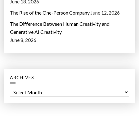
June 18, 2026
The Rise of the One-Person Company
June 12, 2026
The Difference Between Human Creativity and
Generative AI Creativity
June 8, 2026
ARCHIVES
A
r
c
h
i
v