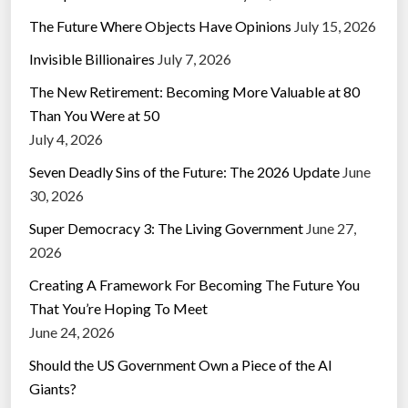
The Future Where Objects Have Opinions
July 15, 2026
Invisible Billionaires
July 7, 2026
The New Retirement: Becoming More Valuable at 80
Than You Were at 50
July 4, 2026
Seven Deadly Sins of the Future: The 2026 Update
June
30, 2026
Super Democracy 3: The Living Government
June 27,
2026
Creating A Framework For Becoming The Future You
That You’re Hoping To Meet
June 24, 2026
Should the US Government Own a Piece of the AI
Giants?