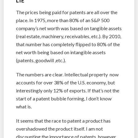
LIE
The prices being paid for patents are all over the
place. In 1975, more than 80% of an S&P 500
company’s net worth was based on tangible assets
(real estate, machinery, receivables, etc.). By 2010,
that number has completely flipped to 80% of the
net worth being based on intangible assets
(patents, goodwill ,etc.).
The numbers are clear. Intellectual property now
accounts for over 38% of the U.S. economy, but
interestingly only 12% of exports. If that’s not the
start of a patent bubble forming, I don’t know
what is.
It seems that the race to patent a product has
overshadowed the product itself. I am not
discounting the importance of patents, however,