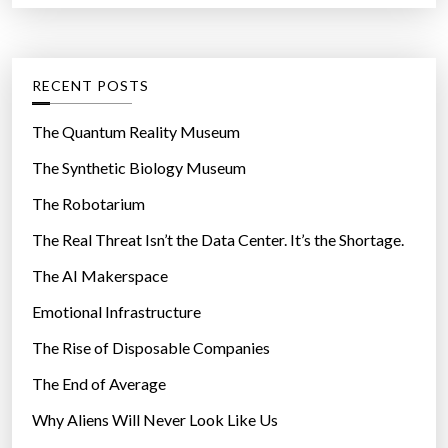
r
t
:
e
g
RECENT POSTS
o
r
The Quantum Reality Museum
i
The Synthetic Biology Museum
e
The Robotarium
s
The Real Threat Isn’t the Data Center. It’s the Shortage.
The AI Makerspace
Emotional Infrastructure
The Rise of Disposable Companies
The End of Average
Why Aliens Will Never Look Like Us