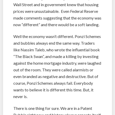
Wall Street and in government knew that housing
prices were unsustainable. Even Federal Reserve
made comments suggesting that the economy was
now “different” and there would be a soft landing.
Well the economy wasn’t different. Ponzi Schemes
and bubbles always end the same way. Traders
like Nassim Taleb, who wrote the influential book
“The Black Swan”, and made a killing by investing
against the home mortgage industry, were laughed
out of the room. They were called alarmists or
even branded as negative and destructive. But of
course, Ponzi Schemes always fail. Everybody
wants to believe it is different this time. But, it
never is.
There is one thing for sure. We are in a Patent
Bubble right now and history always repeats itself.