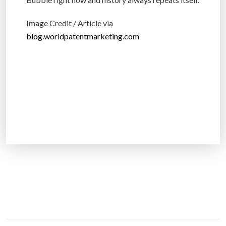
Image Credit / Article via
blog.worldpatentmarketing.com
P