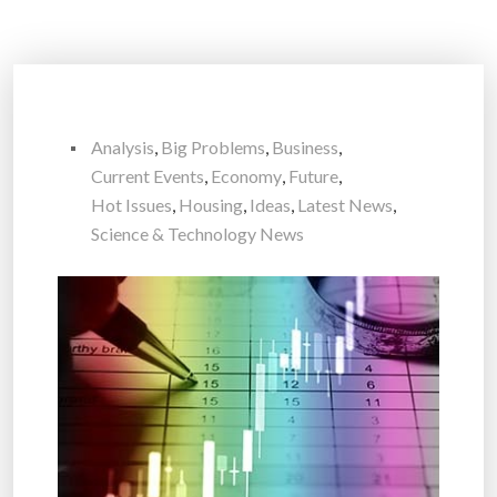
Analysis
,
Big Problems
,
Business
,
Current Events
,
Economy
,
Future
,
Hot Issues
,
Housing
,
Ideas
,
Latest News
,
Science & Technology News