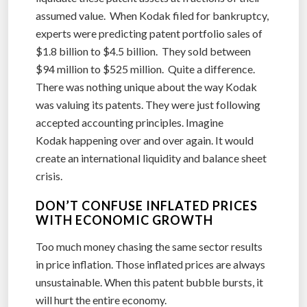
assumed value. When Kodak filed for bankruptcy,
experts were predicting patent portfolio sales of
$1.8 billion to $4.5 billion. They sold between
$94 million to $525 million. Quite a difference.
There was nothing unique about the way Kodak
was valuing its patents. They were just following
accepted accounting principles. Imagine
Kodak happening over and over again. It would
create an international liquidity and balance sheet
crisis.
DON’T CONFUSE INFLATED PRICES
WITH ECONOMIC GROWTH
Too much money chasing the same sector results
in price inflation. Those inflated prices are always
unsustainable. When this patent bubble bursts, it
will hurt the entire economy.