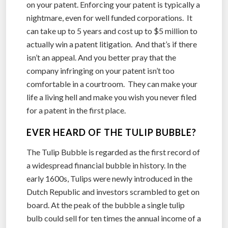
on your patent. Enforcing your patent is typically a
nightmare, even for well funded corporations. It
can take up to 5 years and cost up to $5 million to
actually win a patent litigation. And that’s if there
isn’t an appeal. And you better pray that the
company infringing on your patent isn’t too
comfortable in a courtroom. They can make your
life a living hell and make you wish you never filed
for a patent in the first place.
EVER HEARD OF THE TULIP BUBBLE?
The Tulip Bubble is regarded as the first record of
a widespread financial bubble in history. In the
early 1600s, Tulips were newly introduced in the
Dutch Republic and investors scrambled to get on
board. At the peak of the bubble a single tulip
bulb could sell for ten times the annual income of a