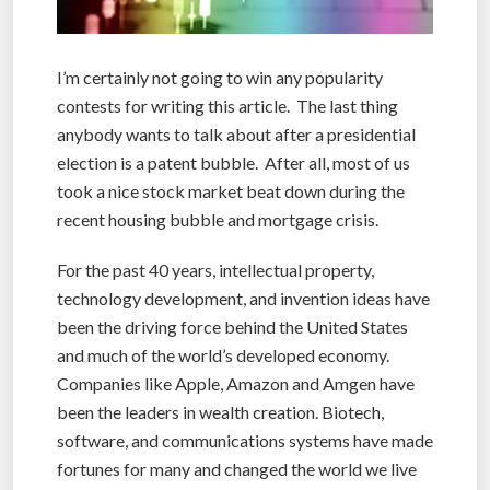
I’m certainly not going to win any popularity
contests for writing this article. The last thing
anybody wants to talk about after a presidential
election is a patent bubble. After all, most of us
took a nice stock market beat down during the
recent housing bubble and mortgage crisis.
For the past 40 years, intellectual property,
technology development, and invention ideas have
been the driving force behind the United States
and much of the world’s developed economy.
Companies like Apple, Amazon and Amgen have
been the leaders in wealth creation. Biotech,
software, and communications systems have made
fortunes for many and changed the world we live