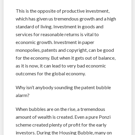
This is the opposite of productive investment,
which has given us tremendous growth and a high
standard of living. Investment in goods and
services for reasonable returns is vital to
economic growth. Investment in paper
monopolies, patents and copyright, can be good
for the economy. But when it gets out of balance,
as it is now, it can lead to very bad economic
outcomes for the global economy.
Why isn’t anybody sounding the patent bubble
alarm?
When bubbles are on the rise, a tremendous
amount of wealth is created. Even a pure Ponzi
scheme created plenty of profit for the early
investors. During the Housing Bubble, many on