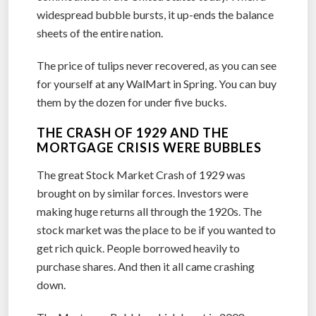
widespread bubble bursts, it up-ends the balance
sheets of the entire nation.
The price of tulips never recovered, as you can see
for yourself at any WalMart in Spring. You can buy
them by the dozen for under five bucks.
THE CRASH OF 1929 AND THE
MORTGAGE CRISIS WERE BUBBLES
The great Stock Market Crash of 1929 was
brought on by similar forces. Investors were
making huge returns all through the 1920s. The
stock market was the place to be if you wanted to
get rich quick. People borrowed heavily to
purchase shares. And then it all came crashing
down.