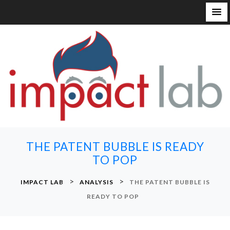
S
k
i
p
t
o
c
o
n
THE PATENT BUBBLE IS READY
t
TO POP
e
n
>
>
IMPACT LAB
ANALYSIS
THE PATENT BUBBLE IS
t
READY TO POP