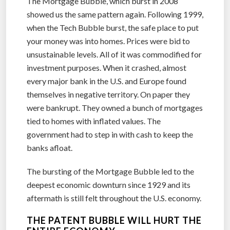
The Mortgage Bubble, which burst in 2008
showed us the same pattern again. Following 1999,
when the Tech Bubble burst, the safe place to put
your money was into homes. Prices were bid to
unsustainable levels. All of it was commodified for
investment purposes. When it crashed, almost
every major bank in the U.S. and Europe found
themselves in negative territory. On paper they
were bankrupt. They owned a bunch of mortgages
tied to homes with inflated values. The
government had to step in with cash to keep the
banks afloat.
The bursting of the Mortgage Bubble led to the
deepest economic downturn since 1929 and its
aftermath is still felt throughout the U.S. economy.
THE PATENT BUBBLE WILL HURT THE