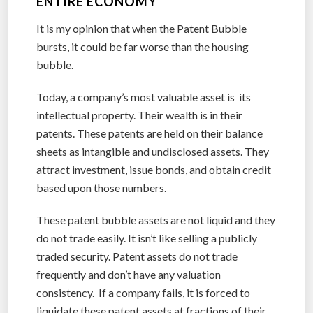
ENTIRE ECONOMY
It is my opinion that when the Patent Bubble
bursts, it could be far worse than the housing
bubble.
Today, a company’s most valuable asset is its
intellectual property. Their wealth is in their
patents. These patents are held on their balance
sheets as intangible and undisclosed assets. They
attract investment, issue bonds, and obtain credit
based upon those numbers.
These patent bubble assets are not liquid and they
do not trade easily. It isn’t like selling a publicly
traded security. Patent assets do not trade
frequently and don’t have any valuation
consistency. If a company fails, it is forced to
liquidate these patent assets at fractions of their