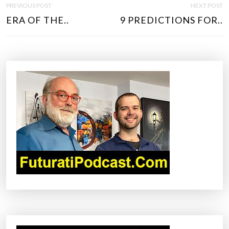
PREVIOUS POST
NEXT POST
O
ERA OF THE..
9 PREDICTIONS FOR..
S
T
N
A
V
I
G
A
T
I
O
N