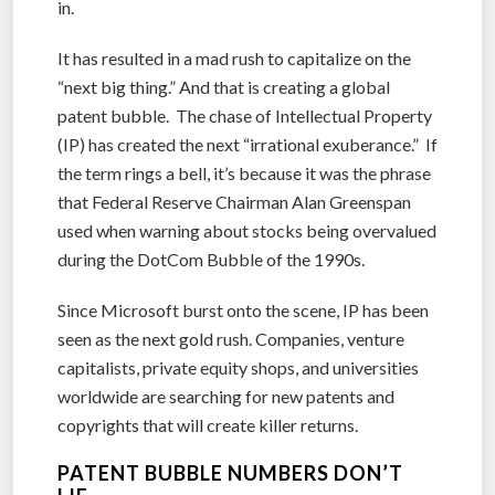
in.
It has resulted in a mad rush to capitalize on the
“next big thing.” And that is creating a global
patent bubble. The chase of Intellectual Property
(IP) has created the next “irrational exuberance.” If
the term rings a bell, it’s because it was the phrase
that Federal Reserve Chairman Alan Greenspan
used when warning about stocks being overvalued
during the DotCom Bubble of the 1990s.
Since Microsoft burst onto the scene, IP has been
seen as the next gold rush. Companies, venture
capitalists, private equity shops, and universities
worldwide are searching for new patents and
copyrights that will create killer returns.
PATENT BUBBLE NUMBERS DON’T