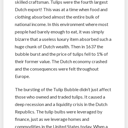
skilled craftsman. Tulips were the fourth largest
Dutch export! This was at a time when food and
clothing absorbed almost the entire bulk of
national income. In this environment where most
people had barely enough to eat, it was simply
bizarre that a useless luxury item absorbed such a
huge chunk of Dutch wealth. Then in 1637 the
bubble burst and the price of tulips fell to 1% of
their former value. The Dutch economy crashed
and the consequences were felt throughout
Europe.
The bursting of the Tulip Bubble didn’t just affect
those who owned and traded tulips. It caused a
deep recession and a liquidity crisis in the Dutch
Republics. The tulip bulbs were leveraged by
finance, just as we leverage homes and
commodities in the United States today. When a