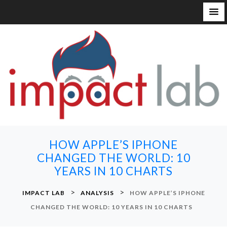
S
k
i
p
t
o
c
o
n
HOW APPLE’S IPHONE
t
CHANGED THE WORLD: 10
e
YEARS IN 10 CHARTS
n
t
>
>
IMPACT LAB
ANALYSIS
HOW APPLE’S IPHONE
CHANGED THE WORLD: 10 YEARS IN 10 CHARTS