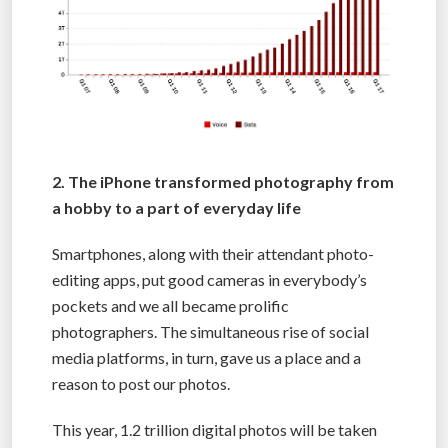
2. The iPhone transformed photography from
a hobby to a part of everyday life
Smartphones, along with their attendant photo-
editing apps, put good cameras in everybody’s
pockets and we all became prolific
photographers. The simultaneous rise of social
media platforms, in turn, gave us a place and a
reason to post our photos.
This year, 1.2 trillion digital photos will be taken