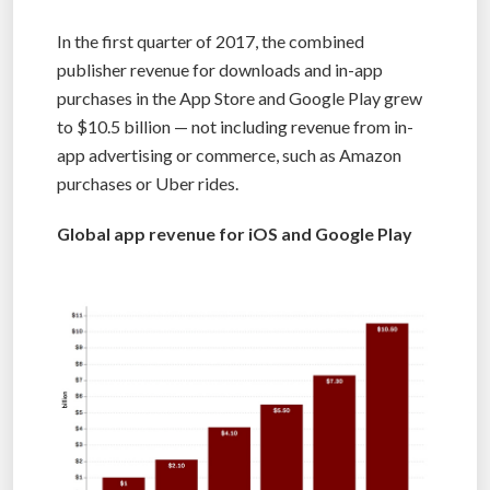
In the first quarter of 2017, the combined
publisher revenue for downloads and in-app
purchases in the App Store and Google Play grew
to $10.5 billion — not including revenue from in-
app advertising or commerce, such as Amazon
purchases or Uber rides.
Global app revenue for iOS and Google Play