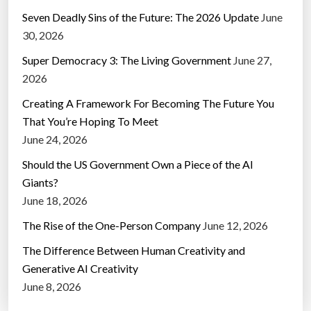
Seven Deadly Sins of the Future: The 2026 Update
June
30, 2026
Super Democracy 3: The Living Government
June 27,
2026
Creating A Framework For Becoming The Future You
That You’re Hoping To Meet
June 24, 2026
Should the US Government Own a Piece of the AI
Giants?
June 18, 2026
The Rise of the One-Person Company
June 12, 2026
The Difference Between Human Creativity and
Generative AI Creativity
June 8, 2026