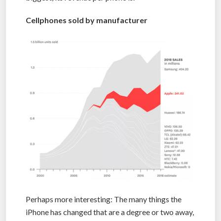
Cellphones sold by manufacturer
Perhaps more interesting: The many things the
iPhone has changed that are a degree or two away,