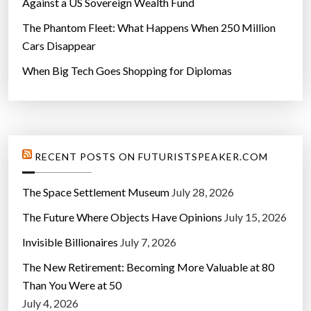
Against a US Sovereign Wealth Fund
The Phantom Fleet: What Happens When 250 Million
Cars Disappear
When Big Tech Goes Shopping for Diplomas
RECENT POSTS ON FUTURISTSPEAKER.COM
The Space Settlement Museum
July 28, 2026
The Future Where Objects Have Opinions
July 15, 2026
Invisible Billionaires
July 7, 2026
The New Retirement: Becoming More Valuable at 80
Than You Were at 50
July 4, 2026