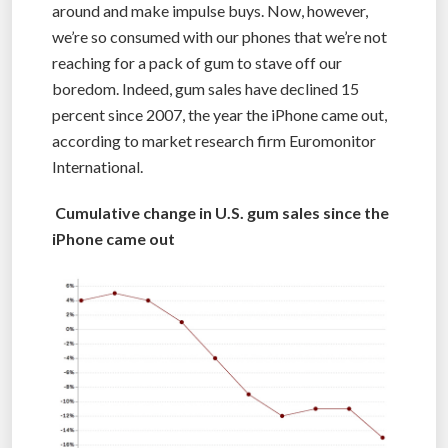
around and make impulse buys. Now, however,
we’re so consumed with our phones that we’re not
reaching for a pack of gum to stave off our
boredom. Indeed, gum sales have declined 15
percent since 2007, the year the iPhone came out,
according to market research firm Euromonitor
International.
Cumulative change in U.S. gum sales since the
iPhone came out