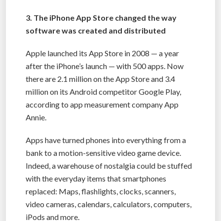
3. The iPhone App Store changed the way
software was created and distributed
Apple launched its App Store in 2008 — a year
after the iPhone’s launch — with 500 apps. Now
there are 2.1 million on the App Store and 3.4
million on its Android competitor Google Play,
according to app measurement company App
Annie.
Apps have turned phones into everything from a
bank to a motion-sensitive video game device.
Indeed, a warehouse of nostalgia could be stuffed
with the everyday items that smartphones
replaced: Maps, flashlights, clocks, scanners,
video cameras, calendars, calculators, computers,
iPods and more.