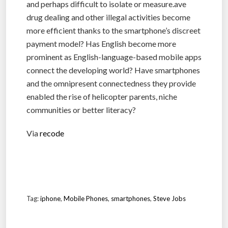
and perhaps difficult to isolate or measure.ave
drug dealing and other illegal activities become
more efficient thanks to the smartphone’s discreet
payment model? Has English become more
prominent as English-language-based mobile apps
connect the developing world? Have smartphones
and the omnipresent connectedness they provide
enabled the rise of helicopter parents, niche
communities or better literacy?
Via
recode
Tag:
iphone
,
Mobile Phones
,
smartphones
,
Steve Jobs