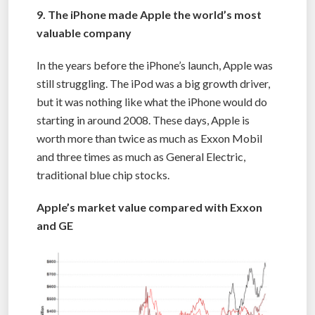
9. The iPhone made Apple the world’s most
valuable company
In the years before the iPhone’s launch, Apple was
still struggling. The iPod was a big growth driver,
but it was nothing like what the iPhone would do
starting in around 2008. These days, Apple is
worth more than twice as much as Exxon Mobil
and three times as much as General Electric,
traditional blue chip stocks.
Apple’s market value compared with Exxon
and GE