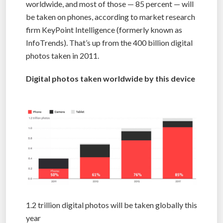
worldwide, and most of those — 85 percent — will
be taken on phones, according to market research
firm KeyPoint Intelligence (formerly known as
InfoTrends). That’s up from the 400 billion digital
photos taken in 2011.
Digital photos taken worldwide by this device
1.2 trillion digital photos will be taken globally this
year