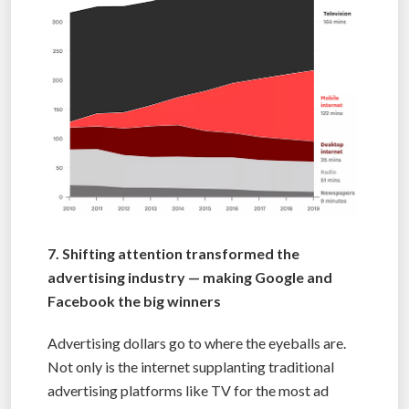
7. Shifting attention transformed the
advertising industry — making Google and
Facebook the big winners
Advertising dollars go to where the eyeballs are.
Not only is the internet supplanting traditional
advertising platforms like TV for the most ad