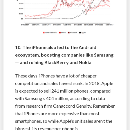
10. The iPhone also led to the Android
ecosystem, boosting companies like Samsung
— and ruining BlackBerry and Nokia
These days, iPhones have a lot of cheaper
competition and sales have shrunk. In 2018, Apple
is expected to sell 241 million phones, compared
with Samsung’s 404 million, according to data
from research firm Canaccord Genuity. Remember
that iPhones are more expensive than most
smartphones, so while Apple’s unit sales aren’t the
biggest, its revenue per phone is.