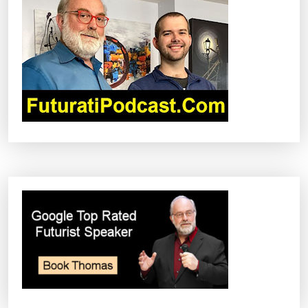
G
A
T
I
O
N