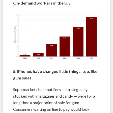
On-demand workers in the U.S.
5. iPhones have changed little things, too, like
gum sales
Supermarket checkout lines — strategically
stocked with magazines and candy — were for a
long time a major point of sale for gum.
Consumers waiting on line to pay would look