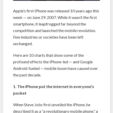
Apple’s first iPhone was released 10 years ago this
week — on June 29, 2007. While it wasn’t the first
smartphone, it leapfrogged far beyond the
competition and launched the mobile revolution.
Few industries or societies have been left
unchanged.
Here are 10 charts that show some of the
profound effects the iPhone-led — and Google
Android-fueled — mobile boom have caused over
the past decade.
1. The iPhone put the internet in everyone’s
pocket
When Steve Jobs first unveiled the iPhone, he
described it as a “a revolutionary mobile phone,” a