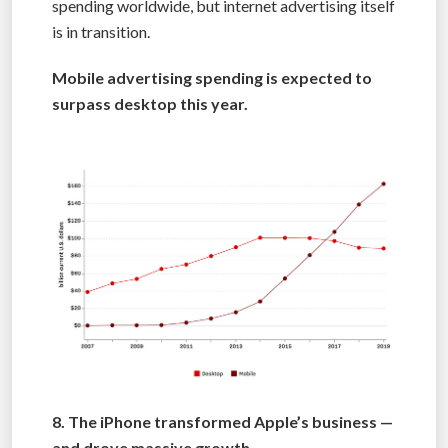
spending worldwide, but internet advertising itself
is in transition.
Mobile advertising spending is expected to
surpass desktop this year.
8. The iPhone transformed Apple’s business —
and drove massive growth