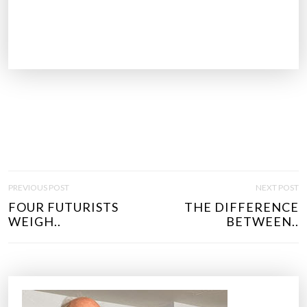
P
PREVIOUS POST
NEXT POST
O
FOUR FUTURISTS
THE DIFFERENCE
S
WEIGH..
BETWEEN..
T
N
A
V
I