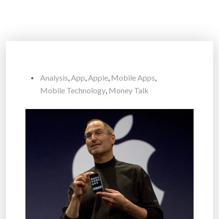
Analysis
,
App
,
Apple
,
Mobile Apps
,
Mobile Technology
,
Money Talk