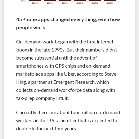
4. iPhone apps changed everything, even how
people work
On-demand work began with the first internet
boom in the late 1990s. But their numbers didn’t
become substantial until the advent of
smartphones with GPS chips and on-demand
marketplace apps like Uber, according to Steve
King, a partner at Emergent Research, which
collects on-demand workforce data along with
tax-prep company Intuit.
Currently there are about four million on-demand
workers in the U.S., a number that is expected to
double in the next four years.