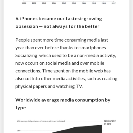
6. iPhones became our fastest-growing
obsession — not always for the better
People spent more time consuming media last
year than ever before thanks to smartphones.
Socializing, which used to be a non-media activity,
now occurs on social media and over mobile
connections. Time spent on the mobile web has
also cut into other media activities, such as reading
physical papers and watching TV.
Worldwide average media consumption by
type