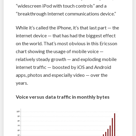
“widescreen iPod with touch controls” and a
“breakthrough Internet communications device.”
While it’s called the iPhone, it’s that last part — the
internet device — that has had the biggest effect
on the world. That’s most obvious in this Ericsson
chart showing the usage of mobile voice —
relatively steady growth — and exploding mobile
internet traffic — boosted by iOS and Android
apps, photos and especially video — over the
years.
Voice versus data traffic in monthly bytes