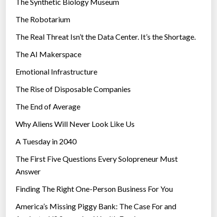
The Synthetic Biology Museum
e
The Robotarium
s
The Real Threat Isn’t the Data Center. It’s the Shortage.
The AI Makerspace
Emotional Infrastructure
The Rise of Disposable Companies
The End of Average
Why Aliens Will Never Look Like Us
A Tuesday in 2040
The First Five Questions Every Solopreneur Must
Answer
Finding The Right One-Person Business For You
America’s Missing Piggy Bank: The Case For and