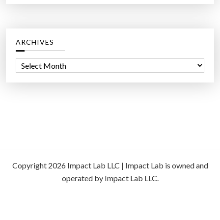
ARCHIVES
A
r
c
h
i
v
e
s
Copyright 2026 Impact Lab LLC | Impact Lab is owned and
operated by Impact Lab LLC.