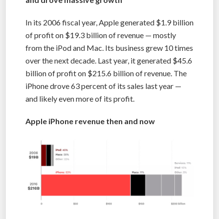
In its 2006 fiscal year, Apple generated $1.9 billion
of profit on $19.3 billion of revenue — mostly
from the iPod and Mac. Its business grew 10 times
over the next decade. Last year, it generated $45.6
billion of profit on $215.6 billion of revenue. The
iPhone drove 63 percent of its sales last year —
and likely even more of its profit.
Apple iPhone revenue then and now