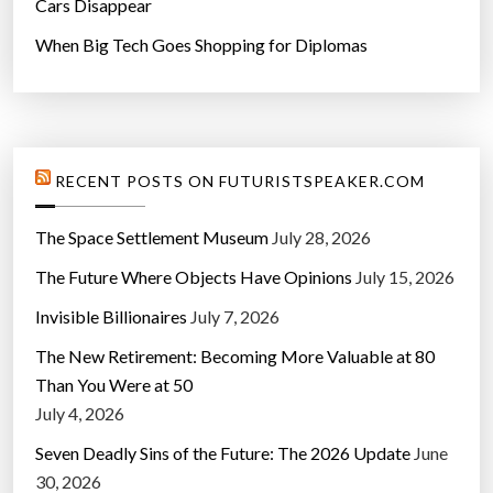
Cars Disappear
When Big Tech Goes Shopping for Diplomas
RECENT POSTS ON FUTURISTSPEAKER.COM
The Space Settlement Museum
July 28, 2026
The Future Where Objects Have Opinions
July 15, 2026
Invisible Billionaires
July 7, 2026
The New Retirement: Becoming More Valuable at 80
Than You Were at 50
July 4, 2026
Seven Deadly Sins of the Future: The 2026 Update
June
30, 2026