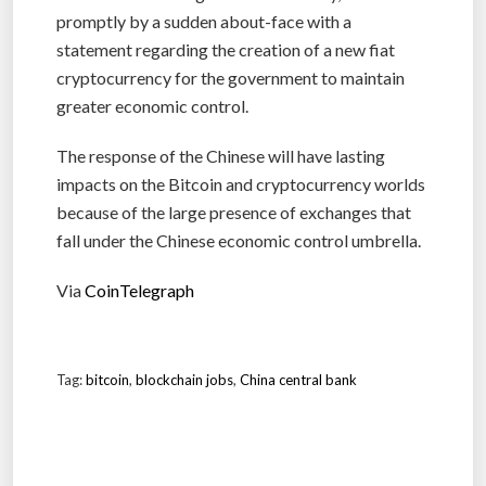
promptly by a sudden about-face with a
statement regarding the creation of a new fiat
cryptocurrency for the government to maintain
greater economic control.
The response of the Chinese will have lasting
impacts on the Bitcoin and cryptocurrency worlds
because of the large presence of exchanges that
fall under the Chinese economic control umbrella.
Via
CoinTelegraph
Tag:
bitcoin
,
blockchain jobs
,
China central bank