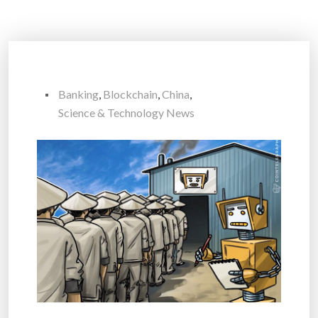
Banking
,
Blockchain
,
China
,
Science & Technology News