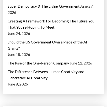
Super Democracy 3: The Living Government
June 27,
2026
Creating A Framework For Becoming The Future You
That You’re Hoping To Meet
June 24, 2026
Should the US Government Own a Piece of the AI
Giants?
June 18, 2026
The Rise of the One-Person Company
June 12, 2026
The Difference Between Human Creativity and
Generative AI Creativity
June 8, 2026