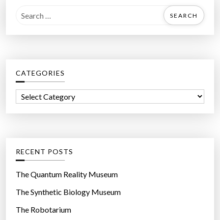
S
e
a
r
c
CATEGORIES
h
f
C
o
a
r
t
:
e
g
RECENT POSTS
o
r
The Quantum Reality Museum
i
The Synthetic Biology Museum
e
The Robotarium
s