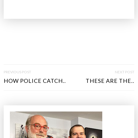
P
PREVIOUS POST
NEXT POST
O
HOW POLICE CATCH..
THESE ARE THE..
S
T
N
A
V
I
G