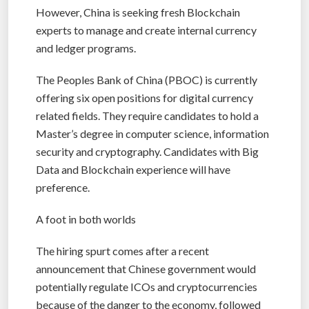
However, China is seeking fresh Blockchain
experts to manage and create internal currency
and ledger programs.
The Peoples Bank of China (PBOC) is currently
offering six open positions for digital currency
related fields. They require candidates to hold a
Master’s degree in computer science, information
security and cryptography. Candidates with Big
Data and Blockchain experience will have
preference.
A foot in both worlds
The hiring spurt comes after a recent
announcement that Chinese government would
potentially regulate ICOs and cryptocurrencies
because of the danger to the economy, followed