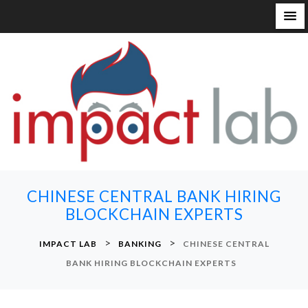
S
k
i
p
t
o
c
o
n
CHINESE CENTRAL BANK HIRING
t
BLOCKCHAIN EXPERTS
e
n
>
>
IMPACT LAB
BANKING
CHINESE CENTRAL
t
BANK HIRING BLOCKCHAIN EXPERTS