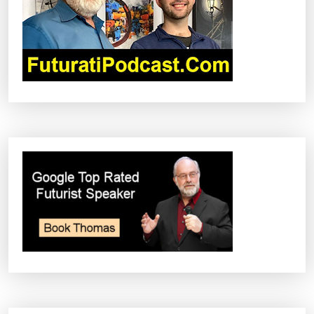
A
T
I
O
N