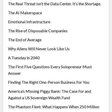
The Real Threat Isn’t the Data Center. It’s the Shortage.
The AI Makerspace
Emotional Infrastructure
The Rise of Disposable Companies
The End of Average
Why Aliens Will Never Look Like Us
A Tuesday in 2040
The First Five Questions Every Solopreneur Must
Answer
Finding The Right One-Person Business For You
America’s Missing Piggy Bank: The Case For and
Against a US Sovereign Wealth Fund
The Phantom Fleet: What Happens When 250 Million