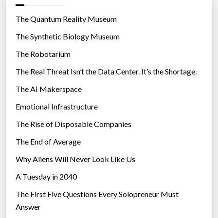
o
r
The Quantum Reality Museum
i
The Synthetic Biology Museum
e
The Robotarium
s
The Real Threat Isn’t the Data Center. It’s the Shortage.
The AI Makerspace
Emotional Infrastructure
The Rise of Disposable Companies
The End of Average
Why Aliens Will Never Look Like Us
A Tuesday in 2040
The First Five Questions Every Solopreneur Must
Answer