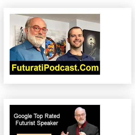
A
V
I
G
A
T
I
O
N