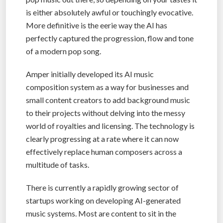
is either absolutely awful or touchingly evocative.
More definitive is the eerie way the AI has
perfectly captured the progression, flow and tone
of a modern pop song.
Amper initially developed its AI music
composition system as a way for businesses and
small content creators to add background music
to their projects without delving into the messy
world of royalties and licensing. The technology is
clearly progressing at a rate where it can now
effectively replace human composers across a
multitude of tasks.
There is currently a rapidly growing sector of
startups working on developing AI-generated
music systems. Most are content to sit in the