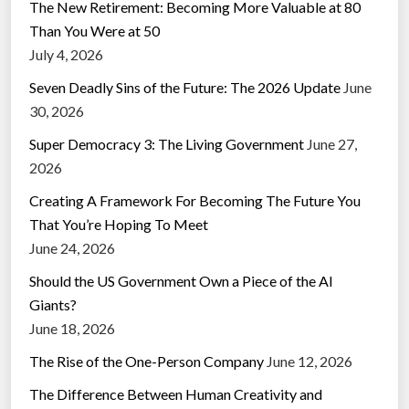
The New Retirement: Becoming More Valuable at 80
Than You Were at 50
July 4, 2026
Seven Deadly Sins of the Future: The 2026 Update
June
30, 2026
Super Democracy 3: The Living Government
June 27,
2026
Creating A Framework For Becoming The Future You
That You’re Hoping To Meet
June 24, 2026
Should the US Government Own a Piece of the AI
Giants?
June 18, 2026
The Rise of the One-Person Company
June 12, 2026
The Difference Between Human Creativity and