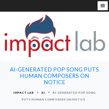
S
k
i
p
t
o
c
o
n
AI-GENERATED POP SONG PUTS
t
HUMAN COMPOSERS ON
e
NOTICE
n
t
>
>
IMPACT LAB
AI
AI-GENERATED POP SONG
PUTS HUMAN COMPOSERS ON NOTICE