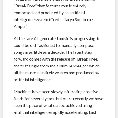
“Break Free” that features music entirely
composed and produced by an artificial
intelligence system (Credit: Taryn Southern /
Amper)
At the rate AI-generated music is progressing, it
could be old-fashioned to manually compose
songs in as little as a decade. The latest step
forward comes with the release of “Break Free,”
the first single from the album IAMAI, for which
all the music is entirely written and produced by
artificial intelligence.
Machines have been slowly infiltrating creative
fields for several years, but more recently we have
seen the pace of what can be achieved using
artificial intelligence rapidly accelerating. Last