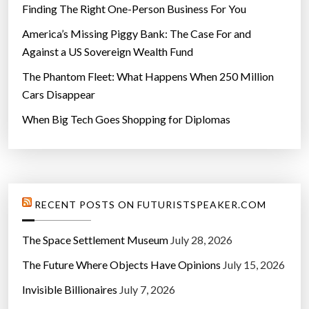
Finding The Right One-Person Business For You
America’s Missing Piggy Bank: The Case For and
Against a US Sovereign Wealth Fund
The Phantom Fleet: What Happens When 250 Million
Cars Disappear
When Big Tech Goes Shopping for Diplomas
RECENT POSTS ON FUTURISTSPEAKER.COM
The Space Settlement Museum
July 28, 2026
The Future Where Objects Have Opinions
July 15, 2026
Invisible Billionaires
July 7, 2026