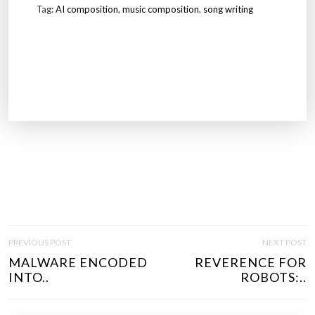
Tag:
AI composition
,
music composition
,
song writing
P
PREVIOUS POST
NEXT POST
O
MALWARE ENCODED
REVERENCE FOR
S
INTO..
ROBOTS:..
T
N