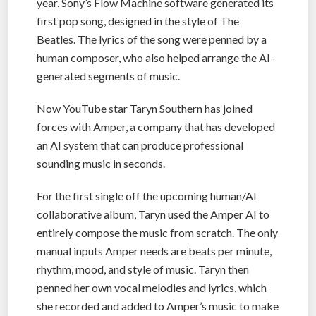
year, Sony’s Flow Machine software generated its
first pop song, designed in the style of The
Beatles. The lyrics of the song were penned by a
human composer, who also helped arrange the AI-
generated segments of music.
Now YouTube star Taryn Southern has joined
forces with Amper, a company that has developed
an AI system that can produce professional
sounding music in seconds.
For the first single off the upcoming human/AI
collaborative album, Taryn used the Amper AI to
entirely compose the music from scratch. The only
manual inputs Amper needs are beats per minute,
rhythm, mood, and style of music. Taryn then
penned her own vocal melodies and lyrics, which
she recorded and added to Amper’s music to make