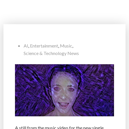
AI
,
Entertainment
,
Music
,
Science & Technology News
A still from the music video for the new single