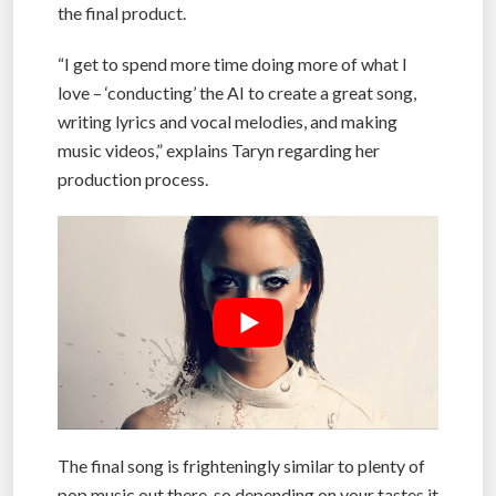
the final product.
“I get to spend more time doing more of what I
love – ‘conducting’ the AI to create a great song,
writing lyrics and vocal melodies, and making
music videos,” explains Taryn regarding her
production process.
The final song is frighteningly similar to plenty of
pop music out there, so depending on your tastes it