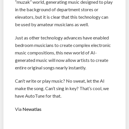
“muzak” world, generating music designed to play
in the background of department stores or
elevators, but it is clear that this technology can
be used by amateur musicians as well.
Just as other technology advances have enabled
bedroom musicians to create complex electronic
music compositions, this new world of AI-
generated music will now allow artists to create
entire original songs nearly instantly.
Can’t write or play music? No sweat, let the AI
make the song. Can’t sing in key? That’s cool, we
have AutoTune for that.
Via
Newatlas