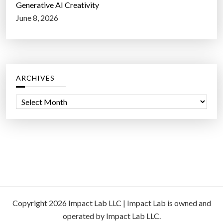
Generative AI Creativity
June 8, 2026
ARCHIVES
A
r
c
h
i
v
e
s
Copyright 2026 Impact Lab LLC | Impact Lab is owned and
operated by Impact Lab LLC.