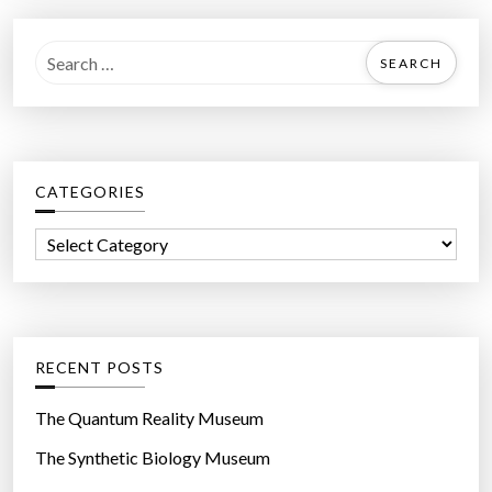
S
e
a
r
c
CATEGORIES
h
f
C
o
a
r
t
:
e
g
RECENT POSTS
o
r
The Quantum Reality Museum
i
The Synthetic Biology Museum
e