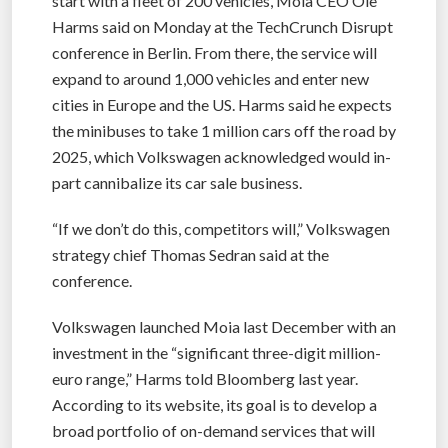
start with a fleet of 200 vehicles, Moia CEO Ole
Harms said on Monday at the TechCrunch Disrupt
conference in Berlin. From there, the service will
expand to around 1,000 vehicles and enter new
cities in Europe and the US. Harms said he expects
the minibuses to take 1 million cars off the road by
2025, which Volkswagen acknowledged would in-
part cannibalize its car sale business.
“If we don’t do this, competitors will,” Volkswagen
strategy chief Thomas Sedran said at the
conference.
Volkswagen launched Moia last December with an
investment in the “significant three-digit million-
euro range,” Harms told Bloomberg last year.
According to its website, its goal is to develop a
broad portfolio of on-demand services that will