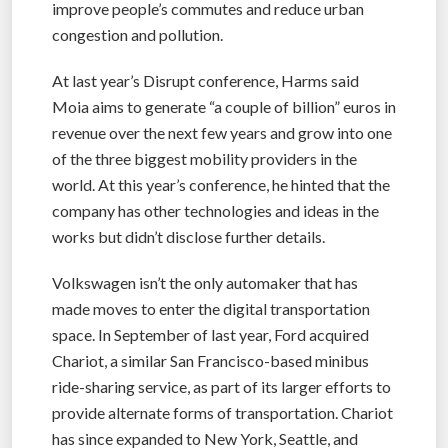
improve people’s commutes and reduce urban
congestion and pollution.
At last year’s Disrupt conference, Harms said
Moia aims to generate “a couple of billion” euros in
revenue over the next few years and grow into one
of the three biggest mobility providers in the
world. At this year’s conference, he hinted that the
company has other technologies and ideas in the
works but didn’t disclose further details.
Volkswagen isn’t the only automaker that has
made moves to enter the digital transportation
space. In September of last year, Ford acquired
Chariot, a similar San Francisco-based minibus
ride-sharing service, as part of its larger efforts to
provide alternate forms of transportation. Chariot
has since expanded to New York, Seattle, and