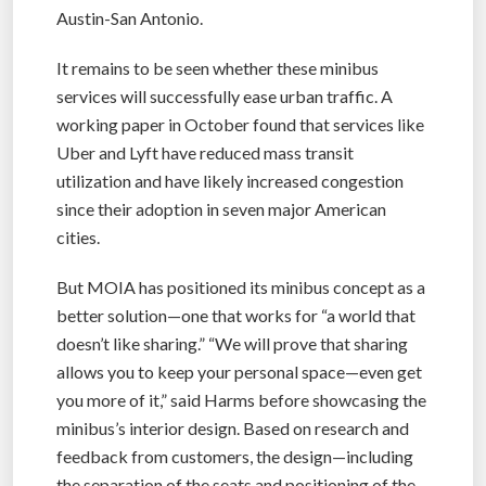
Austin-San Antonio.
It remains to be seen whether these minibus
services will successfully ease urban traffic. A
working paper in October found that services like
Uber and Lyft have reduced mass transit
utilization and have likely increased congestion
since their adoption in seven major American
cities.
But MOIA has positioned its minibus concept as a
better solution—one that works for “a world that
doesn’t like sharing.” “We will prove that sharing
allows you to keep your personal space—even get
you more of it,” said Harms before showcasing the
minibus’s interior design. Based on research and
feedback from customers, the design—including
the separation of the seats and positioning of the