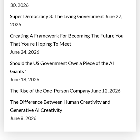
30, 2026
Super Democracy 3: The Living Government
June 27,
2026
Creating A Framework For Becoming The Future You
That You’re Hoping To Meet
June 24, 2026
Should the US Government Own a Piece of the AI
Giants?
June 18, 2026
The Rise of the One-Person Company
June 12, 2026
The Difference Between Human Creativity and
Generative AI Creativity
June 8, 2026