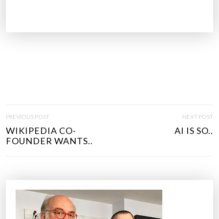
P
PREVIOUS POST
NEXT POST
O
WIKIPEDIA CO-
AI IS SO..
S
FOUNDER WANTS..
T
N
A
V
I
G