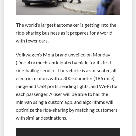
The world’s largest automaker is getting into the
ride-sharing business as it prepares for a world
with fewer cars.
Volkwagen’s Moia brand unveiled on Monday
(Dec. 4) a much-anticipated vehicle for its first
ride-hailing service. The vehicle is a six-seater, all-
electric minibus with a 300 kilometer (186 mile)
range and USB ports, reading lights, and Wi-Fi for
each passenger. A user will be able to hail the
minivan using a custom app, and algorithms will
optimize the ride-sharing by matching customers
with similar destinations.