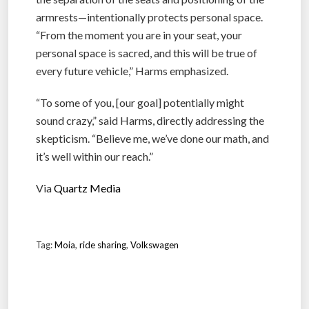
armrests—intentionally protects personal space.
“From the moment you are in your seat, your
personal space is sacred, and this will be true of
every future vehicle,” Harms emphasized.
“To some of you, [our goal] potentially might
sound crazy,” said Harms, directly addressing the
skepticism. “Believe me, we’ve done our math, and
it’s well within our reach.”
Via
Quartz Media
Tag:
Moia
,
ride sharing
,
Volkswagen