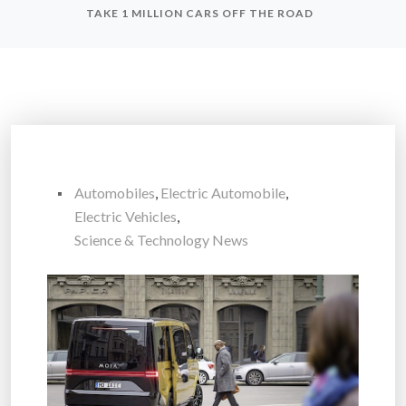
TAKE 1 MILLION CARS OFF THE ROAD
Automobiles
,
Electric Automobile
,
Electric Vehicles
,
Science & Technology News