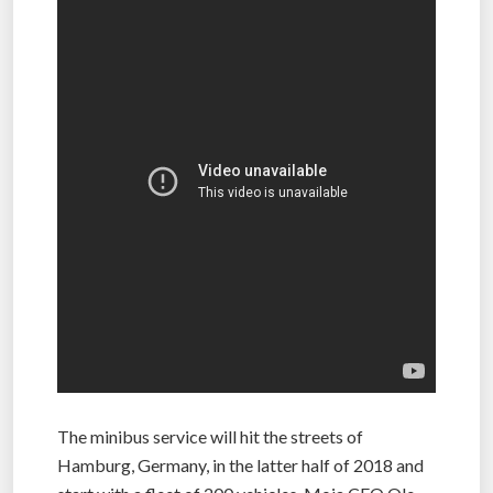
The minibus service will hit the streets of
Hamburg, Germany, in the latter half of 2018 and