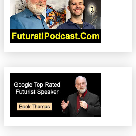
A
T
I
O
N