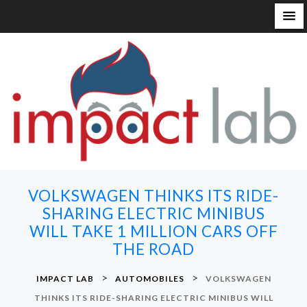
S
k
i
p
t
o
c
o
n
VOLKSWAGEN THINKS ITS RIDE-
t
SHARING ELECTRIC MINIBUS
e
WILL TAKE 1 MILLION CARS OFF
n
THE ROAD
t
>
>
IMPACT LAB
AUTOMOBILES
VOLKSWAGEN
THINKS ITS RIDE-SHARING ELECTRIC MINIBUS WILL