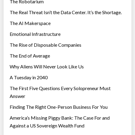
The Robotarium
s
The Real Threat Isn’t the Data Center. It’s the Shortage.
The AI Makerspace
Emotional Infrastructure
The Rise of Disposable Companies
The End of Average
Why Aliens Will Never Look Like Us
A Tuesday in 2040
The First Five Questions Every Solopreneur Must
Answer
Finding The Right One-Person Business For You
America’s Missing Piggy Bank: The Case For and
Against a US Sovereign Wealth Fund