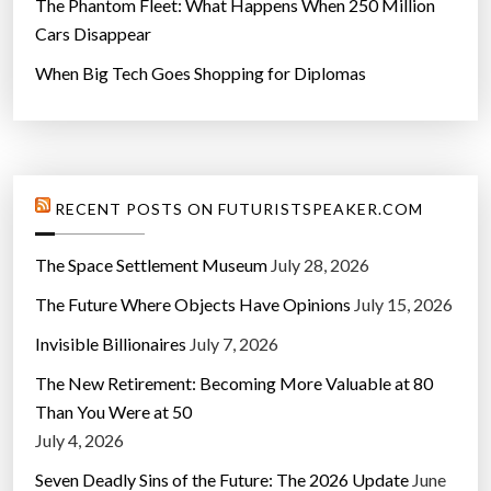
The Phantom Fleet: What Happens When 250 Million
Cars Disappear
When Big Tech Goes Shopping for Diplomas
RECENT POSTS ON FUTURISTSPEAKER.COM
The Space Settlement Museum
July 28, 2026
The Future Where Objects Have Opinions
July 15, 2026
Invisible Billionaires
July 7, 2026
The New Retirement: Becoming More Valuable at 80
Than You Were at 50
July 4, 2026
Seven Deadly Sins of the Future: The 2026 Update
June