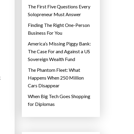
The First Five Questions Every
Solopreneur Must Answer
Finding The Right One-Person
Business For You
America’s Missing Piggy Bank:
The Case For and Against a US
Sovereign Wealth Fund
The Phantom Fleet: What
g
Happens When 250 Million
Cars Disappear
When Big Tech Goes Shopping
for Diplomas