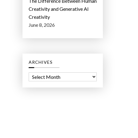
The Difference Between Human
Creativity and Generative AI
Creativity
June 8, 2026
ARCHIVES
A
r
c
h
i
v
e
s