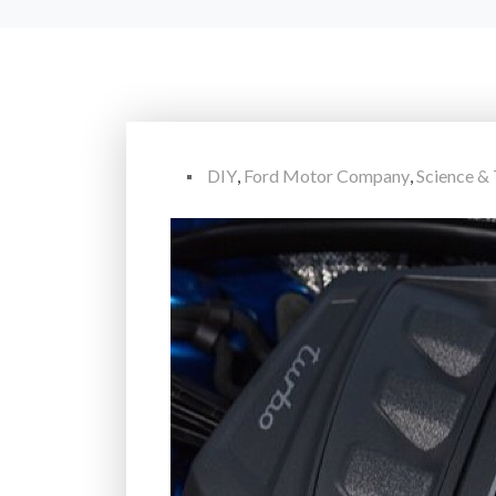
DIY
,
Ford Motor Company
,
Science &