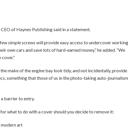
s, CEO of Haynes Publishing said in a statement.
 few simple screws will provide easy access to undercover workin
their own cars and save lots of hard-earned money,” he added. “We
e cover.”
the make of the engine bay look tidy, and not incidentally, provide
ecs, something that those of us in the photo-taking auto-journalism
 a barrier to entry.
r what to do with a cover should you decide to remove it:
’s modern art