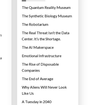
o
r
The Quantum Reality Museum
i
The Synthetic Biology Museum
e
The Robotarium
s
The Real Threat Isn’t the Data
gs
Center. It’s the Shortage.
The AI Makerspace
Emotional Infrastructure
 a
The Rise of Disposable
Companies
The End of Average
Why Aliens Will Never Look
Like Us
A Tuesday in 2040