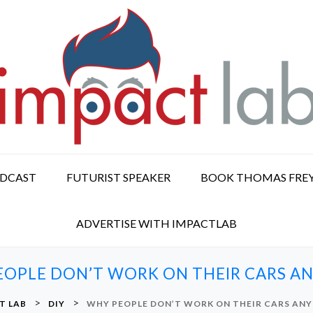
ODCAST
FUTURIST SPEAKER
BOOK THOMAS FRE
ADVERTISE WITH IMPACTLAB
EOPLE DON’T WORK ON THEIR CARS A
>
>
T LAB
DIY
WHY PEOPLE DON’T WORK ON THEIR CARS AN