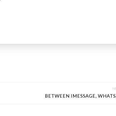
NE
BETWEEN IMESSAGE, WHATSA