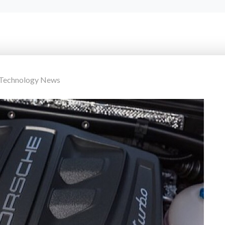
 Technology News