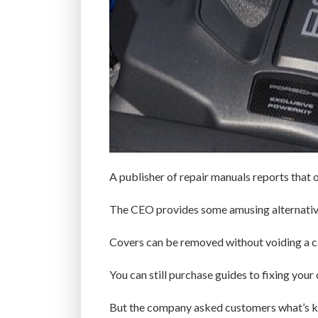
A publisher of repair manuals reports that 
The CEO provides some amusing alternative
Covers can be removed without voiding a ca
You can still purchase guides to fixing your
But the company asked customers what’s ke