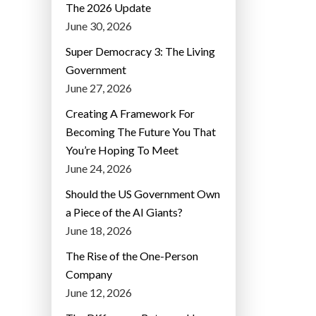
The 2026 Update
June 30, 2026
Super Democracy 3: The Living
Government
June 27, 2026
Creating A Framework For
Becoming The Future You That
You’re Hoping To Meet
June 24, 2026
Should the US Government Own
a Piece of the AI Giants?
June 18, 2026
The Rise of the One-Person
Company
June 12, 2026