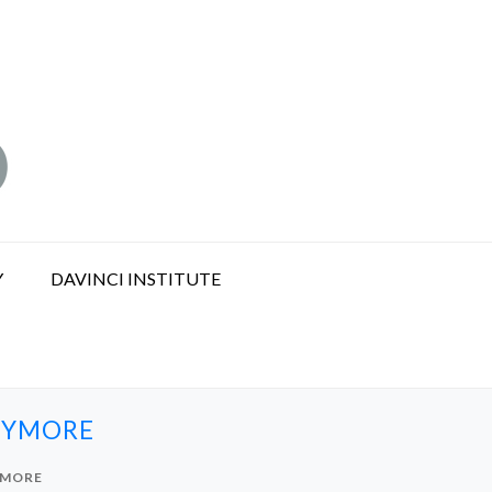
Y
DAVINCI INSTITUTE
NYMORE
YMORE