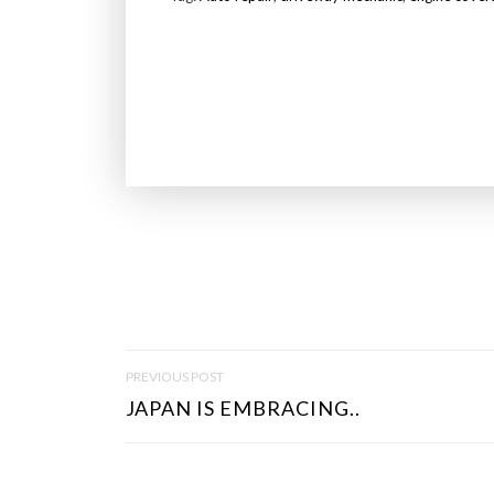
P
PREVIOUS POST
O
JAPAN IS EMBRACING..
S
T
N