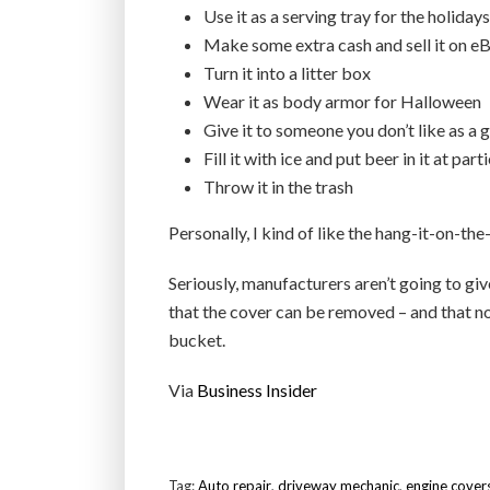
Use it as a serving tray for the holidays
Make some extra cash and sell it on e
Turn it into a litter box
Wear it as body armor for Halloween
Give it to someone you don’t like as a 
Fill it with ice and put beer in it at part
Throw it in the trash
Personally, I kind of like the hang-it-on-the
Seriously, manufacturers aren’t going to giv
that the cover can be removed – and that nob
bucket.
Via
Business Insider
Tag:
Auto repair
,
driveway mechanic
,
engine cover