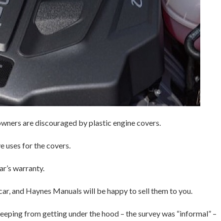
owners are discouraged by plastic engine covers.
 uses for the covers.
r’s warranty.
 car, and Haynes Manuals will be happy to sell them to you.
eping from getting under the hood – the survey was “informal” –