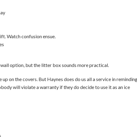
Bay
gift. Watch confusion ensue.
ies
-wall option, but the litter box sounds more practical.
e up on the covers. But Haynes does do us all a service in remindin
ody will violate a warranty if they do decide to use it as an ice
s