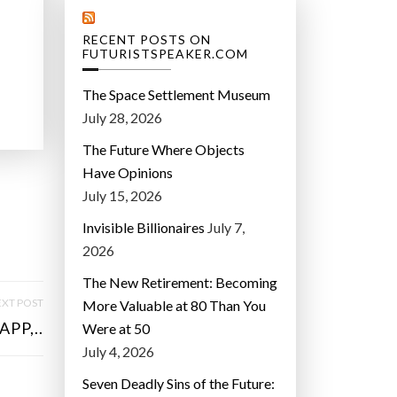
RECENT POSTS ON
FUTURISTSPEAKER.COM
The Space Settlement Museum
July 28, 2026
The Future Where Objects
Have Opinions
July 15, 2026
Invisible Billionaires
July 7,
2026
The New Retirement: Becoming
XT POST
More Valuable at 80 Than You
PP,..
Were at 50
July 4, 2026
Seven Deadly Sins of the Future: