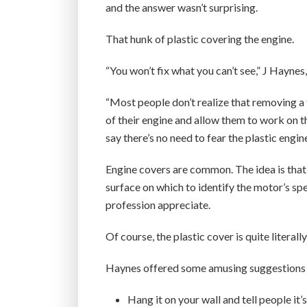
and the answer wasn’t surprising.
That hunk of plastic covering the engine.
“You won’t fix what you can’t see,” J Hayne
“Most people don’t realize that removing a
of their engine and allow them to work on 
say there’s no need to fear the plastic engin
Engine covers are common. The idea is that 
surface on which to identify the motor’s sp
profession appreciate.
Of course, the plastic cover is quite literally
Haynes offered some amusing suggestions fo
Hang it on your wall and tell people it