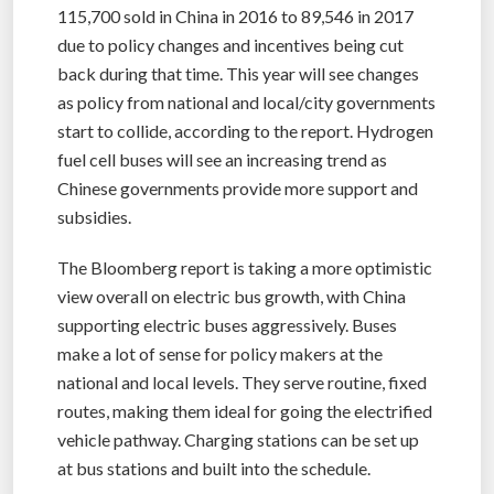
115,700 sold in China in 2016 to 89,546 in 2017
due to policy changes and incentives being cut
back during that time. This year will see changes
as policy from national and local/city governments
start to collide, according to the report. Hydrogen
fuel cell buses will see an increasing trend as
Chinese governments provide more support and
subsidies.
The Bloomberg report is taking a more optimistic
view overall on electric bus growth, with China
supporting electric buses aggressively. Buses
make a lot of sense for policy makers at the
national and local levels. They serve routine, fixed
routes, making them ideal for going the electrified
vehicle pathway. Charging stations can be set up
at bus stations and built into the schedule.