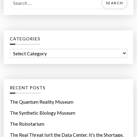
S
e
a
r
c
CATEGORIES
h
f
C
o
a
r
t
:
e
g
RECENT POSTS
o
r
The Quantum Reality Museum
i
The Synthetic Biology Museum
e
The Robotarium
s
The Real Threat Isn’t the Data Center. It’s the Shortage.