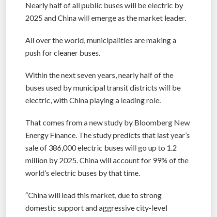
Nearly half of all public buses will be electric by
2025 and China will emerge as the market leader.
All over the world, municipalities are making a
push for cleaner buses.
Within the next seven years, nearly half of the
buses used by municipal transit districts will be
electric, with China playing a leading role.
That comes from a new study by Bloomberg New
Energy Finance. The study predicts that last year’s
sale of 386,000 electric buses will go up to 1.2
million by 2025. China will account for 99% of the
world’s electric buses by that time.
“China will lead this market, due to strong
domestic support and aggressive city-level