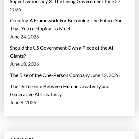
Super Democracy 3: The Living Government
June 27,
2026
Creating A Framework For Becoming The Future You
That You’re Hoping To Meet
June 24, 2026
Should the US Government Own a Piece of the AI
Giants?
June 18, 2026
The Rise of the One-Person Company
June 12, 2026
The Difference Between Human Creativity and
Generative AI Creativity
June 8, 2026