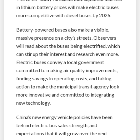
in lithium battery prices will make electric buses
more competitive with diesel buses by 2026.
Battery-powered buses also make a visible,
massive presence on a city’s streets. Observers
will read about the buses being electrified, which
can stir up their interest and research even more.
Electric buses convey a local government
committed to making air quality improvements,
finding savings in operating costs, and taking
action to make the municipal transit agency look
more innovative and committed to integrating
new technology.
China’s new energy vehicle policies have been
behind electric bus sales strength, and
expectations that it will grow over the next