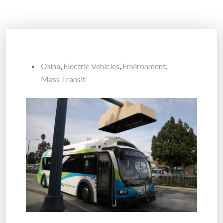
China
,
Electric Vehicles
,
Environment
,
Mass Transit