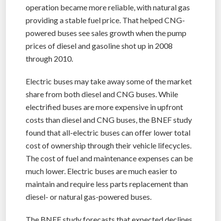
operation became more reliable, with natural gas
providing a stable fuel price. That helped CNG-
powered buses see sales growth when the pump
prices of diesel and gasoline shot up in 2008
through 2010.
Electric buses may take away some of the market
share from both diesel and CNG buses. While
electrified buses are more expensive in upfront
costs than diesel and CNG buses, the BNEF study
found that all-electric buses can offer lower total
cost of ownership through their vehicle lifecycles.
The cost of fuel and maintenance expenses can be
much lower. Electric buses are much easier to
maintain and require less parts replacement than
diesel- or natural gas-powered buses.
The BNEF study forecasts that expected declines