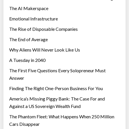
The AI Makerspace
Emotional Infrastructure
The Rise of Disposable Companies
The End of Average
Why Aliens Will Never Look Like Us
A Tuesday in 2040
The First Five Questions Every Solopreneur Must
Answer
Finding The Right One-Person Business For You
America’s Missing Piggy Bank: The Case For and
Against a US Sovereign Wealth Fund
The Phantom Fleet: What Happens When 250 Million
Cars Disappear