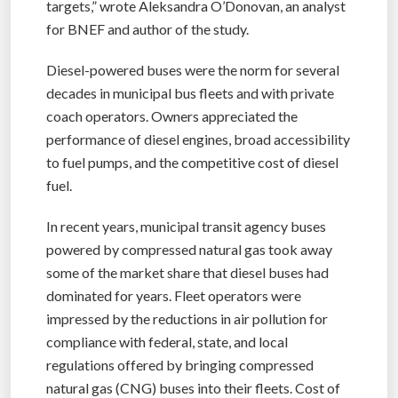
targets,” wrote Aleksandra O’Donovan, an analyst
for BNEF and author of the study.
Diesel-powered buses were the norm for several
decades in municipal bus fleets and with private
coach operators. Owners appreciated the
performance of diesel engines, broad accessibility
to fuel pumps, and the competitive cost of diesel
fuel.
In recent years, municipal transit agency buses
powered by compressed natural gas took away
some of the market share that diesel buses had
dominated for years. Fleet operators were
impressed by the reductions in air pollution for
compliance with federal, state, and local
regulations offered by bringing compressed
natural gas (CNG) buses into their fleets. Cost of