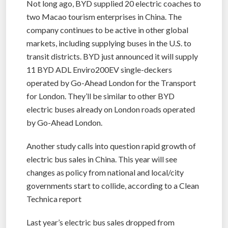
Not long ago, BYD supplied 20 electric coaches to
two Macao tourism enterprises in China. The
company continues to be active in other global
markets, including supplying buses in the U.S. to
transit districts. BYD just announced it will supply
11 BYD ADL Enviro200EV single-deckers
operated by Go-Ahead London for the Transport
for London. They’ll be similar to other BYD
electric buses already on London roads operated
by Go-Ahead London.
Another study calls into question rapid growth of
electric bus sales in China. This year will see
changes as policy from national and local/city
governments start to collide, according to a Clean
Technica report
Last year’s electric bus sales dropped from