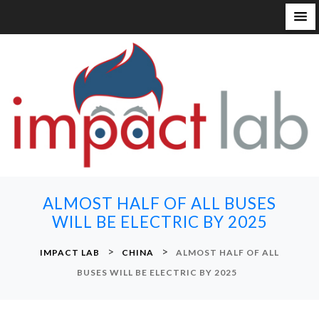
S
k
i
p
t
o
c
o
n
ALMOST HALF OF ALL BUSES
t
WILL BE ELECTRIC BY 2025
e
n
>
>
IMPACT LAB
CHINA
ALMOST HALF OF ALL
t
BUSES WILL BE ELECTRIC BY 2025