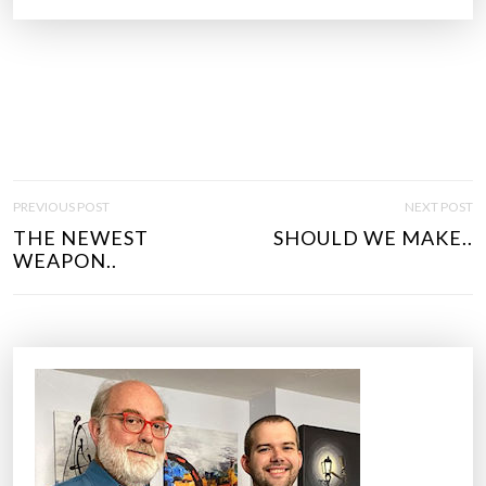
P
PREVIOUS POST
NEXT POST
O
THE NEWEST
SHOULD WE MAKE..
S
WEAPON..
T
N
A
V
I
G
A
T