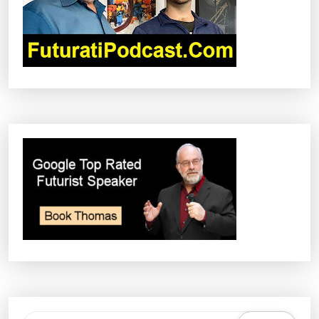
I
O
N