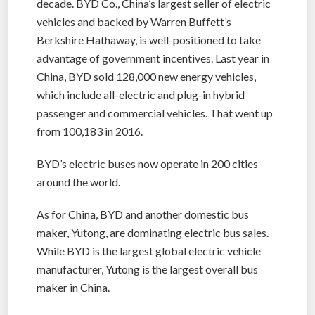
decade. BYD Co., China’s largest seller of electric
vehicles and backed by Warren Buffett’s
Berkshire Hathaway, is well-positioned to take
advantage of government incentives. Last year in
China, BYD sold 128,000 new energy vehicles,
which include all-electric and plug-in hybrid
passenger and commercial vehicles. That went up
from 100,183 in 2016.
BYD’s electric buses now operate in 200 cities
around the world.
As for China, BYD and another domestic bus
maker, Yutong, are dominating electric bus sales.
While BYD is the largest global electric vehicle
manufacturer, Yutong is the largest overall bus
maker in China.