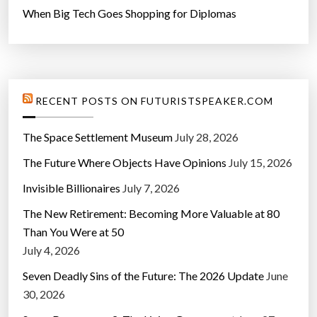
When Big Tech Goes Shopping for Diplomas
RECENT POSTS ON FUTURISTSPEAKER.COM
The Space Settlement Museum
July 28, 2026
The Future Where Objects Have Opinions
July 15, 2026
Invisible Billionaires
July 7, 2026
The New Retirement: Becoming More Valuable at 80
Than You Were at 50
July 4, 2026
Seven Deadly Sins of the Future: The 2026 Update
June
30, 2026