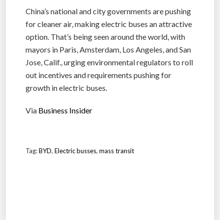
China’s national and city governments are pushing
for cleaner air, making electric buses an attractive
option. That’s being seen around the world, with
mayors in Paris, Amsterdam, Los Angeles, and San
Jose, Calif., urging environmental regulators to roll
out incentives and requirements pushing for
growth in electric buses.
Via
Business Insider
Tag:
BYD
,
Electric busses
,
mass transit