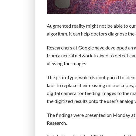
Augmented reality might not be able to cur
algorithm, it can help doctors diagnose the 
Researchers at Google have developed an a
from a neural network trained to detect canc
viewing the images.
The prototype, which is configured to identi
labs to replace their existing microscopes,
digital camera for feeding images to the m
the digitized results onto the user’s analog 
The findings were presented on Monday at 
Research.