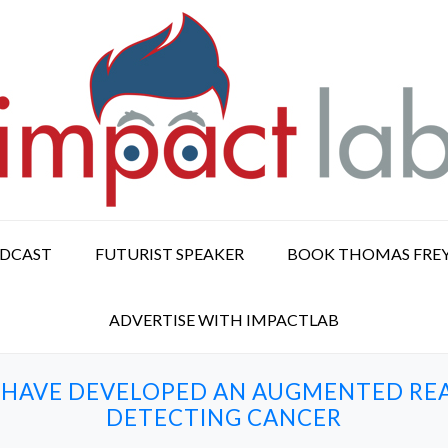
ODCAST
FUTURIST SPEAKER
BOOK THOMAS FRE
ADVERTISE WITH IMPACTLAB
 HAVE DEVELOPED AN AUGMENTED REA
DETECTING CANCER