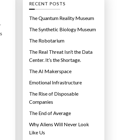
g
RECENT POSTS
o
r
The Quantum Reality Museum
i
r
The Synthetic Biology Museum
e
es
The Robotarium
s
The Real Threat Isn’t the Data
Center. It’s the Shortage.
The AI Makerspace
Emotional Infrastructure
The Rise of Disposable
Companies
The End of Average
Why Aliens Will Never Look
Like Us