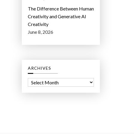
The Difference Between Human
Creativity and Generative AI
Creativity
June 8, 2026
ARCHIVES
A
r
c
h
i
v
e