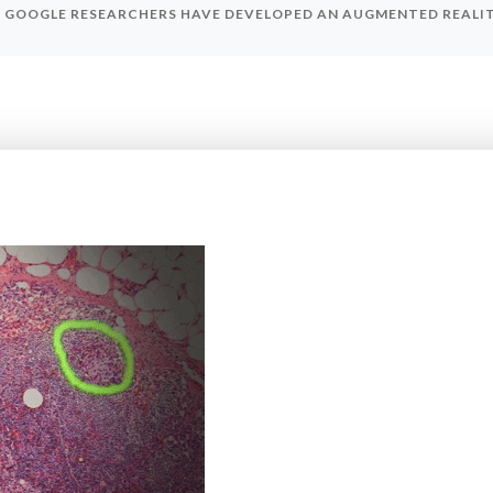
GOOGLE RESEARCHERS HAVE DEVELOPED AN AUGMENTED REALI