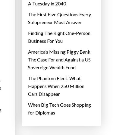
A Tuesday in 2040
The First Five Questions Every
Solopreneur Must Answer
Finding The Right One-Person
Business For You
America’s Missing Piggy Bank:
The Case For and Against a US
Sovereign Wealth Fund
The Phantom Fleet: What
n
Happens When 250 Million
s
Cars Disappear
When Big Tech Goes Shopping
g
for Diplomas