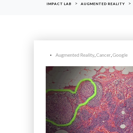
>
>
IMPACT LAB
AUGMENTED REALITY
Augmented Reality
,
Cancer
,
Google