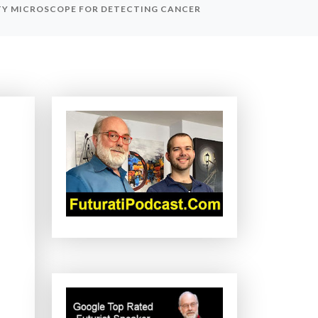
TY MICROSCOPE FOR DETECTING CANCER