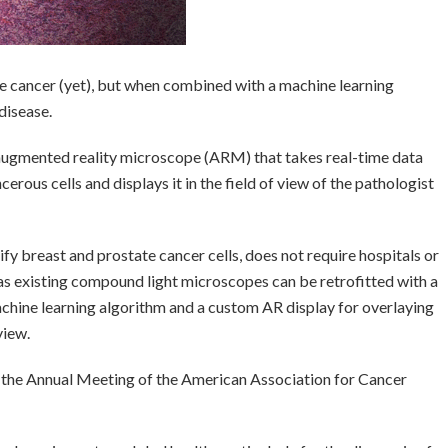
e cancer (yet), but when combined with a machine learning
disease.
ugmented reality microscope (ARM) that takes real-time data
erous cells and displays it in the field of view of the pathologist
fy breast and prostate cancer cells, does not require hospitals or
 as existing compound light microscopes can be retrofitted with a
achine learning algorithm and a custom AR display for overlaying
view.
the Annual Meeting of the American Association for Cancer