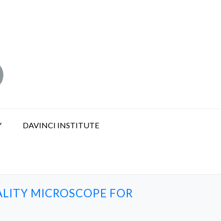
Y
DAVINCI INSTITUTE
LITY MICROSCOPE FOR