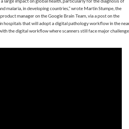
 large impact on global health, particularly for the diagnosis of
 and malaria, in developing countries,” wrote Martin Stumpe, the
a product manager on the Google Brain Team, via a post on the
 hospitals that will adopt a digital pathology workflow in the nea
ith the digital workflow where scanners still face major challeng