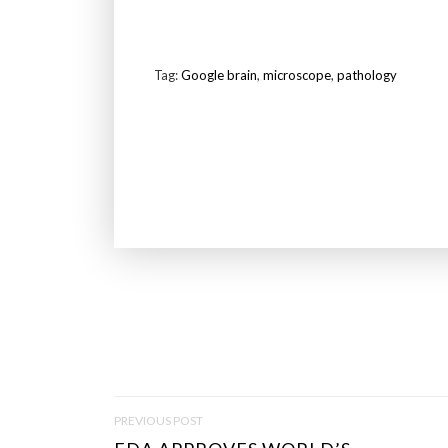
Tag:
Google brain
,
microscope
,
pathology
P
PREVIOUS POST
O