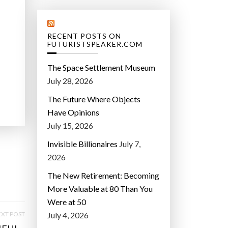
RECENT POSTS ON
FUTURISTSPEAKER.COM
The Space Settlement Museum
July 28, 2026
The Future Where Objects
Have Opinions
July 15, 2026
Invisible Billionaires
July 7,
2026
The New Retirement: Becoming
More Valuable at 80 Than You
Were at 50
XT POST
July 4, 2026