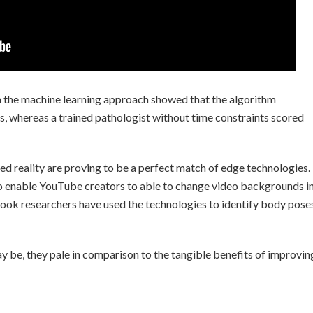
n the machine learning approach showed that the algorithm
s, whereas a trained pathologist without time constraints scored
d reality are proving to be a perfect match of edge technologies.
to enable YouTube creators to able to change video backgrounds i
ook researchers have used the technologies to identify body pose
y be, they pale in comparison to the tangible benefits of improvin