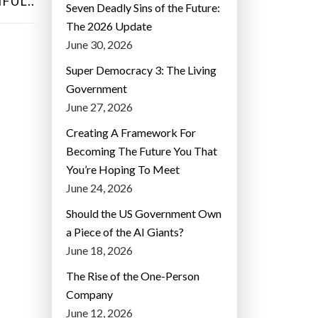
FUL..
Seven Deadly Sins of the Future:
The 2026 Update
June 30, 2026
Super Democracy 3: The Living
Government
June 27, 2026
Creating A Framework For
Becoming The Future You That
You’re Hoping To Meet
June 24, 2026
Should the US Government Own
a Piece of the AI Giants?
June 18, 2026
The Rise of the One-Person
Company
June 12, 2026