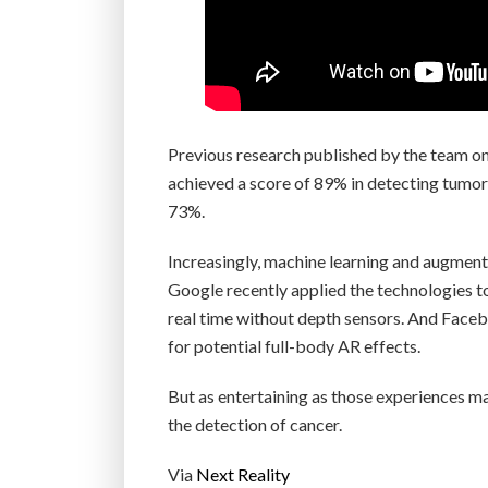
Previous research published by the team o
achieved a score of 89% in detecting tumor
73%.
Increasingly, machine learning and augmente
Google recently applied the technologies 
real time without depth sensors. And Faceb
for potential full-body AR effects.
But as entertaining as those experiences ma
the detection of cancer.
Via
Next Reality