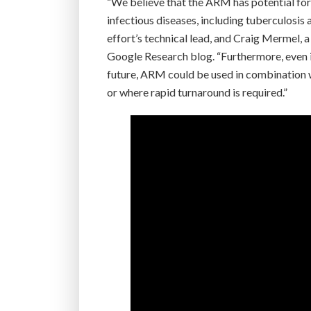
“We believe that the ARM has potential for a
infectious diseases, including tuberculosis
effort’s technical lead, and Craig Mermel, 
Google Research blog. “Furthermore, even in
future, ARM could be used in combination w
or where rapid turnaround is required.”