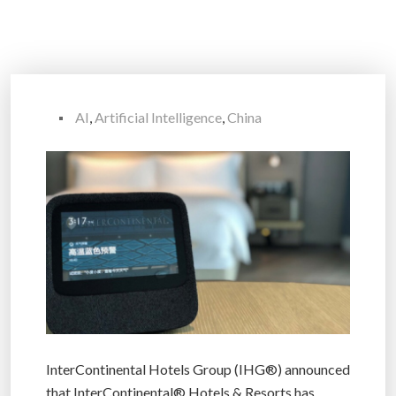
AI
,
Artificial Intelligence
,
China
InterContinental Hotels Group (IHG®) announced
that InterContinental® Hotels & Resorts has