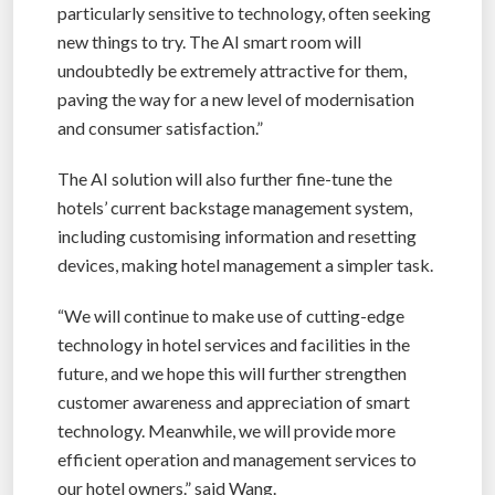
particularly sensitive to technology, often seeking
new things to try. The AI smart room will
undoubtedly be extremely attractive for them,
paving the way for a new level of modernisation
and consumer satisfaction.”
The AI solution will also further fine-tune the
hotels’ current backstage management system,
including customising information and resetting
devices, making hotel management a simpler task.
“We will continue to make use of cutting-edge
technology in hotel services and facilities in the
future, and we hope this will further strengthen
customer awareness and appreciation of smart
technology. Meanwhile, we will provide more
efficient operation and management services to
our hotel owners.” said Wang.