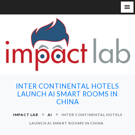
S
k
i
p
t
o
c
o
n
INTER CONTINENTAL HOTELS
t
LAUNCH AI SMART ROOMS IN
e
CHINA
n
t
>
>
IMPACT LAB
AI
INTER CONTINENTAL HOTELS
LAUNCH AI SMART ROOMS IN CHINA