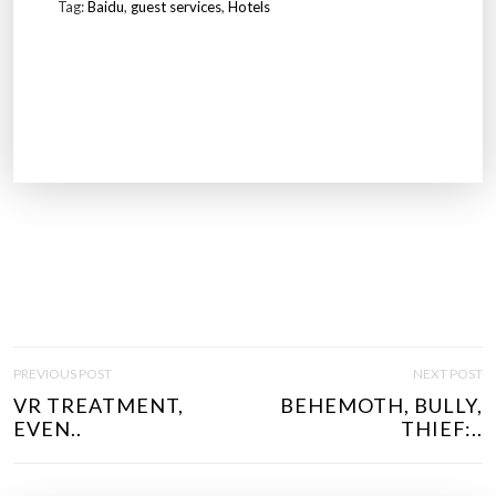
Tag:
Baidu
,
guest services
,
Hotels
P
PREVIOUS POST
NEXT POST
O
VR TREATMENT,
BEHEMOTH, BULLY,
S
EVEN..
THIEF:..
T
N