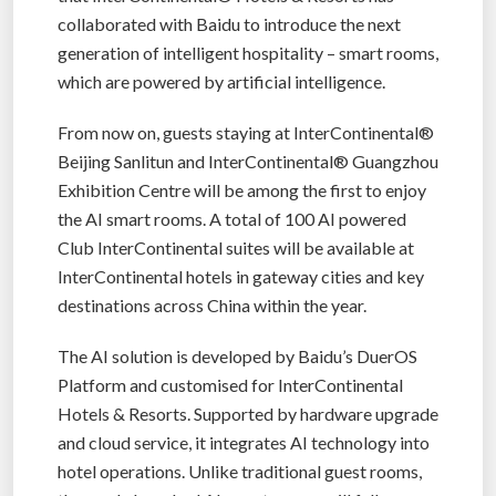
collaborated with Baidu to introduce the next
generation of intelligent hospitality – smart rooms,
which are powered by artificial intelligence.
From now on, guests staying at InterContinental®
Beijing Sanlitun and InterContinental® Guangzhou
Exhibition Centre will be among the first to enjoy
the AI smart rooms. A total of 100 AI powered
Club InterContinental suites will be available at
InterContinental hotels in gateway cities and key
destinations across China within the year.
The AI solution is developed by Baidu’s DuerOS
Platform and customised for InterContinental
Hotels & Resorts. Supported by hardware upgrade
and cloud service, it integrates AI technology into
hotel operations. Unlike traditional guest rooms,