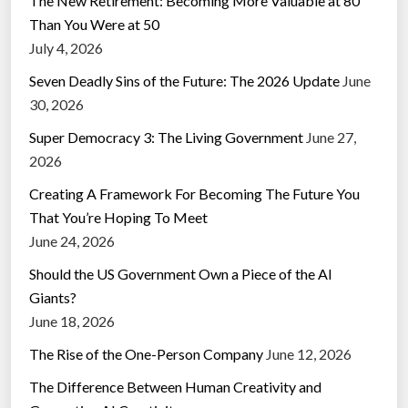
The New Retirement: Becoming More Valuable at 80
Than You Were at 50
July 4, 2026
Seven Deadly Sins of the Future: The 2026 Update
June
30, 2026
Super Democracy 3: The Living Government
June 27,
2026
Creating A Framework For Becoming The Future You
That You’re Hoping To Meet
June 24, 2026
Should the US Government Own a Piece of the AI
Giants?
June 18, 2026
The Rise of the One-Person Company
June 12, 2026
The Difference Between Human Creativity and