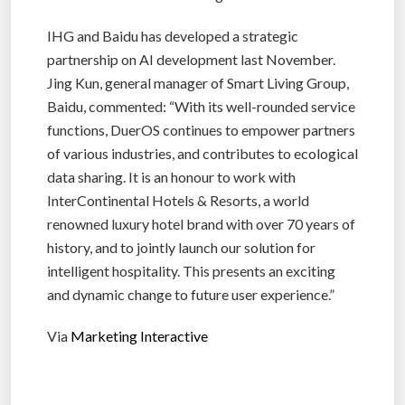
IHG and Baidu has developed a strategic
partnership on AI development last November.
Jing Kun, general manager of Smart Living Group,
Baidu, commented: “With its well-rounded service
functions, DuerOS continues to empower partners
of various industries, and contributes to ecological
data sharing. It is an honour to work with
InterContinental Hotels & Resorts, a world
renowned luxury hotel brand with over 70 years of
history, and to jointly launch our solution for
intelligent hospitality. This presents an exciting
and dynamic change to future user experience.”
Via
Marketing Interactive