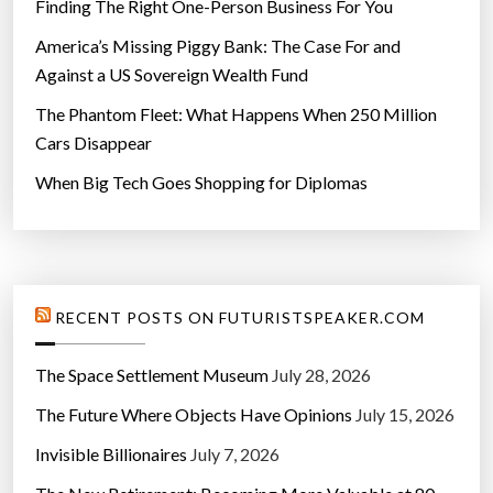
Finding The Right One-Person Business For You
America’s Missing Piggy Bank: The Case For and
Against a US Sovereign Wealth Fund
The Phantom Fleet: What Happens When 250 Million
Cars Disappear
When Big Tech Goes Shopping for Diplomas
RECENT POSTS ON FUTURISTSPEAKER.COM
The Space Settlement Museum
July 28, 2026
The Future Where Objects Have Opinions
July 15, 2026
Invisible Billionaires
July 7, 2026