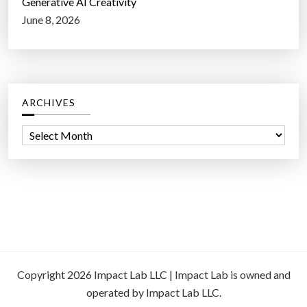
Generative AI Creativity
June 8, 2026
ARCHIVES
A
r
c
h
i
v
e
s
Copyright 2026 Impact Lab LLC | Impact Lab is owned and
operated by Impact Lab LLC.