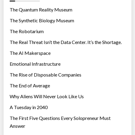
o
r
The Quantum Reality Museum
i
The Synthetic Biology Museum
e
The Robotarium
s
The Real Threat Isn’t the Data Center. It’s the Shortage.
The AI Makerspace
Emotional Infrastructure
The Rise of Disposable Companies
The End of Average
Why Aliens Will Never Look Like Us
A Tuesday in 2040
The First Five Questions Every Solopreneur Must
Answer