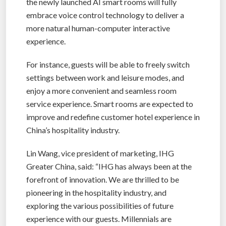
the newly launched AI smart rooms will fully
embrace voice control technology to deliver a
more natural human-computer interactive
experience.
For instance, guests will be able to freely switch
settings between work and leisure modes, and
enjoy a more convenient and seamless room
service experience. Smart rooms are expected to
improve and redefine customer hotel experience in
China’s hospitality industry.
Lin Wang, vice president of marketing, IHG
Greater China, said: “IHG has always been at the
forefront of innovation. We are thrilled to be
pioneering in the hospitality industry, and
exploring the various possibilities of future
experience with our guests. Millennials are