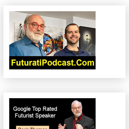
A
V
I
G
A
T
I
O
N