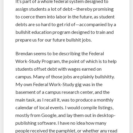
It’s part of a whole federal system designed to
assign students a lot of debt—thereby promising
to coerce them into labor in the future, as student
debts are so hard to get rid of—accompanied by a
bullshit education program designed to train and
prepare us for our future bullshit jobs.
Brendan seems to be describing the Federal
Work-Study Program, the point of which is to help
students offset debt with wages earned on
campus. Many of those jobs are plainly bullshitty.
My own Federal Work-Study gig was in the
basement of a campus research center, and the
main task, as I recall it, was to produce a monthly
calendar of local events. I would compile listings,
mostly from Google, and lay them out in desktop-
publishing software. I have no idea how many
people received the pamphlet, or whether any read