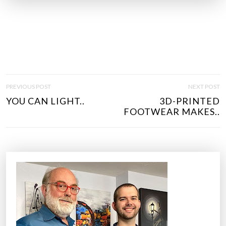
P
PREVIOUS POST
NEXT POST
O
YOU CAN LIGHT..
3D-PRINTED
S
FOOTWEAR MAKES..
T
N
A
V
I
G
A
T
I