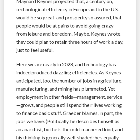
Maynard Keynes projected that, a century on,
technological efficiency in Europe and in the U.S.
would be so great, and prosperity so assured, that
people would be at pains to avoid going crazy
from leisure and boredom. Maybe, Keynes wrote,
they could plan to retain three hours of work a day,
just to feel useful.
Here we are nearly in 2028, and technology has
indeed produced dazzling efficiencies. As Keynes
anticipated, too, the number of jobs in agriculture,
manufacturing, and mining has plummeted. Yet
employment in other fields—management, service
—grows, and people still spend their lives working
to finance basic stuff. Graeber blames, in part, the
jobs we have. (Politically, he describes himself as
an anarchist, but he is the mild-mannered kind, and
his thinking is generally well-shaded: he’s equally