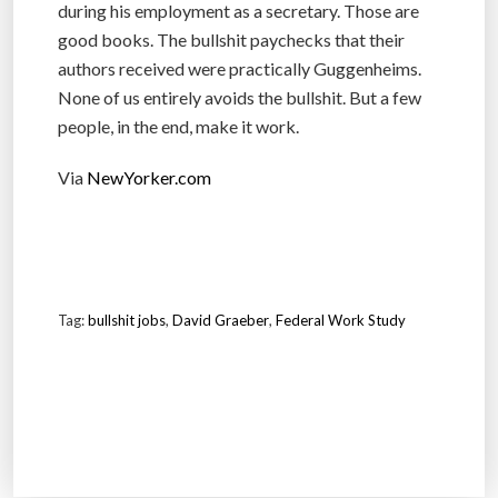
during his employment as a secretary. Those are
good books. The bullshit paychecks that their
authors received were practically Guggenheims.
None of us entirely avoids the bullshit. But a few
people, in the end, make it work.
Via
NewYorker.com
Tag:
bullshit jobs
,
David Graeber
,
Federal Work Study