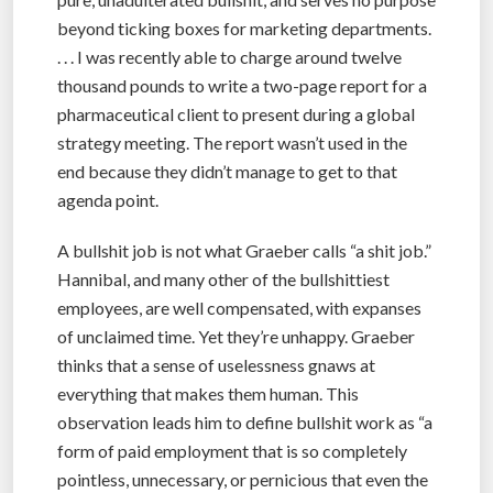
beyond ticking boxes for marketing departments.
. . . I was recently able to charge around twelve
thousand pounds to write a two-page report for a
pharmaceutical client to present during a global
strategy meeting. The report wasn’t used in the
end because they didn’t manage to get to that
agenda point.
A bullshit job is not what Graeber calls “a shit job.”
Hannibal, and many other of the bullshittiest
employees, are well compensated, with expanses
of unclaimed time. Yet they’re unhappy. Graeber
thinks that a sense of uselessness gnaws at
everything that makes them human. This
observation leads him to define bullshit work as “a
form of paid employment that is so completely
pointless, unnecessary, or pernicious that even the