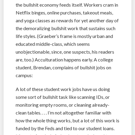
the bullshit economy feeds itself. Workers cram in
Netflix binges, online purchases, takeout meals,
and yoga classes as rewards for yet another day of
the demoralizing bullshit work that sustains such
life styles. (Graeber’s frame is mostly urban and
educated middle-class, which seems
unobjectionable, since, one suspects, his readers
are, too.) Acculturation happens early. A college
student, Brendan, complains of bullshit jobs on
campus:
A lot of these student work jobs have us doing
some sort of bullshit task like scanning IDs, or
monitoring empty rooms, or cleaning already-
clean tables. . . . I’m not altogether familiar with
how the whole thing works, but a lot of this work is
funded by the Feds and tied to our student loans.