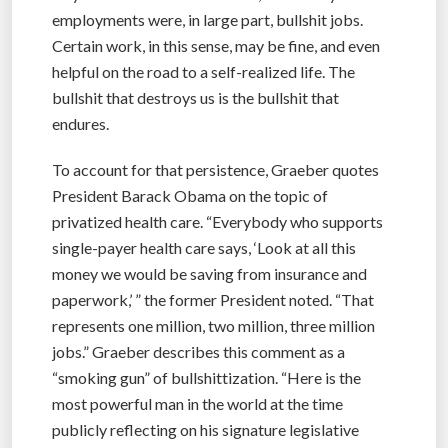
employments were, in large part, bullshit jobs.
Certain work, in this sense, may be fine, and even
helpful on the road to a self-realized life. The
bullshit that destroys us is the bullshit that
endures.
To account for that persistence, Graeber quotes
President Barack Obama on the topic of
privatized health care. “Everybody who supports
single-payer health care says, ‘Look at all this
money we would be saving from insurance and
paperwork,’ ” the former President noted. “That
represents one million, two million, three million
jobs.” Graeber describes this comment as a
“smoking gun” of bullshittization. “Here is the
most powerful man in the world at the time
publicly reflecting on his signature legislative