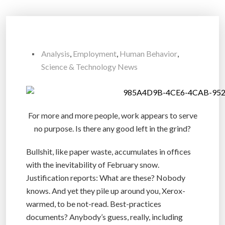
Analysis
,
Employment
,
Human Behavior
,
Science & Technology News
For more and more people, work appears to serve
no purpose. Is there any good left in the grind?
Bullshit, like paper waste, accumulates in offices
with the inevitability of February snow.
Justification reports: What are these? Nobody
knows. And yet they pile up around you, Xerox-
warmed, to be not-read. Best-practices
documents? Anybody’s guess, really, including