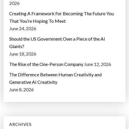
2026
Creating A Framework For Becoming The Future You
That You’re Hoping To Meet
June 24, 2026
Should the US Government Own a Piece of the AI
Giants?
June 18, 2026
The Rise of the One-Person Company
June 12, 2026
The Difference Between Human Creativity and
Generative AI Creativity
June 8, 2026
ARCHIVES