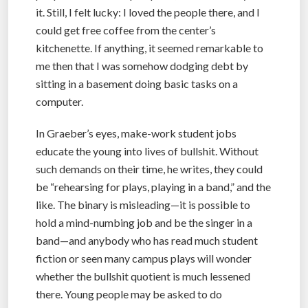
it. Still, I felt lucky: I loved the people there, and I
could get free coffee from the center’s
kitchenette. If anything, it seemed remarkable to
me then that I was somehow dodging debt by
sitting in a basement doing basic tasks on a
computer.
In Graeber’s eyes, make-work student jobs
educate the young into lives of bullshit. Without
such demands on their time, he writes, they could
be “rehearsing for plays, playing in a band,” and the
like. The binary is misleading—it is possible to
hold a mind-numbing job and be the singer in a
band—and anybody who has read much student
fiction or seen many campus plays will wonder
whether the bullshit quotient is much lessened
there. Young people may be asked to do