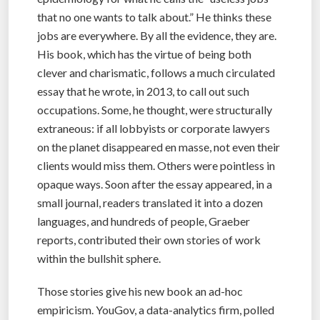
that no one wants to talk about.” He thinks these
jobs are everywhere. By all the evidence, they are.
His book, which has the virtue of being both
clever and charismatic, follows a much circulated
essay that he wrote, in 2013, to call out such
occupations. Some, he thought, were structurally
extraneous: if all lobbyists or corporate lawyers
on the planet disappeared en masse, not even their
clients would miss them. Others were pointless in
opaque ways. Soon after the essay appeared, in a
small journal, readers translated it into a dozen
languages, and hundreds of people, Graeber
reports, contributed their own stories of work
within the bullshit sphere.
Those stories give his new book an ad-hoc
empiricism. YouGov, a data-analytics firm, polled