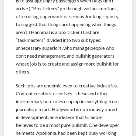
is to assuage angry passengers when bags don’t
arrive.) “Box tickers” go through various motions,
often using paperwork or serious-looking reports,
to suggest that things are happening when things
aren’t. (Hannibal is a box ticker.) Last are
“taskmasters,” divided into two subtypes:
unnecessary superiors, who manage people who
don’t need management, and bullshit generators,
whose job is to create and assign more bullshit for
others.
Such jobs are endemic even to creative industries.
Content curators, creatives—these and other
intermediary non-roles crop up in everything from
journalism to art. Hollywood is notoriously mired
in development, an endeavor that Graeber
believes to be almost pure bullshit. One developer
he meets, Apollonia, had been kept busy working