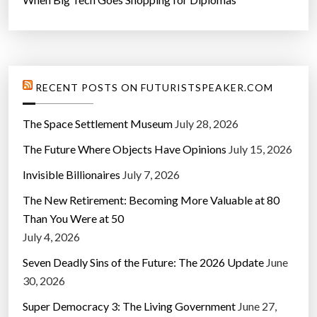
RECENT POSTS ON FUTURISTSPEAKER.COM
The Space Settlement Museum
July 28, 2026
The Future Where Objects Have Opinions
July 15, 2026
Invisible Billionaires
July 7, 2026
The New Retirement: Becoming More Valuable at 80
Than You Were at 50
July 4, 2026
Seven Deadly Sins of the Future: The 2026 Update
June
30, 2026
Super Democracy 3: The Living Government
June 27,