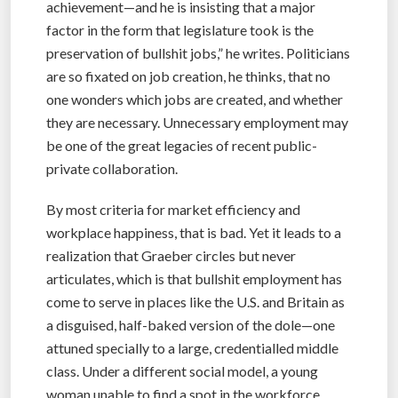
achievement—and he is insisting that a major
factor in the form that legislature took is the
preservation of bullshit jobs,” he writes. Politicians
are so fixated on job creation, he thinks, that no
one wonders which jobs are created, and whether
they are necessary. Unnecessary employment may
be one of the great legacies of recent public-
private collaboration.
By most criteria for market efficiency and
workplace happiness, that is bad. Yet it leads to a
realization that Graeber circles but never
articulates, which is that bullshit employment has
come to serve in places like the U.S. and Britain as
a disguised, half-baked version of the dole—one
attuned specially to a large, credentialled middle
class. Under a different social model, a young
woman unable to find a spot in the workforce