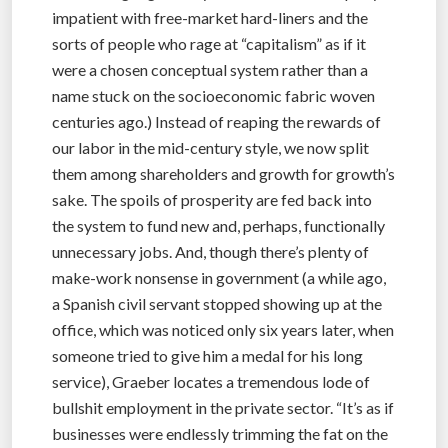
impatient with free-market hard-liners and the
sorts of people who rage at “capitalism” as if it
were a chosen conceptual system rather than a
name stuck on the socioeconomic fabric woven
centuries ago.) Instead of reaping the rewards of
our labor in the mid-century style, we now split
them among shareholders and growth for growth’s
sake. The spoils of prosperity are fed back into
the system to fund new and, perhaps, functionally
unnecessary jobs. And, though there’s plenty of
make-work nonsense in government (a while ago,
a Spanish civil servant stopped showing up at the
office, which was noticed only six years later, when
someone tried to give him a medal for his long
service), Graeber locates a tremendous lode of
bullshit employment in the private sector. “It’s as if
businesses were endlessly trimming the fat on the