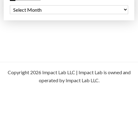
A
r
c
h
i
v
e
s
Copyright 2026 Impact Lab LLC | Impact Lab is owned and
operated by Impact Lab LLC.