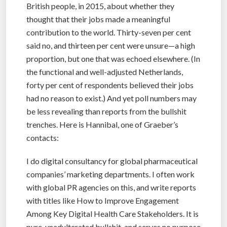
British people, in 2015, about whether they
thought that their jobs made a meaningful
contribution to the world. Thirty-seven per cent
said no, and thirteen per cent were unsure—a high
proportion, but one that was echoed elsewhere. (In
the functional and well-adjusted Netherlands,
forty per cent of respondents believed their jobs
had no reason to exist.) And yet poll numbers may
be less revealing than reports from the bullshit
trenches. Here is Hannibal, one of Graeber’s
contacts:
I do digital consultancy for global pharmaceutical
companies’ marketing departments. I often work
with global PR agencies on this, and write reports
with titles like How to Improve Engagement
Among Key Digital Health Care Stakeholders. It is
pure, unadulterated bullshit, and serves no purpose