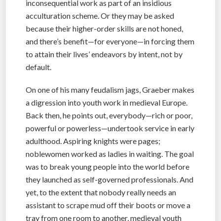
inconsequential work as part of an insidious
acculturation scheme. Or they may be asked
because their higher-order skills are not honed,
and there’s benefit—for everyone—in forcing them
to attain their lives’ endeavors by intent, not by
default.
On one of his many feudalism jags, Graeber makes
a digression into youth work in medieval Europe.
Back then, he points out, everybody—rich or poor,
powerful or powerless—undertook service in early
adulthood. Aspiring knights were pages;
noblewomen worked as ladies in waiting. The goal
was to break young people into the world before
they launched as self-governed professionals. And
yet, to the extent that nobody really needs an
assistant to scrape mud off their boots or move a
tray from one room to another, medieval youth