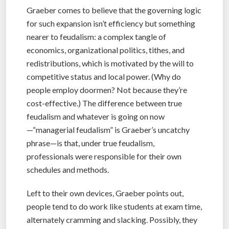
Graeber comes to believe that the governing logic
for such expansion isn’t efficiency but something
nearer to feudalism: a complex tangle of
economics, organizational politics, tithes, and
redistributions, which is motivated by the will to
competitive status and local power. (Why do
people employ doormen? Not because they’re
cost-effective.) The difference between true
feudalism and whatever is going on now
—“managerial feudalism” is Graeber’s uncatchy
phrase—is that, under true feudalism,
professionals were responsible for their own
schedules and methods.
Left to their own devices, Graeber points out,
people tend to do work like students at exam time,
alternately cramming and slacking. Possibly, they