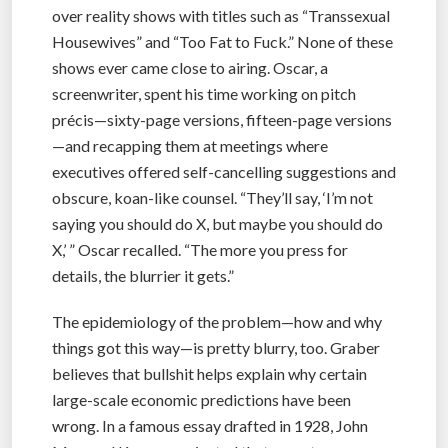
over reality shows with titles such as “Transsexual
Housewives” and “Too Fat to Fuck.” None of these
shows ever came close to airing. Oscar, a
screenwriter, spent his time working on pitch
précis—sixty-page versions, fifteen-page versions
—and recapping them at meetings where
executives offered self-cancelling suggestions and
obscure, koan-like counsel. “They’ll say, ‘I’m not
saying you should do X, but maybe you should do
X,’ ” Oscar recalled. “The more you press for
details, the blurrier it gets.”
The epidemiology of the problem—how and why
things got this way—is pretty blurry, too. Graber
believes that bullshit helps explain why certain
large-scale economic predictions have been
wrong. In a famous essay drafted in 1928, John