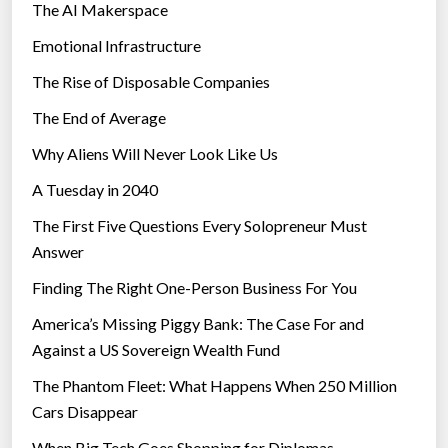
The AI Makerspace
Emotional Infrastructure
The Rise of Disposable Companies
The End of Average
Why Aliens Will Never Look Like Us
A Tuesday in 2040
The First Five Questions Every Solopreneur Must
Answer
Finding The Right One-Person Business For You
America’s Missing Piggy Bank: The Case For and
Against a US Sovereign Wealth Fund
The Phantom Fleet: What Happens When 250 Million
Cars Disappear
When Big Tech Goes Shopping for Diplomas