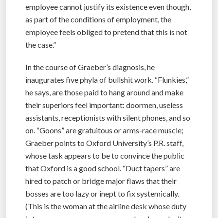
employee cannot justify its existence even though,
as part of the conditions of employment, the
employee feels obliged to pretend that this is not
the case.”
In the course of Graeber’s diagnosis, he
inaugurates five phyla of bullshit work. “Flunkies,”
he says, are those paid to hang around and make
their superiors feel important: doormen, useless
assistants, receptionists with silent phones, and so
on. “Goons” are gratuitous or arms-race muscle;
Graeber points to Oxford University’s P.R. staff,
whose task appears to be to convince the public
that Oxford is a good school. “Duct tapers” are
hired to patch or bridge major flaws that their
bosses are too lazy or inept to fix systemically.
(This is the woman at the airline desk whose duty