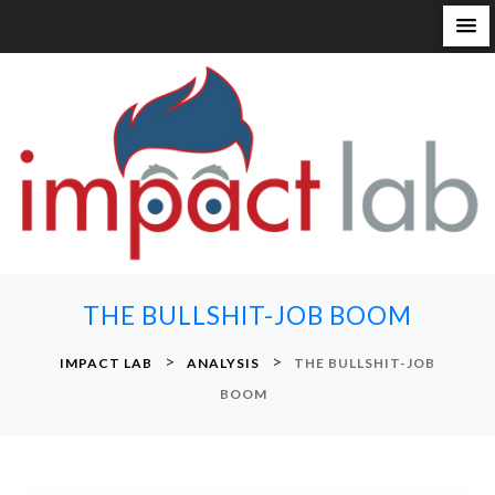
S
k
i
p
t
o
c
o
n
THE BULLSHIT-JOB BOOM
t
e
>
>
IMPACT LAB
ANALYSIS
THE BULLSHIT-JOB
n
BOOM
t