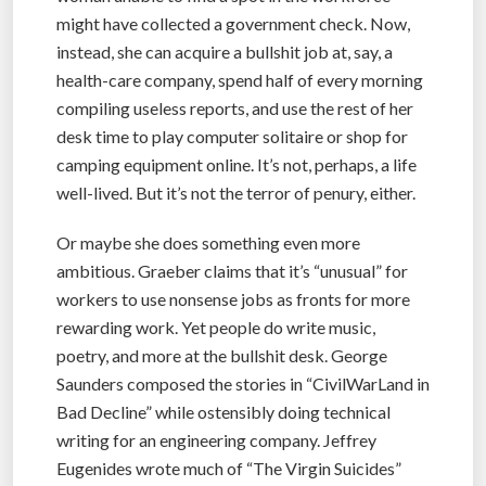
might have collected a government check. Now,
instead, she can acquire a bullshit job at, say, a
health-care company, spend half of every morning
compiling useless reports, and use the rest of her
desk time to play computer solitaire or shop for
camping equipment online. It’s not, perhaps, a life
well-lived. But it’s not the terror of penury, either.
Or maybe she does something even more
ambitious. Graeber claims that it’s “unusual” for
workers to use nonsense jobs as fronts for more
rewarding work. Yet people do write music,
poetry, and more at the bullshit desk. George
Saunders composed the stories in “CivilWarLand in
Bad Decline” while ostensibly doing technical
writing for an engineering company. Jeffrey
Eugenides wrote much of “The Virgin Suicides”