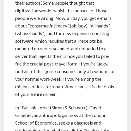
their authors’. Some people thought that
digitization would banish this nonsense. Those
people were wrong. Now, all day, you get e-mails
about “consumer intimacy” (oh, boy); “all hands”
(whose hands?); and the new expense-reporting
software, which requires that all receipts be
mounted on paper, scanned, and uploaded to a
server that rejects them, since you failed to pre-
file the crucial post-travel form. If you’re lucky,
bullshit of this genre consumes only a few hours of
your normal workweek. If you’re among the
millions of less fortunate Americans, it is the basis
of your entire career.
In “Bullshit Jobs” (Simon & Schuster), David
Graeber, an anthropologist now at the London
School of Economics, seeks a diagnosis and
epidemiology for what he calls the “useless jobs