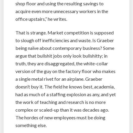
shop floor and using the resulting savings to
acquire even more unnecessary workers in the
office upstairs,” he writes.
That is strange. Market competition is supposed
to slough off inefficiencies and waste. Is Graeber
being naïve about contemporary business? Some
argue that bullshit jobs only look bullshitty; in
truth, they are disaggregated, the white-collar
version of the guy on the factory floor who makes
a single metal rivet for an airplane. Graeber
doesn’t buy it. The field he knows best, academia,
had as much of a staffing explosion as any, and yet
the work of teaching and research is no more
complex or scaled-up than it was decades ago.
The hordes of new employees must be doing
something else.