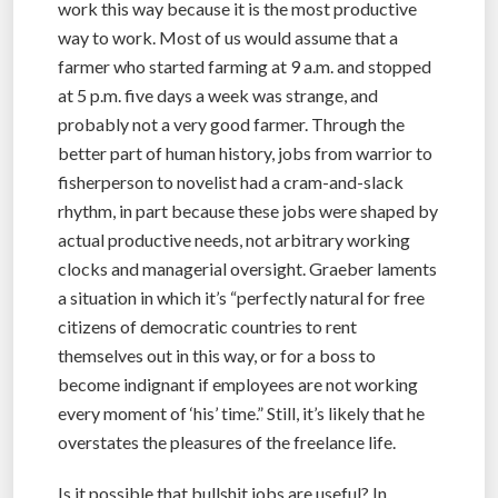
work this way because it is the most productive
way to work. Most of us would assume that a
farmer who started farming at 9 a.m. and stopped
at 5 p.m. five days a week was strange, and
probably not a very good farmer. Through the
better part of human history, jobs from warrior to
fisherperson to novelist had a cram-and-slack
rhythm, in part because these jobs were shaped by
actual productive needs, not arbitrary working
clocks and managerial oversight. Graeber laments
a situation in which it’s “perfectly natural for free
citizens of democratic countries to rent
themselves out in this way, or for a boss to
become indignant if employees are not working
every moment of ‘his’ time.” Still, it’s likely that he
overstates the pleasures of the freelance life.
Is it possible that bullshit jobs are useful? In