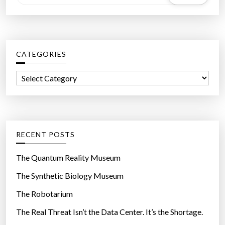
e
a
r
c
CATEGORIES
h
f
C
o
a
r
t
:
e
g
RECENT POSTS
o
r
The Quantum Reality Museum
i
The Synthetic Biology Museum
e
The Robotarium
s
The Real Threat Isn’t the Data Center. It’s the Shortage.