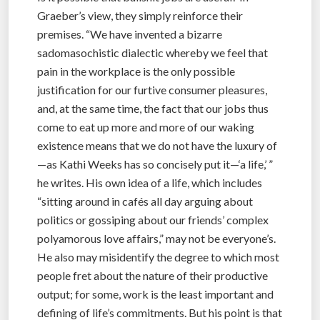
Graeber’s view, they simply reinforce their
premises. “We have invented a bizarre
sadomasochistic dialectic whereby we feel that
pain in the workplace is the only possible
justification for our furtive consumer pleasures,
and, at the same time, the fact that our jobs thus
come to eat up more and more of our waking
existence means that we do not have the luxury of
—as Kathi Weeks has so concisely put it—‘a life,’ ”
he writes. His own idea of a life, which includes
“sitting around in cafés all day arguing about
politics or gossiping about our friends’ complex
polyamorous love affairs,” may not be everyone’s.
He also may misidentify the degree to which most
people fret about the nature of their productive
output; for some, work is the least important and
defining of life’s commitments. But his point is that