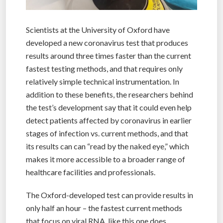
Scientists at the University of Oxford have
developed a new coronavirus test that produces
results around three times faster than the current
fastest testing methods, and that requires only
relatively simple technical instrumentation. In
addition to these benefits, the researchers behind
the test’s development say that it could even help
detect patients affected by coronavirus in earlier
stages of infection vs. current methods, and that
its results can can “read by the naked eye,” which
makes it more accessible to a broader range of
healthcare facilities and professionals.
The Oxford-developed test can provide results in
only half an hour – the fastest current methods
that focus on viral RNA, like this one does,