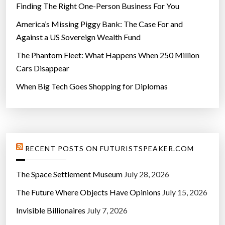
Finding The Right One-Person Business For You
America’s Missing Piggy Bank: The Case For and
Against a US Sovereign Wealth Fund
The Phantom Fleet: What Happens When 250 Million
Cars Disappear
When Big Tech Goes Shopping for Diplomas
RECENT POSTS ON FUTURISTSPEAKER.COM
The Space Settlement Museum
July 28, 2026
The Future Where Objects Have Opinions
July 15, 2026
Invisible Billionaires
July 7, 2026