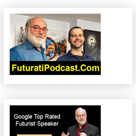
A
V
I
G
A
T
I
O
N