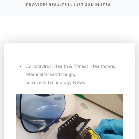
PROVIDES RESULTS IN JUST 30 MINUTES
Coronavirus
,
Health & Fitness
,
Healthcare
,
Medical Breakthrough
,
Science & Technology News