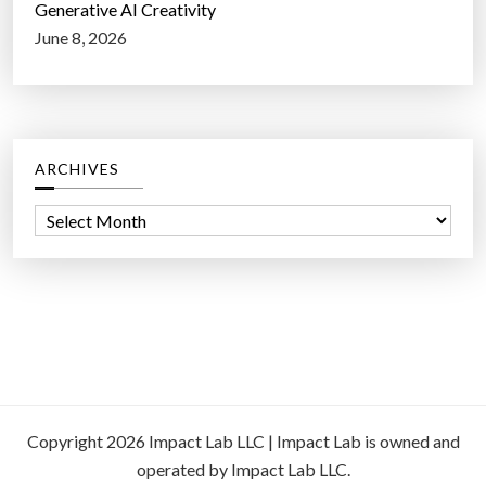
Generative AI Creativity
June 8, 2026
ARCHIVES
A
r
c
h
i
v
e
s
Copyright 2026 Impact Lab LLC | Impact Lab is owned and
operated by Impact Lab LLC.