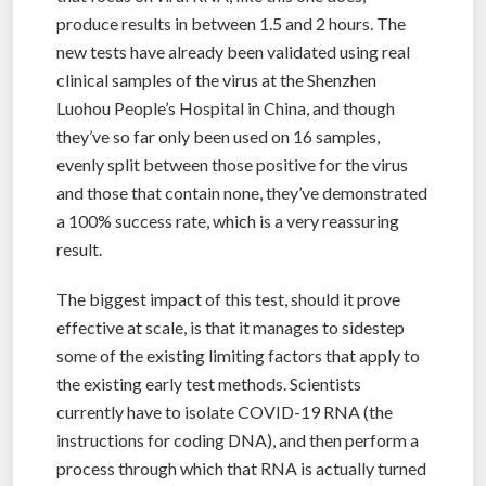
produce results in between 1.5 and 2 hours. The
new tests have already been validated using real
clinical samples of the virus at the Shenzhen
Luohou People’s Hospital in China, and though
they’ve so far only been used on 16 samples,
evenly split between those positive for the virus
and those that contain none, they’ve demonstrated
a 100% success rate, which is a very reassuring
result.
The biggest impact of this test, should it prove
effective at scale, is that it manages to sidestep
some of the existing limiting factors that apply to
the existing early test methods. Scientists
currently have to isolate COVID-19 RNA (the
instructions for coding DNA), and then perform a
process through which that RNA is actually turned