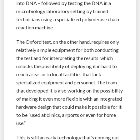
into DNA – followed by testing the DNA in a
microbiology laboratory setting by trained
technicians using a specialized polymerase chain
reaction machine.
The Oxford test, on the other hand, requires only
relatively simple equipment for both conducting
the test and for interpreting the results, which
unlocks the possibility of deploying it in hard to
reach areas or in local facilities that lack
specialized equipment and personnel. The team
that developed it is also working on the possibility
of making it even more flexible with an integrated
hardware design that could make it possible for it
to be “used at clinics, airports or even for home
use.”
This is still an early technology that’s coming out