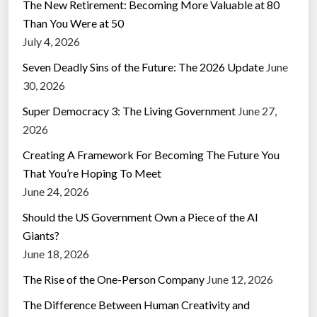
The New Retirement: Becoming More Valuable at 80
Than You Were at 50
July 4, 2026
Seven Deadly Sins of the Future: The 2026 Update
June
30, 2026
Super Democracy 3: The Living Government
June 27,
2026
Creating A Framework For Becoming The Future You
That You’re Hoping To Meet
June 24, 2026
Should the US Government Own a Piece of the AI
Giants?
June 18, 2026
The Rise of the One-Person Company
June 12, 2026
The Difference Between Human Creativity and