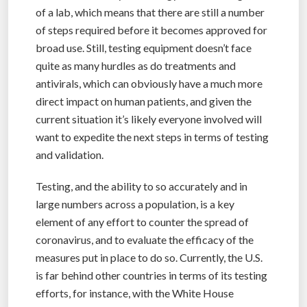
of a lab, which means that there are still a number
of steps required before it becomes approved for
broad use. Still, testing equipment doesn’t face
quite as many hurdles as do treatments and
antivirals, which can obviously have a much more
direct impact on human patients, and given the
current situation it’s likely everyone involved will
want to expedite the next steps in terms of testing
and validation.
Testing, and the ability to so accurately and in
large numbers across a population, is a key
element of any effort to counter the spread of
coronavirus, and to evaluate the efficacy of the
measures put in place to do so. Currently, the U.S.
is far behind other countries in terms of its testing
efforts, for instance, with the White House