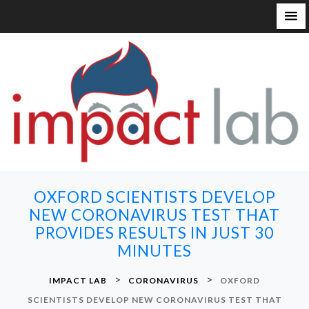
S
k
i
p
t
o
c
o
n
OXFORD SCIENTISTS DEVELOP
t
NEW CORONAVIRUS TEST THAT
e
PROVIDES RESULTS IN JUST 30
n
MINUTES
t
>
>
IMPACT LAB
CORONAVIRUS
OXFORD
SCIENTISTS DEVELOP NEW CORONAVIRUS TEST THAT