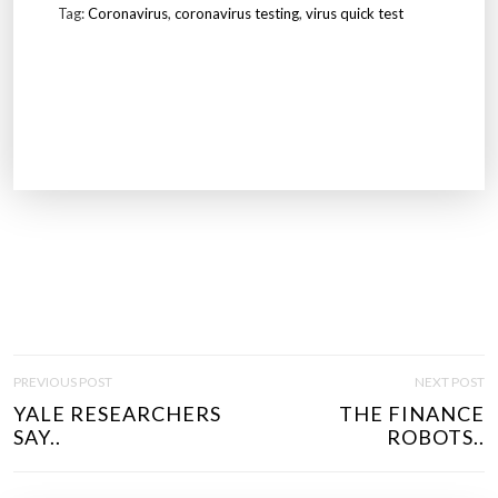
Tag:
Coronavirus
,
coronavirus testing
,
virus quick test
P
PREVIOUS POST
NEXT POST
O
YALE RESEARCHERS
THE FINANCE
S
SAY..
ROBOTS..
T
N