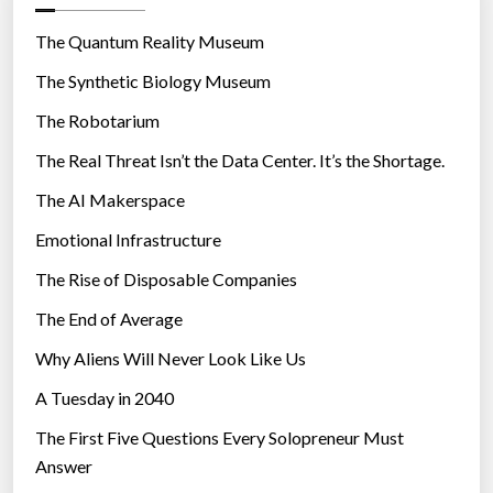
o
r
The Quantum Reality Museum
i
The Synthetic Biology Museum
e
The Robotarium
s
The Real Threat Isn’t the Data Center. It’s the Shortage.
The AI Makerspace
Emotional Infrastructure
The Rise of Disposable Companies
The End of Average
Why Aliens Will Never Look Like Us
A Tuesday in 2040
The First Five Questions Every Solopreneur Must
Answer