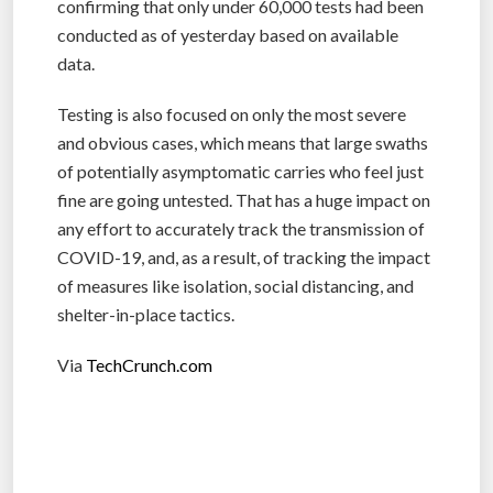
confirming that only under 60,000 tests had been
conducted as of yesterday based on available
data.
Testing is also focused on only the most severe
and obvious cases, which means that large swaths
of potentially asymptomatic carries who feel just
fine are going untested. That has a huge impact on
any effort to accurately track the transmission of
COVID-19, and, as a result, of tracking the impact
of measures like isolation, social distancing, and
shelter-in-place tactics.
Via
TechCrunch.com