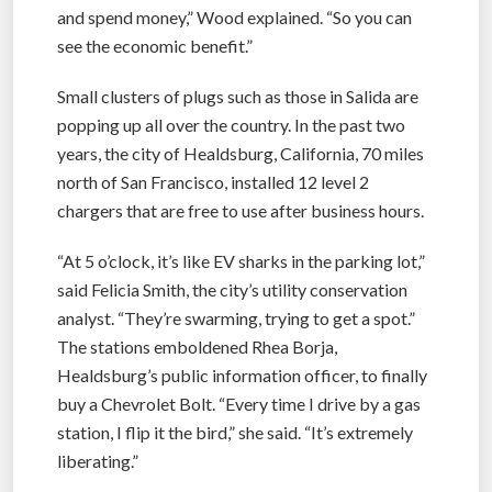
and spend money,” Wood explained. “So you can
see the economic benefit.”
Small clusters of plugs such as those in Salida are
popping up all over the country. In the past two
years, the city of Healdsburg, California, 70 miles
north of San Francisco, installed 12 level 2
chargers that are free to use after business hours.
“At 5 o’clock, it’s like EV sharks in the parking lot,”
said Felicia Smith, the city’s utility conservation
analyst. “They’re swarming, trying to get a spot.”
The stations emboldened Rhea Borja,
Healdsburg’s public information officer, to finally
buy a Chevrolet Bolt. “Every time I drive by a gas
station, I flip it the bird,” she said. “It’s extremely
liberating.”