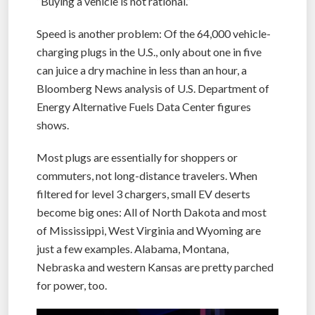
“Buying a vehicle is not rational.”
Speed is another problem: Of the 64,000 vehicle-
charging plugs in the U.S., only about one in five
can juice a dry machine in less than an hour, a
Bloomberg News analysis of U.S. Department of
Energy Alternative Fuels Data Center figures
shows.
Most plugs are essentially for shoppers or
commuters, not long-distance travelers. When
filtered for level 3 chargers, small EV deserts
become big ones: All of North Dakota and most
of Mississippi, West Virginia and Wyoming are
just a few examples. Alabama, Montana,
Nebraska and western Kansas are pretty parched
for power, too.