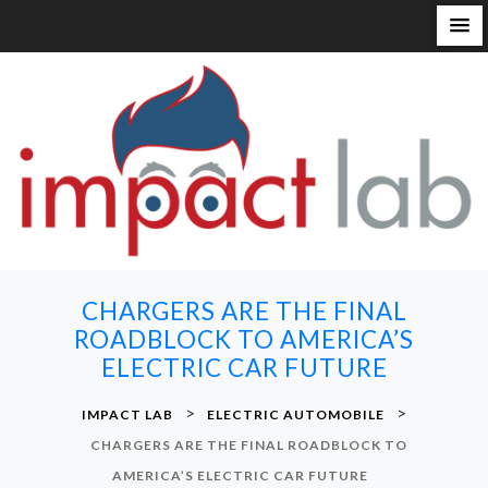
S
k
i
p
t
o
c
o
n
CHARGERS ARE THE FINAL
t
ROADBLOCK TO AMERICA’S
e
ELECTRIC CAR FUTURE
n
t
>
>
IMPACT LAB
ELECTRIC AUTOMOBILE
CHARGERS ARE THE FINAL ROADBLOCK TO
AMERICA’S ELECTRIC CAR FUTURE