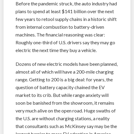
Before the pandemic struck, the auto industry had
plans to spend at least $141 billion over the next
few years to retool supply chains in a historic shift
from internal combustion to battery-driven
machines. The financial reasoning was clear:
Roughly one-third of U.S. drivers say they may go
electric the next time they buy a vehicle.
Dozens of new electric models have been planned,
almost all of which will have a 200-mile charging
range. Getting to 200 is a big deal: for years, the
question of battery capacity chained the EV
market to its crib. But while range anxiety will
soon be banished from the showroom, it remains
very much alive on the open road. Huge swaths of
the U.S. are without charging stations, a reality
that consultants such as McKinsey say may be the
largest barrier to mass EV adoption in America.