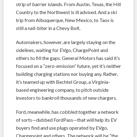
strip of barrier islands. From Austin, Texas, the Hill
Country to the Northwest is ill advised. And a ski
trip from Albuquerque, New Mexico, to Taos is
still a nail-biter in a Chevy Bolt.
Automakers, however, are largely staying on the
sidelines, waiting for EVgo, ChargePoint and
others to fill the gaps. General Motors has said it’s
focused on a “zero-emission” future, yet it’s neither
building charging stations nor buying any. Rather,
it’s teamed up with Bechtel Group, a Virginia-
based engineering company, to pitch outside
investors to bankroll thousands of new chargers.
Ford, meanwhile, has cobbled together a network
of sorts—dubbed FordPass—that will help its EV
buyers find and use plugs operated by EVgo,
Chargepoint and others. The network will be “the