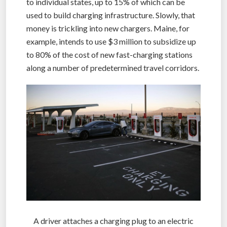
to individual states, up to 15% of which can be
used to build charging infrastructure. Slowly, that
money is trickling into new chargers. Maine, for
example, intends to use $3 million to subsidize up
to 80% of the cost of new fast-charging stations
along a number of predetermined travel corridors.
A driver attaches a charging plug to an electric