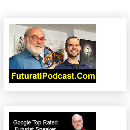
N
A
V
I
G
A
T
I
O
N