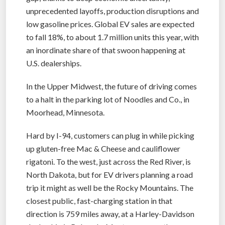
unprecedented layoffs, production disruptions and
low gasoline prices. Global EV sales are expected
to fall 18%, to about 1.7 million units this year, with
an inordinate share of that swoon happening at
U.S. dealerships.
In the Upper Midwest, the future of driving comes
to a halt in the parking lot of Noodles and Co., in
Moorhead, Minnesota.
Hard by I-94, customers can plug in while picking
up gluten-free Mac & Cheese and cauliflower
rigatoni. To the west, just across the Red River, is
North Dakota, but for EV drivers planning a road
trip it might as well be the Rocky Mountains. The
closest public, fast-charging station in that
direction is 759 miles away, at a Harley-Davidson