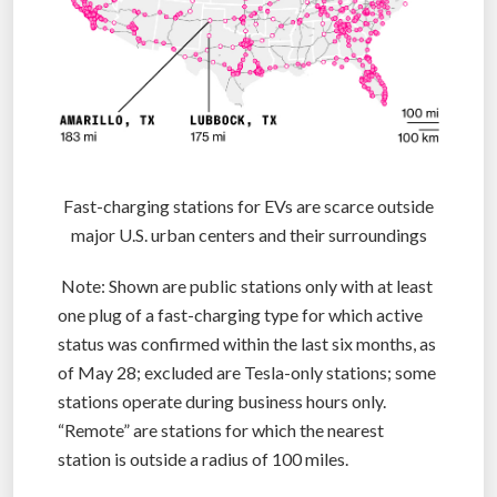
Fast-charging stations for EVs are scarce outside
major U.S. urban centers and their surroundings
Note: Shown are public stations only with at least
one plug of a fast-charging type for which active
status was confirmed within the last six months, as
of May 28; excluded are Tesla-only stations; some
stations operate during business hours only.
“Remote” are stations for which the nearest
station is outside a radius of 100 miles.