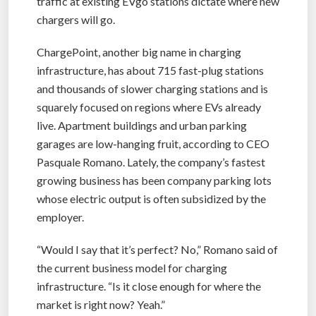
traffic at existing EVgo stations dictate where new
chargers will go.
ChargePoint, another big name in charging
infrastructure, has about 715 fast-plug stations
and thousands of slower charging stations and is
squarely focused on regions where EVs already
live. Apartment buildings and urban parking
garages are low-hanging fruit, according to CEO
Pasquale Romano. Lately, the company’s fastest
growing business has been company parking lots
whose electric output is often subsidized by the
employer.
“Would I say that it’s perfect? No,” Romano said of
the current business model for charging
infrastructure. “Is it close enough for where the
market is right now? Yeah.”