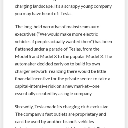
charging landscape. It’s a scrappy young company
you may have heard of: Tesla.
The long-held narrative of mainstream auto
executives (“We would make more electric
vehicles if people actually wanted them”) has been
flattened under a parade of Teslas, from the
Model S and Model X to the popular Model 3. The
automaker decided early on to build its own
charger network, realizing there would be little
financial incentive for the private sector to take a
capital-intensive risk on a new market—one
essentially created by a single company.
Shrewdly, Tesla made its charging club exclusive.
The company’s fast outlets are proprietary and
can’t be used by another brand’s vehicles