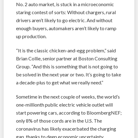
No. 2 auto market, is stuck in a microeconomic
staring contest of sorts: Without chargers, rural
drivers aren’t likely to go electric. And without
enough buyers, automakers aren’t likely to ramp
up production.
“It is the classic chicken-and-egg problem,” said
Brian Collie, senior partner at Boston Consulting
Group. “And this is something that is not going to
be solved in the next year or two. It’s going to take
a decade-plus to get what we really need.”
Sometime in the next couple of weeks, the world’s
one-millionth public electric vehicle outlet will
start powering cars, according to BloombergNEF;
only 8% of those cords are in the U.S. The
coronavirus has likely exacerbated the charging
gap, thanks to deep economic uncertainty,