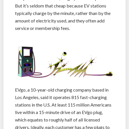
But it’s seldom that cheap because EV stations
typically charge by the minute, rather than by the
amount of electricity used, and they often add
service or membership fees.
EVgo, a 10-year-old charging company based in
Los Angeles, said it operates 815 fast-charging
stations in the U.S. At least 115 million Americans
live within a 15-minute drive of an EVgo plug,
which equates to roughly half of all licensed
drivers. Ideally, each customer has a few plugs to