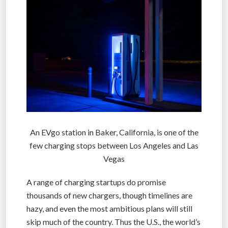
An EVgo station in Baker, California, is one of the
few charging stops between Los Angeles and Las
Vegas
A range of charging startups do promise
thousands of new chargers, though timelines are
hazy, and even the most ambitious plans will still
skip much of the country. Thus the U.S., the world’s