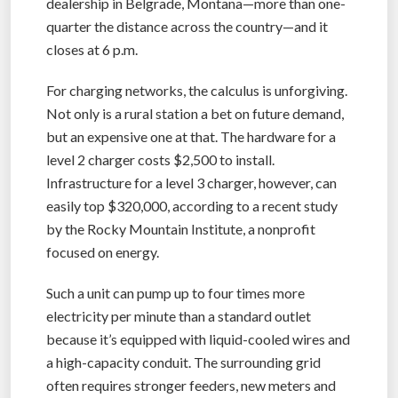
dealership in Belgrade, Montana—more than one-
quarter the distance across the country—and it
closes at 6 p.m.
For charging networks, the calculus is unforgiving.
Not only is a rural station a bet on future demand,
but an expensive one at that. The hardware for a
level 2 charger costs $2,500 to install.
Infrastructure for a level 3 charger, however, can
easily top $320,000, according to a recent study
by the Rocky Mountain Institute, a nonprofit
focused on energy.
Such a unit can pump up to four times more
electricity per minute than a standard outlet
because it’s equipped with liquid-cooled wires and
a high-capacity conduit. The surrounding grid
often requires stronger feeders, new meters and