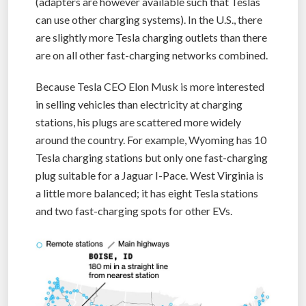
(adapters are however available such that Teslas
can use other charging systems). In the U.S., there
are slightly more Tesla charging outlets than there
are on all other fast-charging networks combined.
Because Tesla CEO Elon Musk is more interested
in selling vehicles than electricity at charging
stations, his plugs are scattered more widely
around the country. For example, Wyoming has 10
Tesla charging stations but only one fast-charging
plug suitable for a Jaguar I-Pace. West Virginia is
a little more balanced; it has eight Tesla stations
and two fast-charging spots for other EVs.