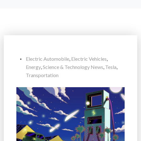
Electric Automobile
,
Electric Vehicles
,
Energy
,
Science & Technology News
,
Tesla
,
Transportation