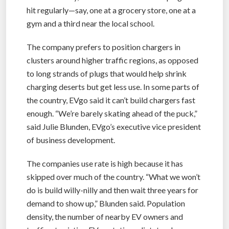
hit regularly—say, one at a grocery store, one at a
gym and a third near the local school.
The company prefers to position chargers in
clusters around higher traffic regions, as opposed
to long strands of plugs that would help shrink
charging deserts but get less use. In some parts of
the country, EVgo said it can’t build chargers fast
enough. “We’re barely skating ahead of the puck,”
said Julie Blunden, EVgo’s executive vice president
of business development.
The companies use rate is high because it has
skipped over much of the country. “What we won’t
do is build willy-nilly and then wait three years for
demand to show up,” Blunden said. Population
density, the number of nearby EV owners and