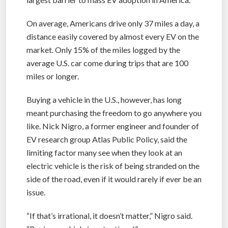
On average, Americans drive only 37 miles a day, a
distance easily covered by almost every EV on the
market. Only 15% of the miles logged by the
average U.S. car come during trips that are 100
miles or longer.
Buying a vehicle in the U.S., however, has long
meant purchasing the freedom to go anywhere you
like. Nick Nigro, a former engineer and founder of
EV research group Atlas Public Policy, said the
limiting factor many see when they look at an
electric vehicle is the risk of being stranded on the
side of the road, even if it would rarely if ever be an
issue.
“If that’s irrational, it doesn’t matter,” Nigro said.