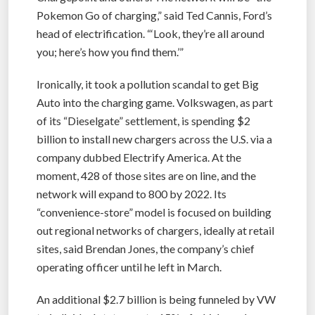
Pokemon Go of charging,” said Ted Cannis, Ford’s
head of electrification. “‘Look, they’re all around
you; here’s how you find them.’”
Ironically, it took a pollution scandal to get Big
Auto into the charging game. Volkswagen, as part
of its “Dieselgate” settlement, is spending $2
billion to install new chargers across the U.S. via a
company dubbed Electrify America. At the
moment, 428 of those sites are on line, and the
network will expand to 800 by 2022. Its
“convenience-store” model is focused on building
out regional networks of chargers, ideally at retail
sites, said Brendan Jones, the company’s chief
operating officer until he left in March.
An additional $2.7 billion is being funneled by VW