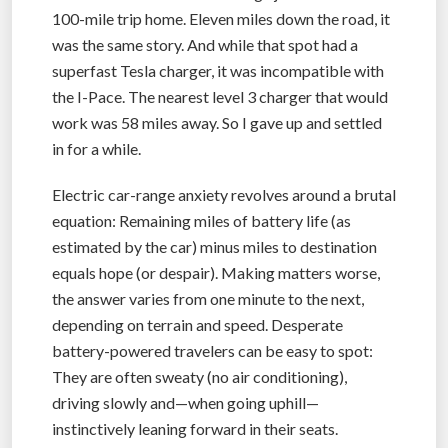
100-mile trip home. Eleven miles down the road, it
was the same story. And while that spot had a
superfast Tesla charger, it was incompatible with
the I-Pace. The nearest level 3 charger that would
work was 58 miles away. So I gave up and settled
in for a while.
Electric car-range anxiety revolves around a brutal
equation: Remaining miles of battery life (as
estimated by the car) minus miles to destination
equals hope (or despair). Making matters worse,
the answer varies from one minute to the next,
depending on terrain and speed. Desperate
battery-powered travelers can be easy to spot:
They are often sweaty (no air conditioning),
driving slowly and—when going uphill—
instinctively leaning forward in their seats.