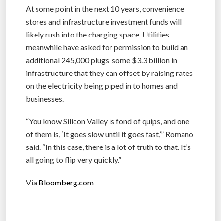
At some point in the next 10 years, convenience
stores and infrastructure investment funds will
likely rush into the charging space. Utilities
meanwhile have asked for permission to build an
additional 245,000 plugs, some $3.3 billion in
infrastructure that they can offset by raising rates
on the electricity being piped in to homes and
businesses.
“You know Silicon Valley is fond of quips, and one
of them is, ‘It goes slow until it goes fast,’” Romano
said. “In this case, there is a lot of truth to that. It’s
all going to flip very quickly.”
Via
Bloomberg.com