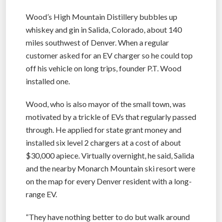
Wood’s High Mountain Distillery bubbles up
whiskey and gin in Salida, Colorado, about 140
miles southwest of Denver. When a regular
customer asked for an EV charger so he could top
off his vehicle on long trips, founder P.T. Wood
installed one.
Wood, who is also mayor of the small town, was
motivated by a trickle of EVs that regularly passed
through. He applied for state grant money and
installed six level 2 chargers at a cost of about
$30,000 apiece. Virtually overnight, he said, Salida
and the nearby Monarch Mountain ski resort were
on the map for every Denver resident with a long-
range EV.
“They have nothing better to do but walk around