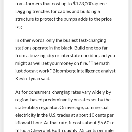
transformers that cost up to $173,000 apiece.
Digging trenches for cables and building a
structure to protect the pumps adds to the price
tag.
In other words, only the busiest fast-charging
stations operate in the black. Build one too far
from a buzzing city or interstate corridor, and you
might as well set your money on fire. “The math
just doesn’t work,” Bloomberg Intelligence analyst
Kevin Tynan said.
As for consumers, charging rates vary widely by
region, based predominantly on rates set by the
state utility regulator. On average, commercial
electricity in the U.S. trades at about 10 cents per
kilowatt hour. At that rate, it costs about $6.60 to
fill up a Chevrolet Bolt, roughly 2.5 cents per mile.