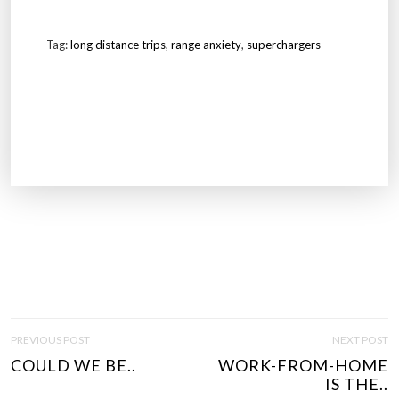
Tag:
long distance trips
,
range anxiety
,
superchargers
P
PREVIOUS POST
NEXT POST
O
COULD WE BE..
WORK-FROM-HOME
S
IS THE..
T