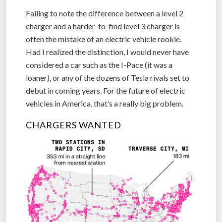
Failing to note the difference between a level 2
charger and a harder-to-find level 3 charger is
often the mistake of an electric vehicle rookie.
Had I realized the distinction, I would never have
considered a car such as the I-Pace (it was a
loaner), or any of the dozens of Tesla rivals set to
debut in coming years. For the future of electric
vehicles in America, that’s a really big problem.
CHARGERS WANTED