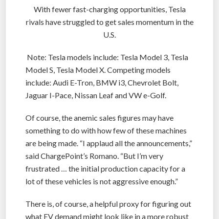
With fewer fast-charging opportunities, Tesla
rivals have struggled to get sales momentum in the
U.S.
Note: Tesla models include: Tesla Model 3, Tesla
Model S, Tesla Model X. Competing models
include: Audi E-Tron, BMW i3, Chevrolet Bolt,
Jaguar I-Pace, Nissan Leaf and VW e-Golf.
Of course, the anemic sales figures may have
something to do with how few of these machines
are being made. “I applaud all the announcements,”
said ChargePoint’s Romano. “But I’m very
frustrated … the initial production capacity for a
lot of these vehicles is not aggressive enough.”
There is, of course, a helpful proxy for figuring out
what EV demand might look like in a more robust