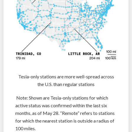
Tesla-only stations are more well-spread across
the U.S. than regular stations
Note: Shown are Tesla-only stations for which
active status was confirmed within the last six
months, as of May 28. “Remote” refers to stations
for which the nearest station is outside a radius of
100 miles.