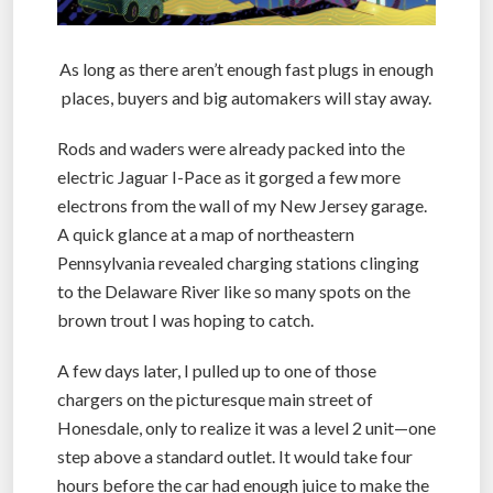
As long as there aren’t enough fast plugs in enough
places, buyers and big automakers will stay away.
Rods and waders were already packed into the
electric Jaguar I-Pace as it gorged a few more
electrons from the wall of my New Jersey garage.
A quick glance at a map of northeastern
Pennsylvania revealed charging stations clinging
to the Delaware River like so many spots on the
brown trout I was hoping to catch.
A few days later, I pulled up to one of those
chargers on the picturesque main street of
Honesdale, only to realize it was a level 2 unit—one
step above a standard outlet. It would take four
hours before the car had enough juice to make the