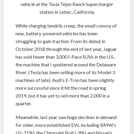
vehicle at the Tesla Tejon Ranch Supercharger
station in Lebec, California.
While charging tendrils creep, the small convoy of
new, battery-powered vehicles has been
struggling to gain traction. From its debut in
October 2018 through the end of last year, Jaguar
has sold fewer than 3,000 I-Pace SUVs in the U.S.,
the machine that I sputtered around the Delaware
River; (Tesla has been selling more of its Model 3
machines of late). Audi’s E-Tron has been slightly
more successful since it hit the road in spring
2019, but it has yet to sell more than 2,000 in a
quarter.
Meanwhile, last year saw huge declines in demand
for older, more established EVs, including BMW’s
i3 (-21%), the Chevrolet Bolt (-9%) and Nissan’s