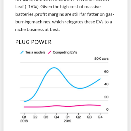
Leaf (-16%). Given the high cost of massive
batteries, profit margins are still far fatter on gas-
burning machines, which relegates these EVs to a
niche business at best.
PLUG POWER