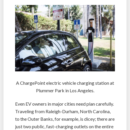
A ChargePoint electric vehicle charging station at
Plummer Park in Los Angeles.
Even EV owners in major cities need plan carefully.
Traveling from Raleigh-Durham, North Carolina,
to the Outer Banks, for example, is dicey; there are
just two public, fast-charging outlets on the entire