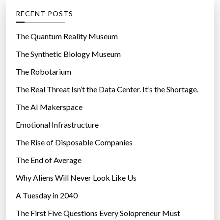
f
g
RECENT POSTS
o
o
r
r
The Quantum Reality Museum
m
i
The Synthetic Biology Museum
h
e
a
The Robotarium
s
n
The Real Threat Isn’t the Data Center. It’s the Shortage.
d
The AI Makerspace
l
e
Emotional Infrastructure
s
The Rise of Disposable Companies
1
m
The End of Average
i
Why Aliens Will Never Look Like Us
l
A Tuesday in 2040
l
i
The First Five Questions Every Solopreneur Must