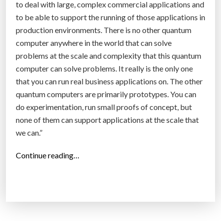
to deal with large, complex commercial applications and
to be able to support the running of those applications in
production environments. There is no other quantum
computer anywhere in the world that can solve
problems at the scale and complexity that this quantum
computer can solve problems. It really is the only one
that you can run real business applications on. The other
quantum computers are primarily prototypes. You can
do experimentation, run small proofs of concept, but
none of them can support applications at the scale that
we can.”
“
Continue reading…
D
-
W
a
v