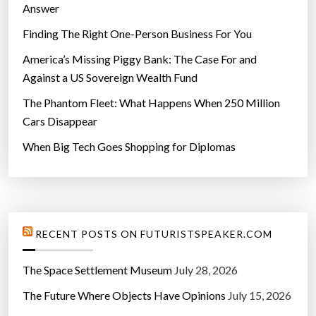
o
Answer
n
Finding The Right One-Person Business For You
v
a
America’s Missing Piggy Bank: The Case For and
r
Against a US Sovereign Wealth Fund
i
The Phantom Fleet: What Happens When 250 Million
a
Cars Disappear
b
When Big Tech Goes Shopping for Diplomas
l
e
s
”
RECENT POSTS ON FUTURISTSPEAKER.COM
The Space Settlement Museum
July 28, 2026
The Future Where Objects Have Opinions
July 15, 2026