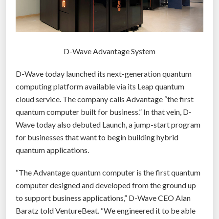
D-Wave Advantage System
D-Wave today launched its next-generation quantum
computing platform available via its Leap quantum
cloud service. The company calls Advantage “the first
quantum computer built for business.” In that vein, D-
Wave today also debuted Launch, a jump-start program
for businesses that want to begin building hybrid
quantum applications.
“The Advantage quantum computer is the first quantum
computer designed and developed from the ground up
to support business applications,” D-Wave CEO Alan
Baratz told VentureBeat. “We engineered it to be able