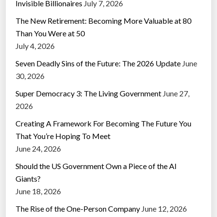
Invisible Billionaires
July 7, 2026
The New Retirement: Becoming More Valuable at 80
Than You Were at 50
July 4, 2026
Seven Deadly Sins of the Future: The 2026 Update
June
30, 2026
Super Democracy 3: The Living Government
June 27,
2026
Creating A Framework For Becoming The Future You
That You’re Hoping To Meet
June 24, 2026
Should the US Government Own a Piece of the AI
Giants?
June 18, 2026
The Rise of the One-Person Company
June 12, 2026