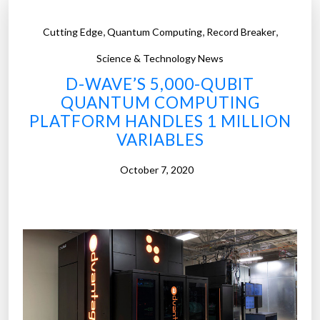
,
,
,
Cutting Edge
Quantum Computing
Record Breaker
Science & Technology News
D-WAVE’S 5,000-QUBIT
QUANTUM COMPUTING
PLATFORM HANDLES 1 MILLION
VARIABLES
October 7, 2020