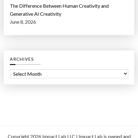
The Difference Between Human Creativity and
Generative AI Creativity
June 8, 2026
ARCHIVES
A
r
c
h
i
v
e
s
Copyright 2026 Impact Lab LLC | Impact Lab is owned and