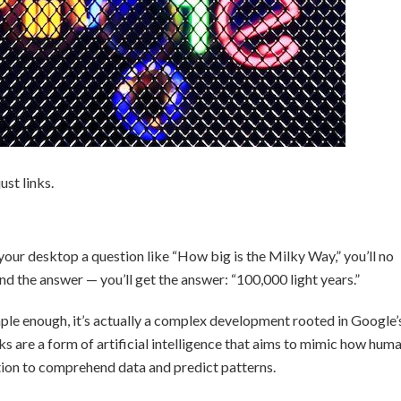
st links.
your desktop a question like “How big is the Milky Way,” you’ll no
find the answer — you’ll get the answer: “100,000 light years.”
le enough, it’s actually a complex development rooted in Google’
 are a form of artificial intelligence that aims to mimic how hum
ation to comprehend data and predict patterns.