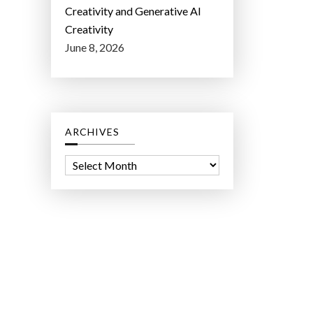
Creativity and Generative AI
Creativity
June 8, 2026
ARCHIVES
A
r
c
h
i
v
e
s
ct Lab LLC.