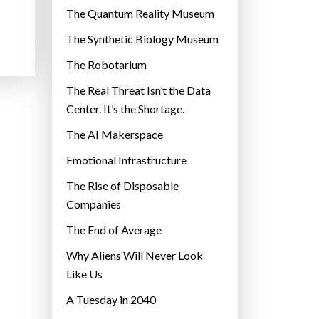
r
The Quantum Reality Museum
i
The Synthetic Biology Museum
e
The Robotarium
s
The Real Threat Isn’t the Data
Center. It’s the Shortage.
The AI Makerspace
Emotional Infrastructure
The Rise of Disposable
Companies
The End of Average
Why Aliens Will Never Look
Like Us
A Tuesday in 2040