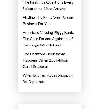
The First Five Questions Every
Solopreneur Must Answer
Finding The Right One-Person
Business For You
America’s Missing Piggy Bank:
The Case For and Against a US
Sovereign Wealth Fund
The Phantom Fleet: What
Happens When 250 Million
Cars Disappear
When Big Tech Goes Shopping
for Diplomas