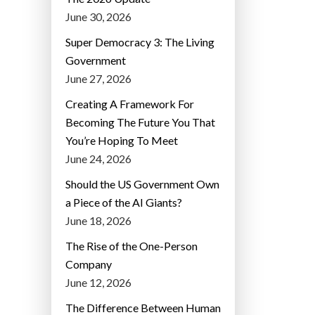
June 30, 2026
Super Democracy 3: The Living
Government
June 27, 2026
Creating A Framework For
Becoming The Future You That
You’re Hoping To Meet
June 24, 2026
Should the US Government Own
a Piece of the AI Giants?
June 18, 2026
The Rise of the One-Person
Company
June 12, 2026
The Difference Between Human