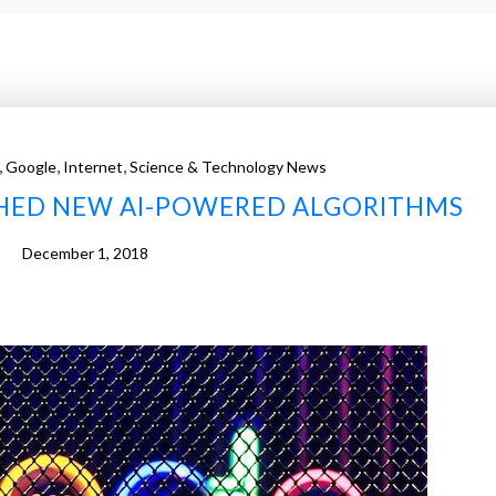
,
,
,
Google
Internet
Science & Technology News
HED NEW AI-POWERED ALGORITHMS
December 1, 2018