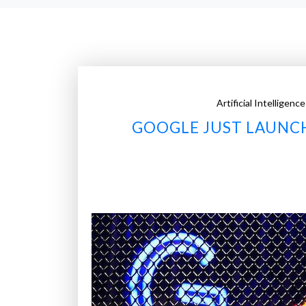
Artificial Intelligence
GOOGLE JUST LAUNC