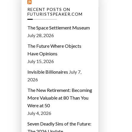
RECENT POSTS ON
FUTURISTSPEAKER.COM
The Space Settlement Museum
July 28, 2026
The Future Where Objects
Have Opinions
July 15, 2026
Invisible Billionaires
July 7,
2026
The New Retirement: Becoming
More Valuable at 80 Than You
Were at 50
July 4, 2026
Seven Deadly Sins of the Future:
The 2026 Update