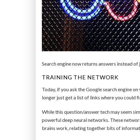
Search engine now returns answers instead of ju
TRAINING THE NETWORK
Today, if you ask the Google search engine on 
longer just get a list of links where you could 
While this question/answer tech may seem simp
powerful deep neural networks. These networks
brains work, relating together bits of inform