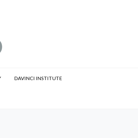
Y
DAVINCI INSTITUTE