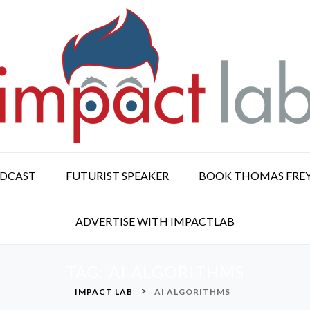
ODCAST
FUTURIST SPEAKER
BOOK THOMAS FRE
ADVERTISE WITH IMPACTLAB
TAG:
AI ALGORITHMS
>
IMPACT LAB
AI ALGORITHMS