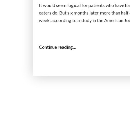
It would seem logical for patients who have h
eaters do. But six months later, more than half 
week, according to a study in the American Jo
“
Continue reading…
M
a
n
y
P
e
o
p
l
e
S