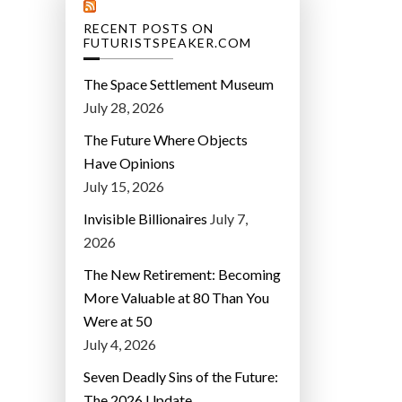
RECENT POSTS ON
FUTURISTSPEAKER.COM
The Space Settlement Museum
July 28, 2026
The Future Where Objects
Have Opinions
July 15, 2026
Invisible Billionaires
July 7,
2026
The New Retirement: Becoming
More Valuable at 80 Than You
Were at 50
July 4, 2026
Seven Deadly Sins of the Future:
The 2026 Update