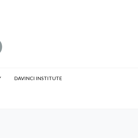
Y
DAVINCI INSTITUTE