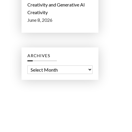
Creativity and Generative AI
Creativity
June 8, 2026
ARCHIVES
A
r
c
h
i
v
e
s
ct Lab LLC.