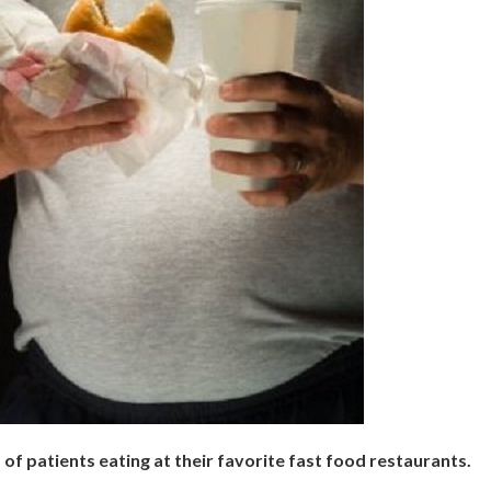
of patients eating at their favorite fast food restaurants.