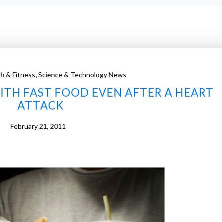
,
h & Fitness
Science & Technology News
ITH FAST FOOD EVEN AFTER A HEART
ATTACK
February 21, 2011