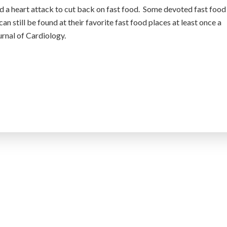
ad a heart attack to cut back on fast food. Some devoted fast food
can still be found at their favorite fast food places at least once a
urnal of Cardiology.