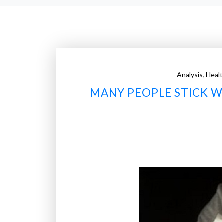
,
Analysis
Healt
MANY PEOPLE STICK W