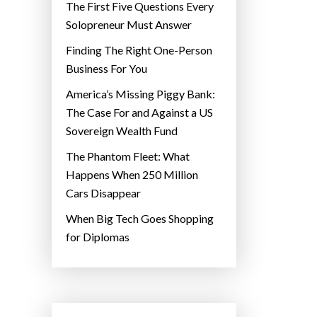
The First Five Questions Every
Solopreneur Must Answer
Finding The Right One-Person
Business For You
America’s Missing Piggy Bank:
The Case For and Against a US
Sovereign Wealth Fund
The Phantom Fleet: What
Happens When 250 Million
Cars Disappear
When Big Tech Goes Shopping
for Diplomas