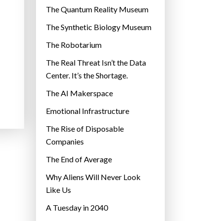
r
The Quantum Reality Museum
i
The Synthetic Biology Museum
e
The Robotarium
s
The Real Threat Isn’t the Data
Center. It’s the Shortage.
The AI Makerspace
Emotional Infrastructure
The Rise of Disposable
Companies
The End of Average
Why Aliens Will Never Look
Like Us
A Tuesday in 2040