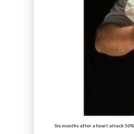
Six months after a heart attack 50% 