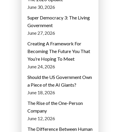
June 30, 2026
Super Democracy 3: The Living
Government
June 27, 2026
Creating A Framework For
Becoming The Future You That
You’re Hoping To Meet
June 24, 2026
Should the US Government Own
a Piece of the AI Giants?
June 18, 2026
The Rise of the One-Person
Company
June 12, 2026
The Difference Between Human