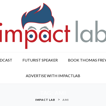
ODCAST
FUTURIST SPEAKER
BOOK THOMAS FRE
ADVERTISE WITH IMPACTLAB
TAG:
AMI
>
IMPACT LAB
AMI